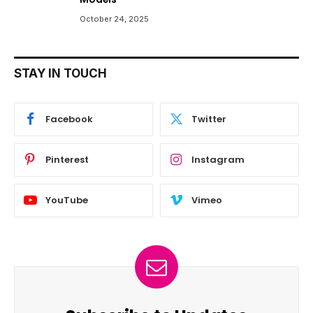
October 24, 2025
STAY IN TOUCH
Facebook
Twitter
Pinterest
Instagram
YouTube
Vimeo