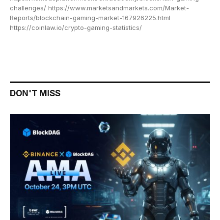
challenges/ https://www.marketsandmarkets.com/Market-
Reports/blockchain-gaming-market-167926225.html
https://coinlaw.io/crypto-gaming-statistics/
DON'T MISS