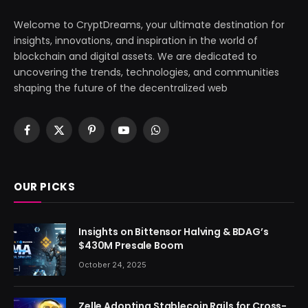
Welcome to CryptDreams, your ultimate destination for
insights, innovations, and inspiration in the world of
blockchain and digital assets. We are dedicated to
uncovering the trends, technologies, and communities
shaping the future of the decentralized web
Facebook
X
Pinterest
YouTube
WhatsApp
(Twitter)
OUR PICKS
Insights on Bittensor Halving & BDAG’s
$430M Presale Boom
October 24, 2025
Zelle Adopting Stablecoin Rails for Cross-