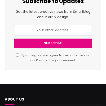
Subscribe to Updates
Get the latest creative news from SmartMag
about art & design.
By signing up, you agree to the our terms and
our
Privacy Policy
agreement.
ABOUT US