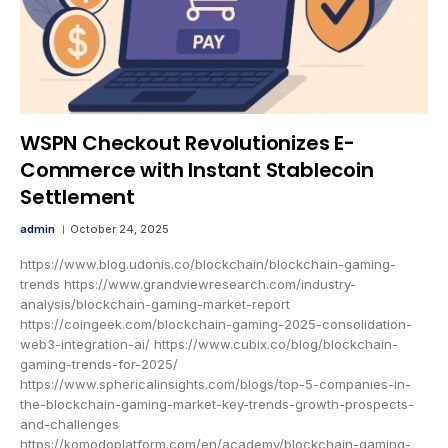
WSPN Checkout Revolutionizes E-
Commerce with Instant Stablecoin
Settlement
admin
October 24, 2025
https://www.blog.udonis.co/blockchain/blockchain-gaming-
trends https://www.grandviewresearch.com/industry-
analysis/blockchain-gaming-market-report
https://coingeek.com/blockchain-gaming-2025-consolidation-
web3-integration-ai/ https://www.cubix.co/blog/blockchain-
gaming-trends-for-2025/
https://www.sphericalinsights.com/blogs/top-5-companies-in-
the-blockchain-gaming-market-key-trends-growth-prospects-
and-challenges
https://komodoplatform.com/en/academy/blockchain-gaming-