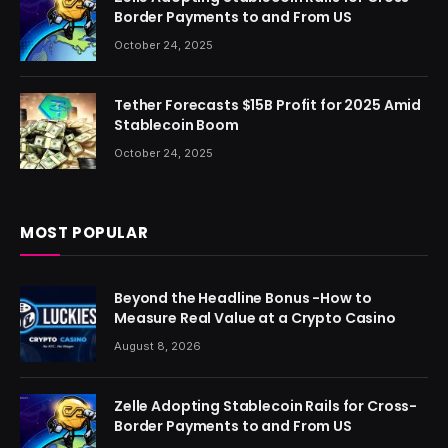
Border Payments to and From US
October 24, 2025
Tether Forecasts $15B Profit for 2025 Amid
Stablecoin Boom
October 24, 2025
MOST POPULAR
Beyond the Headline Bonus -How to
Measure Real Value at a Crypto Casino
August 8, 2026
Zelle Adopting Stablecoin Rails for Cross-
Border Payments to and From US