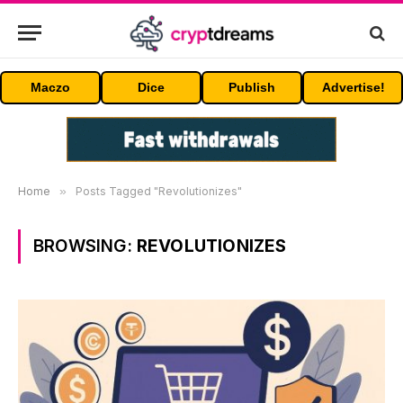
Maczo
Dice
Publish
Advertise!
Home
»
Posts Tagged "Revolutionizes"
BROWSING:
REVOLUTIONIZES