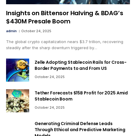
Insights on Bittensor Halving & BDAG’s
$430M Presale Boom
admin
October 24, 2025
The global crypto capitalization nears $3.7 trillion, recovering
steadily after the sharp downturn triggered by…
Zelle Adopting Stablecoin Rails for Cross-
Border Payments to and From US
October 24, 2025
Tether Forecasts $15B Profit for 2025 Amid
Stablecoin Boom
October 24, 2025
Generating Criminal Defense Leads
Through Ethical and Predictive Marketing
Models