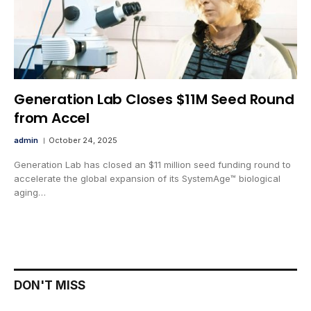
Generation Lab Closes $11M Seed Round
from Accel
admin
October 24, 2025
Generation Lab has closed an $11 million seed funding round to
accelerate the global expansion of its SystemAge™ biological
aging…
DON'T MISS