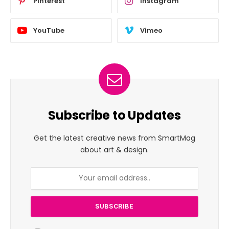
Pinterest
Instagram
YouTube
Vimeo
Subscribe to Updates
Get the latest creative news from SmartMag
about art & design.