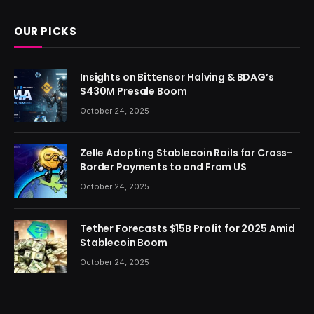
OUR PICKS
Insights on Bittensor Halving & BDAG’s
$430M Presale Boom
October 24, 2025
Zelle Adopting Stablecoin Rails for Cross-
Border Payments to and From US
October 24, 2025
Tether Forecasts $15B Profit for 2025 Amid
Stablecoin Boom
October 24, 2025