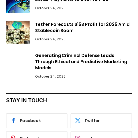
October 24, 2025
Tether Forecasts $15B Profit for 2025 Amid
Stablecoin Boom
October 24, 2025
Generating Criminal Defense Leads
Through Ethical and Predictive Marketing
Models
October 24, 2025
STAY IN TOUCH
Facebook
Twitter