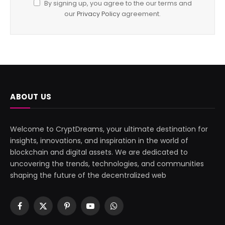
By signing up, you agree to the our terms and
our
Privacy Policy
agreement.
ABOUT US
Welcome to CryptDreams, your ultimate destination for
insights, innovations, and inspiration in the world of
blockchain and digital assets. We are dedicated to
uncovering the trends, technologies, and communities
shaping the future of the decentralized web
Facebook
X
Pinterest
YouTube
WhatsApp
(Twitter)