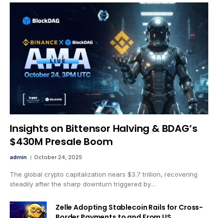
Insights on Bittensor Halving & BDAG’s
$430M Presale Boom
admin
October 24, 2025
The global crypto capitalization nears $3.7 trillion, recovering
steadily after the sharp downturn triggered by…
Zelle Adopting Stablecoin Rails for Cross-
Border Payments to and From US