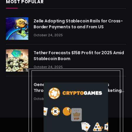
MOST POPULAR
Zelle Adopting Stablecoin Rails for Cross-
Border Payments to and From US
October 24, 2025
Tether Forecasts $15B Profit for 2025 Amid
Stablecoin Boom
October 24, 2025
Generating Criminal Defense Leads
Through Ethical and Predictive Marketing
Models
October 24, 2025