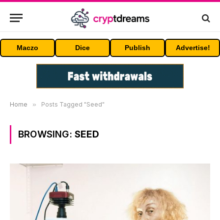
Maczo
Dice
Publish
Advertise!
Home
»
Posts Tagged "Seed"
BROWSING:
SEED