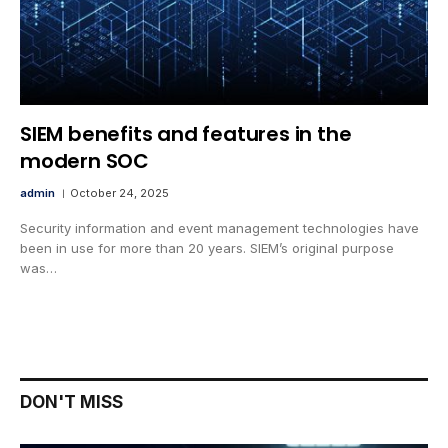
SIEM benefits and features in the
modern SOC
admin
October 24, 2025
Security information and event management technologies have
been in use for more than 20 years. SIEM’s original purpose
was…
DON'T MISS