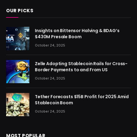
OUR PICKS
Insights on Bittensor Halving & BDAG’s
$430M Presale Boom
October 24, 2025
Zelle Adopting Stablecoin Rails for Cross-
Border Payments to and From US
October 24, 2025
Tether Forecasts $15B Profit for 2025 Amid
Stablecoin Boom
October 24, 2025
MOST POPULAR