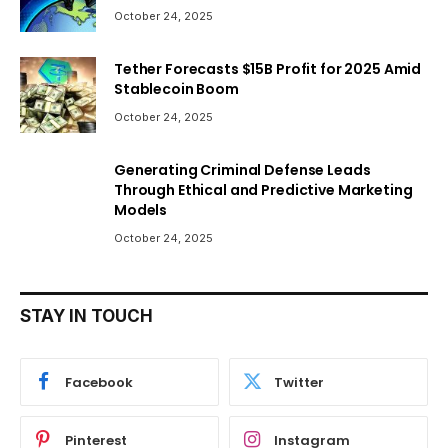
October 24, 2025
Tether Forecasts $15B Profit for 2025 Amid
Stablecoin Boom
October 24, 2025
Generating Criminal Defense Leads
Through Ethical and Predictive Marketing
Models
October 24, 2025
STAY IN TOUCH
Facebook
Twitter
Pinterest
Instagram