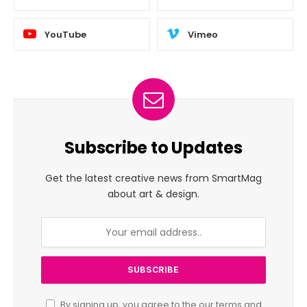
YouTube
Vimeo
Subscribe to Updates
Get the latest creative news from SmartMag
about art & design.
By signing up, you agree to the our terms and