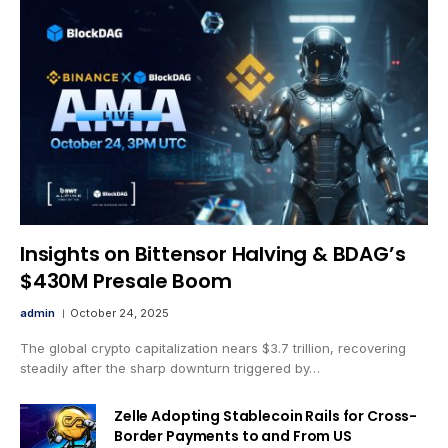
Insights on Bittensor Halving & BDAG’s
$430M Presale Boom
admin
October 24, 2025
The global crypto capitalization nears $3.7 trillion, recovering
steadily after the sharp downturn triggered by…
Zelle Adopting Stablecoin Rails for Cross-
Border Payments to and From US