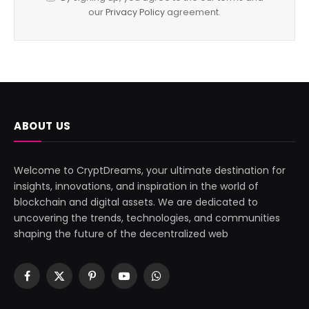
our
Privacy Policy
agreement.
ABOUT US
Welcome to CryptDreams, your ultimate destination for
insights, innovations, and inspiration in the world of
blockchain and digital assets. We are dedicated to
uncovering the trends, technologies, and communities
shaping the future of the decentralized web
Facebook
X
Pinterest
YouTube
WhatsApp
(Twitter)