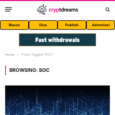
Maczo
Dice
Publish
Advertise!
Home
»
Posts Tagged "SOC"
BROWSING:
SOC