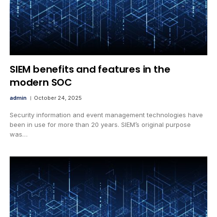
SIEM benefits and features in the
modern SOC
admin
October 24, 2025
Security information and event management technologies have
been in use for more than 20 years. SIEM’s original purpose
was…