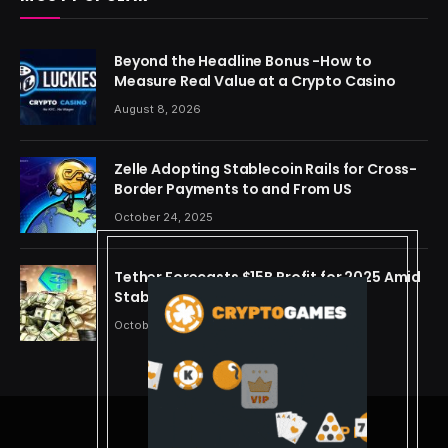
Beyond the Headline Bonus -How to
Measure Real Value at a Crypto Casino
August 8, 2026
Zelle Adopting Stablecoin Rails for Cross-
Border Payments to and From US
October 24, 2025
Tether Forecasts $15B Profit for 2025 Amid
Stablecoin Boom
October 24, 2025
© 2026 cryptdreams