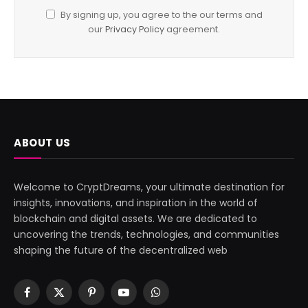
By signing up, you agree to the our terms and
our
Privacy Policy
agreement.
ABOUT US
Welcome to CryptDreams, your ultimate destination for
insights, innovations, and inspiration in the world of
blockchain and digital assets. We are dedicated to
uncovering the trends, technologies, and communities
shaping the future of the decentralized web
Facebook
X
Pinterest
YouTube
WhatsApp