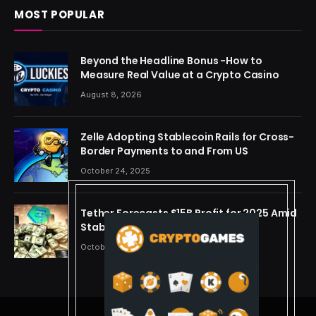
MOST POPULAR
Beyond the Headline Bonus -How to
Measure Real Value at a Crypto Casino
August 8, 2026
Zelle Adopting Stablecoin Rails for Cross-
Border Payments to and From US
October 24, 2025
Tether Forecasts $15B Profit for 2025 Amid
Stablecoin Boom
October 24, 2025