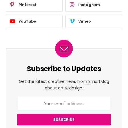
Pinterest
Instagram
YouTube
Vimeo
Subscribe to Updates
Get the latest creative news from SmartMag
about art & design.