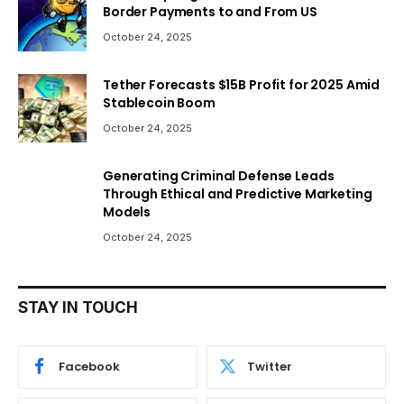
Border Payments to and From US
October 24, 2025
Tether Forecasts $15B Profit for 2025 Amid
Stablecoin Boom
October 24, 2025
Generating Criminal Defense Leads
Through Ethical and Predictive Marketing
Models
October 24, 2025
STAY IN TOUCH
Facebook
Twitter