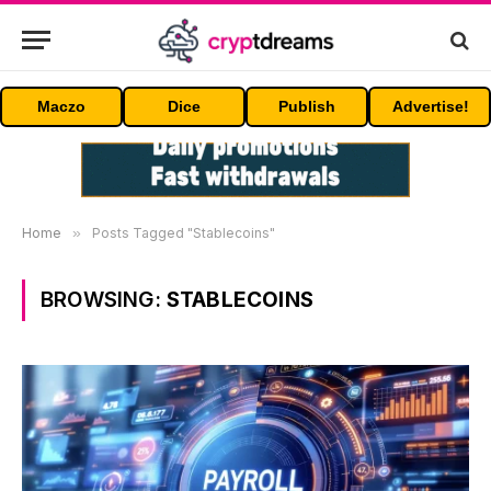
Maczo
Dice
Publish
Advertise!
Home
»
Posts Tagged "Stablecoins"
BROWSING:
STABLECOINS