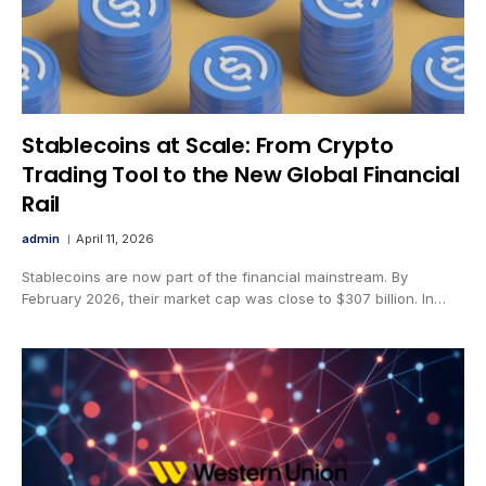
Stablecoins at Scale: From Crypto
Trading Tool to the New Global Financial
Rail
admin
April 11, 2026
Stablecoins are now part of the financial mainstream. By
February 2026, their market cap was close to $307 billion. In…