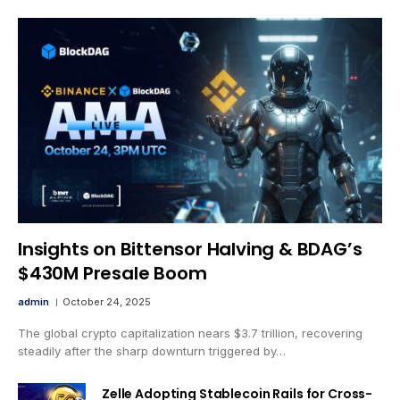
Insights on Bittensor Halving & BDAG’s
$430M Presale Boom
admin
October 24, 2025
The global crypto capitalization nears $3.7 trillion, recovering
steadily after the sharp downturn triggered by…
Zelle Adopting Stablecoin Rails for Cross-