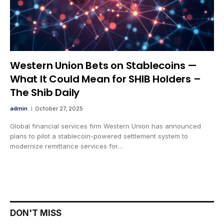
Western Union Bets on Stablecoins —
What It Could Mean for SHIB Holders –
The Shib Daily
admin
October 27, 2025
Global financial services firm Western Union has announced
plans to pilot a stablecoin-powered settlement system to
modernize remittance services for…
DON'T MISS