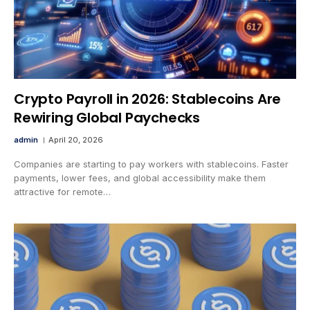
Crypto Payroll in 2026: Stablecoins Are
Rewiring Global Paychecks
admin
April 20, 2026
Companies are starting to pay workers with stablecoins. Faster
payments, lower fees, and global accessibility make them
attractive for remote…