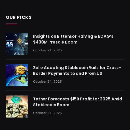
(Twitter)
OUR PICKS
Insights on Bittensor Halving & BDAG’s
$430M Presale Boom
October 24, 2025
Zelle Adopting Stablecoin Rails for Cross-
Border Payments to and From US
October 24, 2025
Tether Forecasts $15B Profit for 2025 Amid
Stablecoin Boom
October 24, 2025