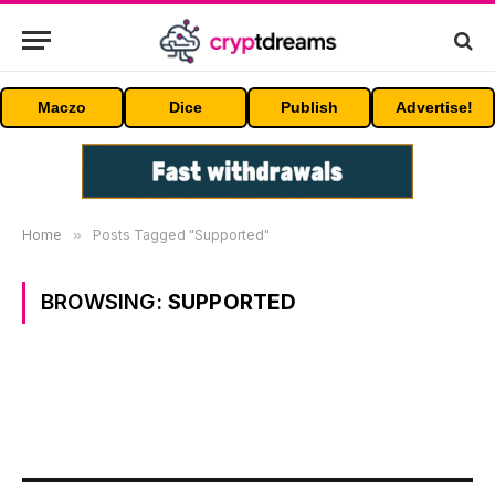
Maczo
Dice
Publish
Advertise!
Home
»
Posts Tagged "Supported"
BROWSING:
SUPPORTED