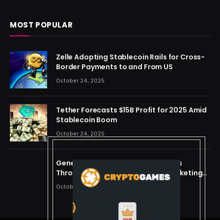
MOST POPULAR
Zelle Adopting Stablecoin Rails for Cross-
Border Payments to and From US
October 24, 2025
Tether Forecasts $15B Profit for 2025 Amid
Stablecoin Boom
October 24, 2025
Generating Criminal Defense Leads
Through Ethical and Predictive Marketing
Models
October 24, 2025