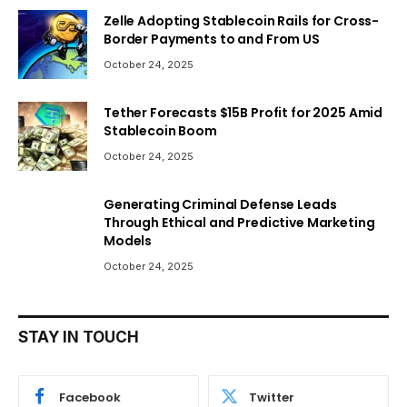
Zelle Adopting Stablecoin Rails for Cross-
Border Payments to and From US
October 24, 2025
Tether Forecasts $15B Profit for 2025 Amid
Stablecoin Boom
October 24, 2025
Generating Criminal Defense Leads
Through Ethical and Predictive Marketing
Models
October 24, 2025
STAY IN TOUCH
Facebook
Twitter