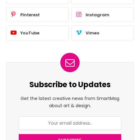
Pinterest
Instagram
YouTube
Vimeo
Subscribe to Updates
Get the latest creative news from SmartMag
about art & design.