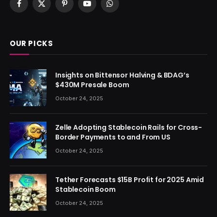
Facebook
X
Pinterest
YouTube
WhatsApp
(Twitter)
OUR PICKS
Insights on Bittensor Halving & BDAG’s
$430M Presale Boom
October 24, 2025
Zelle Adopting Stablecoin Rails for Cross-
Border Payments to and From US
October 24, 2025
Tether Forecasts $15B Profit for 2025 Amid
Stablecoin Boom
October 24, 2025