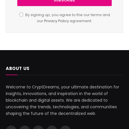
By signing up, you agree to the our terms and
our
Privacy Policy
agreement.
ABOUT US
Welcome to CryptDreams, your ultimate destination for
insights, innovations, and inspiration in the world of
blockchain and digital assets. We are dedicated to
uncovering the trends, technologies, and communities
shaping the future of the decentralized web