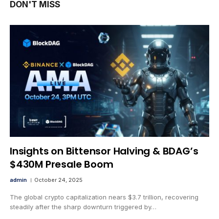
DON'T MISS
Insights on Bittensor Halving & BDAG’s
$430M Presale Boom
admin
October 24, 2025
The global crypto capitalization nears $3.7 trillion, recovering
steadily after the sharp downturn triggered by…