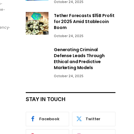
October 24, 2025
n-
he-
Tether Forecasts $15B Profit
for 2025 Amid Stablecoin
Boom
ency-
October 24, 2025
Generating Criminal
Defense Leads Through
Ethical and Predictive
Marketing Models
October 24, 2025
STAY IN TOUCH
Facebook
Twitter