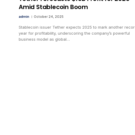
Amid Stablecoin Boom
admin
October 24, 2025
Stablecoin issuer Tether expects 2025 to mark another reco
year for profitability, underscoring the company’s powerful
business model as global…