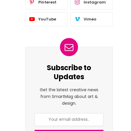
Pinterest
Instagram
YouTube
Vimeo
Subscribe to
Updates
Get the latest creative news
from SmartMag about art &
design.