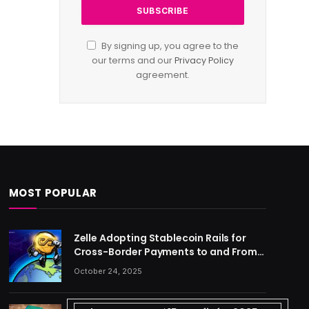
By signing up, you agree to the
our terms and our
Privacy Policy
agreement.
MOST POPULAR
Zelle Adopting Stablecoin Rails for
Cross-Border Payments to and From
US
October 24, 2025