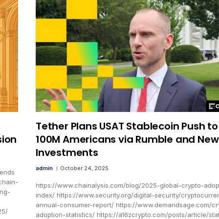
Tether Plans USAT Stablecoin Push to
sion
100M Americans via Rumble and New
Investments
admin
October 24, 2025
rends
chain-
https://www.chainalysis.com/blog/2025-global-crypto-adop
ing-
index/ https://www.security.org/digital-security/cryptocurre
annual-consumer-report/ https://www.demandsage.com/cr
25/
adoption-statistics/ https://a16zcrypto.com/posts/article/sta