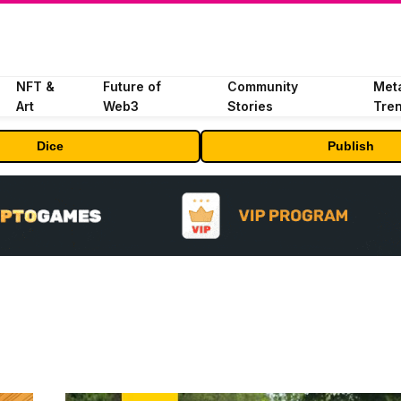
NFT &
Future of
Community
Met
Art
Web3
Stories
Tre
Dice
Publish