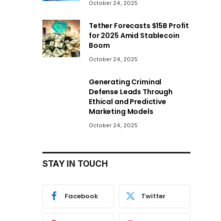
October 24, 2025
Tether Forecasts $15B Profit
for 2025 Amid Stablecoin
Boom
October 24, 2025
Generating Criminal
Defense Leads Through
Ethical and Predictive
Marketing Models
October 24, 2025
STAY IN TOUCH
Facebook
Twitter