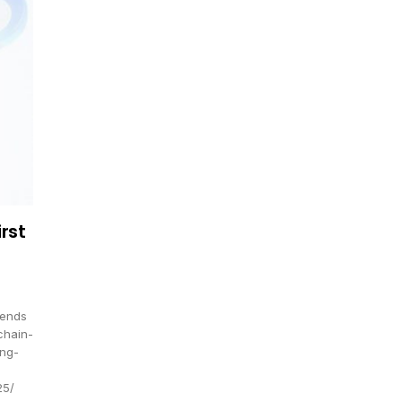
rst
rends
chain-
ing-
25/