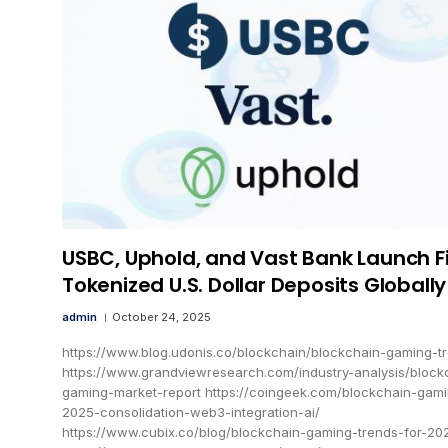
USBC, Uphold, and Vast Bank Launch Fi
Tokenized U.S. Dollar Deposits Globally
admin
October 24, 2025
https://www.blog.udonis.co/blockchain/blockchain-gaming-t
https://www.grandviewresearch.com/industry-analysis/block
gaming-market-report https://coingeek.com/blockchain-gam
2025-consolidation-web3-integration-ai/
https://www.cubix.co/blog/blockchain-gaming-trends-for-20