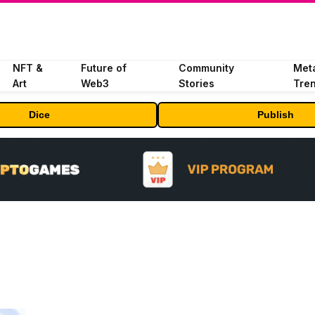
NFT &
Future of
Community
Met
Art
Web3
Stories
Tre
Dice
Publish