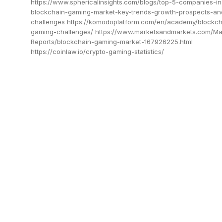
https://www.sphericalinsights.com/blogs/top-5-companies-in
blockchain-gaming-market-key-trends-growth-prospects-an
challenges https://komodoplatform.com/en/academy/blockch
gaming-challenges/ https://www.marketsandmarkets.com/Ma
Reports/blockchain-gaming-market-167926225.html
https://coinlaw.io/crypto-gaming-statistics/