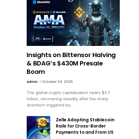
Insights on Bittensor Halving
& BDAG’s $430M Presale
Boom
admin
October 24, 2025
The global crypto capitalization nears $3.7
trillion, recovering steadily after the sharp
downturn triggered by…
Zelle Adopting Stablecoin
Rails for Cross-Border
Payments to and From US