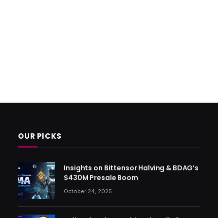
OUR PICKS
Insights on Bittensor Halving & BDAG’s
$430M Presale Boom
October 24, 2025