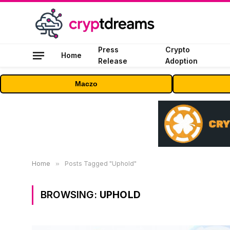
Press
Crypto
Home
Release
Adoption
Maczo
Home
»
Posts Tagged "Uphold"
BROWSING:
UPHOLD