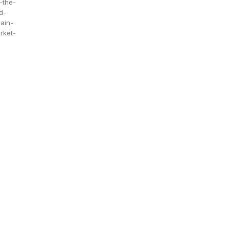
-the-
d-
ain-
rket-