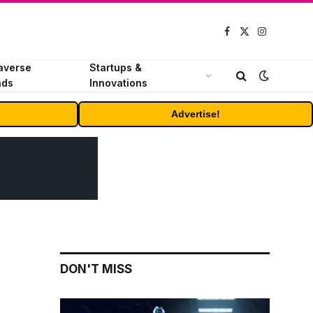
Facebook
X
Instagram
(Twitter)
averse
Startups &
nds
Innovations
Advertise!
DON'T MISS