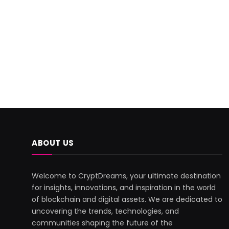
ABOUT US
Welcome to CryptDreams, your ultimate destination
for insights, innovations, and inspiration in the world
of blockchain and digital assets. We are dedicated to
uncovering the trends, technologies, and
communities shaping the future of the