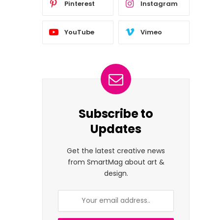
Pinterest
Instagram
YouTube
Vimeo
Subscribe to
Updates
Get the latest creative news
from SmartMag about art &
design.