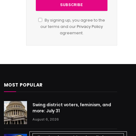
By signing up, you agree to the
our terms and our
Privacy Policy
agreement.
MOST POPULAR
Swing district voters, feminism, and
more: July 31
August 6, 2026