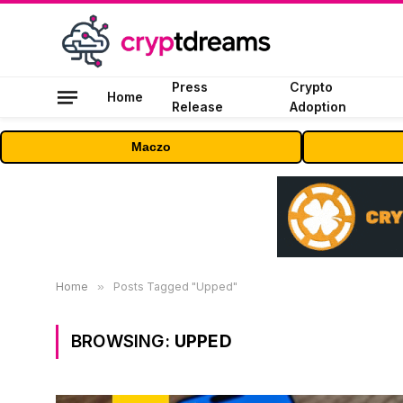
Press
Crypto
Home
Release
Adoption
Maczo
Home
»
Posts Tagged "Upped"
BROWSING:
UPPED