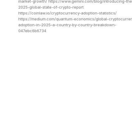
market-growth/ https://www.gemini.com/blog/introducing-the
2025-global-state-of-crypto-report
https://coinlaw.io/cryptocurrency-adoption-statistics/
https://medium.com/quantum-economics/global-cryptocurre
adoption-in-2025-a-country-by-country-breakdown-
047ebc6b6734