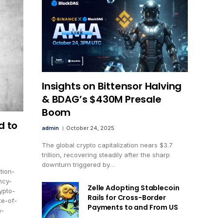
Insights on Bittensor Halving
& BDAG’s $430M Presale
Boom
d to
admin
October 24, 2025
The global crypto capitalization nears $3.7
trillion, recovering steadily after the sharp
downturn triggered by…
tion-
ncy-
Zelle Adopting Stablecoin
ypto-
Rails for Cross-Border
te-of-
Payments to and From US
n-