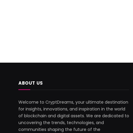
ABOUT US
Welcome to CryptDreams, your ultimate destination
for insights, innovations, and inspiration in the world
of blockchain and digital assets. We are dedicated to
uncovering the trends, technologies, and
communities shaping the future of the