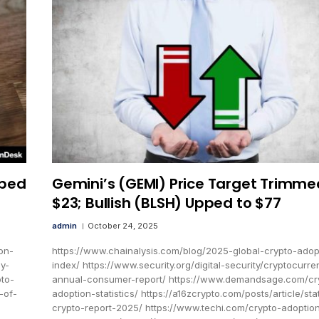
pped
Gemini’s (GEMI) Price Target Trimme
$23; Bullish (BLSH) Upped to $77
admin
October 24, 2025
on-
https://www.chainalysis.com/blog/2025-global-crypto-adop
cy-
index/ https://www.security.org/digital-security/cryptocurre
to-
annual-consumer-report/ https://www.demandsage.com/cr
-of-
adoption-statistics/ https://a16zcrypto.com/posts/article/sta
crypto-report-2025/ https://www.techi.com/crypto-adoptio