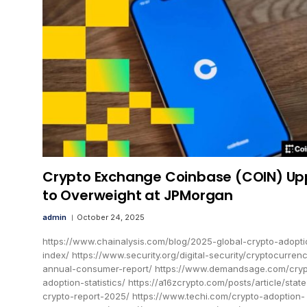
Crypto Exchange Coinbase (COIN) U
to Overweight at JPMorgan
admin
October 24, 2025
https://www.chainalysis.com/blog/2025-global-crypto-adopti
index/ https://www.security.org/digital-security/cryptocurren
annual-consumer-report/ https://www.demandsage.com/cryp
adoption-statistics/ https://a16zcrypto.com/posts/article/state
crypto-report-2025/ https://www.techi.com/crypto-adoption-