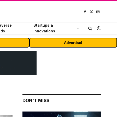
Facebook
X
Instagram
(Twitter)
averse
Startups &
nds
Innovations
Advertise!
DON'T MISS