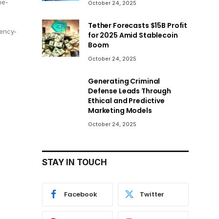
he-
October 24, 2025
Tether Forecasts $15B Profit
ency-
for 2025 Amid Stablecoin
Boom
October 24, 2025
Generating Criminal
Defense Leads Through
Ethical and Predictive
Marketing Models
October 24, 2025
STAY IN TOUCH
Facebook
Twitter