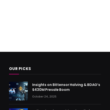
OUR PICKS
Insights on Bittensor Halving & BDAG’s
$430M Presale Boom
October 24, 2025