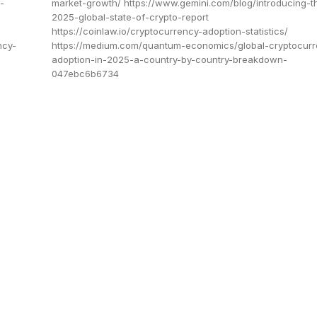
-
market-growth/ https://www.gemini.com/blog/introducing-t
2025-global-state-of-crypto-report
https://coinlaw.io/cryptocurrency-adoption-statistics/
ncy-
https://medium.com/quantum-economics/global-cryptocurr
adoption-in-2025-a-country-by-country-breakdown-
047ebc6b6734