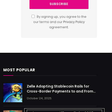
By signing up, you agree to the
our terms and our
Privacy Policy
agreement.
MOST POPULAR
Zelle Adopting Stablecoin Rails for
Cross-Border Payments to and From
US
October 24, 2025