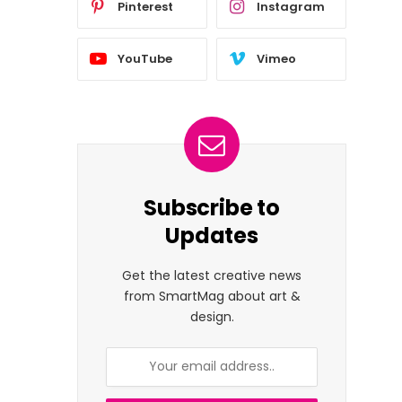
Pinterest
Instagram
YouTube
Vimeo
Subscribe to
Updates
Get the latest creative news
from SmartMag about art &
design.