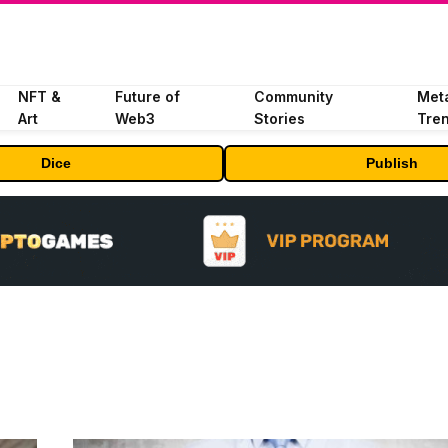
NFT &
Future of
Community
Met
Art
Web3
Stories
Tre
Dice
Publish