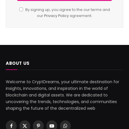
By signing up, you agree to the our terms and
our
Privacy Policy
agreement.
ABOUT US
Welcome to CryptDreams, your ultimate destination for
insights, innovations, and inspiration in the world of
blockchain and digital assets. We are dedicated to
uncovering the trends, technologies, and communities
shaping the future of the decentralized web
Facebook
X
Pinterest
YouTube
WhatsApp