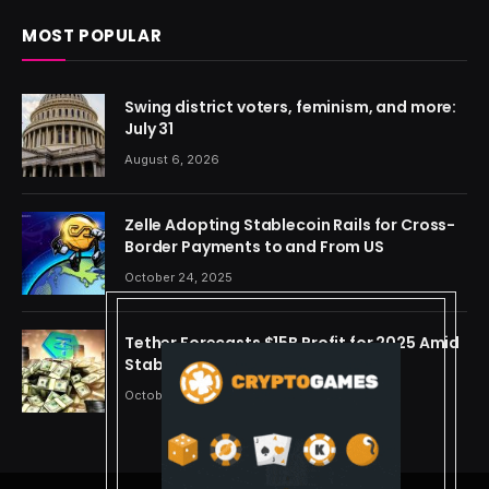
MOST POPULAR
Swing district voters, feminism, and more:
July 31
August 6, 2026
Zelle Adopting Stablecoin Rails for Cross-
Border Payments to and From US
October 24, 2025
Tether Forecasts $15B Profit for 2025 Amid
Stablecoin Boom
October 24, 2025