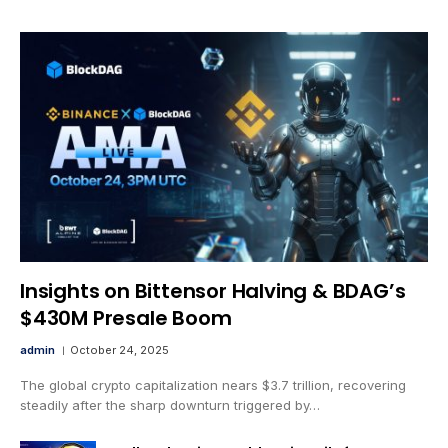
Insights on Bittensor Halving & BDAG’s
$430M Presale Boom
admin
October 24, 2025
The global crypto capitalization nears $3.7 trillion, recovering
steadily after the sharp downturn triggered by…