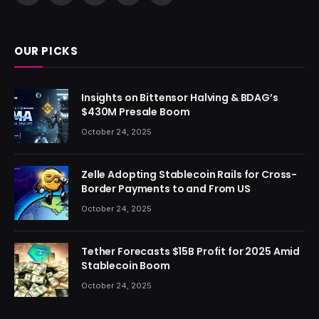
(Twitter)
OUR PICKS
Insights on Bittensor Halving & BDAG’s
$430M Presale Boom
October 24, 2025
Zelle Adopting Stablecoin Rails for Cross-
Border Payments to and From US
October 24, 2025
Tether Forecasts $15B Profit for 2025 Amid
Stablecoin Boom
October 24, 2025