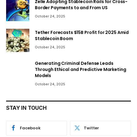
Zelle Adopting Stablecoin Rails for Cross-
Border Payments to and From US
October 24, 2025
Tether Forecasts $15B Profit for 2025 Amid
Stablecoin Boom
October 24, 2025
Generating Criminal Defense Leads
Through Ethical and Predictive Marketing
Models
October 24, 2025
STAY IN TOUCH
Facebook
Twitter