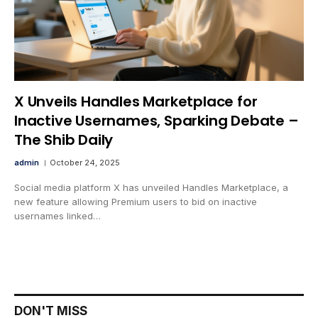
X Unveils Handles Marketplace for
Inactive Usernames, Sparking Debate –
The Shib Daily
admin
October 24, 2025
Social media platform X has unveiled Handles Marketplace, a
new feature allowing Premium users to bid on inactive
usernames linked…
DON'T MISS