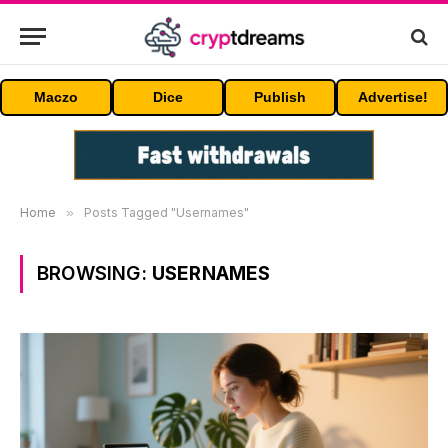
Maczo
Dice
Publish
Advertise!
Home
»
Posts Tagged "Usernames"
BROWSING:
USERNAMES