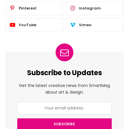
Pinterest
Instagram
YouTube
Vimeo
Subscribe to Updates
Get the latest creative news from SmartMag
about art & design.