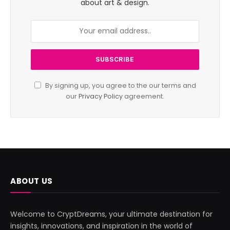
about art & design.
By signing up, you agree to the our terms and
our
Privacy Policy
agreement.
ABOUT US
Welcome to CryptDreams, your ultimate destination for
insights, innovations, and inspiration in the world of