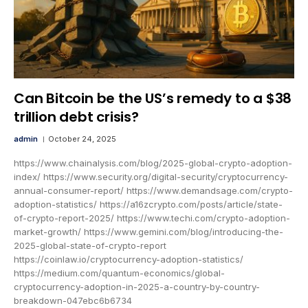
Can Bitcoin be the US’s remedy to a $38
trillion debt crisis?
admin
October 24, 2025
https://www.chainalysis.com/blog/2025-global-crypto-adoption-
index/ https://www.security.org/digital-security/cryptocurrency-
annual-consumer-report/ https://www.demandsage.com/crypto-
adoption-statistics/ https://a16zcrypto.com/posts/article/state-
of-crypto-report-2025/ https://www.techi.com/crypto-adoption-
market-growth/ https://www.gemini.com/blog/introducing-the-
2025-global-state-of-crypto-report
https://coinlaw.io/cryptocurrency-adoption-statistics/
https://medium.com/quantum-economics/global-
cryptocurrency-adoption-in-2025-a-country-by-country-
breakdown-047ebc6b6734