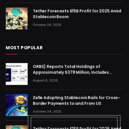
Tether Forecasts $15B Profit for 2025 Amid
Stablecoin Boom
October 24, 2025
MOST POPULAR
ORBS) Reports Total Holdings of
Approximately $378 Million, Includes
OpenAI, Beast Industries, More Than 16,000
August 6, 2026
ETH and Nearly 302 Million WLD Tokens
Zelle Adopting Stablecoin Rails for Cross-
Border Payments to and From US
October 24, 2025
Tether Forecasts $15B Profit for 2025 Amid