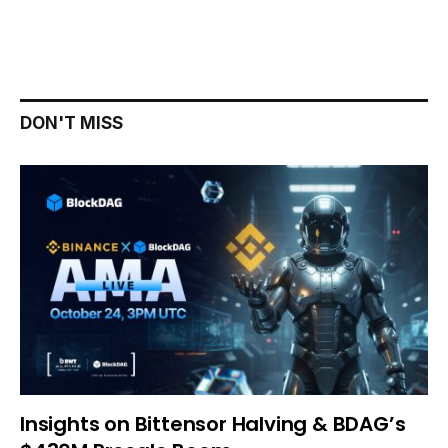
DON'T MISS
Insights on Bittensor Halving & BDAG’s