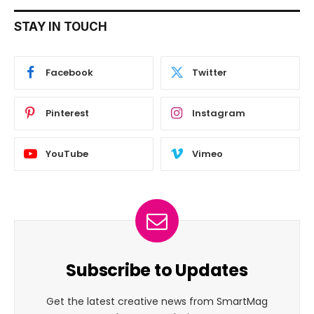
STAY IN TOUCH
Facebook
Twitter
Pinterest
Instagram
YouTube
Vimeo
Subscribe to Updates
Get the latest creative news from SmartMag