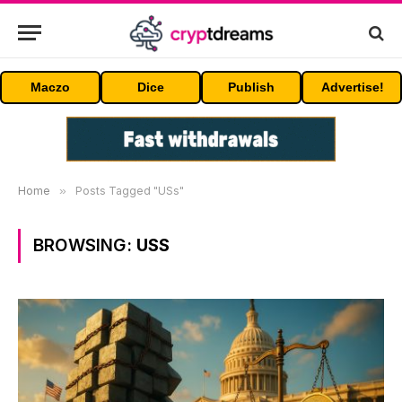
Maczo
Dice
Publish
Advertise!
Home
»
Posts Tagged "USs"
BROWSING:
USS