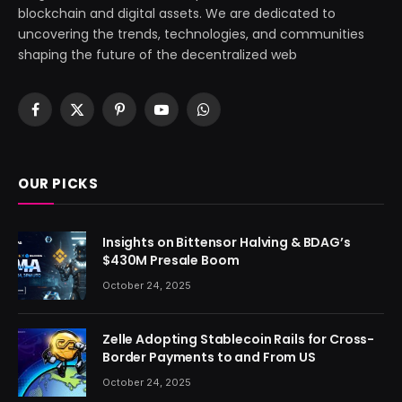
blockchain and digital assets. We are dedicated to
uncovering the trends, technologies, and communities
shaping the future of the decentralized web
Facebook
X
Pinterest
YouTube
WhatsApp
(Twitter)
OUR PICKS
Insights on Bittensor Halving & BDAG’s
$430M Presale Boom
October 24, 2025
Zelle Adopting Stablecoin Rails for Cross-
Border Payments to and From US
October 24, 2025