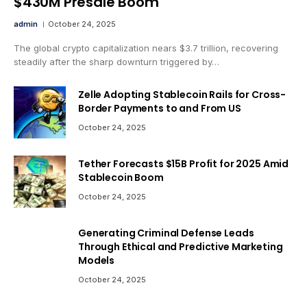
$430M Presale Boom
admin
October 24, 2025
The global crypto capitalization nears $3.7 trillion, recovering
steadily after the sharp downturn triggered by…
Zelle Adopting Stablecoin Rails for Cross-
Border Payments to and From US
October 24, 2025
Tether Forecasts $15B Profit for 2025 Amid
Stablecoin Boom
October 24, 2025
Generating Criminal Defense Leads
Through Ethical and Predictive Marketing
Models
October 24, 2025