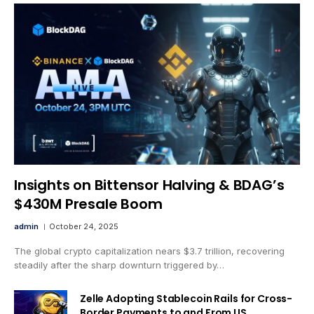
Insights on Bittensor Halving & BDAG’s
$430M Presale Boom
admin
October 24, 2025
The global crypto capitalization nears $3.7 trillion, recovering
steadily after the sharp downturn triggered by…
Zelle Adopting Stablecoin Rails for Cross-
Border Payments to and From US