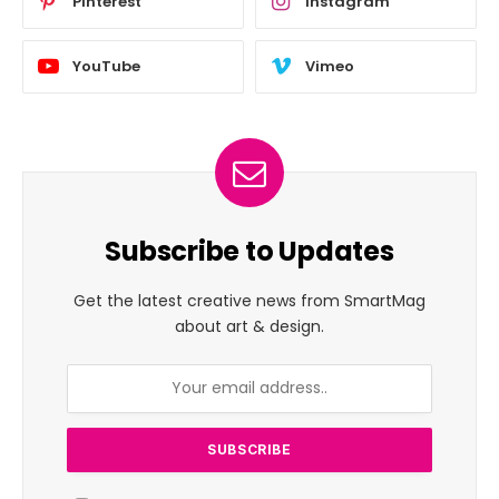
Pinterest
Instagram
YouTube
Vimeo
Subscribe to Updates
Get the latest creative news from SmartMag
about art & design.