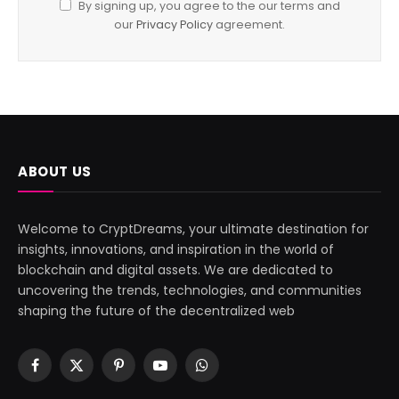
By signing up, you agree to the our terms and
our
Privacy Policy
agreement.
ABOUT US
Welcome to CryptDreams, your ultimate destination for
insights, innovations, and inspiration in the world of
blockchain and digital assets. We are dedicated to
uncovering the trends, technologies, and communities
shaping the future of the decentralized web
Facebook
X
Pinterest
YouTube
WhatsApp
(Twitter)