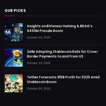
OUR PICKS
Insights on Bittensor Halving & BDAG’s
$430M Presale Boom
October 24, 2025
Zelle Adopting Stablecoin Rails for Cross-
Border Payments to and From US
October 24, 2025
Tether Forecasts $15B Profit for 2025 Amid
Stablecoin Boom
October 24, 2025