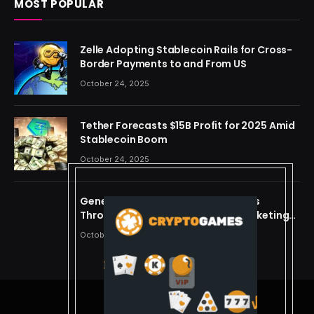
MOST POPULAR
Zelle Adopting Stablecoin Rails for Cross-
Border Payments to and From US
October 24, 2025
Tether Forecasts $15B Profit for 2025 Amid
Stablecoin Boom
October 24, 2025
Generating Criminal Defense Leads
Through Ethical and Predictive Marketing
Models
October 24, 2025