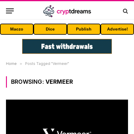
Maczo
Dice
Publish
Advertise!
Home
»
Posts Tagged "Vermeer"
BROWSING:
VERMEER