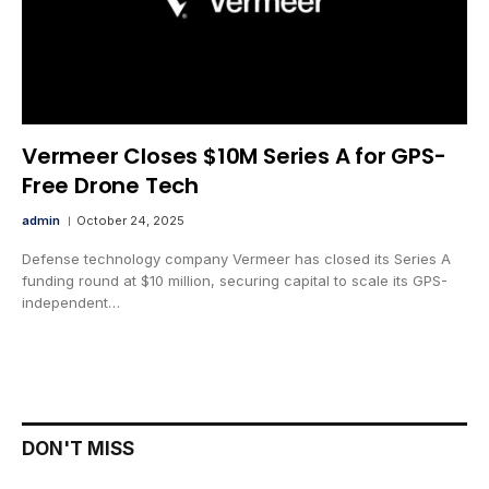
Vermeer Closes $10M Series A for GPS-
Free Drone Tech
admin
October 24, 2025
Defense technology company Vermeer has closed its Series A
funding round at $10 million, securing capital to scale its GPS-
independent…
DON'T MISS