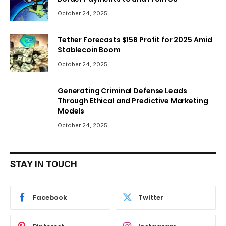
October 24, 2025
Tether Forecasts $15B Profit for 2025 Amid
Stablecoin Boom
October 24, 2025
Generating Criminal Defense Leads
Through Ethical and Predictive Marketing
Models
October 24, 2025
STAY IN TOUCH
Facebook
Twitter