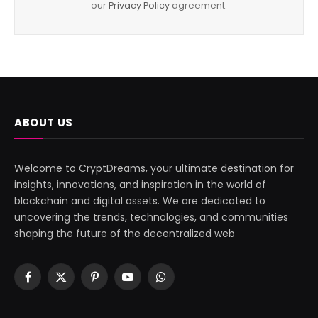
our
Privacy Policy
agreement.
ABOUT US
Welcome to CryptDreams, your ultimate destination for
insights, innovations, and inspiration in the world of
blockchain and digital assets. We are dedicated to
uncovering the trends, technologies, and communities
shaping the future of the decentralized web
Facebook
X
Pinterest
YouTube
WhatsApp
(Twitter)