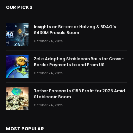
OUR PICKS
Insights on Bittensor Halving & BDAG’s
$430M Presale Boom
October 24, 2025
Zelle Adopting Stablecoin Rails for Cross-
Border Payments to and From US
October 24, 2025
Tether Forecasts $15B Profit for 2025 Amid
Stablecoin Boom
October 24, 2025
MOST POPULAR