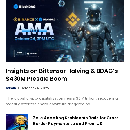
Insights on Bittensor Halving & BDAG’s
$430M Presale Boom
admin
October 24, 2025
The global crypto capitalization nears $3.7 trillion, recovering
steadily after the sharp downturn triggered by…
Zelle Adopting Stablecoin Rails for Cross-
Border Payments to and From US