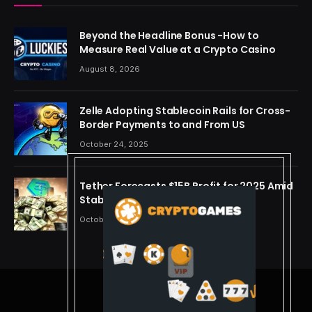
Beyond the Headline Bonus -How to
Measure Real Value at a Crypto Casino
August 8, 2026
Zelle Adopting Stablecoin Rails for Cross-
Border Payments to and From US
October 24, 2025
Tether Forecasts $15B Profit for 2025 Amid
Stablecoin Boom
October 24, 2025
© 2026 cryptdreams