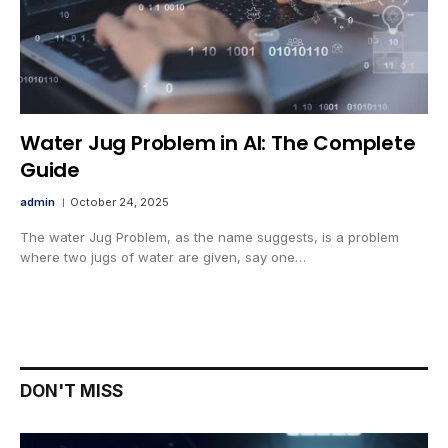
Water Jug Problem in AI: The Complete
Guide
admin
October 24, 2025
The water Jug Problem, as the name suggests, is a problem
where two jugs of water are given, say one…
DON'T MISS