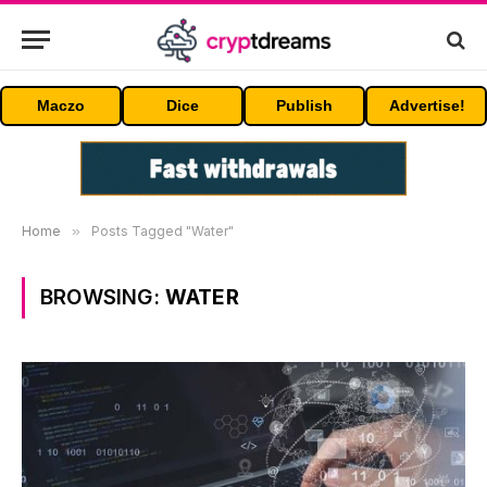
Maczo
Dice
Publish
Advertise!
Home
»
Posts Tagged "Water"
BROWSING:
WATER