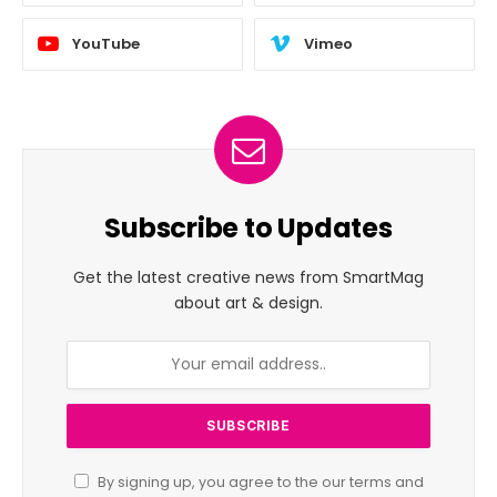
YouTube
Vimeo
Subscribe to Updates
Get the latest creative news from SmartMag
about art & design.
By signing up, you agree to the our terms and