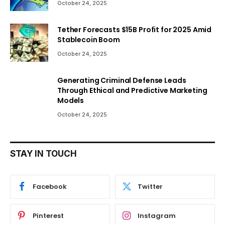
October 24, 2025
Tether Forecasts $15B Profit for 2025 Amid
Stablecoin Boom
October 24, 2025
Generating Criminal Defense Leads
Through Ethical and Predictive Marketing
Models
October 24, 2025
STAY IN TOUCH
Facebook
Twitter
Pinterest
Instagram