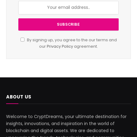
By signing up, you agree to the our terms and
our
Privacy Policy
agreement.
ABOUT US
Welcome to CryptDreams, your ultimate destination for
insights, innovations, and inspiration in the world of
blockchain and digital assets. We are dedicated to