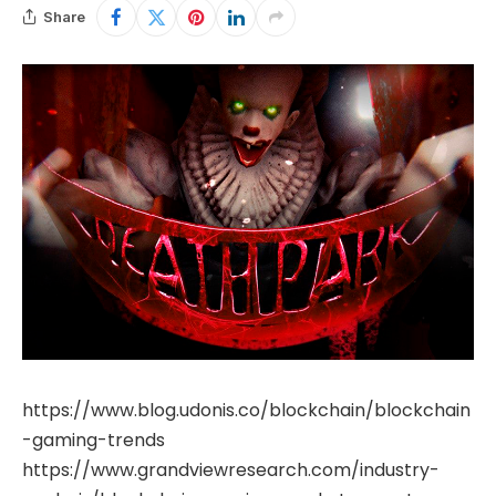
Share
https://www.blog.udonis.co/blockchain/blockchain
-gaming-trends
https://www.grandviewresearch.com/industry-