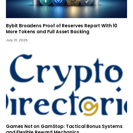
Bybit Broadens Proof of Reserves Report With 10
More Tokens and Full Asset Backing
July 31, 2026
Games Not on GamStop: Tactical Bonus Systems
and Flexible Reward Mechanics