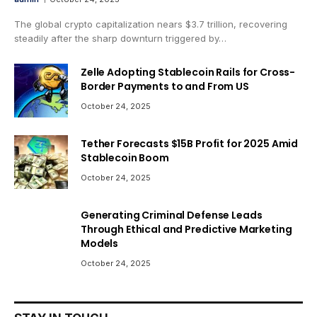
The global crypto capitalization nears $3.7 trillion, recovering
steadily after the sharp downturn triggered by…
Zelle Adopting Stablecoin Rails for Cross-
Border Payments to and From US
October 24, 2025
Tether Forecasts $15B Profit for 2025 Amid
Stablecoin Boom
October 24, 2025
Generating Criminal Defense Leads
Through Ethical and Predictive Marketing
Models
October 24, 2025