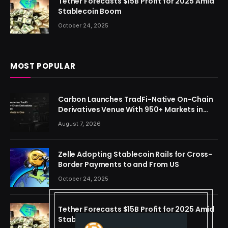
Tether Forecasts $15B Profit for 2025 Amid
Stablecoin Boom
October 24, 2025
MOST POPULAR
Carbon Launches TradFi-Native On-Chain
Derivatives Venue With 950+ Markets in
One Account
August 7, 2026
Zelle Adopting Stablecoin Rails for Cross-
Border Payments to and From US
October 24, 2025
Tether Forecasts $15B Profit for 2025 Amid
Stablecoin Boom