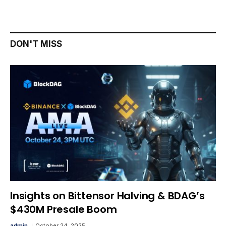
DON'T MISS
Insights on Bittensor Halving & BDAG’s
$430M Presale Boom
admin
October 24, 2025