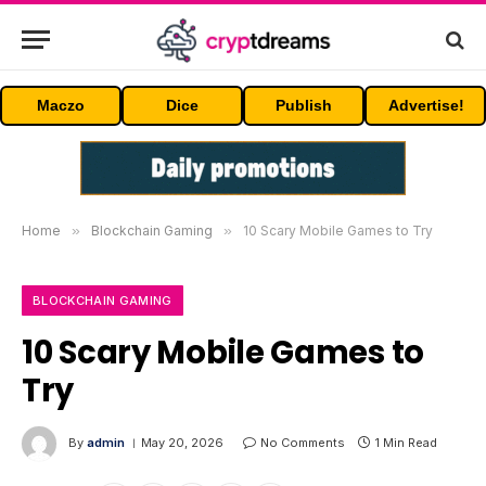
Maczo
Dice
Publish
Advertise!
Home
»
Blockchain Gaming
»
10 Scary Mobile Games to Try
BLOCKCHAIN GAMING
10 Scary Mobile Games to
Try
By
admin
May 20, 2026
No Comments
1 Min Read