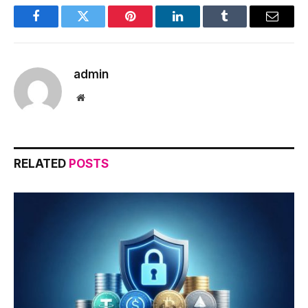
Facebook
Twitter
Pinterest
LinkedIn
Tumblr
Email
admin
Website
RELATED
POSTS