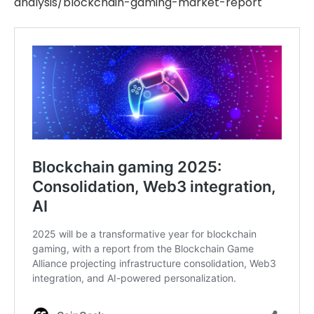
analysis/blockchain-gaming-market-report