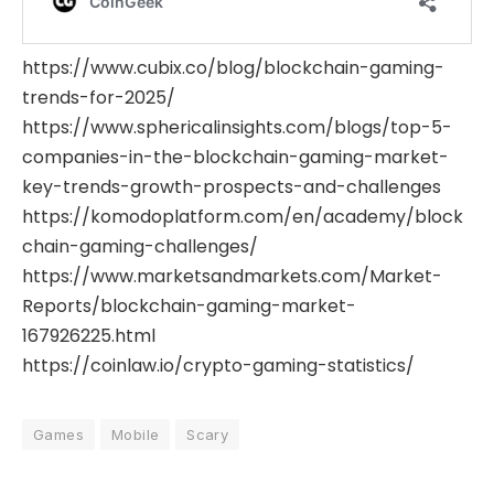
https://www.cubix.co/blog/blockchain-gaming-
trends-for-2025/
https://www.sphericalinsights.com/blogs/top-5-
companies-in-the-blockchain-gaming-market-
key-trends-growth-prospects-and-challenges
https://komodoplatform.com/en/academy/block
chain-gaming-challenges/
https://www.marketsandmarkets.com/Market-
Reports/blockchain-gaming-market-
167926225.html
https://coinlaw.io/crypto-gaming-statistics/
Games
Mobile
Scary