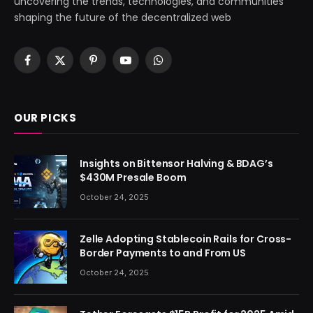
uncovering the trends, technologies, and communities
shaping the future of the decentralized web
Facebook
X
Pinterest
YouTube
WhatsApp
(Twitter)
OUR PICKS
Insights on Bittensor Halving & BDAG’s
$430M Presale Boom
October 24, 2025
Zelle Adopting Stablecoin Rails for Cross-
Border Payments to and From US
October 24, 2025