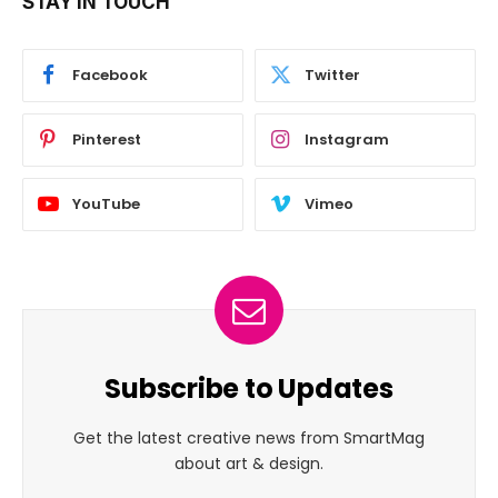
STAY IN TOUCH
Facebook
Twitter
Pinterest
Instagram
YouTube
Vimeo
Subscribe to Updates
Get the latest creative news from SmartMag
about art & design.