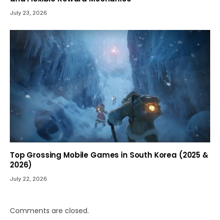
July 23, 2026
Top Grossing Mobile Games in South Korea (2025 &
2026)
July 22, 2026
Comments are closed.