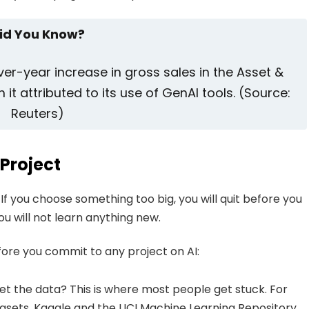
id You Know?
r-year increase in gross sales in the Asset &
t attributed to its use of GenAI tools. (Source:
Reuters)
 Project
 If you choose something too big, you will quit before you
ou will not learn anything new.
efore you commit to any project on AI:
et the data? This is where most people get stuck. For
tasets. Kaggle and the UCI Machine Learning Repository