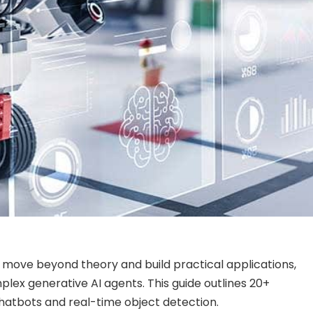
 move beyond theory and build practical applications,
mplex generative AI agents. This guide outlines 20+
 chatbots and real-time object detection.