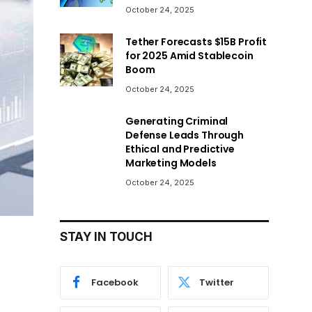
October 24, 2025
Tether Forecasts $15B Profit
for 2025 Amid Stablecoin
Boom
October 24, 2025
Generating Criminal
Defense Leads Through
Ethical and Predictive
Marketing Models
October 24, 2025
STAY IN TOUCH
Facebook
Twitter