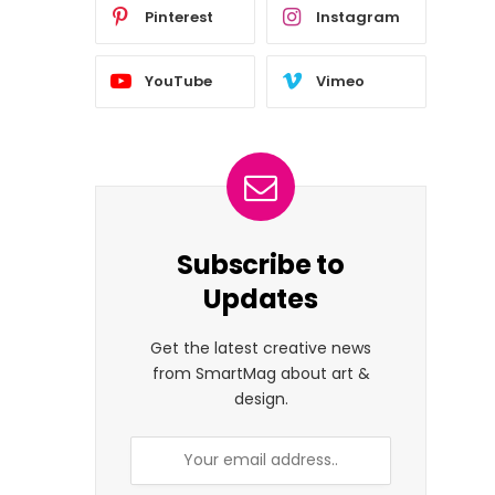
Pinterest
Instagram
YouTube
Vimeo
Subscribe to
Updates
Get the latest creative news
from SmartMag about art &
design.