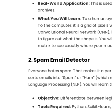
Real-World Application:
This is use
archives.
What You Will Learn:
To a human eye,
To the computer, it is a grid of pixels 
Convolutional Neural Network (CNN), 
to figure out what the shape is. You w
matrix to see exactly where your mod
2. Spam Email Detector
Everyone hates spam. That makes it a perfec
sorts emails into “Spam” or “Ham” (which me
Language Processing (NLP). You will learn
Objective:
Differentiate between leg
Tools Required:
Python, Scikit-learn,