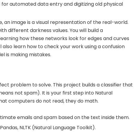
d for automated data entry and digitizing old physical
 an image is a visual representation of the real-world.
with different darkness values. You will build a
learning how these networks look for edges and curves
ill also learn how to check your work using a confusion
el is making mistakes.
t problem to solve. This project builds a classifier that
ans not spam). It is your first step into Natural
 that computers do not read, they do math.
itimate emails and spam based on the text inside them.
 Pandas, NLTK (Natural Language Toolkit).