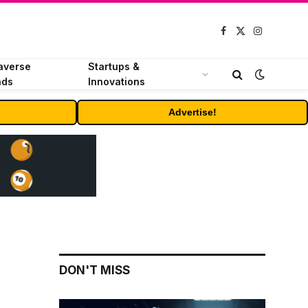
Facebook
X
Instagram
(Twitter)
averse
Startups &
nds
Innovations
Advertise!
DON'T MISS