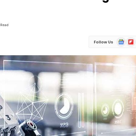
 Read
Google
Flip
Follow Us
News