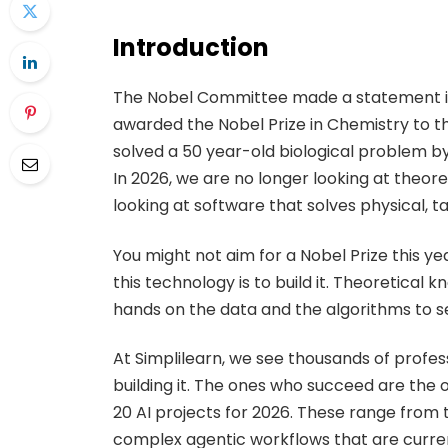
Introduction
The Nobel Committee made a statement in
awarded the Nobel Prize in Chemistry to 
solved a 50 year-old biological problem by
In 2026, we are no longer looking at theo
looking at software that solves physical, 
You might not aim for a Nobel Prize this y
this technology is to build it. Theoretical 
hands on the data and the algorithms to 
At Simplilearn, we see thousands of profes
building it. The ones who succeed are the 
20 AI projects for 2026. These range from 
complex agentic workflows that are curren