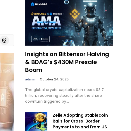
board
Threads
Insights on Bittensor Halving
& BDAG’s $430M Presale
Boom
admin
October 24, 2025
The global crypto capitalization nears $3.7
trillion, recovering steadily after the sharp
downturn triggered by…
Zelle Adopting Stablecoin
Rails for Cross-Border
Payments to and From US