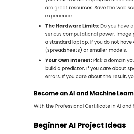
are great resources. Save the web s
experience.
The Hardware Limits:
Do you have a
serious computational power. Image 
a standard laptop. If you do not have 
(spreadsheets) or smaller models.
Your Own Interest:
Pick a domain you
build a predictor. If you care about sp
errors. If you care about the result, y
Become an AI and Machine Learn
With the Professional Certificate in AI and
Beginner AI Project Ideas