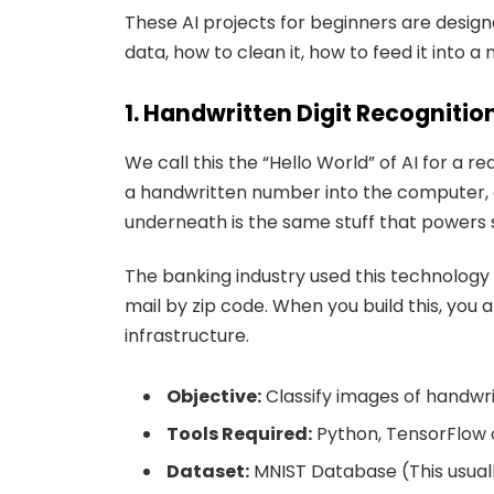
These AI projects for beginners are design
data, how to clean it, how to feed it into a
1. Handwritten Digit Recognitio
We call this the “Hello World” of AI for a r
a handwritten number into the computer, an
underneath is the same stuff that powers s
The banking industry used this technology 
mail by zip code. When you build this, you 
infrastructure.
Objective:
Classify images of handwrit
Tools Required:
Python, TensorFlow o
Dataset:
MNIST Database (This usuall