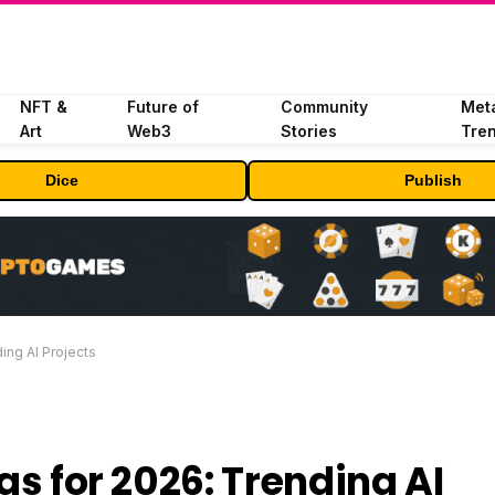
NFT &
Future of
Community
Met
Art
Web3
Stories
Tre
Dice
Publish
ing AI Projects
as for 2026: Trending AI