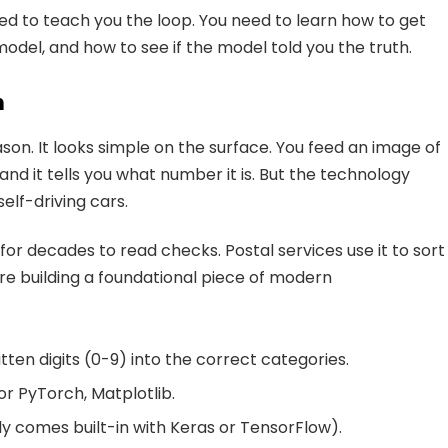
ed to teach you the loop. You need to learn how to get
 model, and how to see if the model told you the truth.
n
eason. It looks simple on the surface. You feed an image of
d it tells you what number it is. But the technology
elf-driving cars.
for decades to read checks. Postal services use it to sort
are building a foundational piece of modern
ten digits (0-9) into the correct categories.
r PyTorch, Matplotlib.
y comes built-in with Keras or TensorFlow).