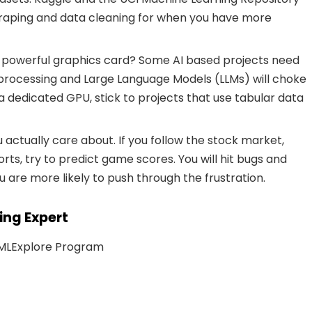
craping and data cleaning for when you have more
 powerful graphics card? Some AI based projects need
processing and Large Language Models (LLMs) will choke
a dedicated GPU, stick to projects that use tabular data
 actually care about. If you follow the stock market,
orts, try to predict game scores. You will hit bugs and
ou are more likely to push through the frustration.
ing Expert
 ML
Explore Program