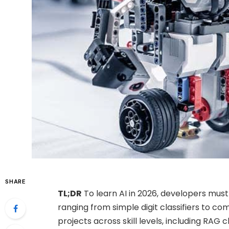
SHARE
TL;DR
To learn AI in 2026, developers must
ranging from simple digit classifiers to co
projects across skill levels, including RAG