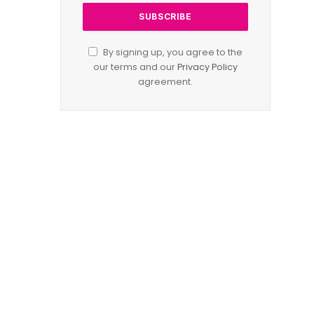
By signing up, you agree to the
our terms and our
Privacy Policy
agreement.