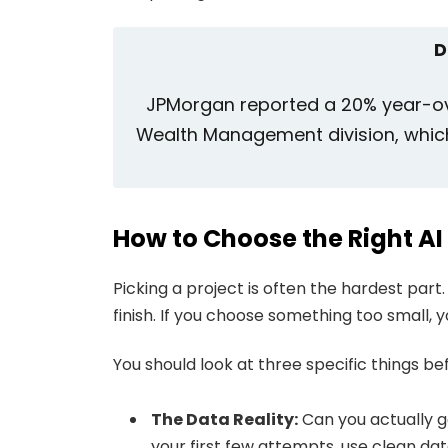
D
JPMorgan reported a 20% year-ove
Wealth Management division, which i
How to Choose the Right AI
Picking a project is often the hardest part.
finish. If you choose something too small, y
You should look at three specific things b
The Data Reality:
Can you actually g
your first few attempts, use clean da