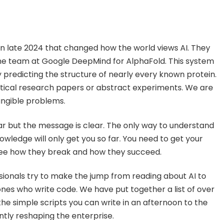
 late 2024 that changed how the world views AI. They
the team at Google DeepMind for AlphaFold. This system
 predicting the structure of nearly every known protein.
retical research papers or abstract experiments. We are
tangible problems.
ear but the message is clear. The only way to understand
knowledge will only get you so far. You need to get your
see how they break and how they succeed.
sionals try to make the jump from reading about AI to
ones who write code. We have put together a list of over
the simple scripts you can write in an afternoon to the
tly reshaping the enterprise.