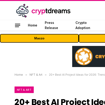
Press
Crypto
Home
Release
Adoption
Maczo
Home
»
NFT & Art
»
20+ Best AI Project Ideas for 2026: Trend
NFT & ART
20+ Best AI Project Ide