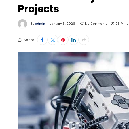
Projects
By
admin
January 5, 2026
No Comments
26 Mins
Share