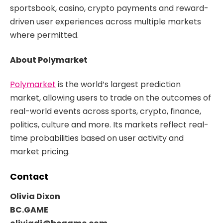
sportsbook, casino, crypto payments and reward-
driven user experiences across multiple markets
where permitted.
About Polymarket
Polymarket
is the world’s largest prediction
market, allowing users to trade on the outcomes of
real-world events across sports, crypto, finance,
politics, culture and more. Its markets reflect real-
time probabilities based on user activity and
market pricing.
Contact
Olivia Dixon
BC.GAME