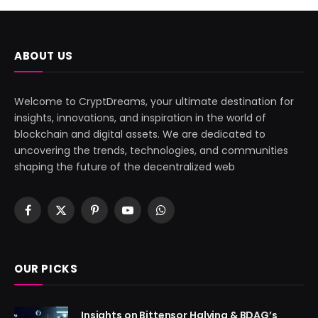
ABOUT US
Welcome to CryptDreams, your ultimate destination for
insights, innovations, and inspiration in the world of
blockchain and digital assets. We are dedicated to
uncovering the trends, technologies, and communities
shaping the future of the decentralized web
Facebook
X
Pinterest
YouTube
WhatsApp
(Twitter)
OUR PICKS
Insights on Bittensor Halving & BDAG’s