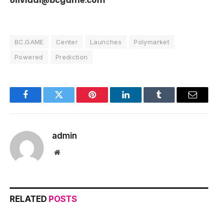
oliviadi@bcgame.com
BC.GAME
Center
Launches
Polymarket
Powered
Prediction
Facebook
Twitter
Pinterest
LinkedIn
Tumblr
Email
admin
Website
RELATED
POSTS