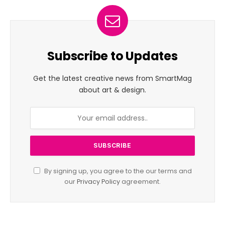
Subscribe to Updates
Get the latest creative news from SmartMag
about art & design.
By signing up, you agree to the our terms and
our
Privacy Policy
agreement.