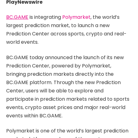
PlayNewswire
BC.GAME
is integrating
Polymarket
, the world’s
largest prediction market, to launch a new
Prediction Center across sports, crypto and real-
world events.
BC.GAME today announced the launch of its new
Prediction Center, powered by Polymarket,
bringing prediction markets directly into the
BC.GAME platform. Through the new Prediction
Center, users will be able to explore and
participate in prediction markets related to sports
events, crypto asset prices and major real-world
events within BC.GAME.
Polymarket is one of the world’s largest prediction