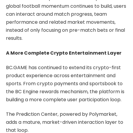
global football momentum continues to build, users
can interact around match progress, team
performance and related market movements,
instead of only focusing on pre-match bets or final
results.
A More Complete Crypto Entertainment Layer
BC.GAME has continued to extend its crypto-first
product experience across entertainment and
sports. From crypto payments and sportsbook to
the BC Engine rewards mechanism, the platform is
building a more complete user participation loop.
The Prediction Center, powered by Polymarket,
adds a mature, market-driven interaction layer to
that loop.