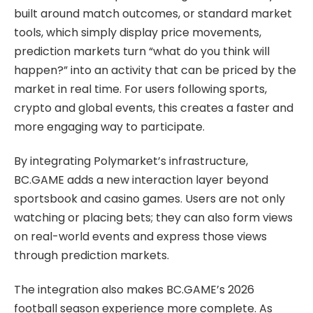
built around match outcomes, or standard market
tools, which simply display price movements,
prediction markets turn “what do you think will
happen?” into an activity that can be priced by the
market in real time. For users following sports,
crypto and global events, this creates a faster and
more engaging way to participate.
By integrating Polymarket’s infrastructure,
BC.GAME adds a new interaction layer beyond
sportsbook and casino games. Users are not only
watching or placing bets; they can also form views
on real-world events and express those views
through prediction markets.
The integration also makes BC.GAME’s 2026
football season experience more complete. As