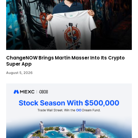
ChangeNOW Brings Martin Masser Into Its Crypto
Super App
August 5, 2026