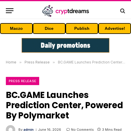
Maczo
Dice
Publish
Advertise!
Home
»
Press Release
»
BC.GAME Launches Prediction Center, Powered By Polymarket
PRESS RELEASE
BC.GAME Launches
Prediction Center, Powered
By Polymarket
By
admin
June 16, 2026
No Comments
3 Mins Read