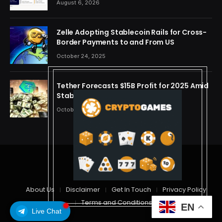
August 6, 2026
ETH and Nearly 302 Million WLD Tokens
Zelle Adopting Stablecoin Rails for Cross-
Border Payments to and From US
October 24, 2025
Tether Forecasts $15B Profit for 2025 Amid
Stablecoin Boom
October 24, 2025
© 2026 cryptdreams
About Us
Disclaimer
Get In Touch
Privacy Policy
Terms and Conditions
EN
Live Chat