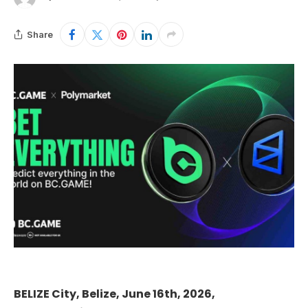
Share
BELIZE City, Belize, June 16th, 2026,