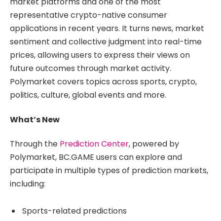
market platforms and one of the most
representative crypto-native consumer
applications in recent years. It turns news, market
sentiment and collective judgment into real-time
prices, allowing users to express their views on
future outcomes through market activity.
Polymarket covers topics across sports, crypto,
politics, culture, global events and more.
What’s New
Through the
Prediction Center
, powered by
Polymarket, BC.GAME users can explore and
participate in multiple types of prediction markets,
including:
Sports-related predictions