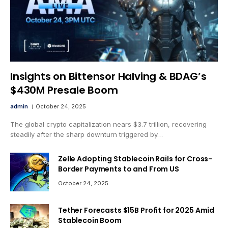
Insights on Bittensor Halving & BDAG’s
$430M Presale Boom
admin
October 24, 2025
The global crypto capitalization nears $3.7 trillion, recovering
steadily after the sharp downturn triggered by…
Zelle Adopting Stablecoin Rails for Cross-
Border Payments to and From US
October 24, 2025
Tether Forecasts $15B Profit for 2025 Amid
Stablecoin Boom