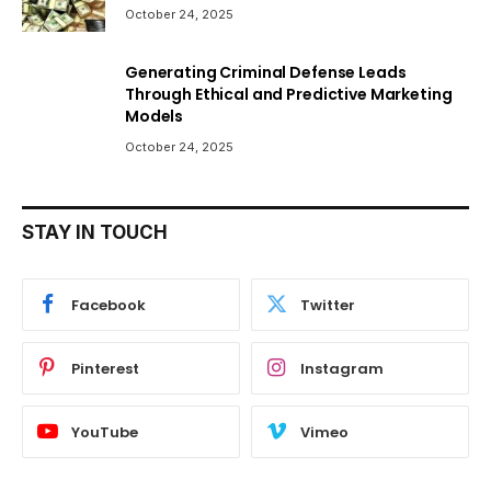
October 24, 2025
Generating Criminal Defense Leads
Through Ethical and Predictive Marketing
Models
October 24, 2025
STAY IN TOUCH
Facebook
Twitter
Pinterest
Instagram
YouTube
Vimeo