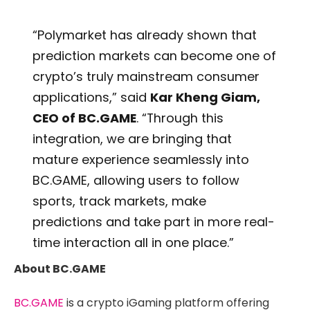
“Polymarket has already shown that
prediction markets can become one of
crypto’s truly mainstream consumer
applications,” said
Kar Kheng Giam,
CEO of BC.GAME
. “Through this
integration, we are bringing that
mature experience seamlessly into
BC.GAME, allowing users to follow
sports, track markets, make
predictions and take part in more real-
time interaction all in one place.”
About BC.GAME
BC.GAME
is a crypto iGaming platform offering