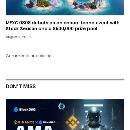
MEXC 0808 debuts as an annual brand event with
Stock Season and a $500,000 prize pool
August 5, 2026
Comments are closed.
DON'T MISS