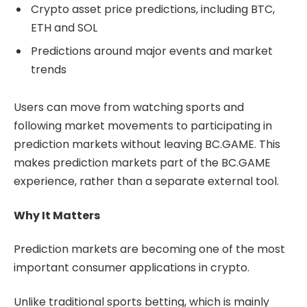
Crypto asset price predictions, including BTC,
ETH and SOL
Predictions around major events and market
trends
Users can move from watching sports and
following market movements to participating in
prediction markets without leaving BC.GAME. This
makes prediction markets part of the BC.GAME
experience, rather than a separate external tool.
Why It Matters
Prediction markets are becoming one of the most
important consumer applications in crypto.
Unlike traditional sports betting, which is mainly