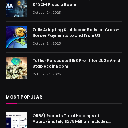
$430M Presale Boom
October 24, 2025
Zelle Adopting Stablecoin Rails for Cross-
Border Payments to and From US
October 24, 2025
Tether Forecasts $15B Profit for 2025 Amid
Stablecoin Boom
October 24, 2025
MOST POPULAR
ORBS) Reports Total Holdings of
Approximately $378 Million, Includes
OpenAI, Beast Industries, More Than 16,000