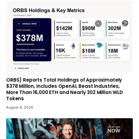
ORBS) Reports Total Holdings of Approximately
$378 Million, Includes OpenAI, Beast Industries,
More Than 16,000 ETH and Nearly 302 Million WLD
Tokens
August 6, 2026