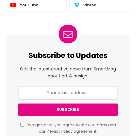
YouTube
Vimeo
Subscribe to Updates
Get the latest creative news from SmartMag
about art & design.
By signing up, you agree to the our terms and
our
Privacy Policy
agreement.