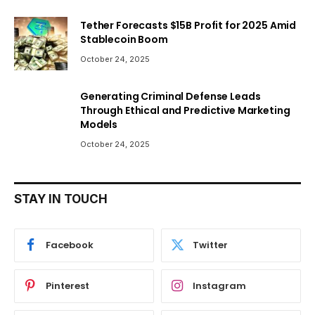
Tether Forecasts $15B Profit for 2025 Amid
Stablecoin Boom
October 24, 2025
Generating Criminal Defense Leads
Through Ethical and Predictive Marketing
Models
October 24, 2025
STAY IN TOUCH
Facebook
Twitter
Pinterest
Instagram