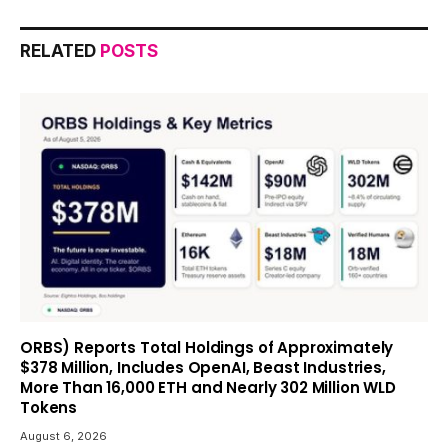
RELATED
POSTS
ORBS) Reports Total Holdings of Approximately
$378 Million, Includes OpenAI, Beast Industries,
More Than 16,000 ETH and Nearly 302 Million WLD
Tokens
August 6, 2026