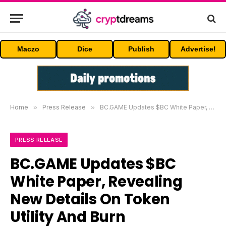
Maczo
Dice
Publish
Advertise!
Home
»
Press Release
»
BC.GAME Updates $BC White Paper, Revealing New Details On Token Utility And Burn Mechanism
PRESS RELEASE
BC.GAME Updates $BC
White Paper, Revealing
New Details On Token
Utility And Burn