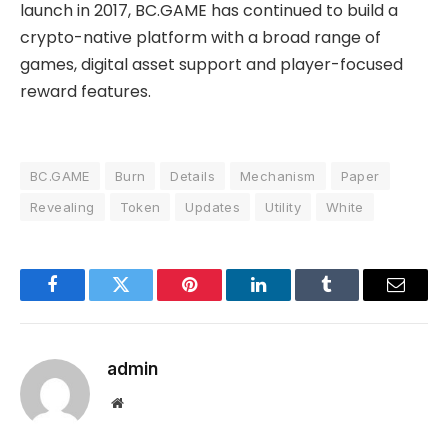
launch in 2017, BC.GAME has continued to build a
crypto-native platform with a broad range of
games, digital asset support and player-focused
reward features.
BC.GAME
Burn
Details
Mechanism
Paper
Revealing
Token
Updates
Utility
White
Facebook
Twitter
Pinterest
LinkedIn
Tumblr
Email
admin
Website