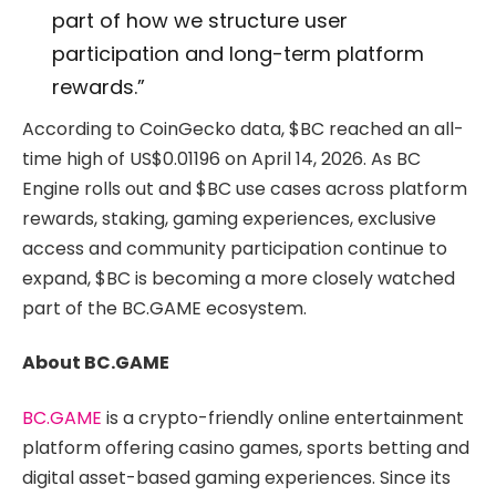
part of how we structure user
participation and long-term platform
rewards.”
According to CoinGecko data, $BC reached an all-
time high of US$0.01196 on April 14, 2026. As BC
Engine rolls out and $BC use cases across platform
rewards, staking, gaming experiences, exclusive
access and community participation continue to
expand, $BC is becoming a more closely watched
part of the BC.GAME ecosystem.
About BC.GAME
BC.GAME
is a crypto-friendly online entertainment
platform offering casino games, sports betting and
digital asset-based gaming experiences. Since its