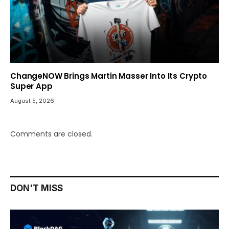
ChangeNOW Brings Martin Masser Into Its Crypto
Super App
August 5, 2026
Comments are closed.
DON'T MISS