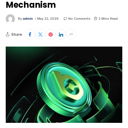
Mechanism
By
admin
May 22, 2026
No Comments
2 Mins Read
Share