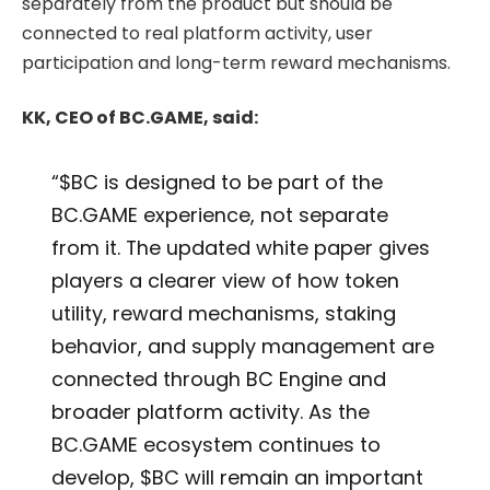
separately from the product but should be
connected to real platform activity, user
participation and long-term reward mechanisms.
KK, CEO of BC.GAME, said:
“$BC is designed to be part of the
BC.GAME experience, not separate
from it. The updated white paper gives
players a clearer view of how token
utility, reward mechanisms, staking
behavior, and supply management are
connected through BC Engine and
broader platform activity. As the
BC.GAME ecosystem continues to
develop, $BC will remain an important