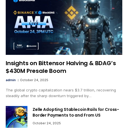
Insights on Bittensor Halving & BDAG’s
$430M Presale Boom
admin
October 24, 2025
The global crypto capitalization nears $3.7 trillion, recovering
steadily after the sharp downturn triggered by…
Zelle Adopting Stablecoin Rails for Cross-
Border Payments to and From US
October 24, 2025