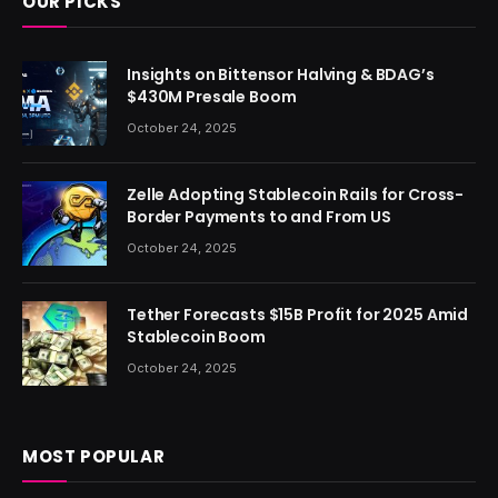
OUR PICKS
Insights on Bittensor Halving & BDAG’s
$430M Presale Boom
October 24, 2025
Zelle Adopting Stablecoin Rails for Cross-
Border Payments to and From US
October 24, 2025
Tether Forecasts $15B Profit for 2025 Amid
Stablecoin Boom
October 24, 2025
MOST POPULAR