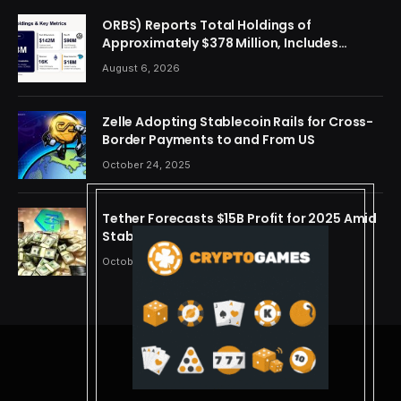
ORBS) Reports Total Holdings of
Approximately $378 Million, Includes
OpenAI, Beast Industries, More Than 16,000
August 6, 2026
ETH and Nearly 302 Million WLD Tokens
Zelle Adopting Stablecoin Rails for Cross-
Border Payments to and From US
October 24, 2025
Tether Forecasts $15B Profit for 2025 Amid
Stablecoin Boom
October 24, 2025
© 2026 cryptdreams