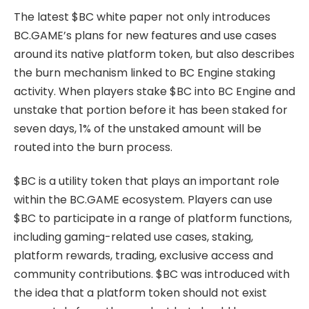
The latest $BC white paper not only introduces
BC.GAME’s plans for new features and use cases
around its native platform token, but also describes
the burn mechanism linked to BC Engine staking
activity. When players stake $BC into BC Engine and
unstake that portion before it has been staked for
seven days, 1% of the unstaked amount will be
routed into the burn process.
$BC is a utility token that plays an important role
within the BC.GAME ecosystem. Players can use
$BC to participate in a range of platform functions,
including gaming-related use cases, staking,
platform rewards, trading, exclusive access and
community contributions. $BC was introduced with
the idea that a platform token should not exist