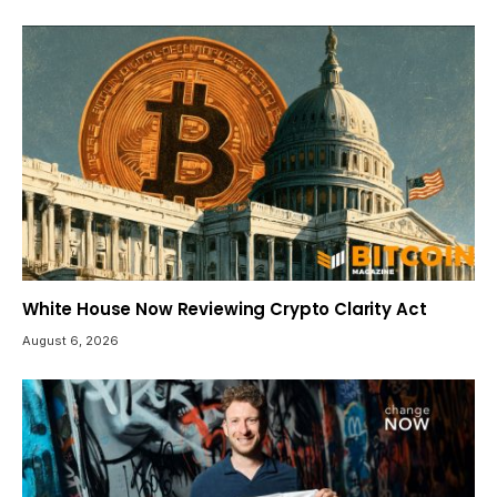
White House Now Reviewing Crypto Clarity Act
August 6, 2026