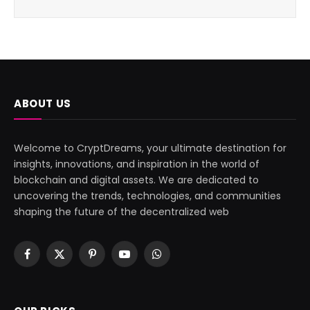
ABOUT US
Welcome to CryptDreams, your ultimate destination for
insights, innovations, and inspiration in the world of
blockchain and digital assets. We are dedicated to
uncovering the trends, technologies, and communities
shaping the future of the decentralized web
Facebook
X
Pinterest
YouTube
WhatsApp
(Twitter)