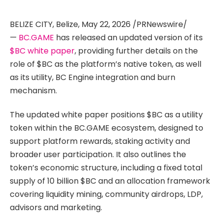
BELIZE CITY, Belize, May 22, 2026 /PRNewswire/
—
BC.GAME
has released an updated version of its
$BC white paper
, providing further details on the
role of $BC as the platform’s native token, as well
as its utility, BC Engine integration and burn
mechanism.
The updated white paper positions $BC as a utility
token within the BC.GAME ecosystem, designed to
support platform rewards, staking activity and
broader user participation. It also outlines the
token’s economic structure, including a fixed total
supply of 10 billion $BC and an allocation framework
covering liquidity mining, community airdrops, LDP,
advisors and marketing.