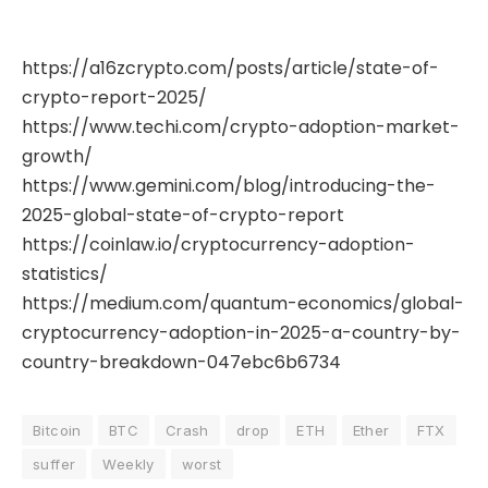
https://a16zcrypto.com/posts/article/state-of-
crypto-report-2025/
https://www.techi.com/crypto-adoption-market-
growth/
https://www.gemini.com/blog/introducing-the-
2025-global-state-of-crypto-report
https://coinlaw.io/cryptocurrency-adoption-
statistics/
https://medium.com/quantum-economics/global-
cryptocurrency-adoption-in-2025-a-country-by-
country-breakdown-047ebc6b6734
Bitcoin
BTC
Crash
drop
ETH
Ether
FTX
suffer
Weekly
worst