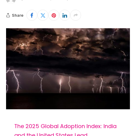
Share
The 2025 Global Adoption Index: India
and the United States Lead