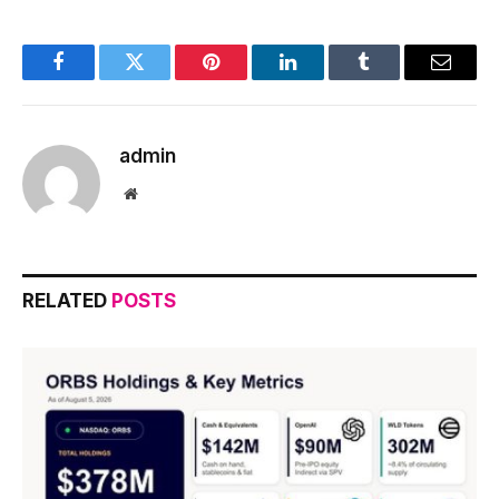
Facebook
Twitter
Pinterest
LinkedIn
Tumblr
Email
admin
Website
RELATED
POSTS