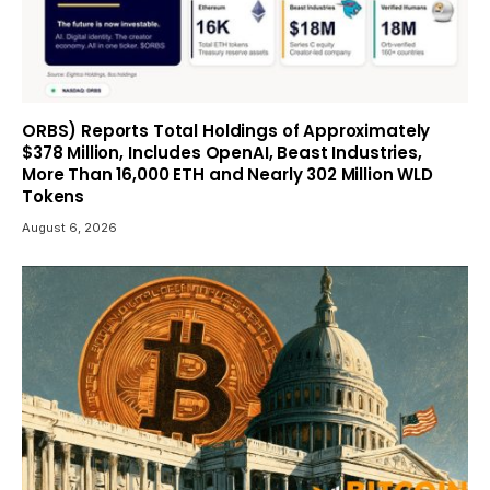
ORBS) Reports Total Holdings of Approximately
$378 Million, Includes OpenAI, Beast Industries,
More Than 16,000 ETH and Nearly 302 Million WLD
Tokens
August 6, 2026