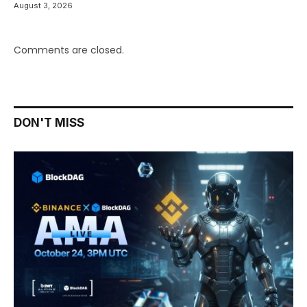
August 3, 2026
Comments are closed.
DON'T MISS