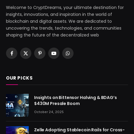
Welcome to CryptDreams, your ultimate destination for
insights, innovations, and inspiration in the world of
blockchain and digital assets. We are dedicated to
uncovering the trends, technologies, and communities
shaping the future of the decentralized web
Facebook
X
Pinterest
YouTube
WhatsApp
(Twitter)
OUR PICKS
Insights on Bittensor Halving & BDAG’s
$430M Presale Boom
October 24, 2025
Zelle Adopting Stablecoin Rails for Cross-