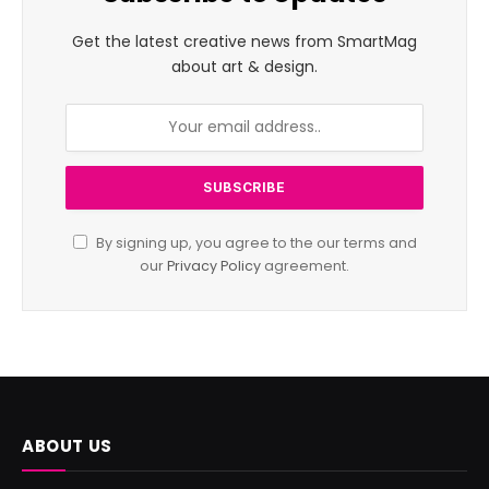
Get the latest creative news from SmartMag
about art & design.
By signing up, you agree to the our terms and
our
Privacy Policy
agreement.
ABOUT US