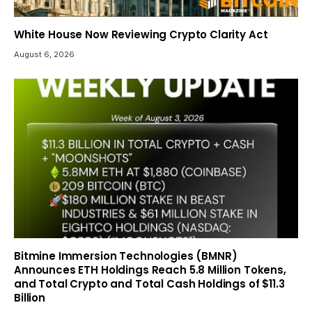
White House Now Reviewing Crypto Clarity Act
August 6, 2026
Bitmine Immersion Technologies (BMNR)
Announces ETH Holdings Reach 5.8 Million Tokens,
and Total Crypto and Total Cash Holdings of $11.3
Billion