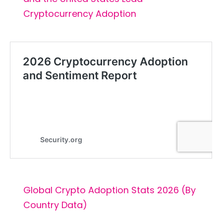
Cryptocurrency Adoption
Global Crypto Adoption Stats 2026 (By
Country Data)