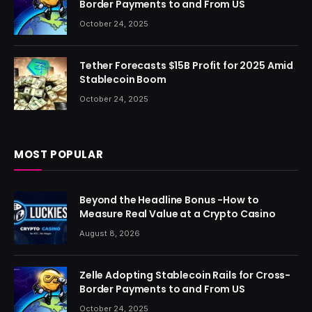
Border Payments to and From US
October 24, 2025
Tether Forecasts $15B Profit for 2025 Amid
Stablecoin Boom
October 24, 2025
MOST POPULAR
Beyond the Headline Bonus -How to
Measure Real Value at a Crypto Casino
August 8, 2026
Zelle Adopting Stablecoin Rails for Cross-
Border Payments to and From US
October 24, 2025