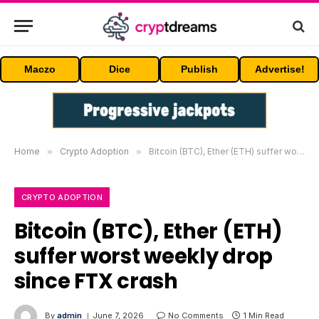
Maczo
Dice
Publish
Advertise!
Home
»
Crypto Adoption
»
Bitcoin (BTC), Ether (ETH) suffer worst weekly drop since FTX crash
CRYPTO ADOPTION
Bitcoin (BTC), Ether (ETH)
suffer worst weekly drop
since FTX crash
By
admin
June 7, 2026
No Comments
1 Min Read