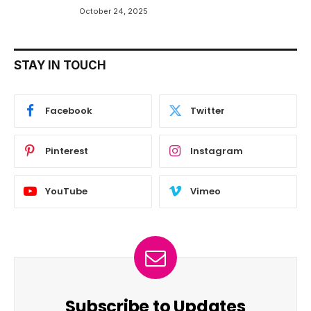
October 24, 2025
STAY IN TOUCH
Facebook
Twitter
Pinterest
Instagram
YouTube
Vimeo
Subscribe to Updates