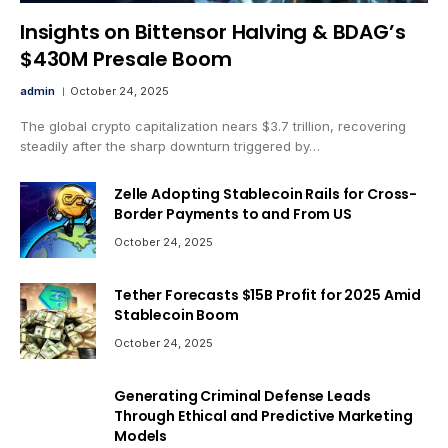
Insights on Bittensor Halving & BDAG’s
$430M Presale Boom
admin
October 24, 2025
The global crypto capitalization nears $3.7 trillion, recovering
steadily after the sharp downturn triggered by…
Zelle Adopting Stablecoin Rails for Cross-
Border Payments to and From US
October 24, 2025
Tether Forecasts $15B Profit for 2025 Amid
Stablecoin Boom
October 24, 2025
Generating Criminal Defense Leads
Through Ethical and Predictive Marketing
Models