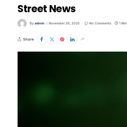
Street News
By
admin
November 26, 2025
No Comments
1 Mi
Share