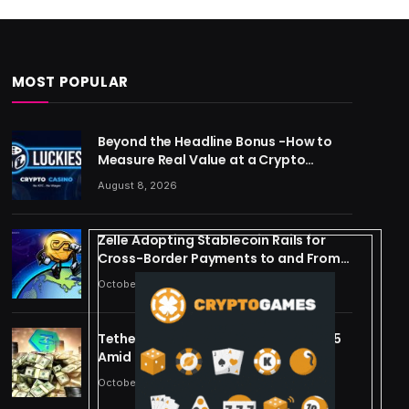
MOST POPULAR
Beyond the Headline Bonus -How to
Measure Real Value at a Crypto
Casino
August 8, 2026
Zelle Adopting Stablecoin Rails for
Cross-Border Payments to and From
US
October 24, 2025
Tether Forecasts $15B Profit for 2025
Amid Stablecoin Boom
October 24, 2025