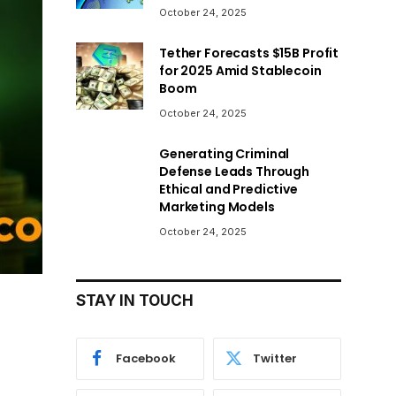
October 24, 2025
Tether Forecasts $15B Profit
for 2025 Amid Stablecoin
Boom
October 24, 2025
Generating Criminal
Defense Leads Through
Ethical and Predictive
Marketing Models
October 24, 2025
STAY IN TOUCH
Facebook
Twitter