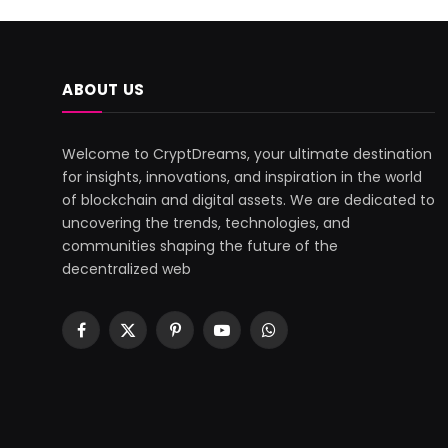
ABOUT US
Welcome to CryptDreams, your ultimate destination
for insights, innovations, and inspiration in the world
of blockchain and digital assets. We are dedicated to
uncovering the trends, technologies, and
communities shaping the future of the
decentralized web
Facebook
X
Pinterest
YouTube
WhatsApp
(Twitter)