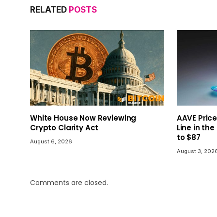
RELATED
POSTS
White House Now Reviewing
AAVE Price
Crypto Clarity Act
Line in the
to $87
August 6, 2026
August 3, 202
Comments are closed.