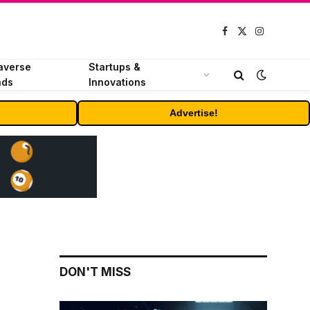
Facebook
X
Instagram
(Twitter)
averse
Startups &
nds
Innovations
Advertise!
DON'T MISS