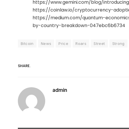
https://www.gemini.com/blog/introducin
https://coinlaw.io/cryptocurrency-adoptio
https://medium.com/quantum-economics
by-country-breakdown-047ebc6b6734
Bitcoin
News
Price
Roars
Street
Strong
SHARE.
admin