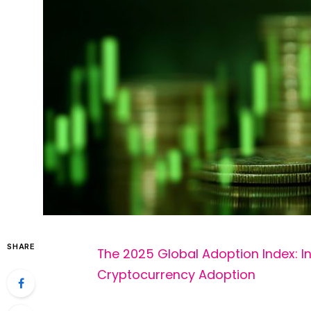
SHARE
The 2025 Global Adoption Index: I
Cryptocurrency Adoption