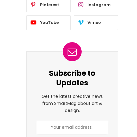
Pinterest
Instagram
YouTube
Vimeo
Subscribe to
Updates
Get the latest creative news
from SmartMag about art &
design.