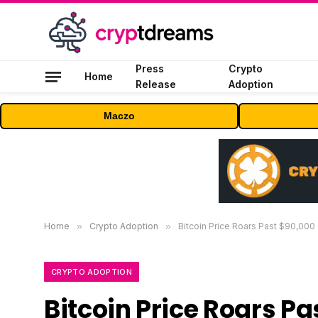
Press
Crypto
Home
Release
Adoption
Maczo
Home
»
Crypto Adoption
»
Bitcoin Price Roars Past $90,000
CRYPTO ADOPTION
Bitcoin Price Roars P