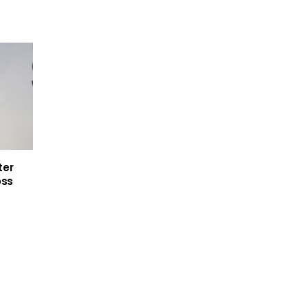
ter
oss