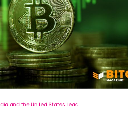
ndia and the United States Lead