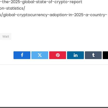
g-the-2025-global-state-of-crypto-report
n-statistics/
/global-cryptocurrency-adoption-in-2025-a-country-
Wall
Facebook
Twitter
Pinterest
LinkedIn
Tumblr