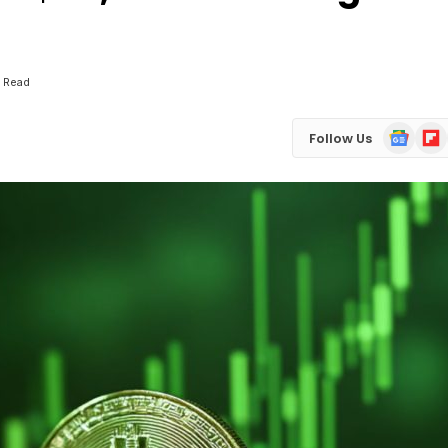
n Read
Google
Flip
Follow Us
News