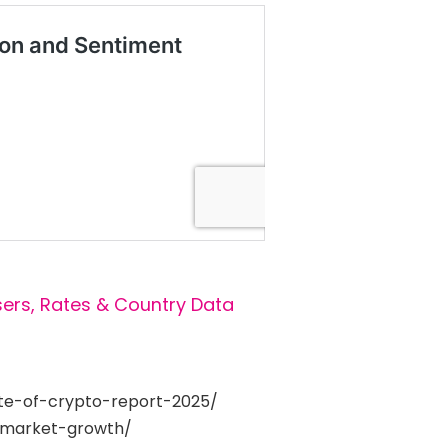
sers, Rates & Country Data
ate-of-crypto-report-2025/
-market-growth/