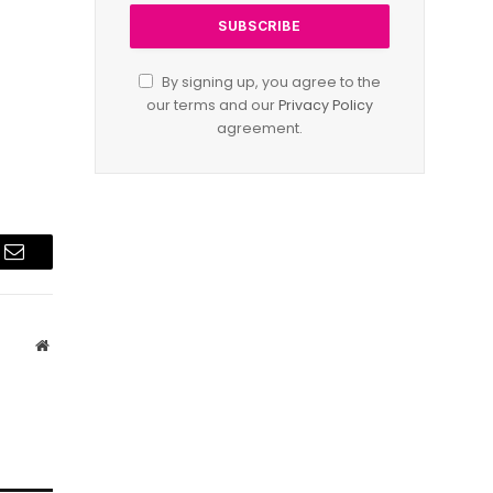
By signing up, you agree to the
our terms and our
Privacy Policy
agreement.
Email
Website