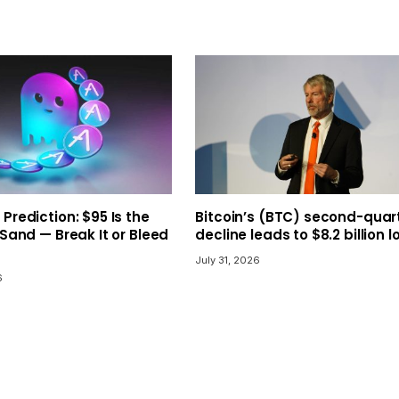
 Prediction: $95 Is the
Bitcoin’s (BTC) second-quar
 Sand — Break It or Bleed
decline leads to $8.2 billion l
July 31, 2026
6