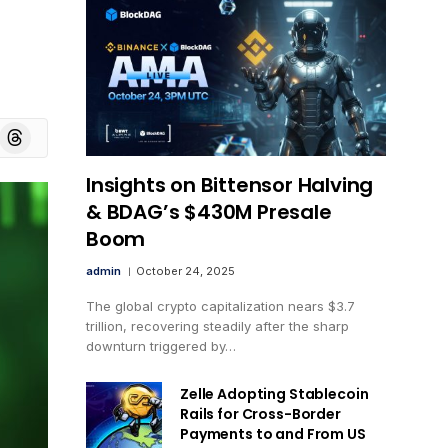
board
Threads
Insights on Bittensor Halving
& BDAG’s $430M Presale
Boom
admin
October 24, 2025
The global crypto capitalization nears $3.7
trillion, recovering steadily after the sharp
downturn triggered by…
Zelle Adopting Stablecoin
Rails for Cross-Border
Payments to and From US