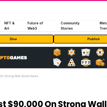
NFT &
Future of
Community
Met
Art
Web3
Stories
Tre
Dice
Publish
 On Strong Wall Street News
ast $90,000 On Strong Wall