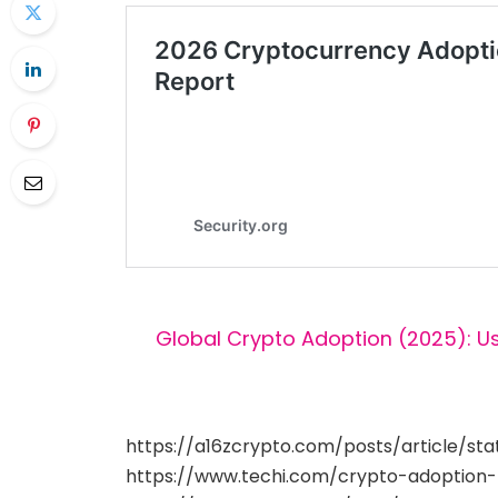
Global Crypto Adoption (2025): U
https://a16zcrypto.com/posts/article/st
https://www.techi.com/crypto-adoption