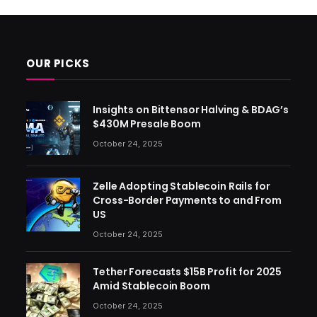
OUR PICKS
Insights on Bittensor Halving & BDAG’s
$430M Presale Boom
October 24, 2025
Zelle Adopting Stablecoin Rails for
Cross-Border Payments to and From
US
October 24, 2025
Tether Forecasts $15B Profit for 2025
Amid Stablecoin Boom
October 24, 2025