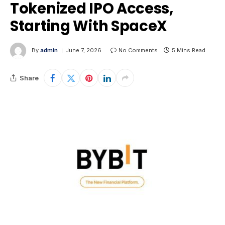
Tokenized IPO Access,
Starting With SpaceX
By
admin
June 7, 2026
No Comments
5 Mins Read
Share