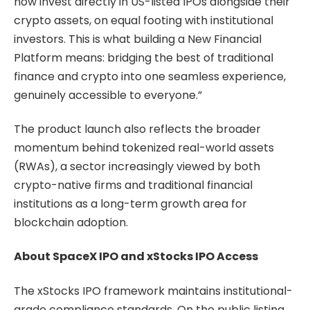
now invest directly in US-listed IPOs alongside their
crypto assets, on equal footing with institutional
investors. This is what building a New Financial
Platform means: bridging the best of traditional
finance and crypto into one seamless experience,
genuinely accessible to everyone.”
The product launch also reflects the broader
momentum behind tokenized real-world assets
(RWAs), a sector increasingly viewed by both
crypto-native firms and traditional financial
institutions as a long-term growth area for
blockchain adoption.
About SpaceX IPO and xStocks IPO Access
The xStocks IPO framework maintains institutional-
grade compliance standards. On the public listing