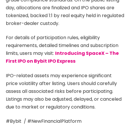
day, allocations are finalized and IPO shares are
tokenized, backed 1:1 by real equity held in regulated
broker-dealer custody.
For details of participation rules, eligibility
requirements, detailed timelines and subscription
limits, users may visit:
Introducing SpaceX – The
First IPO on Bybit IPO Express
IPO-related assets may experience significant
price volatility after listing. Users should carefully
assess all associated risks before participating.
Listings may also be adjusted, delayed, or canceled
due to market or regulatory conditions.
#Bybit / #NewFinancialPlatform