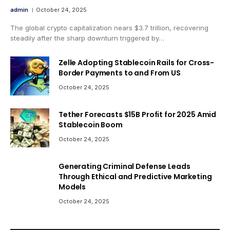
admin
October 24, 2025
The global crypto capitalization nears $3.7 trillion, recovering
steadily after the sharp downturn triggered by…
Zelle Adopting Stablecoin Rails for Cross-
Border Payments to and From US
October 24, 2025
Tether Forecasts $15B Profit for 2025 Amid
Stablecoin Boom
October 24, 2025
Generating Criminal Defense Leads
Through Ethical and Predictive Marketing
Models
October 24, 2025