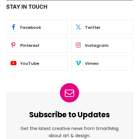
STAY IN TOUCH
Facebook
Twitter
Pinterest
Instagram
YouTube
Vimeo
Subscribe to Updates
Get the latest creative news from SmartMag
about art & design.