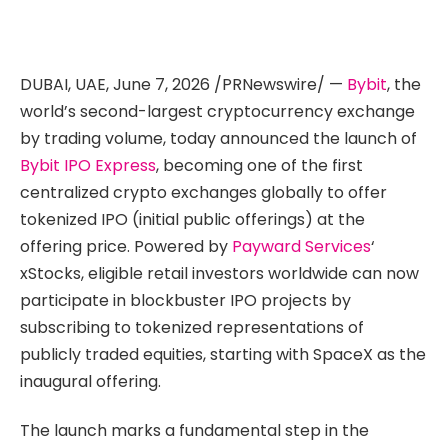
DUBAI, UAE
,
June 7, 2026
/PRNewswire/ —
Bybit
, the
world’s second-largest cryptocurrency exchange
by trading volume, today announced the launch of
Bybit IPO Express
, becoming one of the first
centralized crypto exchanges globally to offer
tokenized IPO (initial public offerings) at the
offering price. Powered by
Payward Services
‘
xStocks, eligible retail investors worldwide can now
participate in blockbuster IPO projects by
subscribing to tokenized representations of
publicly traded equities, starting with SpaceX as the
inaugural offering.
The launch marks a fundamental step in the