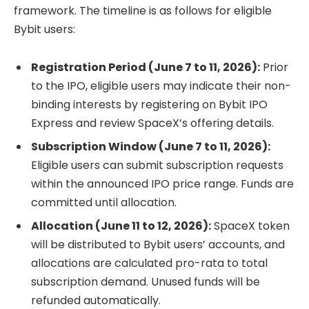
framework. The timeline is as follows for eligible
Bybit users:
Registration Period (June 7 to 11, 2026):
Prior
to the IPO, eligible users may indicate their non-
binding interests by registering on Bybit IPO
Express and review SpaceX’s offering details.
Subscription Window (June 7 to 11, 2026):
Eligible users can submit subscription requests
within the announced IPO price range. Funds are
committed until allocation.
Allocation (June 11 to 12, 2026):
SpaceX token
will be distributed to Bybit users’ accounts, and
allocations are calculated pro-rata to total
subscription demand. Unused funds will be
refunded automatically.