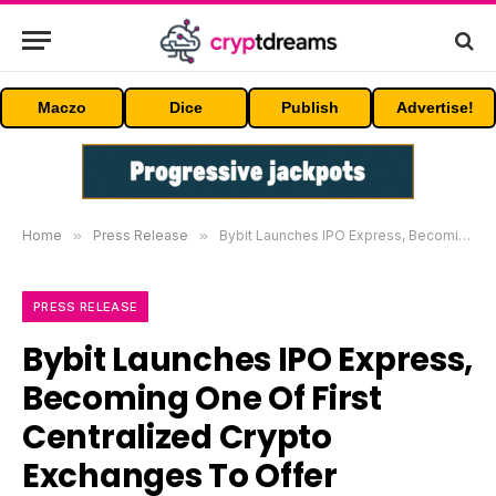
Maczo
Dice
Publish
Advertise!
Home
»
Press Release
»
Bybit Launches IPO Express, Becoming One Of First Centralized Crypto Exchanges To Offer Tokenized IPO Access, Starting With SpaceX
PRESS RELEASE
Bybit Launches IPO Express,
Becoming One Of First
Centralized Crypto
Exchanges To Offer