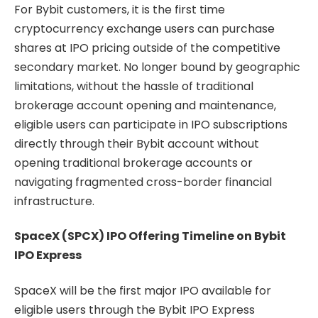
For Bybit customers, it is the first time
cryptocurrency exchange users can purchase
shares at IPO pricing outside of the competitive
secondary market. No longer bound by geographic
limitations, without the hassle of traditional
brokerage account opening and maintenance,
eligible users can participate in IPO subscriptions
directly through their Bybit account without
opening traditional brokerage accounts or
navigating fragmented cross-border financial
infrastructure.
SpaceX (SPCX) IPO Offering Timeline on Bybit
IPO Express
SpaceX will be the first major IPO available for
eligible users through the Bybit IPO Express