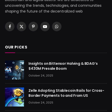
uncovering the trends, technologies, and communities
shaping the future of the decentralized web
Facebook
X
Pinterest
YouTube
WhatsApp
(Twitter)
OUR PICKS
Insights on Bittensor Halving & BDAG’s
$430M Presale Boom
October 24, 2025
Zelle Adopting Stablecoin Rails for Cross-
Border Payments to and From US
October 24, 2025