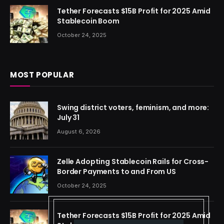
Tether Forecasts $15B Profit for 2025 Amid
Stablecoin Boom
October 24, 2025
MOST POPULAR
Swing district voters, feminism, and more:
July 31
August 6, 2026
Zelle Adopting Stablecoin Rails for Cross-
Border Payments to and From US
October 24, 2025
Tether Forecasts $15B Profit for 2025 Amid