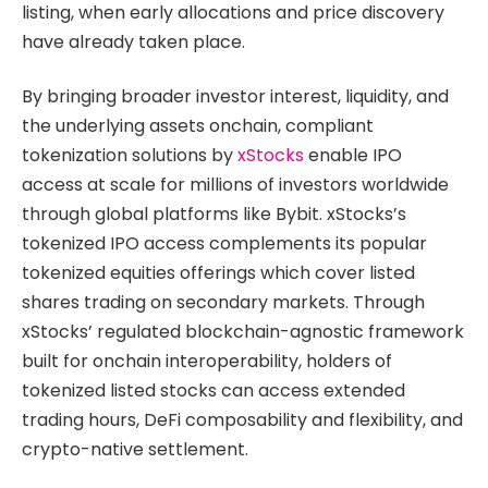
listing, when early allocations and price discovery
have already taken place.
By bringing broader investor interest, liquidity, and
the underlying assets onchain, compliant
tokenization solutions by
xStocks
enable IPO
access at scale for millions of investors worldwide
through global platforms like Bybit. xStocks’s
tokenized IPO access complements its popular
tokenized equities offerings which cover listed
shares trading on secondary markets. Through
xStocks’ regulated blockchain-agnostic framework
built for onchain interoperability, holders of
tokenized listed stocks can access extended
trading hours, DeFi composability and flexibility, and
crypto-native settlement.