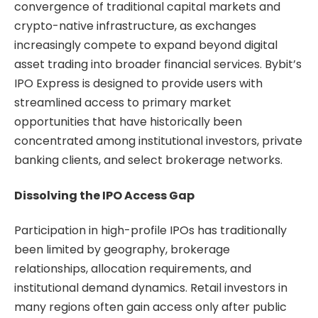
convergence of traditional capital markets and
crypto-native infrastructure, as exchanges
increasingly compete to expand beyond digital
asset trading into broader financial services. Bybit’s
IPO Express is designed to provide users with
streamlined access to primary market
opportunities that have historically been
concentrated among institutional investors, private
banking clients, and select brokerage networks.
Dissolving the IPO Access Gap
Participation in high-profile IPOs has traditionally
been limited by geography, brokerage
relationships, allocation requirements, and
institutional demand dynamics. Retail investors in
many regions often gain access only after public