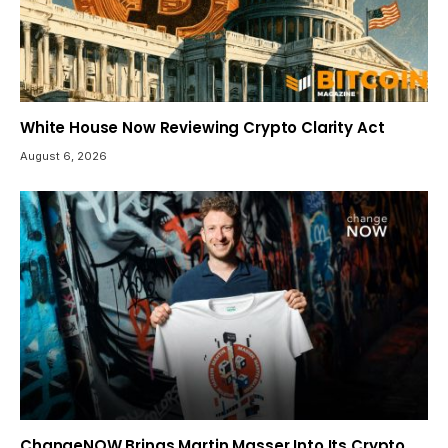
White House Now Reviewing Crypto Clarity Act
August 6, 2026
ChangeNOW Brings Martin Masser Into Its Crypto