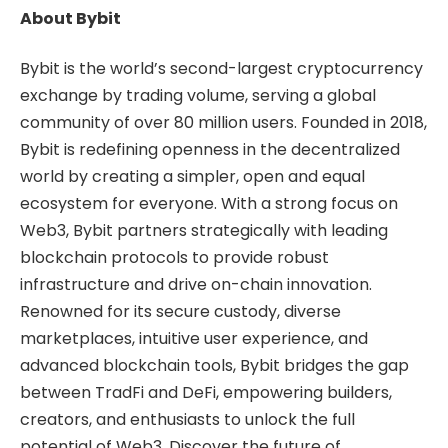
About Bybit
Bybit is the world’s second-largest cryptocurrency
exchange by trading volume, serving a global
community of over 80 million users. Founded in 2018,
Bybit is redefining openness in the decentralized
world by creating a simpler, open and equal
ecosystem for everyone. With a strong focus on
Web3, Bybit partners strategically with leading
blockchain protocols to provide robust
infrastructure and drive on-chain innovation.
Renowned for its secure custody, diverse
marketplaces, intuitive user experience, and
advanced blockchain tools, Bybit bridges the gap
between TradFi and DeFi, empowering builders,
creators, and enthusiasts to unlock the full
potential of Web3. Discover the future of