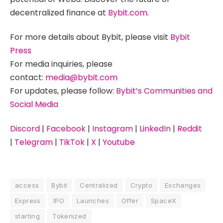
decentralized finance at
Bybit.com
.
For more details about Bybit, please visit
Bybit
Press
For media inquiries, please
contact:
media@bybit.com
For updates, please follow:
Bybit’s Communities and
Social Media
Discord
|
Facebook
|
Instagram
|
LinkedIn
|
Reddit
|
Telegram
|
TikTok
|
X
|
Youtube
access
Bybit
Centralized
Crypto
Exchanges
Express
IPO
Launches
Offer
SpaceX
starting
Tokenized