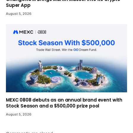
Super App
August 5, 2026
MEXC 0808 debuts as an annual brand event with
Stock Season and a $500,000 prize pool
August 5, 2026