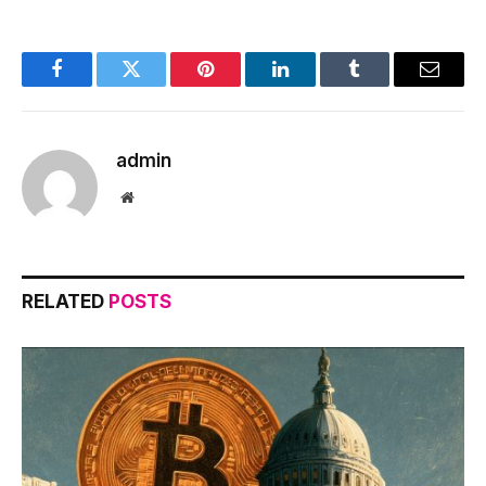
Facebook
Twitter
Pinterest
LinkedIn
Tumblr
Email
admin
Website
RELATED
POSTS