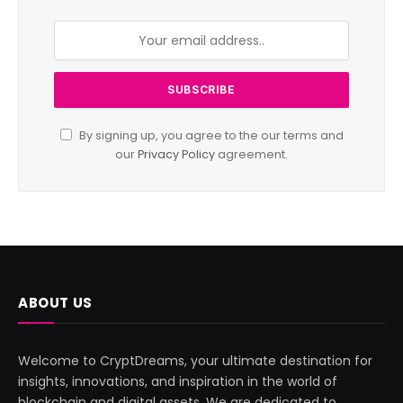
By signing up, you agree to the our terms and
our
Privacy Policy
agreement.
ABOUT US
Welcome to CryptDreams, your ultimate destination for
insights, innovations, and inspiration in the world of
blockchain and digital assets. We are dedicated to