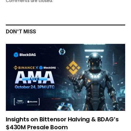
Comments are closed.
DON'T MISS
Insights on Bittensor Halving & BDAG’s
$430M Presale Boom