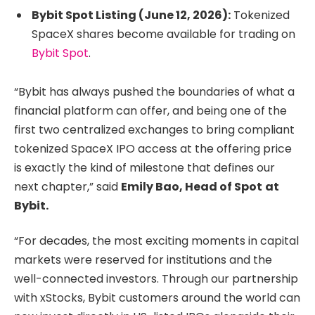
Bybit Spot Listing (June 12, 2026):
Tokenized
SpaceX shares become available for trading on
Bybit Spot
.
“Bybit has always pushed the boundaries of what a
financial platform can offer, and being one of the
first two centralized exchanges to bring compliant
tokenized SpaceX IPO access at the offering price
is exactly the kind of milestone that defines our
next chapter,” said
Emily Bao, Head of Spot
at
Bybit.
“For decades, the most exciting moments in capital
markets were reserved for institutions and the
well-connected investors. Through our partnership
with xStocks, Bybit customers around the world can