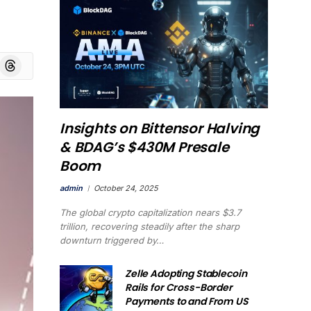
board
Threads
Insights on Bittensor Halving
& BDAG’s $430M Presale
Boom
admin
October 24, 2025
The global crypto capitalization nears $3.7
trillion, recovering steadily after the sharp
downturn triggered by…
Zelle Adopting Stablecoin
Rails for Cross-Border
Payments to and From US