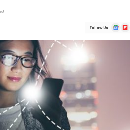
ead
Google
Flip
Follow Us
News