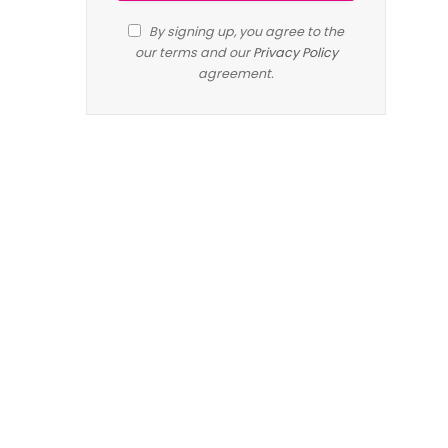
By signing up, you agree to the
our terms and our
Privacy Policy
agreement.