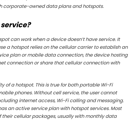
ough corporate-owned data plans and hotspots.
 service?
hotspot can work when a device doesn’t have service. It
se a hotspot relies on the cellular carrier to establish an
rvice plan or mobile data connection, the device hosting
rnet connection or share that cellular connection with
ity of a hotspot. This is true for both portable Wi-Fi
obile phones. Without cell service, the user cannot
including internet access, Wi-Fi calling and messaging.
has an active service plan with hotspot services. Most
f their cellular packages, usually with monthly data