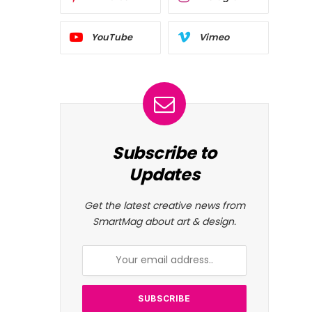
YouTube
Vimeo
Subscribe to
Updates
Get the latest creative news from
SmartMag about art & design.