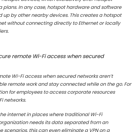
a plans. In any case, hotspot hardware and software
d up by other nearby devices. This creates a hotspot
t without connecting directly to Ethernet or locally
ers.
secure remote Wi-Fi access when secured
emote Wi-Fi access when secured networks aren’t
able remote work and stay connected while on the go. For
tion for employees to access corporate resources
Fi networks.
e internet in places where traditional Wi-Fi
organization needs its data separated from an
 scenarios, this can even eliminate a VPN on a