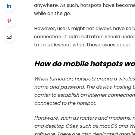
anywhere. As such, hotspots have become 
while on the go.
However, users might not always have serv
connection. IT administrators should unde
to troubleshoot when those issues occur.
How do mobile hotspots wo
When turned on, hotspots create a wireless
name and password. The device hosting t
carrier to establish an internet connection
connected to the hotspot.
Hardware, such as routers and modems; m
and desktop OSes, such as macOS and Win
software. There are also dedicated mobile 