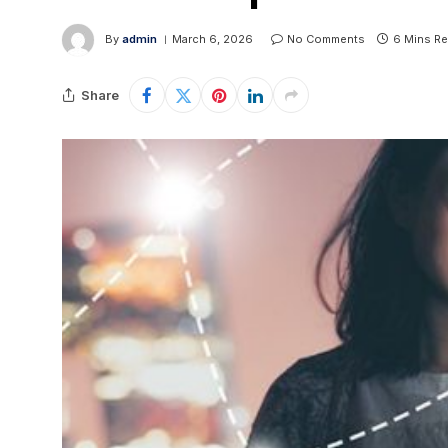
By
admin
March 6, 2026
No Comments
6 Mins R
Share