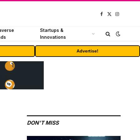
Facebook
X
Instagram
(Twitter)
averse
Startups &
nds
Innovations
Advertise!
DON'T MISS