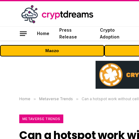
Press
Crypto
Home
Release
Adoption
Maczo
Home
»
Metaverse Trends
»
Can a hotspot work without cell
METAVERSE TRENDS
Can a hotspot work wi