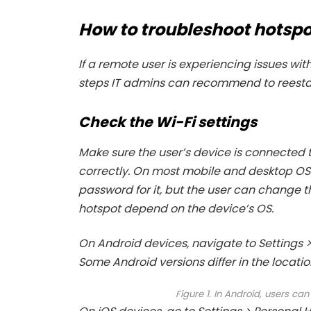
How to troubleshoot hotspo
If a remote user is experiencing issues wit
steps IT admins can recommend to reestab
Check the Wi-Fi settings
Make sure the user’s device is connected 
correctly. On most mobile and desktop OSe
password for it, but the user can change 
hotspot depend on the device’s OS.
On Android devices, navigate to Settings > 
Some Android versions differ in the location
Figure 1. In Android, users ca