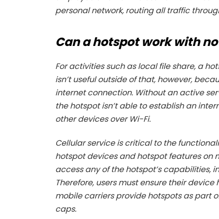
personal network, routing all traffic thr
Can a hotspot work with no
For activities such as local file share, a 
isn’t useful outside of that, however, becau
internet connection. Without an active se
the hotspot isn’t able to establish an inte
other devices over Wi-Fi.
Cellular service is critical to the functional
hotspot devices and hotspot features on m
access any of the hotspot’s capabilities, 
Therefore, users must ensure their device 
mobile carriers provide hotspots as part o
caps.