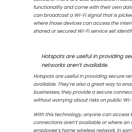
functionality and come with their own dat
can broadcast a Wi-Fi signal that is picke
where those devices can access the interne
shared or secured Wi-Fi service set identifi
Hotspots are useful in providing 
networks aren’t available.
Hotspots are useful in providing secure r
available. They’re also a great way to en
businesses, they provide a secure connec
without worrying about risks on public Wi-
With this technology, anyone can access th
connections aren’t available or where an 
employee’s home wireless network. In some