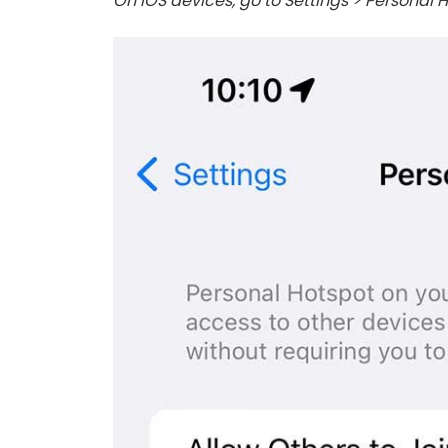
On iOS devices, go to Settings > Personal H