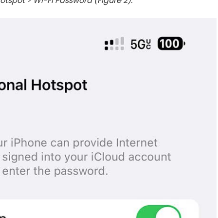
otspot > Wi-Fi Password (Figure 2).