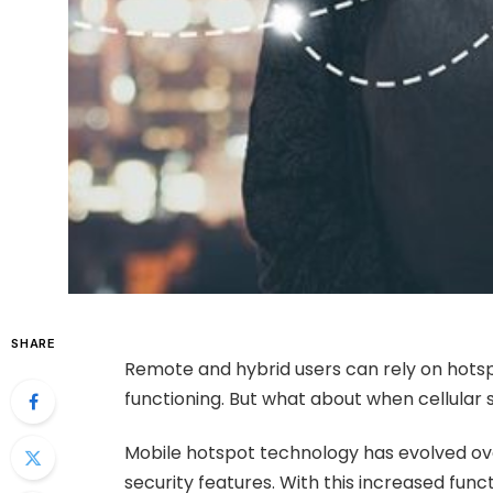
SHARE
Remote and hybrid users can rely on hotsp
functioning. But what about when cellular s
Mobile hotspot technology has evolved over
security features. With this increased funct