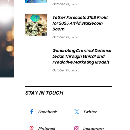
October 24, 2025
Tether Forecasts $15B Profit
for 2025 Amid Stablecoin
Boom
October 24, 2025
Generating Criminal Defense
Leads Through Ethical and
Predictive Marketing Models
October 24, 2025
STAY IN TOUCH
Facebook
Twitter
Pinterest
Instagram