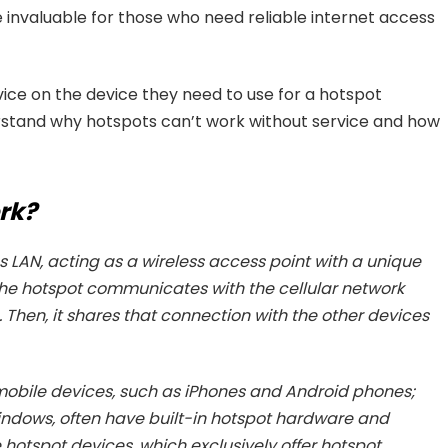
invaluable for those who need reliable internet access
ice on the device they need to use for a hotspot
rstand why hotspots can’t work without service and how
rk?
 LAN, acting as a wireless access point with a unique
he hotspot communicates with the cellular network
. Then, it shares that connection with the other devices
obile devices, such as iPhones and Android phones;
dows, often have built-in hotspot hardware and
hotspot devices, which exclusively offer hotspot