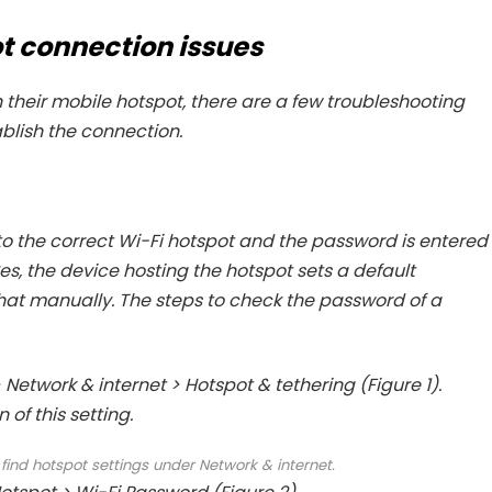
t connection issues
h their mobile hotspot, there are a few troubleshooting
lish the connection.
to the correct Wi-Fi hotspot and the password is entered
s, the device hosting the hotspot sets a default
that manually. The steps to check the password of a
Network & internet > Hotspot & tethering (Figure 1).
 of this setting.
n find hotspot settings under Network & internet.