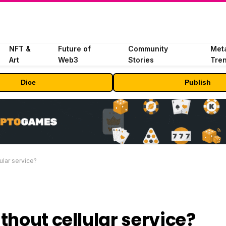
NFT &
Future of
Community
Met
Art
Web3
Stories
Tre
Dice
Publish
ular service?
thout cellular service?