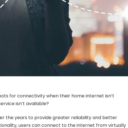
ots for connectivity when their home internet isn’t
ervice isn’t available?
 the years to provide greater reliability and better
ionality, users can connect to the internet from virtually