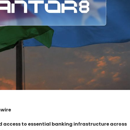
nwire
nd access to essential banking infrastructure across