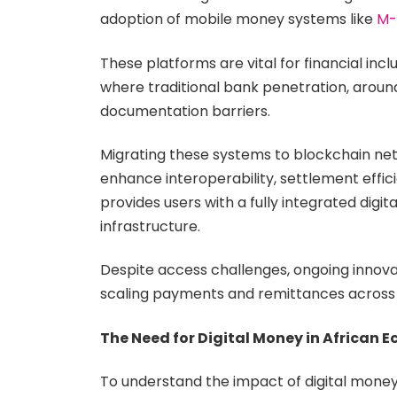
adoption of mobile money systems like
M-
These platforms are vital for financial inc
where traditional bank penetration, around
documentation barriers.
Migrating these systems to blockchain netw
enhance interoperability, settlement efficie
provides users with a fully integrated digi
infrastructure.
Despite access challenges, ongoing innovat
scaling payments and remittances across
The Need for Digital Money in African 
To understand the impact of digital mone