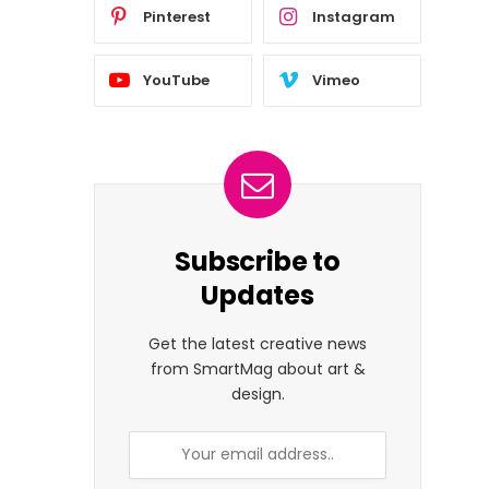
Pinterest
Instagram
YouTube
Vimeo
Subscribe to
Updates
Get the latest creative news
from SmartMag about art &
design.