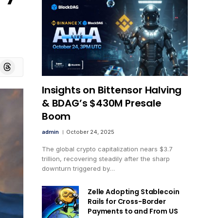
board
Threads
Insights on Bittensor Halving
& BDAG’s $430M Presale
Boom
admin
October 24, 2025
The global crypto capitalization nears $3.7
trillion, recovering steadily after the sharp
downturn triggered by…
Zelle Adopting Stablecoin
Rails for Cross-Border
Payments to and From US