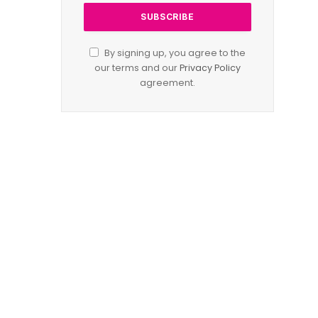
By signing up, you agree to the
our terms and our
Privacy Policy
agreement.