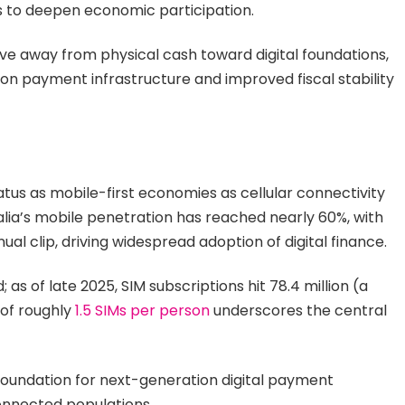
rms to deepen economic participation.
e away from physical cash toward digital foundations,
ion payment infrastructure and improved fiscal stability
tus as mobile-first economies as cellular connectivity
lia’s mobile penetration has reached nearly 60%, with
al clip, driving widespread adoption of digital finance.
s of late 2025, SIM subscriptions hit 78.4 million (a
 of roughly
1.5 SIMs per person
underscores the central
foundation for next-generation digital payment
 connected populations.