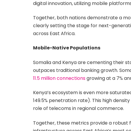
digital innovation, utilizing mobile platfo
Together, both nations demonstrate a mov
clearly setting the stage for next-generat
across East Africa.
Mobile-Native Populations
Somalia and Kenya are cementing their sta
outpaces traditional banking growth. Soma
11.5 million connections
growing at a 7% annu
Kenya’s ecosystem is even more saturated; a
149.5% penetration rate). This high density
role of telecoms in regional commerce.
Together, these metrics provide a robust 
infrastructure across East Africa’s most