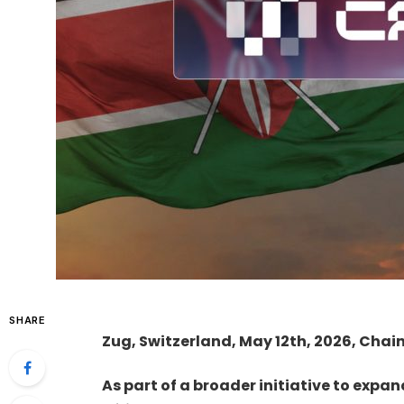
SHARE
Zug, Switzerland, May 12th, 2026, Chai
As part of a broader initiative to expa