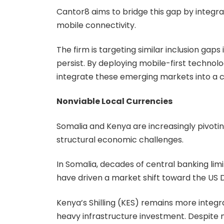
Cantor8 aims to bridge this gap by integra
mobile connectivity.
The firm is targeting similar inclusion ga
persist. By deploying mobile-first technol
integrate these emerging markets into a c
Nonviable Local Currencies
Somalia and Kenya are increasingly pivotin
structural economic challenges.
In Somalia, decades of central banking limi
have driven a market shift toward the US D
Kenya’s Shilling (KES) remains more integra
heavy infrastructure investment. Despite