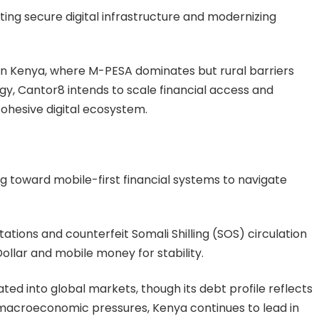
ting secure digital infrastructure and modernizing
ps in Kenya, where M-PESA dominates but rural barriers
ogy, Cantor8 intends to scale financial access and
ohesive digital ecosystem.
g toward mobile-first financial systems to navigate
tations and counterfeit Somali Shilling (SOS) circulation
ollar and mobile money for stability.
ted into global markets, though its debt profile reflects
 macroeconomic pressures, Kenya continues to lead in