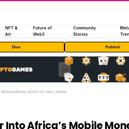
NFT &
Future of
Community
Met
Art
Web3
Stories
Tre
Dice
Publish
 Mobile Money Sector Via Yiksi Limited
 Into Africa’s Mobile Mon