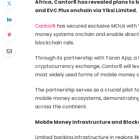
Africa, Cantor8 has revealed plans to
and EVC Plus onchain via Yiksi Limited.
Cantor8
has secured exclusive MOUs with Yi
money systems onchain and enable direct 
blockchain rails.
Through its partnership with Taran App, a l
cryptocurrency exchange, Cantor8 will leve
most widely used forms of mobile money o
The partnership serves as a crucial pilot f
mobile money ecosystems, demonstrating 
across the continent.
Mobile Money Infrastructure and Block
Limited banking infrastructure in regions 