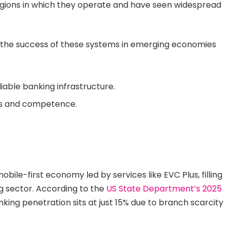
 regions in which they operate and have seen widespread
n the success of these systems in emerging economies
iable banking infrastructure.
ss and competence.
mobile-first economy led by services like EVC Plus, filling
ng sector. According to the
US State Department’s 2025
nking penetration sits at just 15% due to branch scarcity