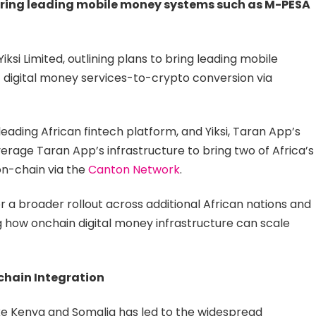
 bring leading mobile money systems such as M-PESA
ksi Limited, outlining plans to bring leading mobile
digital money services-to-crypto conversion via
eading African fintech platform, and Yiksi, Taran App’s
rage Taran App’s infrastructure to bring two of Africa’s
n-chain via the
Canton Network
.
or a broader rollout across additional African nations and
how onchain digital money infrastructure can scale
chain Integration
like Kenya and Somalia has led to the widespread