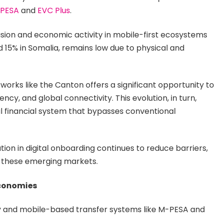
PESA
and
EVC Plus
.
lusion and economic activity in mobile-first ecosystems
 15% in Somalia, remains low due to physical and
orks like the Canton offers a significant opportunity to
ncy, and global connectivity. This evolution, in turn,
tal financial system that bypasses conventional
ion in digital onboarding continues to reduce barriers,
 these emerging markets.
Economies
y and mobile-based transfer systems like M-PESA and