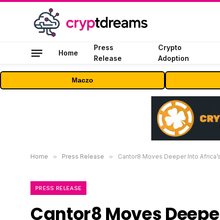
Press
Crypto
Home
Release
Adoption
Maczo
Home
»
Press Release
»
Cantor8 Moves Deeper Into Africa’s
PRESS RELEASE
Cantor8 Moves Deeper