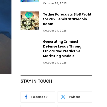
October 24, 2025
Tether Forecasts $15B Profit
for 2025 Amid Stablecoin
Boom
October 24, 2025
Generating Criminal
Defense Leads Through
Ethical and Predictive
Marketing Models
October 24, 2025
STAY IN TOUCH
Facebook
Twitter