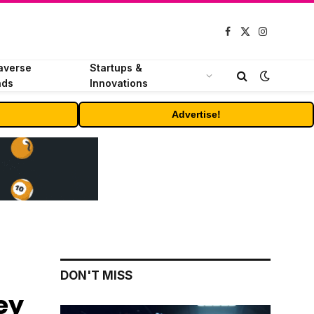
Facebook
X
Instagram
(Twitter)
averse
Startups &
nds
Innovations
Advertise!
DON'T MISS
ey