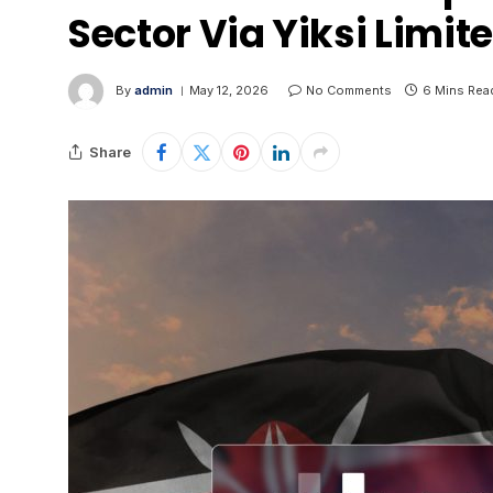
Sector Via Yiksi Limit
By
admin
May 12, 2026
No Comments
6 Mins Rea
Share