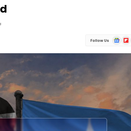
ed
d
Google
Flip
Follow Us
News