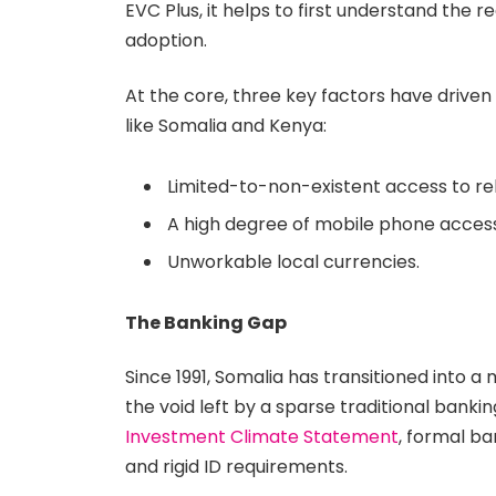
EVC Plus, it helps to first understand the
adoption.
At the core, three key factors have drive
like Somalia and Kenya:
Limited-to-non-existent access to rel
A high degree of mobile phone acce
Unworkable local currencies.
The Banking Gap
Since 1991, Somalia has transitioned into a 
the void left by a sparse traditional banki
Investment Climate Statement
, formal ba
and rigid ID requirements.