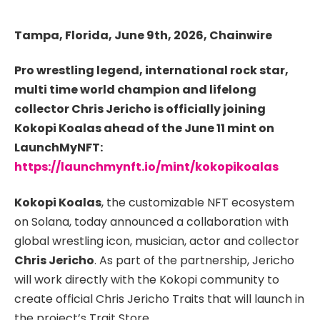
Tampa, Florida, June 9th, 2026, Chainwire
Pro wrestling legend, international rock star,
multi time world champion and lifelong
collector Chris Jericho is officially joining
Kokopi Koalas ahead of the June 11 mint on
LaunchMyNFT:
https://launchmynft.io/mint/kokopikoalas
Kokopi Koalas
, the customizable NFT ecosystem
on Solana, today announced a collaboration with
global wrestling icon, musician, actor and collector
Chris Jericho
. As part of the partnership, Jericho
will work directly with the Kokopi community to
create official Chris Jericho Traits that will launch in
the project’s Trait Store.