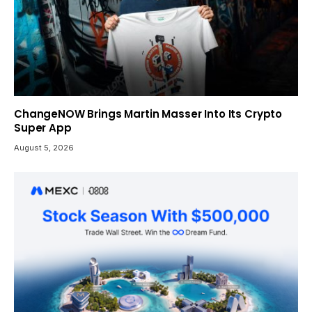
ChangeNOW Brings Martin Masser Into Its Crypto
Super App
August 5, 2026