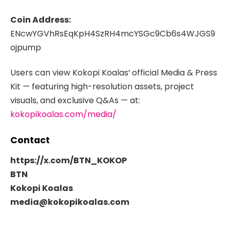
Coin Address:
ENcwYGVhRsEqKpH4SzRH4mcYSGc9Cb6s4WJGS9
ojpump
Users can view Kokopi Koalas’
official Media & Press
Kit — featuring high-resolution assets, project
visuals, and exclusive Q&As — at:
kokopikoalas.com/media/
Contact
https://x.com/BTN_KOKOP
BTN
Kokopi Koalas
media@kokopikoalas.com