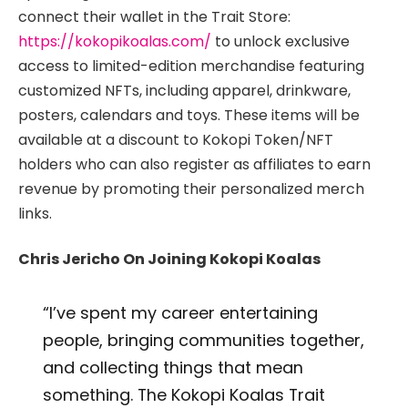
connect their wallet in the Trait Store:
https://kokopikoalas.com/
to unlock exclusive
access to limited-edition merchandise featuring
customized NFTs, including apparel, drinkware,
posters, calendars and toys. These items will be
available at a discount to Kokopi Token/NFT
holders who can also register as affiliates to earn
revenue by promoting their personalized merch
links.
Chris Jericho On Joining Kokopi Koalas
“I’ve spent my career entertaining
people, bringing communities together,
and collecting things that mean
something. The Kokopi Koalas Trait