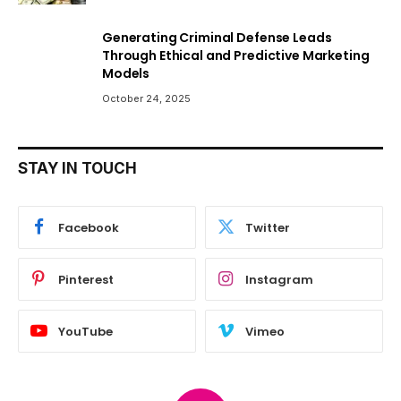
Generating Criminal Defense Leads
Through Ethical and Predictive Marketing
Models
October 24, 2025
STAY IN TOUCH
Facebook
Twitter
Pinterest
Instagram
YouTube
Vimeo