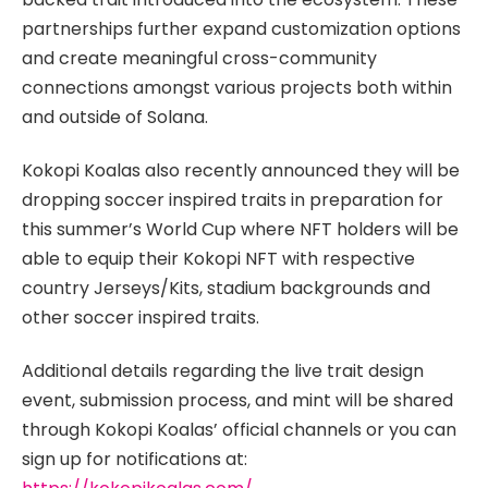
partnerships further expand customization options
and create meaningful cross-community
connections amongst various projects both within
and outside of Solana.
Kokopi Koalas also recently announced they will be
dropping soccer inspired traits in preparation for
this summer’s World Cup where NFT holders will be
able to equip their Kokopi NFT with respective
country Jerseys/Kits, stadium backgrounds and
other soccer inspired traits.
Additional details regarding the live trait design
event, submission process, and mint will be shared
through Kokopi Koalas’ official channels or you can
sign up for notifications at: