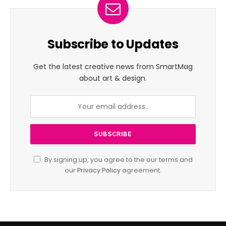
Subscribe to Updates
Get the latest creative news from SmartMag
about art & design.
By signing up, you agree to the our terms and
our
Privacy Policy
agreement.