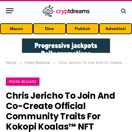
Maczo
Dice
Publish
Advertise!
Home
»
Press Release
»
Chris Jericho To Join And Co-Create Official Community Traits For Kokopi Koalas™ NFT Collection
PRESS RELEASE
Chris Jericho To Join And
Co-Create Official
Community Traits For
Kokopi Koalas™ NFT