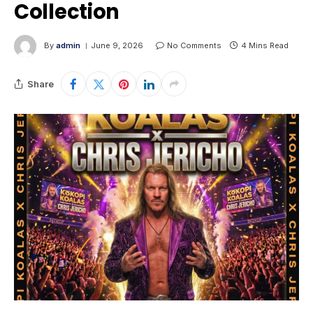
Collection
By
admin
June 9, 2026
No Comments
4 Mins Read
Share