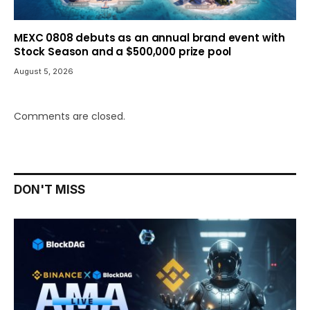
MEXC 0808 debuts as an annual brand event with
Stock Season and a $500,000 prize pool
August 5, 2026
Comments are closed.
DON'T MISS