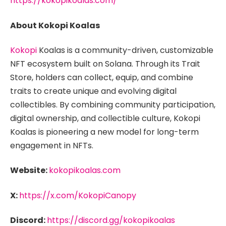
https://kokopikoalas.com/
About Kokopi Koalas
Kokopi
Koalas is a community-driven, customizable
NFT ecosystem built on Solana. Through its Trait
Store, holders can collect, equip, and combine
traits to create unique and evolving digital
collectibles. By combining community participation,
digital ownership, and collectible culture, Kokopi
Koalas is pioneering a new model for long-term
engagement in NFTs.
Website:
kokopikoalas.com
X:
https://x.com/KokopiCanopy
Discord:
https://discord.gg/kokopikoalas