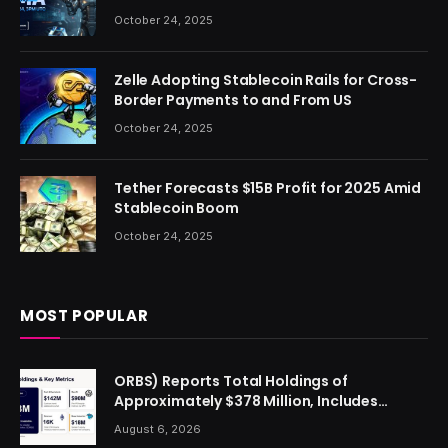
October 24, 2025
Zelle Adopting Stablecoin Rails for Cross-
Border Payments to and From US
October 24, 2025
Tether Forecasts $15B Profit for 2025 Amid
Stablecoin Boom
October 24, 2025
MOST POPULAR
ORBS) Reports Total Holdings of
Approximately $378 Million, Includes
OpenAI, Beast Industries, More Than 16,000
August 6, 2026
ETH and Nearly 302 Million WLD Tokens