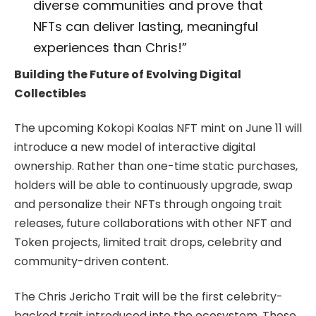
diverse communities and prove that
NFTs can deliver lasting, meaningful
experiences than Chris!”
Building the Future of Evolving Digital
Collectibles
The upcoming Kokopi Koalas NFT mint on June 11 will
introduce a new model of interactive digital
ownership. Rather than one-time static purchases,
holders will be able to continuously upgrade, swap
and personalize their NFTs through ongoing trait
releases, future collaborations with other NFT and
Token projects, limited trait drops, celebrity and
community-driven content.
The Chris Jericho Trait will be the first celebrity-
backed trait introduced into the ecosystem. These