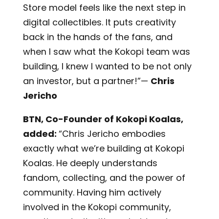
Store model feels like the next step in
digital collectibles. It puts creativity
back in the hands of the fans, and
when I saw what the Kokopi team was
building, I knew I wanted to be not only
an investor, but a partner!”—
Chris
Jericho
BTN, Co-Founder of Kokopi Koalas,
added:
“Chris Jericho embodies
exactly what we’re building at Kokopi
Koalas. He deeply understands
fandom, collecting, and the power of
community. Having him actively
involved in the Kokopi community,