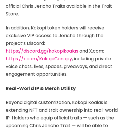
official Chris Jericho Traits available in the Trait
Store.
In addition, Kokopi token holders will receive
exclusive VIP access to Jericho through the
project’s Discord:
https://discord.gg/kokopikoalas
and X.com:
https://x.com/KokopiCanopy
, including private
voice chats, lives, spaces, giveaways, and direct
engagement opportunities.
Real-World IP & Merch Utility
Beyond digital customization, Kokopi Koalas is
extending NFT and trait ownership into real-world
IP. Holders who equip official traits — such as the
upcoming Chris Jericho Trait — will be able to