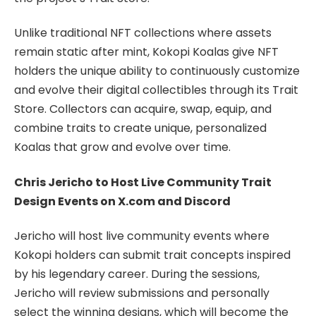
Unlike traditional NFT collections where assets
remain static after mint, Kokopi Koalas give NFT
holders the unique ability to continuously customize
and evolve their digital collectibles through its Trait
Store. Collectors can acquire, swap, equip, and
combine traits to create unique, personalized
Koalas that grow and evolve over time.
Chris Jericho to Host Live Community Trait
Design Events on X.com and Discord
Jericho will host live community events where
Kokopi holders can submit trait concepts inspired
by his legendary career. During the sessions,
Jericho will review submissions and personally
select the winning designs, which will become the