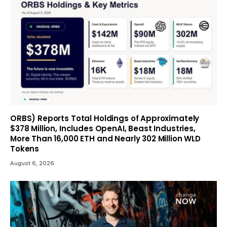
ORBS) Reports Total Holdings of Approximately
$378 Million, Includes OpenAI, Beast Industries,
More Than 16,000 ETH and Nearly 302 Million WLD
Tokens
August 6, 2026