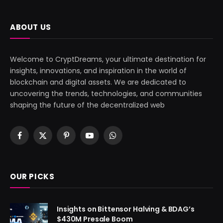
ABOUT US
Welcome to CryptDreams, your ultimate destination for
insights, innovations, and inspiration in the world of
blockchain and digital assets. We are dedicated to
uncovering the trends, technologies, and communities
shaping the future of the decentralized web
Facebook
X
Pinterest
YouTube
WhatsApp
(Twitter)
OUR PICKS
Insights on Bittensor Halving & BDAG’s
$430M Presale Boom