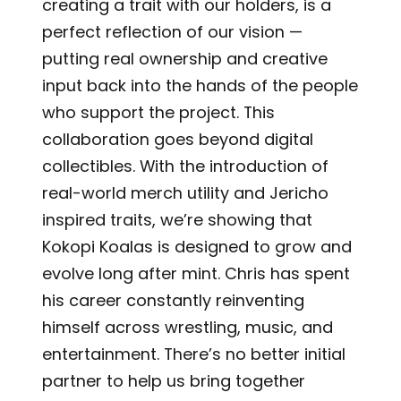
creating a trait with our holders, is a
perfect reflection of our vision —
putting real ownership and creative
input back into the hands of the people
who support the project. This
collaboration goes beyond digital
collectibles. With the introduction of
real-world merch utility and Jericho
inspired traits, we’re showing that
Kokopi Koalas is designed to grow and
evolve long after mint. Chris has spent
his career constantly reinventing
himself across wrestling, music, and
entertainment. There’s no better initial
partner to help us bring together