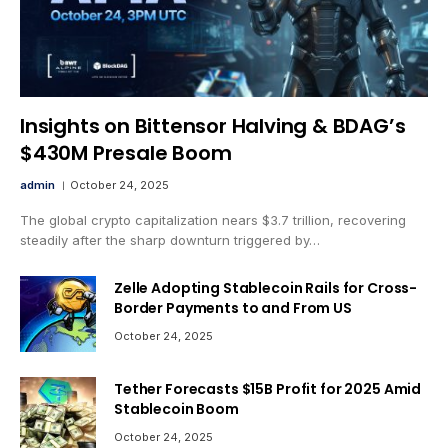
Insights on Bittensor Halving & BDAG’s
$430M Presale Boom
admin
October 24, 2025
The global crypto capitalization nears $3.7 trillion, recovering
steadily after the sharp downturn triggered by…
Zelle Adopting Stablecoin Rails for Cross-
Border Payments to and From US
October 24, 2025
Tether Forecasts $15B Profit for 2025 Amid
Stablecoin Boom
October 24, 2025