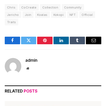
Chris
CoCreate
Collection
Community
Jericho
Join
Koalas
Kokopi
NFT
Official
Traits
Facebook
Twitter
Pinterest
LinkedIn
Tumblr
Email
admin
Website
RELATED
POSTS