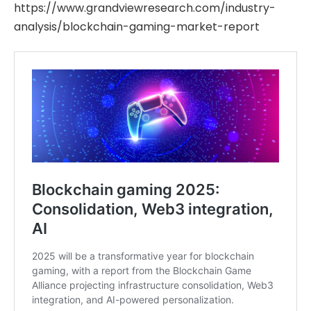
https://www.grandviewresearch.com/industry-
analysis/blockchain-gaming-market-report