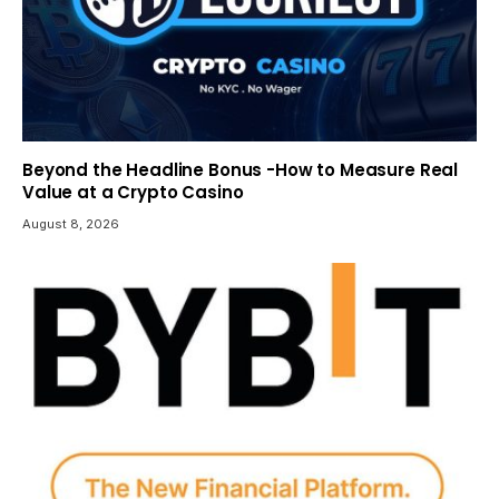
Beyond the Headline Bonus -How to Measure Real
Value at a Crypto Casino
August 8, 2026