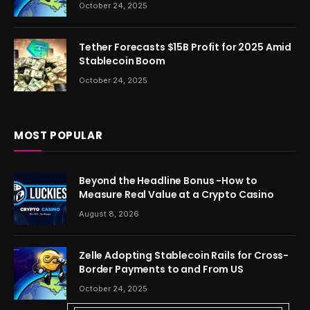
October 24, 2025
Tether Forecasts $15B Profit for 2025 Amid
Stablecoin Boom
October 24, 2025
MOST POPULAR
Beyond the Headline Bonus -How to
Measure Real Value at a Crypto Casino
August 8, 2026
Zelle Adopting Stablecoin Rails for Cross-
Border Payments to and From US
October 24, 2025