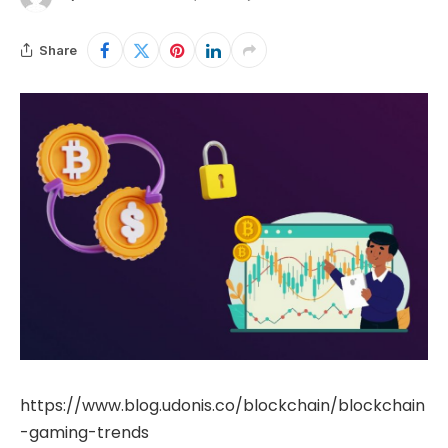
Share
https://www.blog.udonis.co/blockchain/blockchain
-gaming-trends