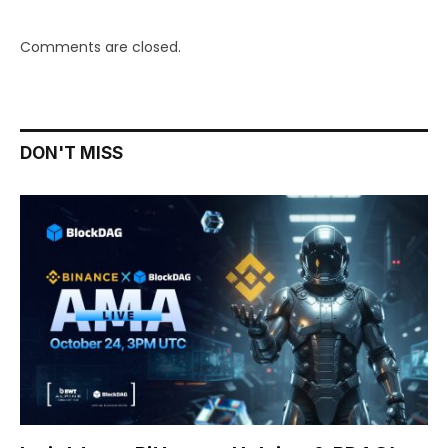
Comments are closed.
DON'T MISS