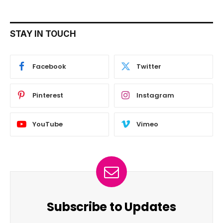
STAY IN TOUCH
Facebook
Twitter
Pinterest
Instagram
YouTube
Vimeo
Subscribe to Updates