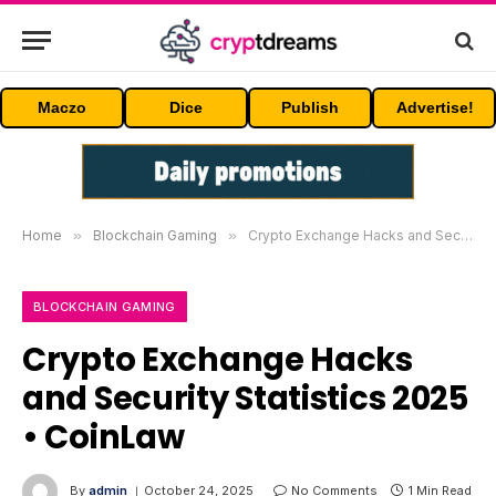
Maczo
Dice
Publish
Advertise!
Home
»
Blockchain Gaming
»
Crypto Exchange Hacks and Security Statistics 2025 • CoinLaw
BLOCKCHAIN GAMING
Crypto Exchange Hacks
and Security Statistics 2025
• CoinLaw
By
admin
October 24, 2025
No Comments
1 Min Read