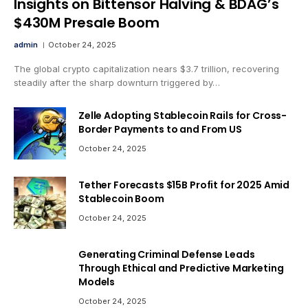
Insights on Bittensor Halving & BDAG’s
$430M Presale Boom
admin
October 24, 2025
The global crypto capitalization nears $3.7 trillion, recovering
steadily after the sharp downturn triggered by…
Zelle Adopting Stablecoin Rails for Cross-
Border Payments to and From US
October 24, 2025
Tether Forecasts $15B Profit for 2025 Amid
Stablecoin Boom
October 24, 2025
Generating Criminal Defense Leads
Through Ethical and Predictive Marketing
Models
October 24, 2025