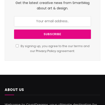
Get the latest creative news from SmartMag
about art & design.
By signing up, you agree to the our terms and
our
Privacy Policy
agreement.
ABOUT US
Welcome to CryptDreams, your ultimate destination for