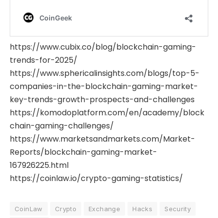
https://www.cubix.co/blog/blockchain-gaming-
trends-for-2025/
https://www.sphericalinsights.com/blogs/top-5-
companies-in-the-blockchain-gaming-market-
key-trends-growth-prospects-and-challenges
https://komodoplatform.com/en/academy/block
chain-gaming-challenges/
https://www.marketsandmarkets.com/Market-
Reports/blockchain-gaming-market-
167926225.html
https://coinlaw.io/crypto-gaming-statistics/
CoinLaw
Crypto
Exchange
Hacks
Security