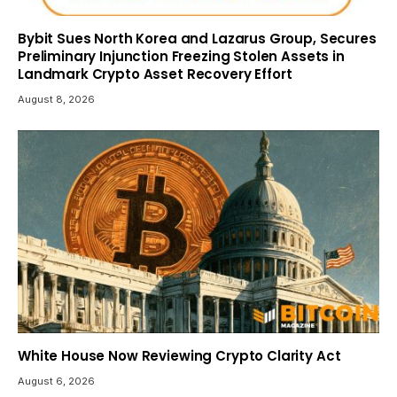
Bybit Sues North Korea and Lazarus Group, Secures
Preliminary Injunction Freezing Stolen Assets in
Landmark Crypto Asset Recovery Effort
August 8, 2026
White House Now Reviewing Crypto Clarity Act
August 6, 2026