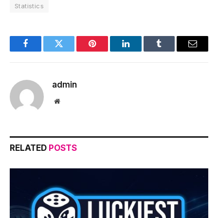
Statistics
Facebook
Twitter
Pinterest
LinkedIn
Tumblr
Email
admin
Website
RELATED
POSTS