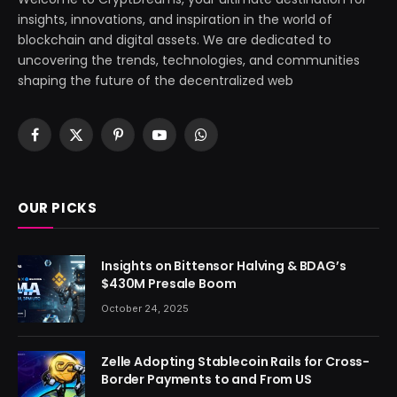
insights, innovations, and inspiration in the world of
blockchain and digital assets. We are dedicated to
uncovering the trends, technologies, and communities
shaping the future of the decentralized web
Facebook
X
Pinterest
YouTube
WhatsApp
(Twitter)
OUR PICKS
Insights on Bittensor Halving & BDAG’s
$430M Presale Boom
October 24, 2025
Zelle Adopting Stablecoin Rails for Cross-
Border Payments to and From US