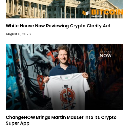
White House Now Reviewing Crypto Clarity Act
August 6, 2026
ChangeNOW Brings Martin Masser Into Its Crypto
Super App