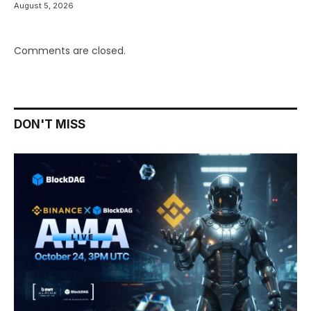
August 5, 2026
Comments are closed.
DON'T MISS