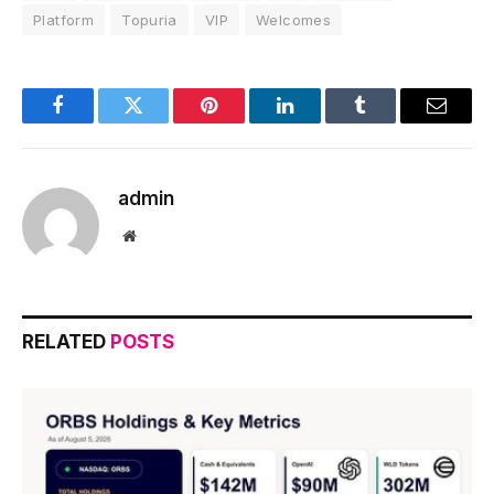
Platform
Topuria
VIP
Welcomes
Facebook
Twitter
Pinterest
LinkedIn
Tumblr
Email
admin
Website
RELATED
POSTS