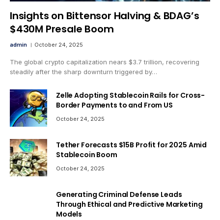
Insights on Bittensor Halving & BDAG’s
$430M Presale Boom
admin
October 24, 2025
The global crypto capitalization nears $3.7 trillion, recovering
steadily after the sharp downturn triggered by…
Zelle Adopting Stablecoin Rails for Cross-
Border Payments to and From US
October 24, 2025
Tether Forecasts $15B Profit for 2025 Amid
Stablecoin Boom
October 24, 2025
Generating Criminal Defense Leads
Through Ethical and Predictive Marketing
Models