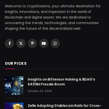
Welcome to CryptDreams, your ultimate destination for
insights, innovations, and inspiration in the world of
blockchain and digital assets. We are dedicated to
uncovering the trends, technologies, and communities
shaping the future of the decentralized web
Facebook
X
Pinterest
YouTube
WhatsApp
(Twitter)
OUR PICKS
Insights on Bittensor Halving & BDAG’s
$430M Presale Boom
October 24, 2025
Zelle Adopting Stablecoin Rails for Cross-