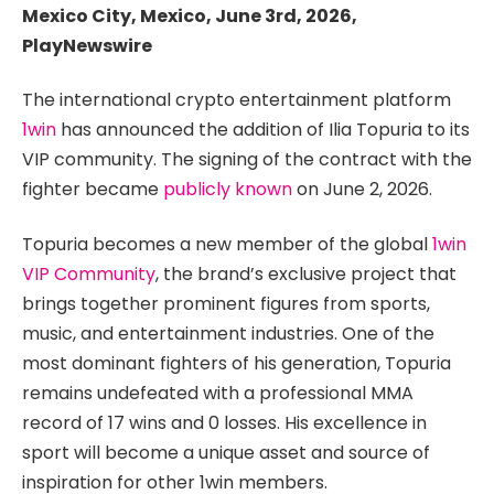
Mexico City, Mexico, June 3rd, 2026,
PlayNewswire
The international crypto entertainment platform
1win
has announced the addition of Ilia Topuria to its
VIP community. The signing of the contract with the
fighter became
publicly known
on June 2, 2026.
Topuria becomes a new member of the global
1win
VIP Community
, the brand’s exclusive project that
brings together prominent figures from sports,
music, and entertainment industries. One of the
most dominant fighters of his generation, Topuria
remains undefeated with a professional MMA
record of 17 wins and 0 losses. His excellence in
sport will become a unique asset and source of
inspiration for other 1win members.