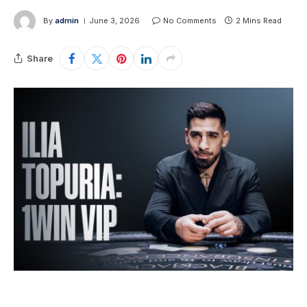
By
admin
June 3, 2026
No Comments
2 Mins Read
Share