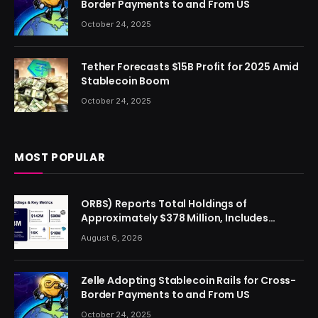
Border Payments to and From US
October 24, 2025
Tether Forecasts $15B Profit for 2025 Amid
Stablecoin Boom
October 24, 2025
MOST POPULAR
ORBS) Reports Total Holdings of
Approximately $378 Million, Includes
OpenAI, Beast Industries, More Than 16,000
August 6, 2026
ETH and Nearly 302 Million WLD Tokens
Zelle Adopting Stablecoin Rails for Cross-
Border Payments to and From US
October 24, 2025