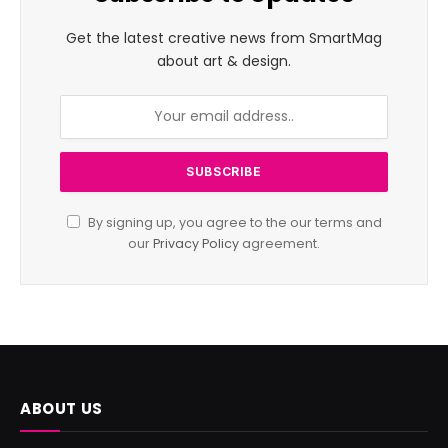
Get the latest creative news from SmartMag
about art & design.
By signing up, you agree to the our terms and
our
Privacy Policy
agreement.
ABOUT US