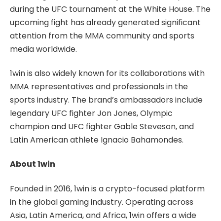
during the UFC tournament at the White House. The
upcoming fight has already generated significant
attention from the MMA community and sports
media worldwide.
1win is also widely known for its collaborations with
MMA representatives and professionals in the
sports industry. The brand’s ambassadors include
legendary UFC fighter Jon Jones, Olympic
champion and UFC fighter Gable Steveson, and
Latin American athlete Ignacio Bahamondes.
About 1win
Founded in 2016, 1win is a crypto-focused platform
in the global gaming industry. Operating across
Asia, Latin America, and Africa, 1win offers a wide