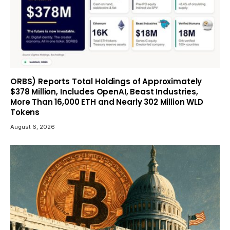
ORBS) Reports Total Holdings of Approximately
$378 Million, Includes OpenAI, Beast Industries,
More Than 16,000 ETH and Nearly 302 Million WLD
Tokens
August 6, 2026