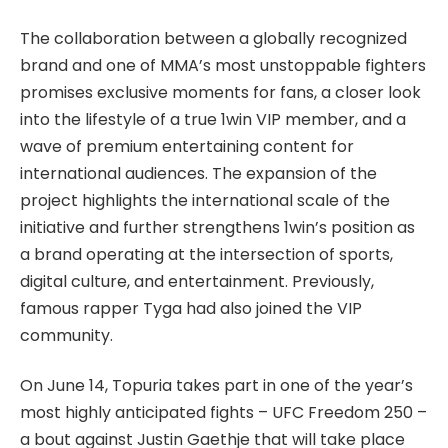
The collaboration between a globally recognized
brand and one of MMA’s most unstoppable fighters
promises exclusive moments for fans, a closer look
into the lifestyle of a true 1win VIP member, and a
wave of premium entertaining content for
international audiences. The expansion of the
project highlights the international scale of the
initiative and further strengthens 1win’s position as
a brand operating at the intersection of sports,
digital culture, and entertainment. Previously,
famous rapper Tyga had also joined the VIP
community.
On June 14, Topuria takes part in one of the year’s
most highly anticipated fights – UFC Freedom 250 –
a bout against Justin Gaethje that will take place