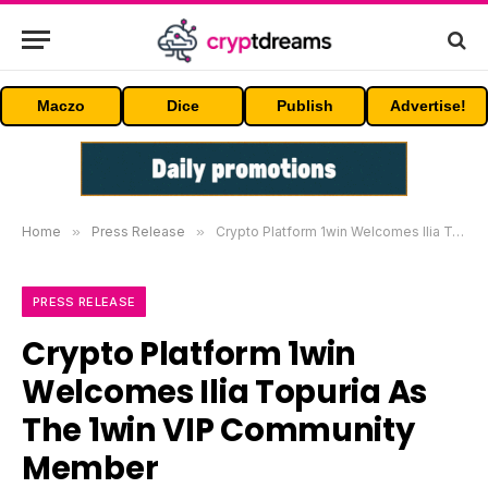
Maczo
Dice
Publish
Advertise!
Home
»
Press Release
»
Crypto Platform 1win Welcomes Ilia Topuria As The 1win VIP Community Member
PRESS RELEASE
Crypto Platform 1win
Welcomes Ilia Topuria As
The 1win VIP Community
Member