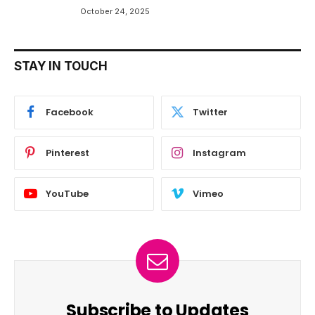
October 24, 2025
STAY IN TOUCH
Facebook
Twitter
Pinterest
Instagram
YouTube
Vimeo
Subscribe to Updates