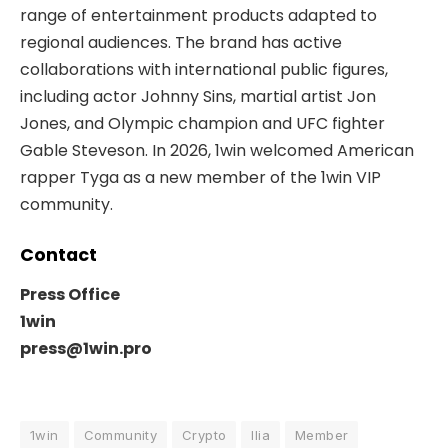
range of entertainment products adapted to
regional audiences. The brand has active
collaborations with international public figures,
including actor Johnny Sins, martial artist Jon
Jones, and Olympic champion and UFC fighter
Gable Steveson. In 2026, 1win welcomed American
rapper Tyga as a new member of the 1win VIP
community.
Contact
Press Office
1win
press@1win.pro
1win
Community
Crypto
Ilia
Member