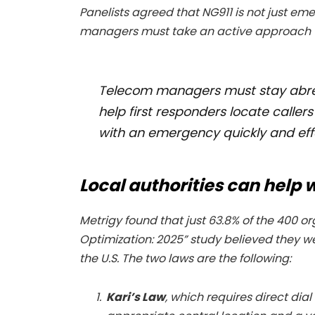
Panelists agreed that NG911 is not just em
managers must take an active approach to
Telecom managers must stay abrea
help first responders locate calle
with an emergency quickly and effe
Local authorities can help
Metrigy found that just 63.8% of the 400 
Optimization: 2025” study believed they we
the U.S. The two laws are the following:
Kari’s Law
, which requires direct dial