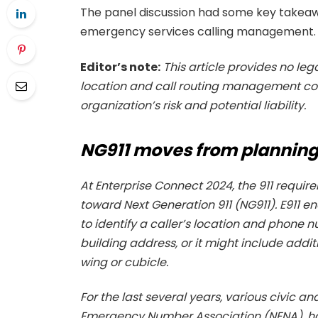
The panel discussion had some key takeaw
emergency services calling management.
Editor’s note:
This article provides no le
location and call routing management cons
organization’s risk and potential liability.
NG911 moves from planning
At Enterprise Connect 2024, the 911 requir
toward Next Generation 911 (NG911). E911 en
to identify a caller’s location and phone n
building address, or it might include addit
wing or cubicle.
For the last several years, various civic 
Emergency Number Association (NENA), hav