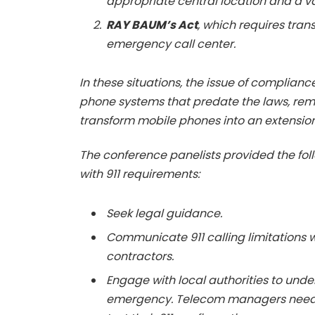
appropriate central location and a v
RAY BAUM’s Act
, which requires tran
emergency call center.
In these situations, the issue of compliance
phone systems that predate the laws, rem
transform mobile phones into an extension
The conference panelists provided the fo
with 911 requirements:
Seek legal guidance.
Communicate 911 calling limitations 
contractors.
Engage with local authorities to und
emergency. Telecom managers need t