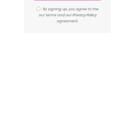
By signing up, you agree to the
our terms and our
Privacy Policy
agreement.