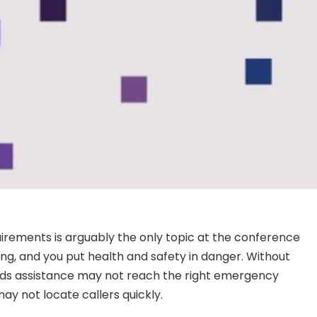
uirements is arguably the only topic at the conference
ong, and you put health and safety in danger. Without
eds assistance may not reach the right emergency
may not locate callers quickly.