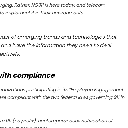
erging. Rather, NG911 is here today, and telecom
 implement it in their environments.
st of emerging trends and technologies that
rs and have the information they need to deal
ctively.
 with compliance
organizations participating in its “Employee Engagement
re compliant with the two federal laws governing 911 in
 to 911 (no prefix), contemporaneous notification of