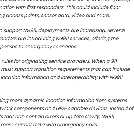
tion with first responders. This could include floor
ing access points, sensor data, video and more.
n support NG911, deployments are increasing. Several
ndors are introducing NG911 services, offering the
esponses to emergency scenarios.
rules for originating service providers. When a 911
s must support transition requirements that can include
, location information and interoperability with NG911
sing more dynamic location information from systems
twork components and GPS-capable devices. Instead of
s that can contain errors or update slowly, NG911
, more current data with emergency calls.