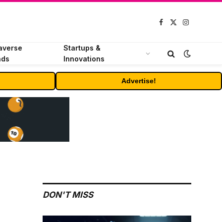
Facebook
X
Instagram
(Twitter)
averse
Startups &
nds
Innovations
Advertise!
DON'T MISS