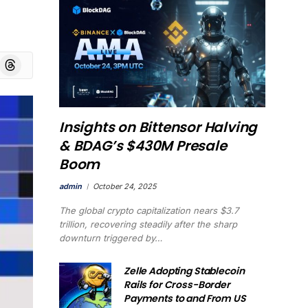
board
Threads
Insights on Bittensor Halving
& BDAG’s $430M Presale
Boom
admin
October 24, 2025
The global crypto capitalization nears $3.7
trillion, recovering steadily after the sharp
downturn triggered by…
Zelle Adopting Stablecoin
Rails for Cross-Border
Payments to and From US