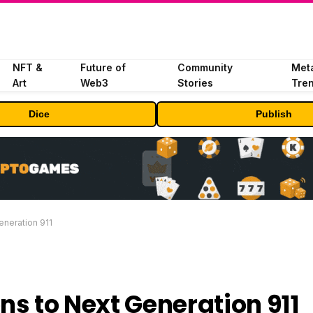
NFT &
Future of
Community
Met
Art
Web3
Stories
Tre
Dice
Publish
eneration 911
ns to Next Generation 911