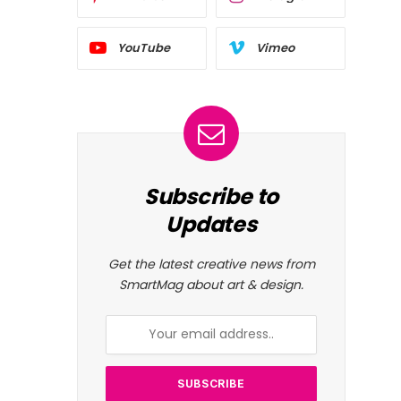
YouTube
Vimeo
Subscribe to
Updates
Get the latest creative news from
SmartMag about art & design.