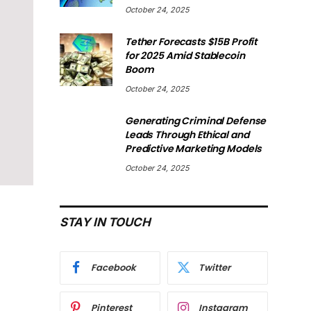
October 24, 2025
Tether Forecasts $15B Profit
for 2025 Amid Stablecoin
Boom
October 24, 2025
Generating Criminal Defense
Leads Through Ethical and
Predictive Marketing Models
October 24, 2025
STAY IN TOUCH
Facebook
Twitter
Pinterest
Instagram