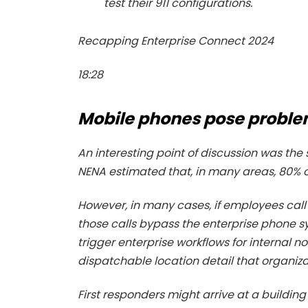
test their 911 configurations.
Recapping Enterprise Connect 2024
18:28
Mobile phones pose probl
An interesting point of discussion was the 
NENA estimated that, in many areas, 80% of
However, in many cases, if employees cal
those calls bypass the enterprise phone
trigger enterprise workflows for internal no
dispatchable location detail that organiz
First responders might arrive at a building