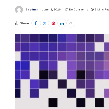
By
admin
June 12, 2026
No Comments
5 Mins Re
Share