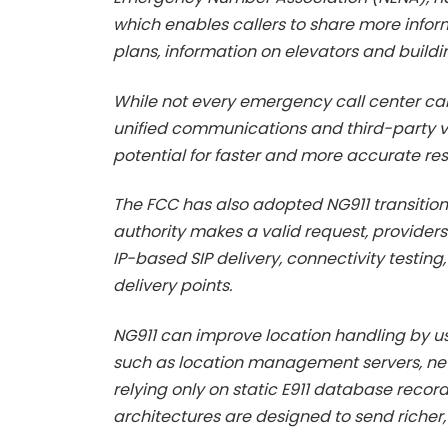
which enables callers to share more informa
plans, information on elevators and build
While not every emergency call center ca
unified communications and third-party ve
potential for faster and more accurate r
The FCC has also adopted NG911 transition 
authority makes a valid request, provider
IP-based SIP delivery, connectivity testing
delivery points.
NG911 can improve location handling by u
such as location management servers, ne
relying only on static E911 database record
architectures are designed to send richer