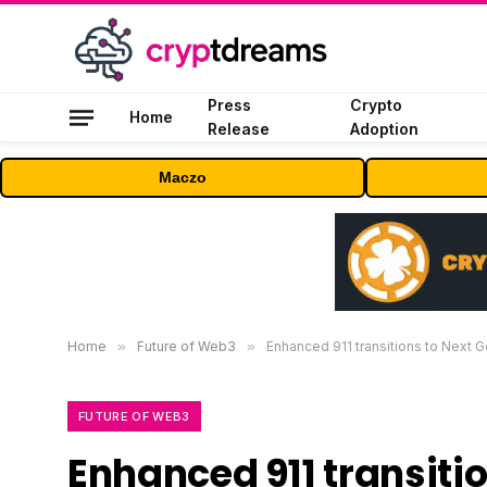
Press
Crypto
Home
Release
Adoption
Maczo
Home
»
Future of Web3
»
Enhanced 911 transitions to Next G
FUTURE OF WEB3
Enhanced 911 transitio