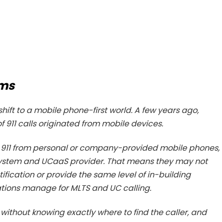
ems
shift to a mobile phone-first world. A few years ago,
 911 calls originated from mobile devices.
l 911 from personal or company-provided mobile phones,
 system and UCaaS provider. That means they may not
tification or provide the same level of in-building
ations manage for MLTS and UC calling.
 without knowing exactly where to find the caller, and