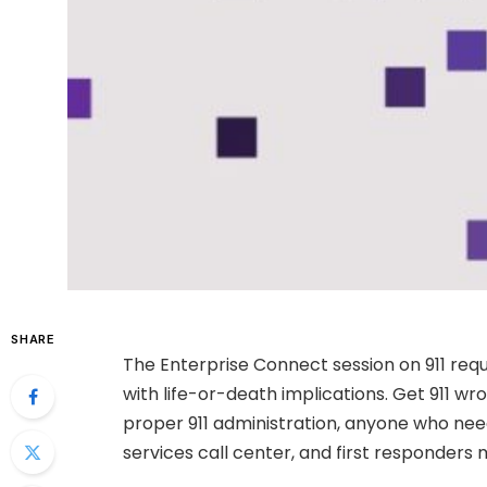
SHARE
The Enterprise Connect session on 911 req
with life-or-death implications. Get 911 wr
proper 911 administration, anyone who ne
services call center, and first responders 