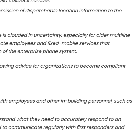
alid callback number.
smission of dispatchable location information to the
 is clouded in uncertainty, especially for older multiline
ote employees and fixed-mobile services that
 of the enterprise phone system.
llowing advice for organizations to become compliant
with employees and other in-building personnel, such as
erstand what they need to accurately respond to an
o communicate regularly with first responders and