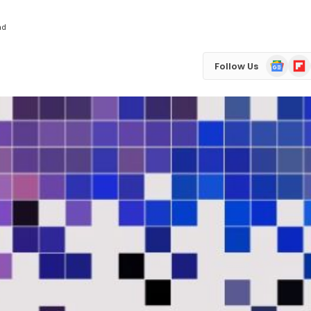
ad
Google
Flip
Follow Us
News