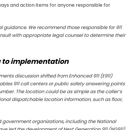
ays and action items for anyone responsible for
gal guidance. We recommend those responsible for 911
ult with appropriate legal counsel to determine their
 to implementation
ements discussion shifted from Enhanced 911 (E911)
ables 911 call centers or public safety answering points
umber. The location could be as simple as the caller’s
ional dispatchable location information, such as floor,
and government organizations, including the National
e led the development of Next Generation 911 (NG911),