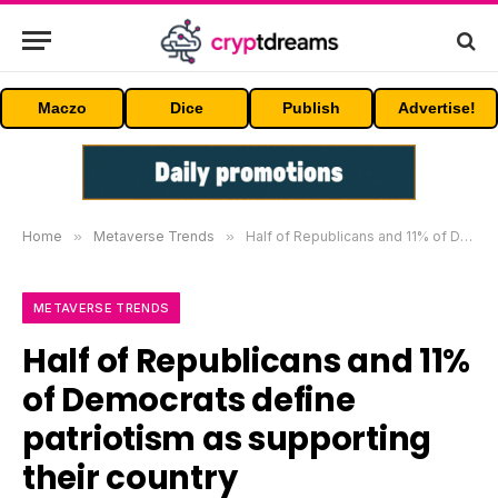
Maczo
Dice
Publish
Advertise!
Home
»
Metaverse Trends
»
Half of Republicans and 11% of Democrats define patriotism as supporting their country unconditionally
METAVERSE TRENDS
Half of Republicans and 11%
of Democrats define
patriotism as supporting
their country