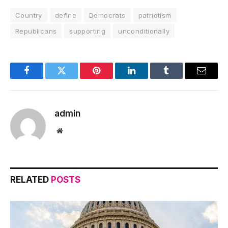
Country
define
Democrats
patriotism
Republicans
supporting
unconditionally
Facebook
Twitter
Pinterest
LinkedIn
Tumblr
Email
admin
Website
RELATED
POSTS