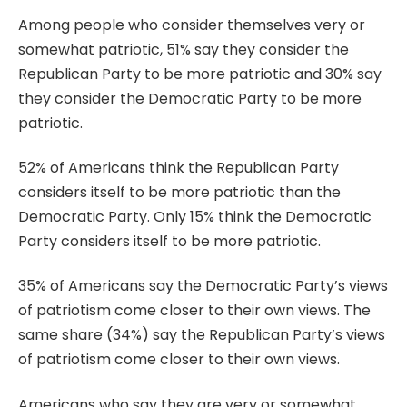
Among people who consider themselves very or
somewhat patriotic, 51% say they consider the
Republican Party to be more patriotic and 30% say
they consider the Democratic Party to be more
patriotic.
52% of Americans think the Republican Party
considers itself to be more patriotic than the
Democratic Party. Only 15% think the Democratic
Party considers itself to be more patriotic.
35% of Americans say the Democratic Party’s views
of patriotism come closer to their own views. The
same share (34%) say the Republican Party’s views
of patriotism come closer to their own views.
Americans who say they are very or somewhat