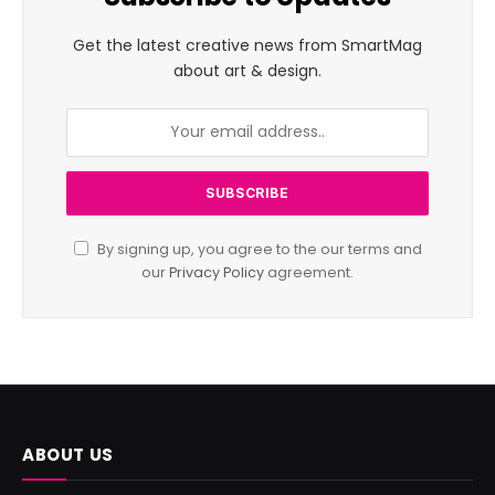
Get the latest creative news from SmartMag
about art & design.
By signing up, you agree to the our terms and
our
Privacy Policy
agreement.
ABOUT US