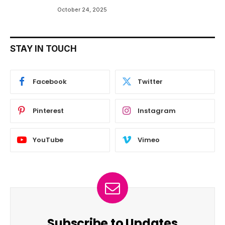
October 24, 2025
STAY IN TOUCH
Facebook
Twitter
Pinterest
Instagram
YouTube
Vimeo
Subscribe to Updates