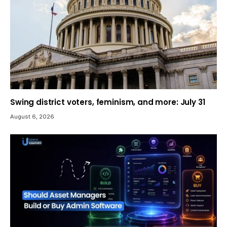
Swing district voters, feminism, and more: July 31
August 6, 2026