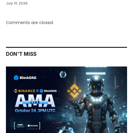
July 31, 2026
Comments are closed.
DON'T MISS