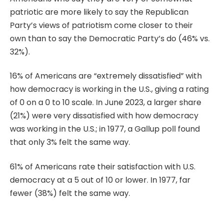
patriotic are more likely to say the Republican
Party’s views of patriotism come closer to their
own than to say the Democratic Party’s do (46% vs.
32%).
16% of Americans are “extremely dissatisfied” with
how democracy is working in the U.S., giving a rating
of 0 on a 0 to 10 scale. In June 2023, a larger share
(21%) were very dissatisfied with how democracy
was working in the U.S.; in 1977, a Gallup poll found
that only 3% felt the same way.
61% of Americans rate their satisfaction with U.S.
democracy at a 5 out of 10 or lower. In 1977, far
fewer (38%) felt the same way.