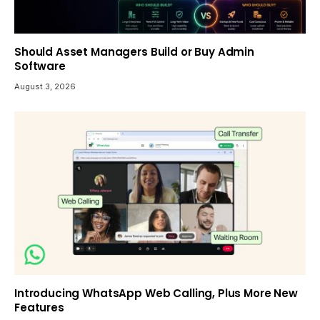
Should Asset Managers Build or Buy Admin
Software
August 3, 2026
Introducing WhatsApp Web Calling, Plus More New
Features