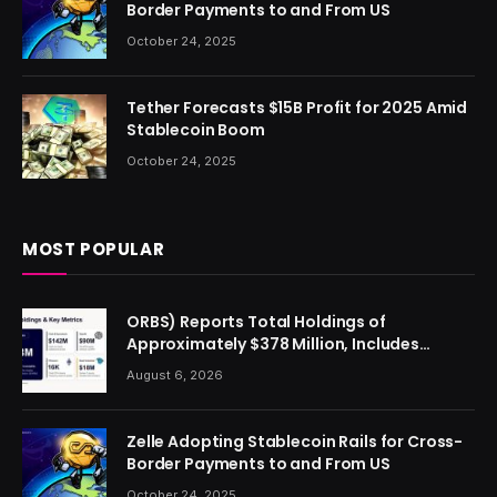
Border Payments to and From US
October 24, 2025
Tether Forecasts $15B Profit for 2025 Amid
Stablecoin Boom
October 24, 2025
MOST POPULAR
ORBS) Reports Total Holdings of
Approximately $378 Million, Includes
OpenAI, Beast Industries, More Than 16,000
August 6, 2026
ETH and Nearly 302 Million WLD Tokens
Zelle Adopting Stablecoin Rails for Cross-
Border Payments to and From US
October 24, 2025