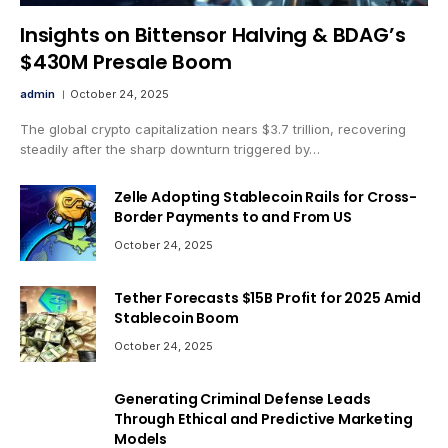
Insights on Bittensor Halving & BDAG’s
$430M Presale Boom
admin
October 24, 2025
The global crypto capitalization nears $3.7 trillion, recovering
steadily after the sharp downturn triggered by…
Zelle Adopting Stablecoin Rails for Cross-
Border Payments to and From US
October 24, 2025
Tether Forecasts $15B Profit for 2025 Amid
Stablecoin Boom
October 24, 2025
Generating Criminal Defense Leads
Through Ethical and Predictive Marketing
Models