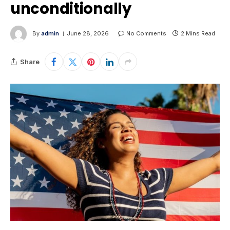
unconditionally
By
admin
June 28, 2026
No Comments
2 Mins Read
Share