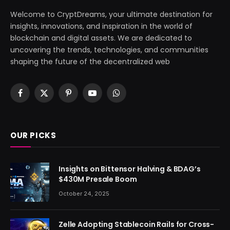
Welcome to CryptDreams, your ultimate destination for
insights, innovations, and inspiration in the world of
blockchain and digital assets. We are dedicated to
uncovering the trends, technologies, and communities
shaping the future of the decentralized web
Facebook
X
Pinterest
YouTube
WhatsApp
(Twitter)
OUR PICKS
Insights on Bittensor Halving & BDAG’s
$430M Presale Boom
October 24, 2025
Zelle Adopting Stablecoin Rails for Cross-