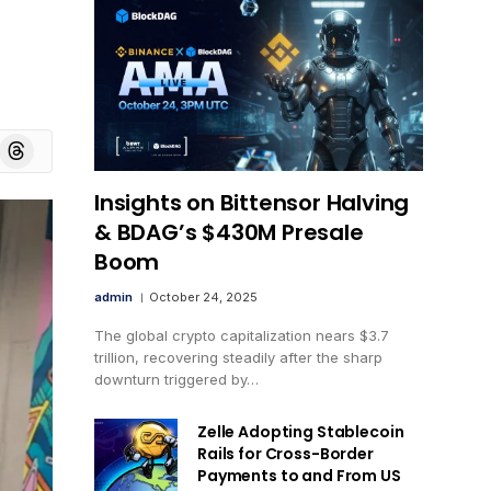
board
Threads
Insights on Bittensor Halving
& BDAG’s $430M Presale
Boom
admin
October 24, 2025
The global crypto capitalization nears $3.7
trillion, recovering steadily after the sharp
downturn triggered by…
Zelle Adopting Stablecoin
Rails for Cross-Border
Payments to and From US