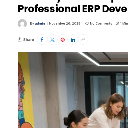
Professional ERP Deve
By
admin
November 26, 2025
No Comments
1 Mi
Share