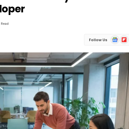
loper
n Read
Google
Flip
Follow Us
News