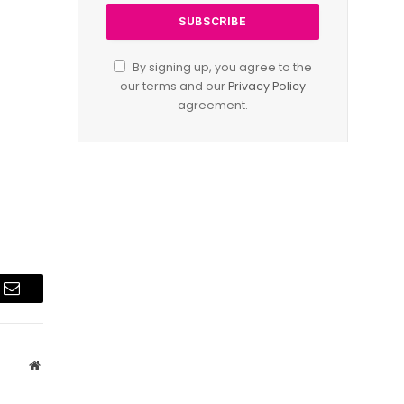
By signing up, you agree to the
our terms and our
Privacy Policy
agreement.
Email
Website