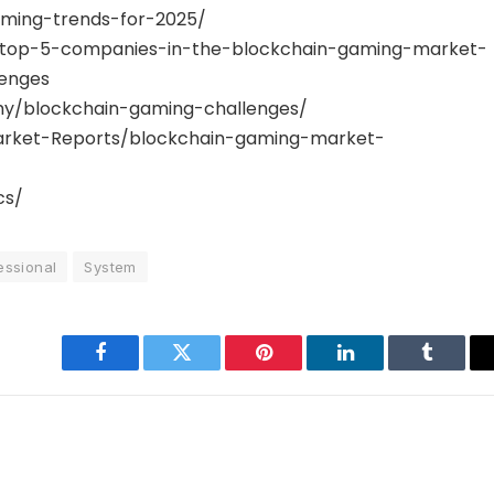
aming-trends-for-2025/
gs/top-5-companies-in-the-blockchain-gaming-market-
enges
y/blockchain-gaming-challenges/
rket-Reports/blockchain-gaming-market-
cs/
essional
System
Facebook
Twitter
Pinterest
LinkedIn
Tumblr