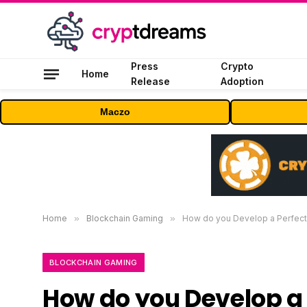
Press
Crypto
Home
Release
Adoption
Maczo
Home
»
Blockchain Gaming
»
How do you Develop a Perfect
BLOCKCHAIN GAMING
How do you Develop a 