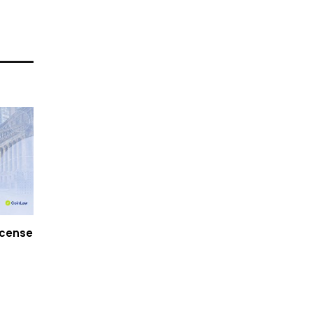
icense