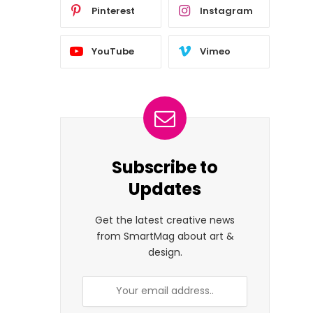
Pinterest
Instagram
YouTube
Vimeo
Subscribe to
Updates
Get the latest creative news
from SmartMag about art &
design.