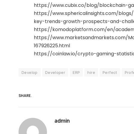
https://www.cubix.co/blog/blockchain-g
https://www.sphericalinsights.com/blo
key-trends-growth-prospects-and-chall
https://komodoplatform.com/en/academ
https://www.marketsandmarkets.com/Ma
167926225.html
https://coinlaw.io/crypto-gaming-statisti
Develop
Developer
ERP
hire
Perfect
Prof
SHARE.
admin