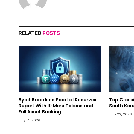
RELATED
POSTS
Bybit Broadens Proof of Reserves
Top Gross
Report With 10 More Tokens and
South Kor
Full Asset Backing
July 22, 2026
July 31, 2026