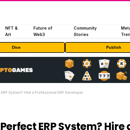
NFT &
Future of
Community
Met
Art
Web3
Stories
Tre
Dice
Publish
 ERP System? Hire a Professional ERP Developer
Perfect ERP System? Hire 