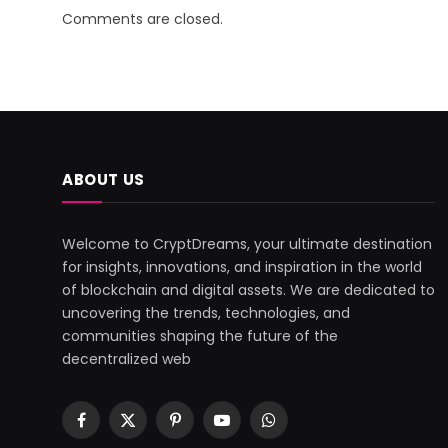
Comments are closed.
ABOUT US
Welcome to CryptDreams, your ultimate destination
for insights, innovations, and inspiration in the world
of blockchain and digital assets. We are dedicated to
uncovering the trends, technologies, and
communities shaping the future of the
decentralized web
Facebook
X
Pinterest
YouTube
WhatsApp