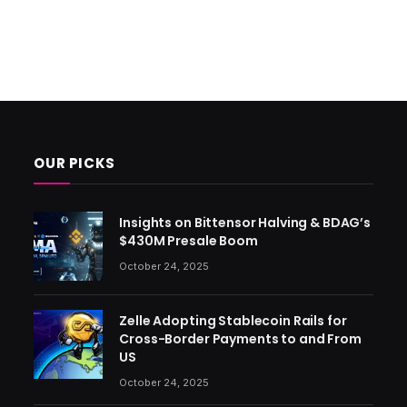
OUR PICKS
Insights on Bittensor Halving & BDAG’s
$430M Presale Boom
October 24, 2025
Zelle Adopting Stablecoin Rails for
Cross-Border Payments to and From
US
October 24, 2025