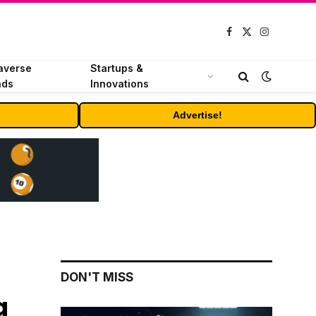
Facebook
X
Instagram
(Twitter)
averse
Startups &
nds
Innovations
Advertise!
DON'T MISS
a