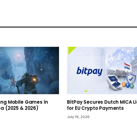
ing Mobile Games in
BitPay Secures Dutch MiCA L
ea (2025 & 2026)
for EU Crypto Payments
July 19, 2026