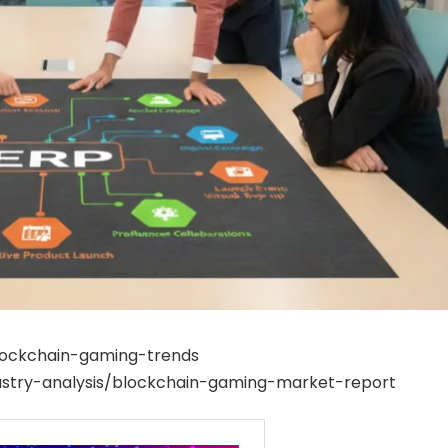
blockchain-gaming-trends
stry-analysis/blockchain-gaming-market-report