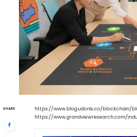
https://www.blog.udonis.co/blockchain/
SHARE
https://www.grandviewresearch.com/indu