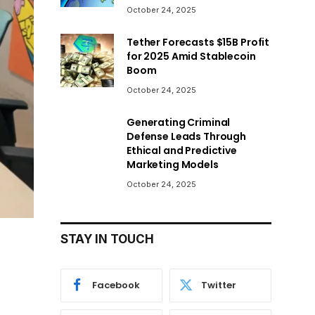
October 24, 2025
Tether Forecasts $15B Profit
for 2025 Amid Stablecoin
Boom
October 24, 2025
Generating Criminal
Defense Leads Through
Ethical and Predictive
Marketing Models
October 24, 2025
STAY IN TOUCH
Facebook
Twitter