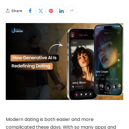
Share
Modern dating is both easier and more
complicated these days. With so many apps and