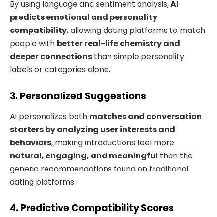
By using language and sentiment analysis,
AI
predicts emotional and personality
compatibility
, allowing dating platforms to match
people with
better real-life chemistry and
deeper connections
than simple personality
labels or categories alone.
3. Personalized Suggestions
AI personalizes both
matches and conversation
starters by analyzing user interests and
behaviors
, making introductions feel more
natural, engaging, and meaningful
than the
generic recommendations found on traditional
dating platforms.
4. Predictive Compatibility Scores