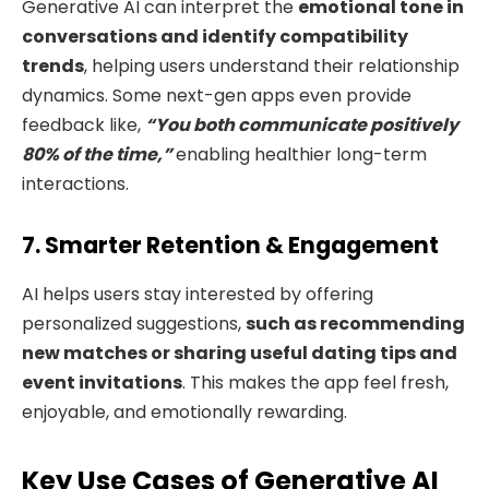
Generative AI can interpret the
emotional tone in
conversations
and identify compatibility
trends
, helping users understand their relationship
dynamics. Some next-gen apps even provide
feedback like,
“You both communicate positively
80% of the time,”
enabling healthier long-term
interactions.
7. Smarter Retention & Engagement
AI helps users stay interested by offering
personalized suggestions,
such as recommending
new matches or sharing useful dating tips and
event invitations
. This makes the app feel fresh,
enjoyable, and emotionally rewarding.
Key Use Cases of Generative AI