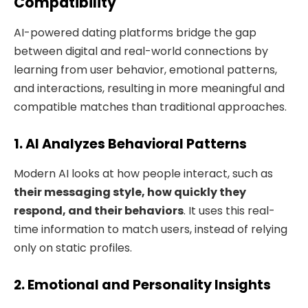
Compatibility
AI-powered dating platforms bridge the gap
between digital and real-world connections by
learning from user behavior, emotional patterns,
and interactions, resulting in more meaningful and
compatible matches than traditional approaches.
1. AI Analyzes Behavioral Patterns
Modern AI looks at how people interact, such as
their messaging style, how quickly they
respond, and their behaviors
. It uses this real-
time information to match users, instead of relying
only on static profiles.
2. Emotional and Personality Insights