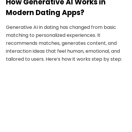
How Generative AI Works in
Modern Dating Apps?
Generative AI in dating has changed from basic
matching to personalized experiences. It
recommends matches, generates content, and
interaction ideas that feel human, emotional, and
tailored to users. Here’s how it works step by step: