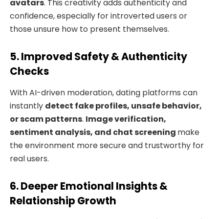
avatars
. This creativity adds authenticity and
confidence, especially for introverted users or
those unsure how to present themselves.
5. Improved Safety & Authenticity
Checks
With AI-driven moderation, dating platforms can
instantly
detect fake profiles, unsafe behavior,
or scam patterns
.
Image verification,
sentiment analysis, and chat screening
make
the environment more secure and trustworthy for
real users.
6. Deeper Emotional Insights &
Relationship Growth