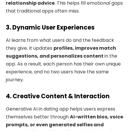
relationship advice
. This helps fill emotional gaps
that traditional apps often miss.
3. Dynamic User Experiences
AI learns from what users do and the feedback
they give. It updates
profiles, improves match
suggestions, and personalizes content
in the
app. As a result, each person has their own unique
experience, and no two users have the same
journey.
4. Creative Content & Interaction
Generative AI in dating app helps users express
themselves better through
AI-written bios, voice
prompts, or even generated selfies and