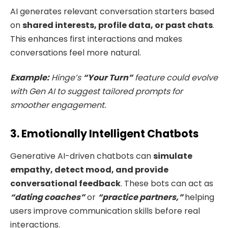
AI generates relevant conversation starters based
on
shared interests, profile data, or past chats
.
This enhances first interactions and makes
conversations feel more natural.
Example:
Hinge’s
“Your Turn”
feature could evolve
with Gen AI to suggest tailored prompts for
smoother engagement.
3. Emotionally Intelligent Chatbots
Generative AI-driven chatbots can
simulate
empathy, detect mood, and provide
conversational feedback
. These bots can act as
“dating coaches”
or
“practice partners,”
helping
users improve communication skills before real
interactions.