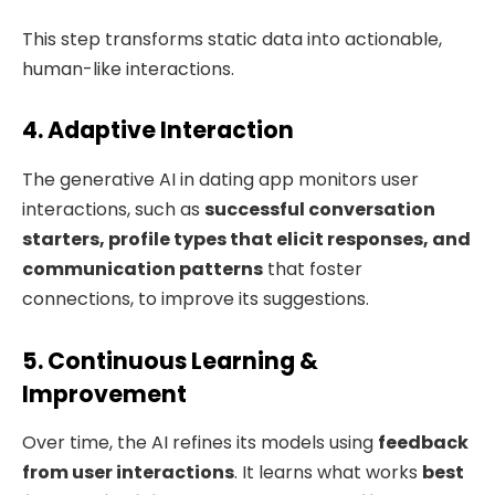
This step transforms static data into actionable,
human-like interactions.
4. Adaptive Interaction
The generative AI in dating app monitors user
interactions, such as
successful conversation
starters, profile types that elicit responses, and
communication patterns
that foster
connections, to improve its suggestions.
5. Continuous Learning &
Improvement
Over time, the AI refines its models using
feedback
from user interactions
. It learns what works
best