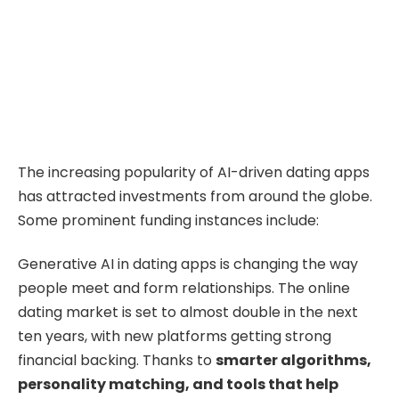
The increasing popularity of AI-driven dating apps
has attracted investments from around the globe.
Some prominent funding instances include:
Generative AI in dating apps is changing the way
people meet and form relationships. The online
dating market is set to almost double in the next
ten years, with new platforms getting strong
financial backing. Thanks to
smarter algorithms
,
personality matching, and tools that help