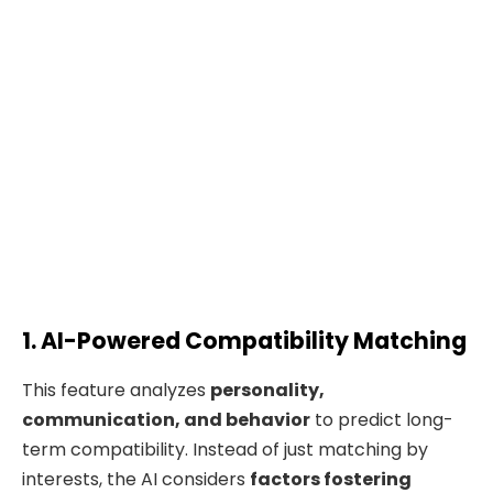
1. AI-Powered Compatibility Matching
This feature analyzes
personality,
communication, and behavior
to predict long-
term compatibility. Instead of just matching by
interests, the AI considers
factors fostering