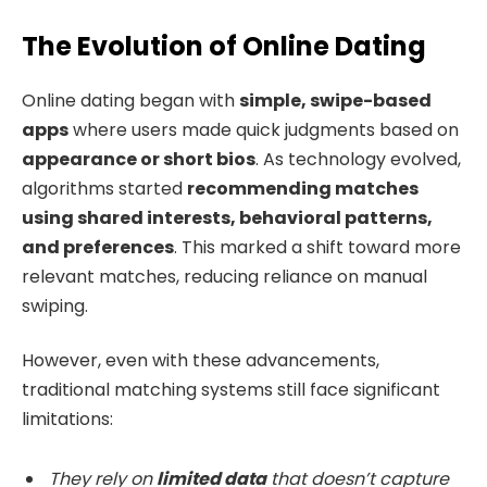
The Evolution of Online Dating
Online dating began with
simple, swipe-based
apps
where users made quick judgments based on
appearance or short bios
. As technology evolved,
algorithms started
recommending matches
using shared interests, behavioral patterns,
and preferences
. This marked a shift toward more
relevant matches, reducing reliance on manual
swiping.
However, even with these advancements,
traditional matching systems still face significant
limitations:
They rely on
limited data
that doesn’t capture