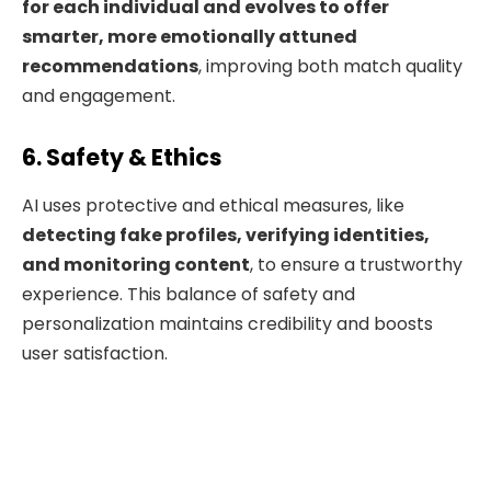
for each individual and evolves to offer
smarter, more emotionally attuned
recommendations
, improving both match quality
and engagement.
6. Safety & Ethics
AI uses protective and ethical measures, like
detecting fake profiles, verifying identities,
and monitoring content
, to ensure a trustworthy
experience. This balance of safety and
personalization maintains credibility and boosts
user satisfaction.