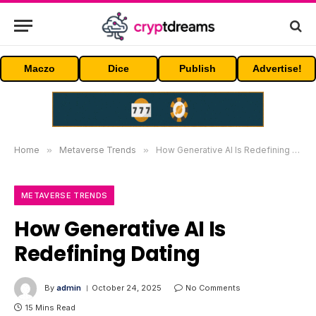
Maczo
Dice
Publish
Advertise!
Home
»
Metaverse Trends
»
How Generative AI Is Redefining Dating
METAVERSE TRENDS
How Generative AI Is
Redefining Dating
By
admin
October 24, 2025
No Comments
15 Mins Read