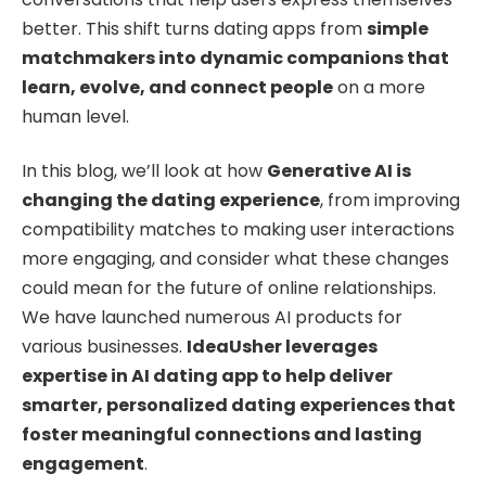
better. This shift turns dating apps from
simple
matchmakers into dynamic companions that
learn, evolve, and connect people
on a more
human level.
In this blog, we’ll look at how
Generative AI is
changing the dating experience
, from improving
compatibility matches to making user interactions
more engaging, and consider what these changes
could mean for the future of online relationships.
We have launched numerous AI products for
various businesses.
IdeaUsher leverages
expertise in AI dating app to help deliver
smarter, personalized dating experiences that
foster meaningful connections and lasting
engagement
.