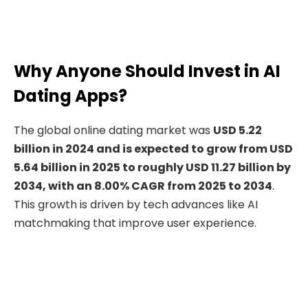
Why Anyone Should Invest in AI
Dating Apps?
The global online dating market was
USD 5.22
billion in 2024 and is expected to grow from USD
5.64 billion in 2025 to roughly USD 11.27 billion by
2034, with an 8.00% CAGR from 2025 to 2034
.
This growth is driven by tech advances like AI
matchmaking that improve user experience.