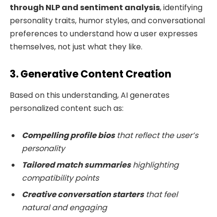
through NLP and sentiment analysis
, identifying
personality traits, humor styles, and conversational
preferences to understand how a user expresses
themselves, not just what they like.
3. Generative Content Creation
Based on this understanding, AI generates
personalized content such as:
Compelling profile bios
that reflect the user’s
personality
Tailored match summaries
highlighting
compatibility points
Creative conversation starters
that feel
natural and engaging