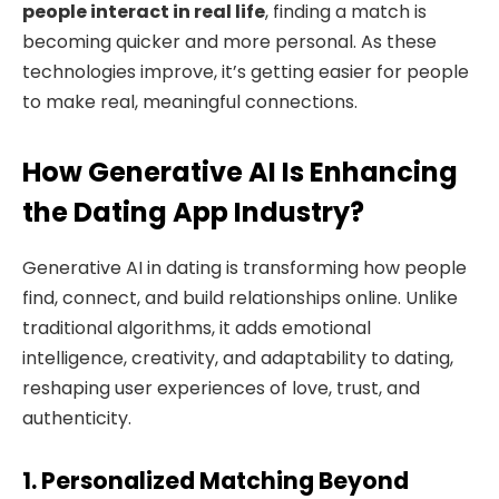
people interact in real life
, finding a match is
becoming quicker and more personal. As these
technologies improve, it’s getting easier for people
to make real, meaningful connections.
How Generative AI Is Enhancing
the Dating App Industry?
Generative AI in dating is transforming how people
find, connect, and build relationships online. Unlike
traditional algorithms, it adds emotional
intelligence, creativity, and adaptability to dating,
reshaping user experiences of love, trust, and
authenticity.
1. Personalized Matching Beyond