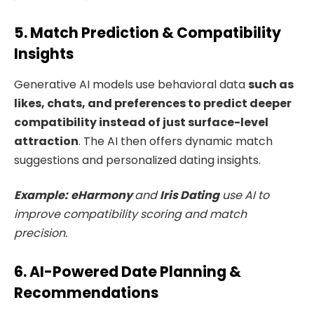
5. Match Prediction & Compatibility
Insights
Generative AI models use behavioral data
such as
likes, chats, and preferences to predict deeper
compatibility instead of just surface-level
attraction
. The AI then offers dynamic match
suggestions and personalized dating insights.
Example:
eHarmony
and
Iris Dating
use AI to
improve compatibility scoring and match
precision.
6. AI-Powered Date Planning &
Recommendations