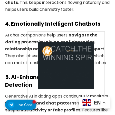
chats
. This keeps interactions flowing naturally and
helps users build chemistry faster.
4. Emotionally Intelligent Chatbots
AI chat companions help users
navigate the
dating process by giving confidence tips,
relationship advice, and empathetic support
.
They also let users practice conversations, which
can make it easier to communicate with matches.
5. AI-Enhanced Safety & Fraud
Detection
Generative AI in dating apps continuously monitors
EN
user behavior and chat patterns to identify
Live Chat
suspicious activity or fake profiles
. Features like