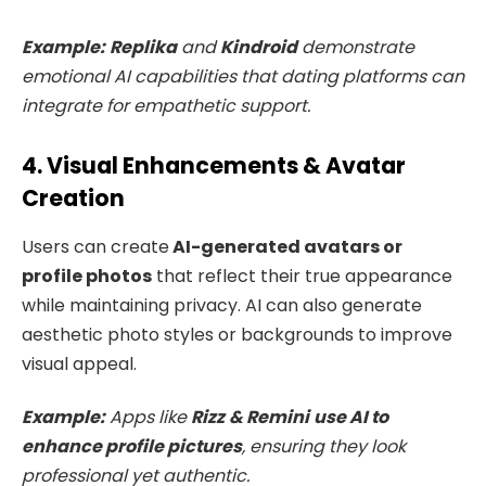
Example:
Replika
and
Kindroid
demonstrate
emotional AI capabilities that dating platforms can
integrate for empathetic support.
4. Visual Enhancements & Avatar
Creation
Users can create
AI-generated avatars or
profile photos
that reflect their true appearance
while maintaining privacy. AI can also generate
aesthetic photo styles or backgrounds to improve
visual appeal.
Example:
Apps like
Rizz
& Remini
use AI to
enhance profile pictures
, ensuring they look
professional yet authentic.