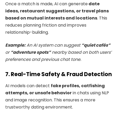
Once a match is made, AI can generate
date
ideas, restaurant suggestions, or travel plans
based on mutual interests and locations
. This
reduces planning friction and improves
relationship-building.
Example:
An AI system can suggest
“quiet cafés”
or
“adventure spots”
nearby based on both users’
preferences and previous chat tone.
7. Real-Time Safety & Fraud Detection
AI models can detect
fake profiles, catfishing
attempts, or unsafe behavior
in chats using NLP
and image recognition. This ensures a more
trustworthy dating environment.