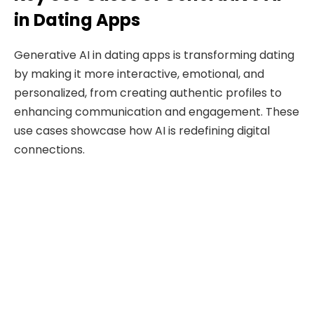
in Dating Apps
Generative AI in dating apps is transforming dating
by making it more interactive, emotional, and
personalized, from creating authentic profiles to
enhancing communication and engagement. These
use cases showcase how AI is redefining digital
connections.