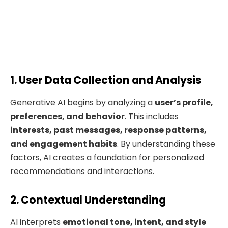
1. User Data Collection and Analysis
Generative AI begins by analyzing a
user’s profile,
preferences, and behavior
. This includes
interests, past messages, response patterns,
and engagement habits
. By understanding these
factors, AI creates a foundation for personalized
recommendations and interactions.
2. Contextual Understanding
AI interprets
emotional tone, intent, and
style