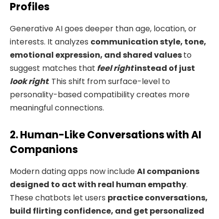
Profiles
Generative AI goes deeper than age, location, or
interests. It analyzes
communication style, tone,
emotional expression, and shared values
to
suggest matches that
feel right
instead of just
look right
. This shift from surface-level to
personality-based compatibility creates more
meaningful connections.
2. Human-Like Conversations with AI
Companions
Modern dating apps now include
AI companions
designed to act with real human empathy
.
These chatbots let users
practice conversations,
build flirting confidence, and get personalized