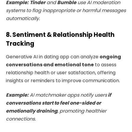
Example:
Tinder
and
Bumble
use AI moderation
systems to flag inappropriate or harmful messages
automatically.
8. Sentiment & Relationship Health
Tracking
Generative AI in dating app can analyze
ongoing
conversations and emotional tone
to assess
relationship health or user satisfaction, offering
insights or reminders to improve communication.
Example:
AI matchmaker apps notify users
if
conversations start to feel one-sided or
emotionally draining
, promoting healthier
connections.