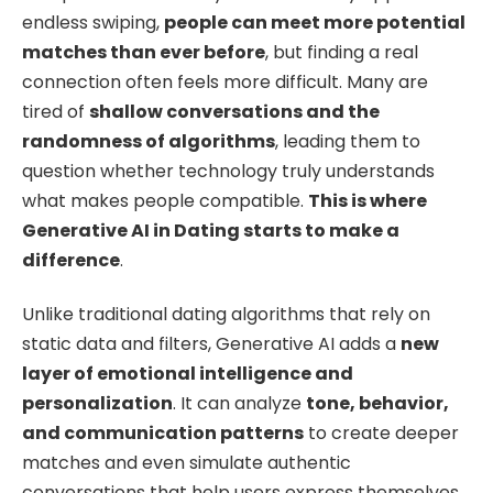
endless swiping,
people can meet more potential
matches than ever before
, but finding a real
connection often feels more difficult. Many are
tired of
shallow conversations and the
randomness of algorithms
, leading them to
question whether technology truly understands
what makes people compatible.
This is where
Generative AI in Dating starts to make a
difference
.
Unlike traditional dating algorithms that rely on
static data and filters, Generative AI adds a
new
layer of emotional intelligence and
personalization
. It can analyze
tone, behavior,
and communication patterns
to create deeper
matches and even simulate authentic
conversations that help users express themselves