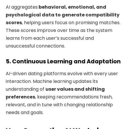
AI aggregates
behavioral, emotional, and
psychological data to generate compatibility
scores
, helping users focus on promising matches.
These scores improve over time as the system
learns from each user’s successful and
unsuccessful connections.
5. Continuous Learning and Adaptation
AI-driven dating platforms evolve with every user
interaction. Machine learning updates its
understanding of
user values and shifting
preferences
, keeping recommendations fresh,
relevant, and in tune with changing relationship
needs and goals.