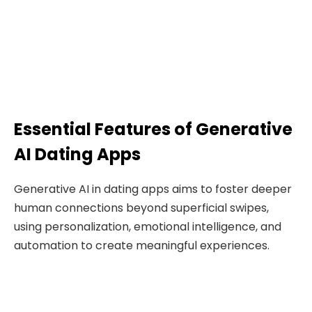
Essential Features of Generative
AI Dating Apps
Generative AI in dating apps aims to foster deeper
human connections beyond superficial swipes,
using personalization, emotional intelligence, and
automation to create meaningful experiences.