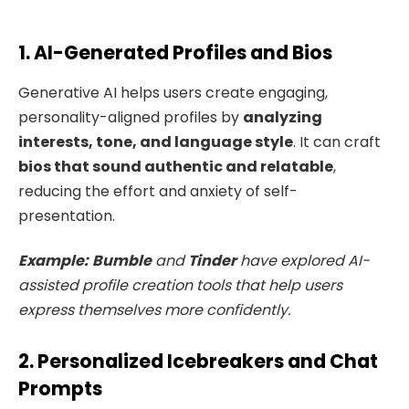
1. AI-Generated Profiles and Bios
Generative AI helps users create engaging,
personality-aligned profiles by
analyzing
interests, tone, and language style
. It can craft
bios that sound authentic and relatable
,
reducing the effort and anxiety of self-
presentation.
Example:
Bumble
and
Tinder
have explored AI-
assisted profile creation tools that help users
express themselves more confidently.
2. Personalized Icebreakers and Chat
Prompts