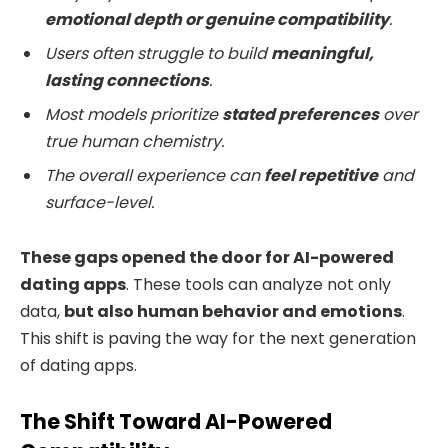
emotional depth or genuine compatibility
.
Users often struggle to build
meaningful,
lasting connections
.
Most models prioritize
stated preferences
over
true human chemistry.
The overall experience can
feel repetitive
and
surface-level.
These gaps opened the door for
AI-powered
dating apps
. These tools can analyze not only
data,
but also human behavior and emotions
.
This shift is paving the way for the next generation
of dating apps.
The Shift Toward AI-Powered