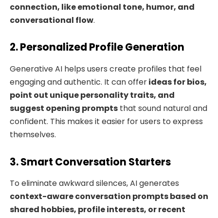
connection, like emotional tone, humor, and
conversational flow
.
2. Personalized Profile Generation
Generative AI helps users create profiles that feel
engaging and authentic. It can offer
ideas for bios,
point out unique personality traits, and
suggest opening prompts
that sound natural and
confident. This makes it easier for users to express
themselves.
3. Smart Conversation Starters
To eliminate awkward silences, AI generates
context-aware conversation prompts based on
shared hobbies, profile interests, or recent