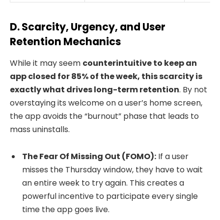
D. Scarcity, Urgency, and User
Retention Mechanics
While it may seem
counterintuitive to keep an
app closed for 85% of the week, this scarcity is
exactly what drives long-term retention
. By not
overstaying its welcome on a user’s home screen,
the app avoids the “burnout” phase that leads to
mass uninstalls.
The Fear Of Missing Out (FOMO):
If a user
misses the Thursday window, they have to wait
an entire week to try again. This creates a
powerful incentive to participate every single
time the app goes live.