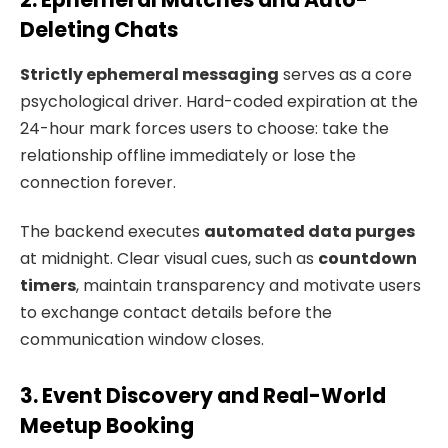
Deleting Chats
Strictly ephemeral messaging
serves as a core
psychological driver. Hard-coded expiration at the
24-hour mark forces users to choose: take the
relationship offline immediately or lose the
connection forever.
The backend executes
automated data purges
at midnight. Clear visual cues, such as
countdown
timers
, maintain transparency and motivate users
to exchange contact details before the
communication window closes.
3. Event Discovery and Real-World
Meetup Booking