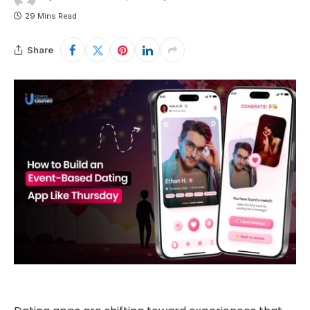
29 Mins Read
Share