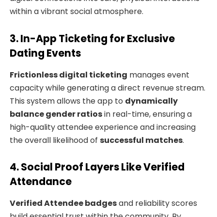
within a vibrant social atmosphere.
3. In-App Ticketing for Exclusive
Dating Events
Frictionless digital ticketing
manages event
capacity while generating a direct revenue stream.
This system allows the app to
dynamically
balance gender ratios
in real-time, ensuring a
high-quality attendee experience and increasing
the overall likelihood of
successful matches
.
4. Social Proof Layers Like Verified
Attendance
Verified Attendee badges
and reliability scores
build essential trust within the community. By