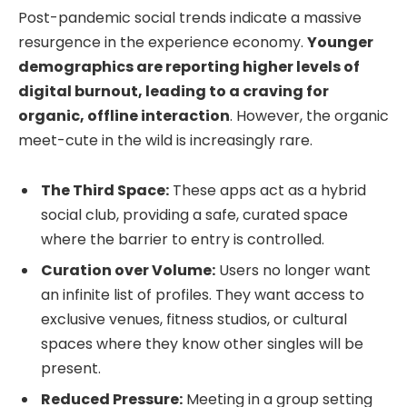
Post-pandemic social trends indicate a massive
resurgence in the experience economy.
Younger
demographics are reporting higher levels of
digital burnout, leading to a craving for
organic, offline interaction
. However, the organic
meet-cute in the wild is increasingly rare.
The Third Space:
These apps act as a hybrid
social club, providing a safe, curated space
where the barrier to entry is controlled.
Curation over Volume:
Users no longer want
an infinite list of profiles. They want access to
exclusive venues, fitness studios, or cultural
spaces where they know other singles will be
present.
Reduced Pressure:
Meeting in a group setting