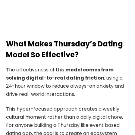
What Makes Thursday’s Dating
Model So Effective?
The effectiveness of this
model comes from
solving digital-to-real dating friction
, using a
24-hour window to reduce always-on anxiety and
drive real-world interactions.
This hyper-focused approach creates a weekly
cultural moment rather than a daily digital chore.
For anyone building a Thursday like event based
dating app, the goal is to create an ecosystem