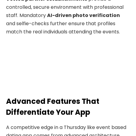
controlled, secure environment with professional
staff. Mandatory
AI-driven photo verification
and selfie-checks further ensure that profiles
match the real individuals attending the events.
Advanced Features That
Differentiate Your App
A competitive edge in a Thursday like event based
dating app comes from advanced architecture,