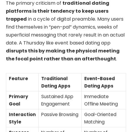
The primary criticism of
traditional dating
platforms is their tendency to keep users
trapped
in a cycle of digital preamble. Many users
find themselves in “pen-pal” dynamics, weeks of
superficial messaging that rarely result in an actual
date. A Thursday like event based dating app
disrupts this by making the physical meeting
the focal point rather than an afterthought
.
Feature
Traditional
Event-Based
Dating Apps
Dating Apps
Primary
Sustained App
Immediate
Goal
Engagement
Offline Meeting
Interaction
Passive Browsing
Goal-Oriented
Style
Matching