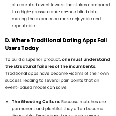
at a curated event lowers the stakes compared
to a high-pressure one-on-one blind date,
making the experience more enjoyable and
repeatable.
D. Where Traditional Dating Apps Fail
Users Today
To build a superior product,
one must understand
the structural failures of the incumbents
.
Traditional apps have become victims of their own
success, leading to several pain points that an
event-based model can solve:
The Ghosting Culture:
Because matches are
permanent and plentiful, they often become
disposable. Event-based apps make every