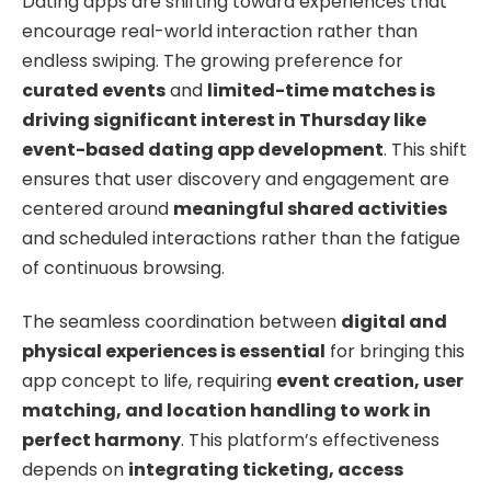
Dating apps are shifting toward experiences that
encourage real-world interaction rather than
endless swiping. The growing preference for
curated events
and
limited-time matches is
driving significant interest in Thursday like
event-based dating app development
. This shift
ensures that user discovery and engagement are
centered around
meaningful shared activities
and scheduled interactions rather than the fatigue
of continuous browsing.
The seamless coordination between
digital and
physical experiences is essential
for bringing this
app concept to life, requiring
event creation, user
matching, and location handling to work in
perfect harmony
. This platform’s effectiveness
depends on
integrating ticketing, access