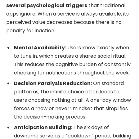
several psychological triggers
that traditional
apps ignore. When a service is always available, its
perceived value decreases because there is no
penalty for inaction.
Mental Availability:
Users know exactly when
to tune in, which creates a shared social ritual.
This reduces the cognitive burden of constantly
checking for notifications throughout the week.
Decision Paralysis Reduction:
On standard
platforms, the infinite choice often leads to
users choosing nothing at all. A one-day window
forces a “now or never” mindset that simplifies
the decision-making process.
Anticipation Building:
The six days of
downtime serve as a “cooldown” period, building