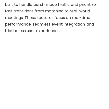
built to handle burst-mode traffic and prioritize
fast transitions from matching to real-world
meetings. These features focus on real-time
performance, seamless event integration, and
frictionless user experiences.