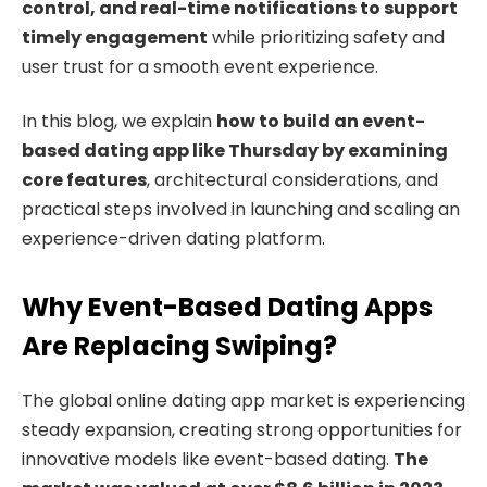
control, and real-time notifications to support
timely engagement
while prioritizing safety and
user trust for a smooth event experience.
In this blog, we explain
how to build an event-
based dating app like Thursday by examining
core features
, architectural considerations, and
practical steps involved in launching and scaling an
experience-driven dating platform.
Why Event-Based Dating Apps
Are Replacing Swiping?
The global online dating app market is experiencing
steady expansion, creating strong opportunities for
innovative models like event-based dating.
The