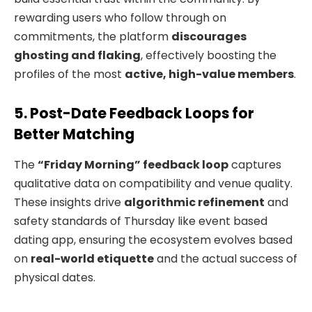
rewarding users who follow through on
commitments, the platform
discourages
ghosting and flaking
, effectively boosting the
profiles of the most
active, high-value members
.
5. Post-Date Feedback Loops for
Better Matching
The
“Friday Morning” feedback loop
captures
qualitative data on compatibility and venue quality.
These insights drive
algorithmic refinement
and
safety standards of Thursday like event based
dating app, ensuring the ecosystem evolves based
on
real-world etiquette
and the actual success of
physical dates.