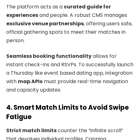
The platform acts as a
curated guide for
experiences
and people. A robust CMS manages
exclusive venue partnerships
, offering users safe,
official gathering spots to meet their matches in
person.
Seamless booking functionality
allows for
instant check-ins and RSVPs. To successfully launch
a Thursday like event based dating app, integration
with
map APIs
must provide real-time navigation
and capacity updates.
4. Smart Match Limits to Avoid Swipe
Fatigue
Strict match limits
counter the “infinite scroll”
that devalues individual profiles. Capping