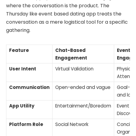
where the conversation is the product. The
Thursday like event based dating app treats the
conversation as a mere logistical tool for a specific
gathering.
Feature
Chat-Based
Event-
Engagement
Engage
User Intent
Virtual Validation
Physical
Attend
Communication
Open-ended and vague
Goal-di
and logi
App Utility
Entertainment/Boredom
Event
Discove
Platform Role
Social Network
Concier
Organiz