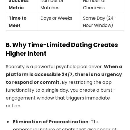
Success
Number of
Number of
Metric
Matches
Check-ins
Time to
Days or Weeks
Same Day (24-
Meet
Hour Window)
B. Why Time-Limited Dating Creates
Higher Intent
Scarcity is a powerful psychological driver.
When a
platform is accessible 24/7, there is no urgency
to respond or commit.
By restricting the app
functionality to a single day, you create a burst-
engagement window that triggers immediate
action.
Elimination of Procrastination:
The
ephemeral nature of chats that disappear at