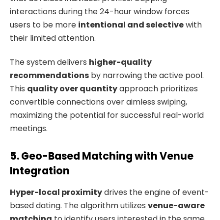
interactions during the 24-hour window forces
users to be more
intentional and selective
with
their limited attention.
The system delivers
higher-quality
recommendations
by narrowing the active pool.
This
quality over quantity
approach prioritizes
convertible connections over aimless swiping,
maximizing the potential for successful real-world
meetings.
5. Geo-Based Matching with Venue
Integration
Hyper-local proximity
drives the engine of event-
based dating. The algorithm utilizes
venue-aware
matching
to identify users interested in the same