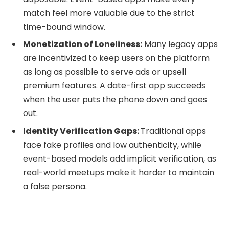
match feel more valuable due to the strict
time-bound window.
Monetization of Loneliness:
Many legacy apps
are incentivized to keep users on the platform
as long as possible to serve ads or upsell
premium features. A date-first app succeeds
when the user puts the phone down and goes
out.
Identity Verification Gaps:
Traditional apps
face fake profiles and low authenticity, while
event-based models add implicit verification, as
real-world meetups make it harder to maintain
a false persona.