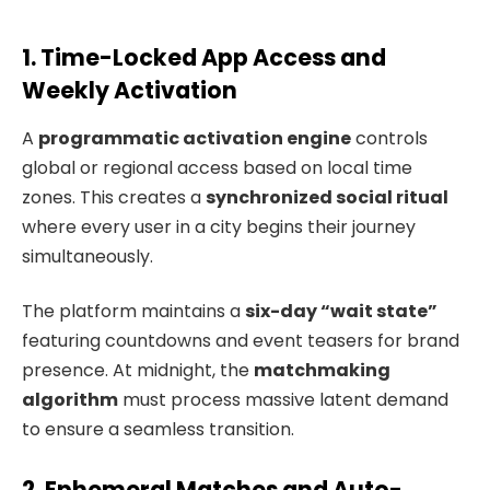
1. Time-Locked App Access and
Weekly Activation
A
programmatic activation engine
controls
global or regional access based on local time
zones. This creates a
synchronized social ritual
where every user in a city begins their journey
simultaneously.
The platform maintains a
six-day “wait state”
featuring countdowns and event teasers for brand
presence. At midnight, the
matchmaking
algorithm
must process massive latent demand
to ensure a seamless transition.
2. Ephemeral Matches and Auto-