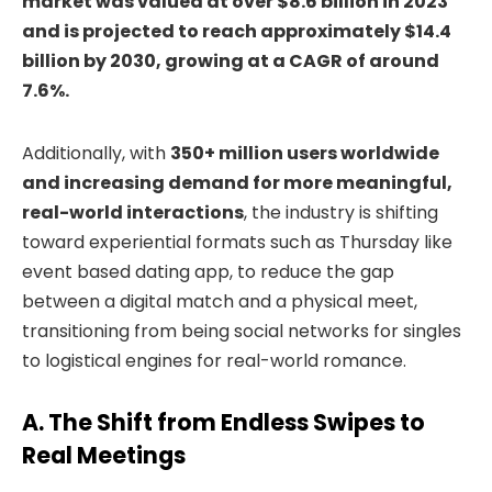
market was valued at
over $8.6 billion in 2023
and is projected to reach approximately $14.4
billion by 2030, growing at a CAGR of around
7.6%
.
Additionally, with
350+ million users worldwide
and increasing demand for more meaningful,
real-world interactions
, the industry is shifting
toward experiential formats such as Thursday like
event based dating app, to reduce the gap
between a digital match and a physical meet,
transitioning from being social networks for singles
to logistical engines for real-world romance.
A. The Shift from Endless Swipes to
Real Meetings