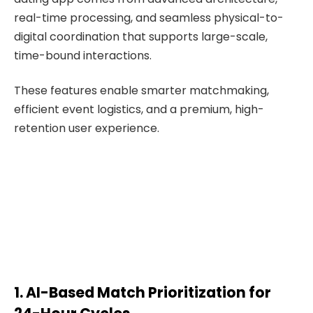
real-time processing, and seamless physical-to-
digital coordination that supports large-scale,
time-bound interactions.
These features enable smarter matchmaking,
efficient event logistics, and a premium, high-
retention user experience.
1. AI-Based Match Prioritization for