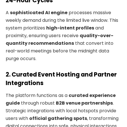
24-Hour Cycles
A
sophisticated AI engine
processes massive
weekly demand during the limited live window. This
system prioritizes
high-intent profiles
and
proximity, ensuring users receive
quality-over-
quantity recommendations
that convert into
real-world meetings before the midnight data
purge occurs.
2. Curated Event Hosting and Partner
Integrations
The platform functions as a
curated experience
guide
through robust
B2B venue partnerships
.
Strategic integrations with local hotspots provide
users with
official gathering spots
, transforming
digital connections into safe, physical interactions