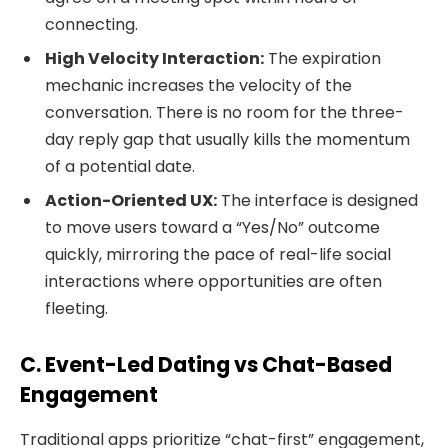
connecting.
High Velocity Interaction:
The expiration
mechanic increases the velocity of the
conversation. There is no room for the three-
day reply gap that usually kills the momentum
of a potential date.
Action-Oriented UX:
The interface is designed
to move users toward a “Yes/No” outcome
quickly, mirroring the pace of real-life social
interactions where opportunities are often
fleeting.
C. Event-Led Dating vs Chat-Based
Engagement
Traditional apps prioritize “chat-first” engagement,