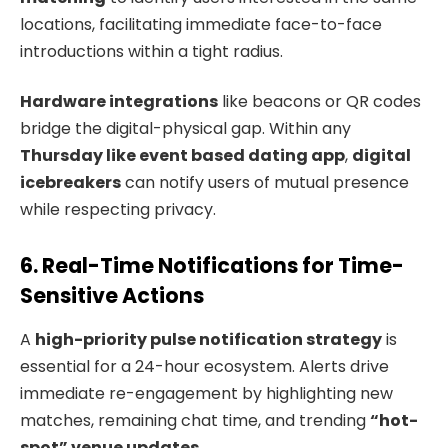
locations, facilitating immediate face-to-face
introductions within a tight radius.
Hardware integrations
like beacons or QR codes
bridge the digital-physical gap. Within any
Thursday like event based dating app
,
digital
icebreakers
can notify users of mutual presence
while respecting privacy.
6. Real-Time Notifications for Time-
Sensitive Actions
A
high-priority pulse notification strategy
is
essential for a 24-hour ecosystem. Alerts drive
immediate re-engagement by highlighting new
matches, remaining chat time, and trending
“hot-
spot” venue updates
.