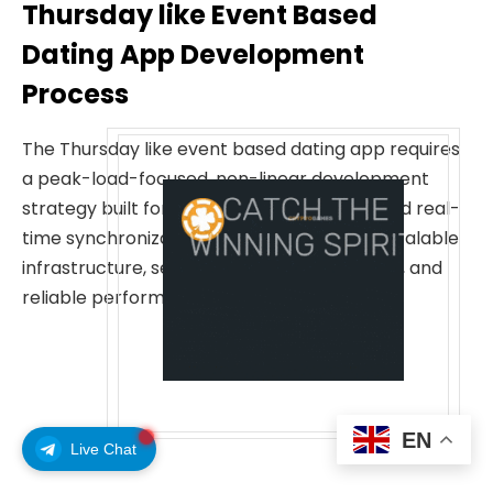
Thursday like Event Based
Dating App Development
Process
The Thursday like event based dating app requires
a peak-load-focused, non-linear development
strategy built for extreme weekly surges and real-
time synchronization. These steps ensure scalable
infrastructure, seamless event coordination, and
reliable performance.
EN
Live Chat