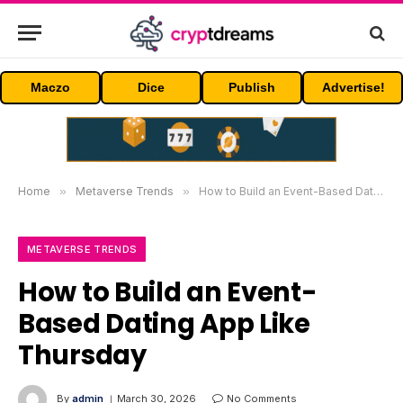
Maczo
Dice
Publish
Advertise!
Home
»
Metaverse Trends
»
How to Build an Event-Based Dating App Like Thursday
METAVERSE TRENDS
How to Build an Event-
Based Dating App Like
Thursday
By
admin
March 30, 2026
No Comments