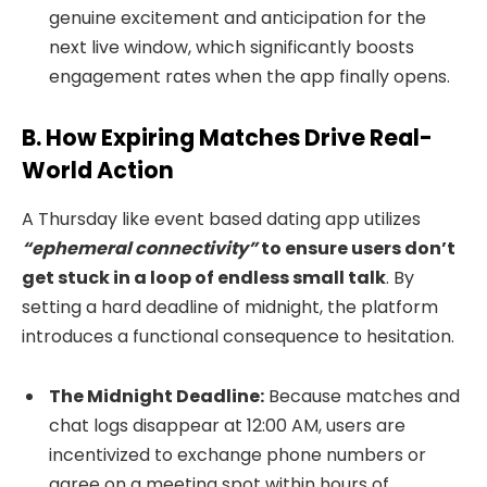
genuine excitement and anticipation for the
next live window, which significantly boosts
engagement rates when the app finally opens.
B. How Expiring Matches Drive Real-
World Action
A Thursday like event based dating app utilizes
“ephemeral connectivity”
to ensure users don’t
get stuck in a loop of endless small talk
. By
setting a hard deadline of midnight, the platform
introduces a functional consequence to hesitation.
The Midnight Deadline:
Because matches and
chat logs disappear at 12:00 AM, users are
incentivized to exchange phone numbers or
agree on a meeting spot within hours of