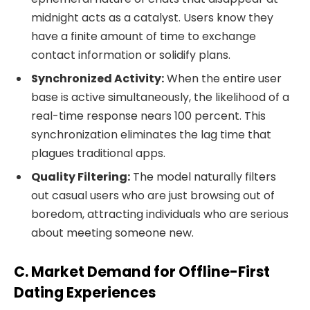
midnight acts as a catalyst. Users know they
have a finite amount of time to exchange
contact information or solidify plans.
Synchronized Activity:
When the entire user
base is active simultaneously, the likelihood of a
real-time response nears 100 percent. This
synchronization eliminates the lag time that
plagues traditional apps.
Quality Filtering:
The model naturally filters
out casual users who are just browsing out of
boredom, attracting individuals who are serious
about meeting someone new.
C. Market Demand for Offline-First
Dating Experiences