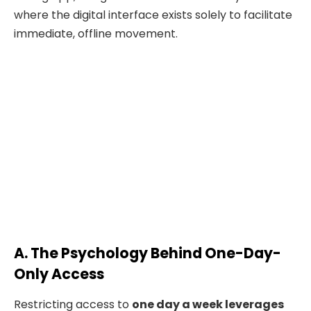
where the digital interface exists solely to facilitate
immediate, offline movement.
A. The Psychology Behind One-Day-
Only Access
Restricting access to
one day a week leverages