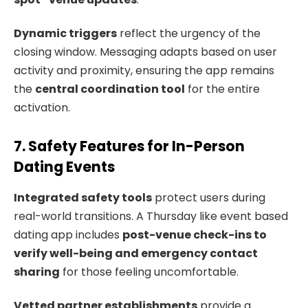
Dynamic triggers
reflect the urgency of the
closing window. Messaging adapts based on user
activity and proximity, ensuring the app remains
the
central coordination tool
for the entire
activation.
7. Safety Features for In-Person
Dating Events
Integrated safety tools
protect users during
real-world transitions. A Thursday like event based
dating app includes
post-venue check-ins to
verify well-being and emergency contact
sharing
for those feeling uncomfortable.
Vetted partner establishments
provide a