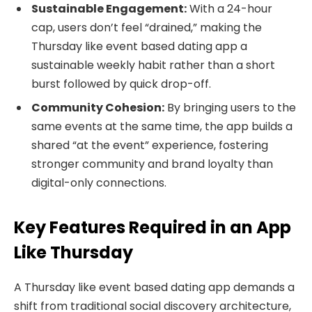
Sustainable Engagement:
With a 24-hour
cap, users don’t feel “drained,” making the
Thursday like event based dating app a
sustainable weekly habit rather than a short
burst followed by quick drop-off.
Community Cohesion:
By bringing users to the
same events at the same time, the app builds a
shared “at the event” experience, fostering
stronger community and brand loyalty than
digital-only connections.
Key Features Required in an App
Like Thursday
A Thursday like event based dating app demands a
shift from traditional social discovery architecture,