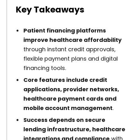
Key Takeaways
Patient financing platforms
improve healthcare affordability
through instant credit approvals,
flexible payment plans and digital
financing tools.
Core features include credit
applications, provider networks,
healthcare payment cards and
mobile account management
.
Success depends on secure
lending infrastructure, healthcare
integrations and compliance
with