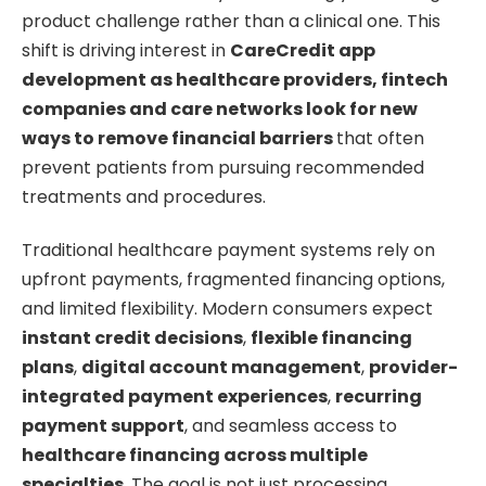
product challenge rather than a clinical one. This
shift is driving interest in
CareCredit app
development as healthcare providers, fintech
companies and care networks look for new
ways to remove financial barriers
that often
prevent patients from pursuing recommended
treatments and procedures.
Traditional healthcare payment systems rely on
upfront payments, fragmented financing options,
and limited flexibility. Modern consumers expect
instant credit decisions
,
flexible financing
plans
,
digital account management
,
provider-
integrated payment experiences
,
recurring
payment support
, and seamless access to
healthcare financing across multiple
specialties
. The goal is not just processing