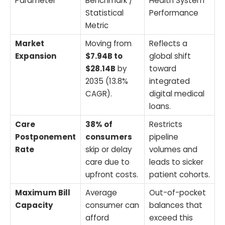
Parameter
Benchmark /
Health System
Statistical
Performance
Metric
Market
Moving from
Reflects a
Expansion
$7.94B to
global shift
$28.14B
by
toward
2035 (13.8%
integrated
CAGR).
digital medical
loans.
Care
38% of
Restricts
Postponement
consumers
pipeline
Rate
skip or delay
volumes and
care due to
leads to sicker
upfront costs.
patient cohorts.
Maximum Bill
Average
Out-of-pocket
Capacity
consumer can
balances that
afford
exceed this