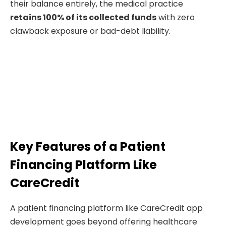
their balance entirely, the medical practice
retains 100% of its collected funds
with zero
clawback exposure or bad-debt liability.
Key Features of a Patient
Financing Platform Like
CareCredit
A patient financing platform like CareCredit app
development goes beyond offering healthcare