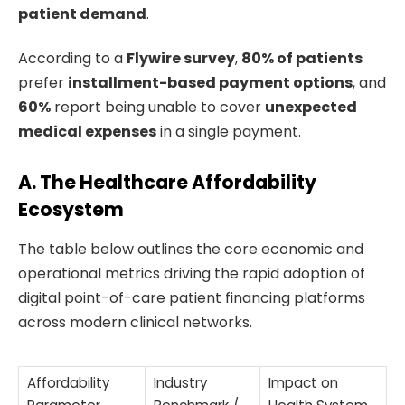
patient demand
.
According to a
Flywire survey
,
80% of patients
prefer
installment-based payment options
, and
60%
report being unable to cover
unexpected
medical expenses
in a single payment.
A. The Healthcare Affordability
Ecosystem
The table below outlines the core economic and
operational metrics driving the rapid adoption of
digital point-of-care patient financing platforms
across modern clinical networks.
Affordability
Industry
Impact on