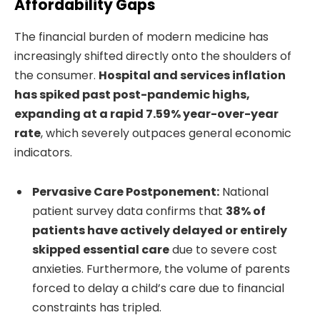
Affordability Gaps
The financial burden of modern medicine has
increasingly shifted directly onto the shoulders of
the consumer.
Hospital and services inflation
has spiked past post-pandemic highs,
expanding at a rapid 7.59% year-over-year
rate
, which severely outpaces general economic
indicators.
Pervasive Care Postponement:
National
patient survey data confirms that
38% of
patients have actively delayed or entirely
skipped essential care
due to severe cost
anxieties. Furthermore, the volume of parents
forced to delay a child’s care due to financial
constraints has tripled.