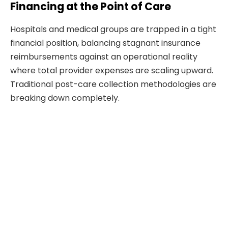
Financing at the Point of Care
Hospitals and medical groups are trapped in a tight
financial position, balancing stagnant insurance
reimbursements against an operational reality
where total provider expenses are scaling upward.
Traditional post-care collection methodologies are
breaking down completely.