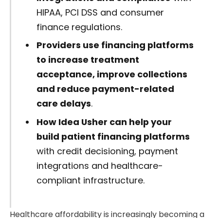
HIPAA, PCI DSS and consumer
finance regulations.
Providers use financing platforms
to increase treatment
acceptance, improve collections
and reduce payment-related
care delays
.
How Idea Usher can help your
build patient financing platforms
with credit decisioning, payment
integrations and healthcare-
compliant infrastructure.
Healthcare affordability is increasingly becoming a