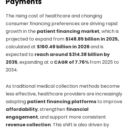
Payments
The rising cost of healthcare and changing
consumer financing preferences are driving rapid
growth in the
patient financing market
, which is
projected to expand from
$148.85 billion in 2025,
calculated at
$160.49 billion in 2026
and is
expected to
reach around $314.38 billion by
2035
, expanding at a
CAGR of 7.76%
from 2025 to
2034.
As traditional medical collection methods become
less effective, healthcare providers are increasingly
adopting
patient financing platforms
to improve
affordability
, strengthen
financial
engagement
, and support more consistent
revenue collection
. This shift is also driven by