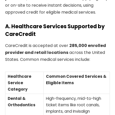
or on-site to receive instant decisions, using
approved credit for eligible medical services.
A. Healthcare Services Supported by
CareCredit
CareCredit is accepted at over
285,000 enrolled
provider and retail locations
across the United
States. Common medical services include:
Healthcare
Common Covered Services &
Service
Eligible Items
Category
Dental &
High-frequency, mid-to-high
Orthodontics
ticket items like root canals,
implants, and Invisalign