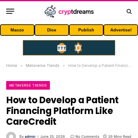
Maczo
Dice
Publish
Advertise!
Home
»
Metaverse Trends
»
How to Develop a Patient Financing Platform Like CareCredit
METAVERSE TRENDS
How to Develop a Patient
Financing Platform Like
CareCredit
By
admin
June 25, 2026
No Comments
26 Mins Read