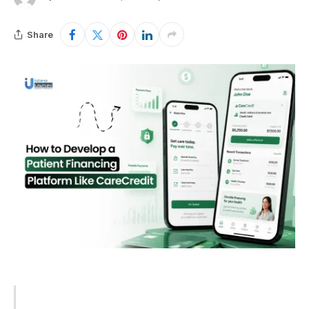
Share