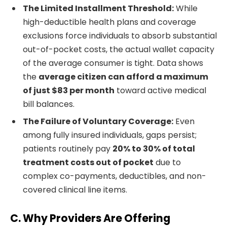
The Limited Installment Threshold:
While
high-deductible health plans and coverage
exclusions force individuals to absorb substantial
out-of-pocket costs, the actual wallet capacity
of the average consumer is tight. Data shows
the
average citizen can afford a maximum
of just $83 per month
toward active medical
bill balances.
The Failure of Voluntary Coverage:
Even
among fully insured individuals, gaps persist;
patients routinely pay
20% to 30% of total
treatment costs out of pocket
due to
complex co-payments, deductibles, and non-
covered clinical line items.
C. Why Providers Are Offering