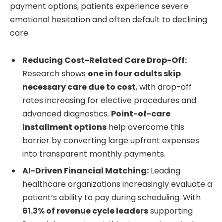
payment options, patients experience severe
emotional hesitation and often default to declining
care.
Reducing Cost-Related Care Drop-Off:
Research shows
one in four adults skip
necessary care due to cost
, with drop-off
rates increasing for elective procedures and
advanced diagnostics.
Point-of-care
installment options
help overcome this
barrier by converting large upfront expenses
into transparent monthly payments.
AI-Driven Financial Matching:
Leading
healthcare organizations increasingly evaluate a
patient’s ability to pay during scheduling. With
61.3% of revenue cycle leaders
supporting