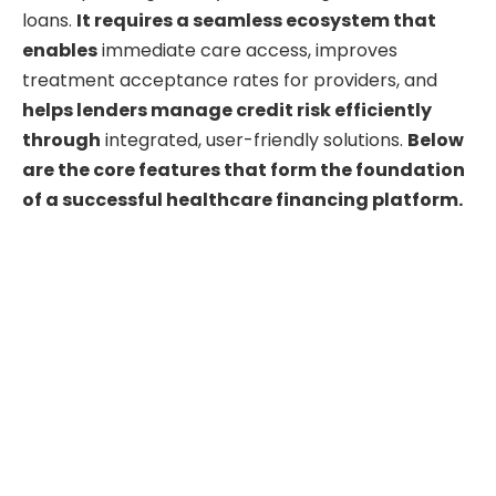
loans.
It requires a seamless ecosystem that
enables
immediate care access, improves
treatment acceptance rates for providers, and
helps lenders manage credit risk efficiently
through
integrated, user-friendly solutions.
Below
are the core features that form the foundation
of a successful healthcare financing platform.