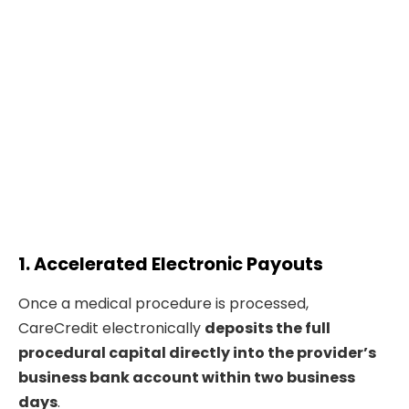
1. Accelerated Electronic Payouts
Once a medical procedure is processed,
CareCredit electronically
deposits the full
procedural capital directly into the provider’s
business bank account within two business
days
.