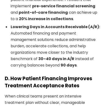
implement
pre-service financial screening
and
point-of-care financing
can achieve up
to a
20% increase in collections
.
Lowering Days in Accounts Receivable (A/R):
Automated financing and payment
management solutions reduce administrative
burden, accelerate collections, and help
organizations move closer to the industry
benchmark of
30–40 days in A/R
instead of
carrying balances beyond
90 days
.
D. How Patient Financing Improves
Treatment Acceptance Rates
When clinical teams present an intensive
treatment plan without clear, manageable