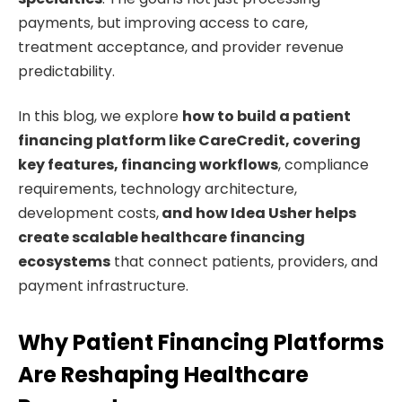
payments, but improving access to care,
treatment acceptance, and provider revenue
predictability.
In this blog, we explore
how to build a patient
financing platform like CareCredit, covering
key features, financing workflows
, compliance
requirements, technology architecture,
development costs,
and how Idea Usher helps
create
scalable healthcare financing
ecosystems
that connect patients, providers, and
payment infrastructure.
Why Patient Financing Platforms
Are Reshaping Healthcare