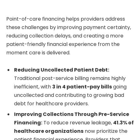
Point-of-care financing helps providers address
these challenges by improving payment certainty,
reducing collection delays, and creating a more
patient-friendly financial experience from the
moment care is delivered.
Reducing Uncollected Patient Debt:
Traditional post-service billing remains highly
inefficient, with
3 in 4 patient-pay bills
going
uncollected and contributing to growing bad
debt for healthcare providers.
Improving Collections Through Pre-Service
Financing:
To reduce revenue leakage,
41.3% of
healthcare organizations
now prioritize the
patient financial experience. Providers that