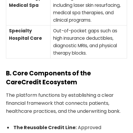
Medical Spa
including laser skin resurfacing,
medical spa therapies, and
clinical programs.
Specialty
Out-of-pocket gaps such as
Hospital Care
high insurance deductibles,
diagnostic MRIs, and physical
therapy blocks.
B. Core Components of the
CareCredit Ecosystem
The platform functions by establishing a clear
financial framework that connects patients,
healthcare practices, and the underwriting bank.
The Reusable Credit Line:
Approved