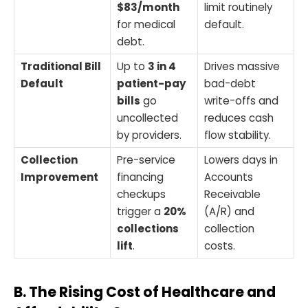
$83/month
limit routinely
for medical
default.
debt.
Traditional Bill
Up to
3 in 4
Drives massive
Default
patient-pay
bad-debt
bills
go
write-offs and
uncollected
reduces cash
by providers.
flow stability.
Collection
Pre-service
Lowers days in
Improvement
financing
Accounts
checkups
Receivable
trigger a
20%
(A/R) and
collections
collection
lift
.
costs.
B. The Rising Cost of Healthcare and