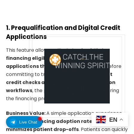
1. Prequalification and Digital Credit
Applications
This feature allows patients to check their
financing eligibility and submit credit
applications through digital channels
before
committing to treatment. By supporting
soft
credit checks and streamlined application
workflows
, the platform reduces friction during
the financing process.
Business Value:
A simple application experience
EN
increases
financing adoption rates and
Live Chat
minimizes patient drop-offs
. Patients can quickly