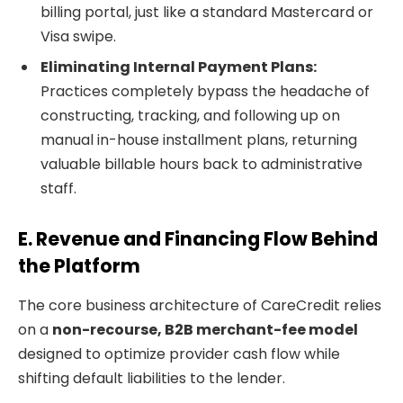
billing portal, just like a standard Mastercard or
Visa swipe.
Eliminating Internal Payment Plans:
Practices completely bypass the headache of
constructing, tracking, and following up on
manual in-house installment plans, returning
valuable billable hours back to administrative
staff.
E. Revenue and Financing Flow Behind
the Platform
The core business architecture of CareCredit relies
on a
non-recourse, B2B merchant-fee model
designed to optimize provider cash flow while
shifting default liabilities to the lender.