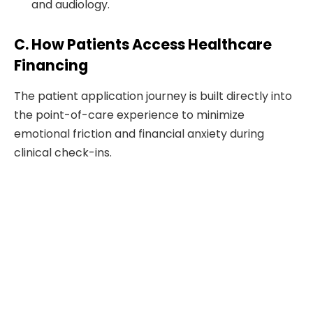
and audiology.
C. How Patients Access Healthcare
Financing
The patient application journey is built directly into
the point-of-care experience to minimize
emotional friction and financial anxiety during
clinical check-ins.