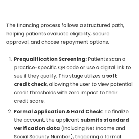
The financing process follows a structured path,
helping patients evaluate eligibility, secure
approval, and choose repayment options.
Prequalification Screening:
Patients scan a
practice-specific QR code or use a digital link to
see if they qualify. This stage utilizes a
soft
credit check
, allowing the user to view potential
credit thresholds with zero impact to their
credit score.
Formal Application & Hard Check:
To finalize
the account, the applicant
submits standard
verification data
(including Net Income and
Social Security Number), triggering a formal