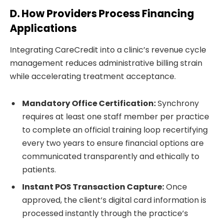
D. How Providers Process Financing
Applications
Integrating CareCredit into a clinic’s revenue cycle
management reduces administrative billing strain
while accelerating treatment acceptance.
Mandatory Office Certification:
Synchrony
requires at least one staff member per practice
to complete an official training loop recertifying
every two years to ensure financial options are
communicated transparently and ethically to
patients.
Instant POS Transaction Capture:
Once
approved, the client’s digital card information is
processed instantly through the practice’s