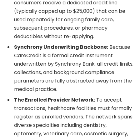
consumers receive a dedicated credit line
(typically capped up to $25,000) that can be
used repeatedly for ongoing family care,
subsequent procedures, or pharmacy
deductibles without re-applying.
Synchrony Underwriting Backbone:
Because
CareCredit is a formal credit instrument
underwritten by Synchrony Bank, all credit limits,
collections, and background compliance
parameters are fully abstracted away from the
medical practice.
The Enrolled Provider Network:
To accept
transactions, healthcare facilities must formally
register as enrolled vendors. The network spans
diverse specialties including dentistry,
optometry, veterinary care, cosmetic surgery,