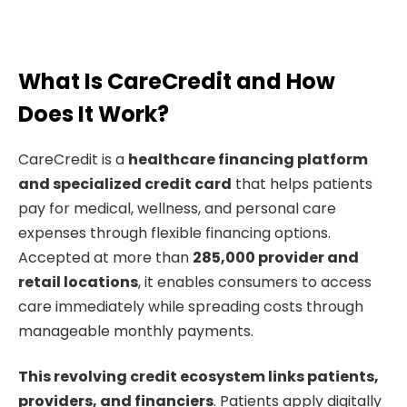
What Is CareCredit and How
Does It Work?
CareCredit is a
healthcare financing platform
and specialized credit card
that helps patients
pay for medical, wellness, and personal care
expenses through flexible financing options.
Accepted at more than
285,000 provider and
retail locations
, it enables consumers to access
care immediately while spreading costs through
manageable monthly payments.
This revolving credit ecosystem links patients,
providers, and financiers
. Patients apply digitally