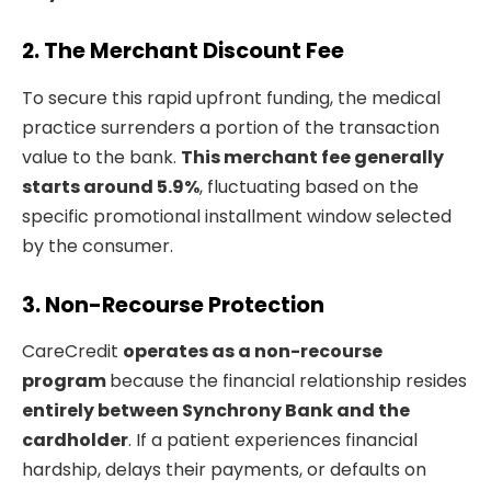
2. The Merchant Discount Fee
To secure this rapid upfront funding, the medical
practice surrenders a portion of the transaction
value to the bank.
This merchant fee generally
starts around 5.9%
, fluctuating based on the
specific promotional installment window selected
by the consumer.
3. Non-Recourse Protection
CareCredit
operates as a non-recourse
program
because the financial relationship resides
entirely between Synchrony Bank and the
cardholder
. If a patient experiences financial
hardship, delays their payments, or defaults on