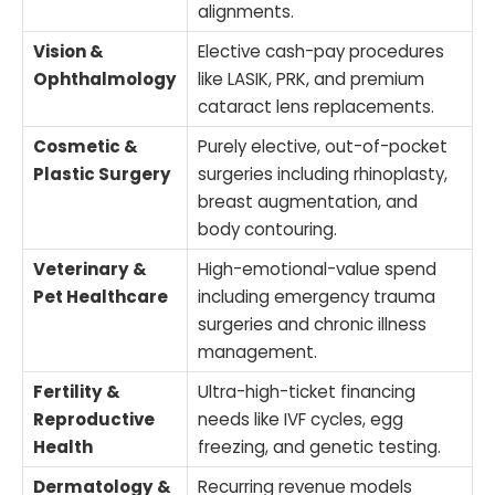
alignments.
Vision &
Elective cash-pay procedures
Ophthalmology
like LASIK, PRK, and premium
cataract lens replacements.
Cosmetic &
Purely elective, out-of-pocket
Plastic Surgery
surgeries including rhinoplasty,
breast augmentation, and
body contouring.
Veterinary &
High-emotional-value spend
Pet Healthcare
including emergency trauma
surgeries and chronic illness
management.
Fertility &
Ultra-high-ticket financing
Reproductive
needs like IVF cycles, egg
Health
freezing, and genetic testing.
Dermatology &
Recurring revenue models