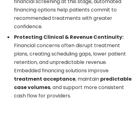
financial screening at this stage, automated
financing options help patients commit to
recommended treatments with greater
confidence.
Protecting Clinical & Revenue Continuity:
Financial concerns often disrupt treatment
plans, creating scheduling gaps, lower patient
retention, and unpredictable revenue.
Embedded financing solutions improve
treatment acceptance
, maintain
predictable
case volumes
, and support more consistent
cash flow for providers.