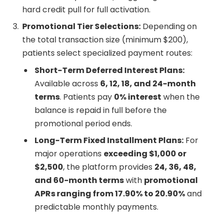
hard credit pull for full activation.
Promotional Tier Selections:
Depending on
the total transaction size (minimum $200),
patients select specialized payment routes:
Short-Term Deferred Interest Plans:
Available across
6, 12, 18, and 24-month
terms
. Patients pay
0% interest
when the
balance is repaid in full before the
promotional period ends.
Long-Term Fixed Installment Plans:
For
major operations
exceeding $1,000 or
$2,500
, the platform provides
24, 36, 48,
and 60-month terms
with
promotional
APRs ranging from 17.90% to 20.90%
and
predictable monthly payments.