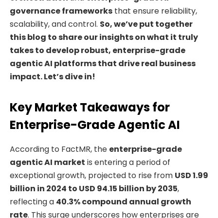
governance frameworks
that ensure reliability,
scalability, and control.
So, we’ve put together
this blog to share our insights on what it truly
takes to develop robust, enterprise-grade
agentic AI platforms that drive real business
impact. Let’s dive in!
Key Market Takeaways for
Enterprise-Grade Agentic AI
According to FactMR, the
enterprise-grade
agentic AI market
is entering a period of
exceptional growth, projected to rise from
USD 1.99
billion in 2024 to USD 94.15 billion by 2035
,
reflecting a
40.3% compound annual growth
rate
. This surge underscores how enterprises are