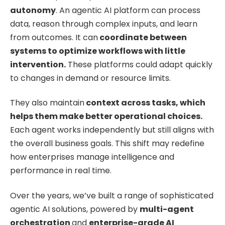
autonomy
. An agentic AI platform can process
data, reason through complex inputs, and learn
from outcomes. It can
coordinate between
systems to optimize workflows with little
intervention.
These platforms could adapt quickly
to changes in demand or resource limits.
They also maintain
context across tasks, which
helps them make better operational choices.
Each agent works independently but still aligns with
the overall business goals. This shift may redefine
how enterprises manage intelligence and
performance in real time.
Over the years, we’ve built a range of sophisticated
agentic AI solutions, powered by
multi-agent
orchestration
and
enterprise-grade AI