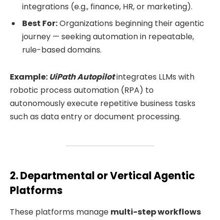
integrations (e.g., finance, HR, or marketing).
Best For:
Organizations beginning their agentic
journey — seeking automation in repeatable,
rule-based domains.
Example:
UiPath Autopilot
integrates LLMs with
robotic process automation (RPA) to
autonomously execute repetitive business tasks
such as data entry or document processing.
2. Departmental or Vertical Agentic
Platforms
These platforms manage
multi-step workflows