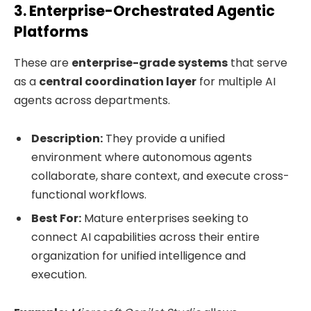
3. Enterprise-Orchestrated Agentic
Platforms
These are
enterprise-grade systems
that serve
as a
central coordination layer
for multiple AI
agents across departments.
Description:
They provide a unified
environment where autonomous agents
collaborate, share context, and execute cross-
functional workflows.
Best For:
Mature enterprises seeking to
connect AI capabilities across their entire
organization for unified intelligence and
execution.