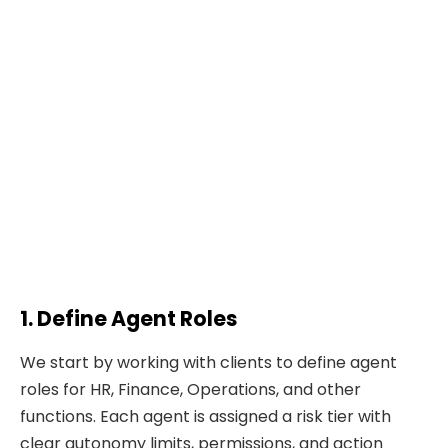
1. Define Agent Roles
We start by working with clients to define agent
roles for HR, Finance, Operations, and other
functions. Each agent is assigned a risk tier with
clear autonomy limits, permissions, and action