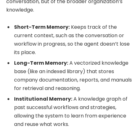
conversation, but of the broader organization’s
knowledge.
Short-Term Memory:
Keeps track of the
current context, such as the conversation or
workflow in progress, so the agent doesn’t lose
its place.
Long-Term Memory:
A vectorized knowledge
base (like an indexed library) that stores
company documentation, reports, and manuals
for retrieval and reasoning.
Institutional Memory:
A knowledge graph of
past successful workflows and strategies,
allowing the system to learn from experience
and reuse what works.