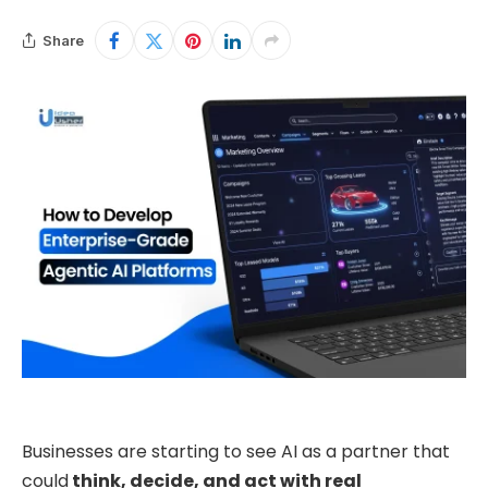
Share
Businesses are starting to see AI as a partner that
could
think, decide, and act with real