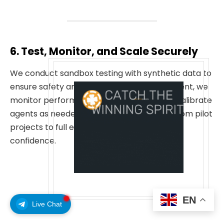
6. Test, Monitor, and Scale Securely
We conduct sandbox testing with synthetic data to
ensure safety and reliability. After deployment, we
monitor performance continuously and recalibrate
agents as needed. Clients can then scale from pilot
projects to full enterprise deployment with
confidence.
EN
Live Chat