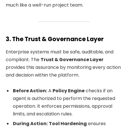
much like a well-run project team.
3. The Trust & Governance Layer
Enterprise systems must be safe, auditable, and
compliant. The
Trust & Governance Layer
provides this assurance by monitoring every action
and decision within the platform.
Before Action:
A
Policy Engine
checks if an
agent is authorized to perform the requested
operation. It enforces permissions, approval
limits, and escalation rules.
During Action:
Tool Hardening
ensures