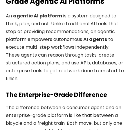
Grade Agentic AI Platforms
An
agentic AI platform
is a system designed to
think, plan, and act. Unlike traditional AI tools that
stop at providing recommendations, an agentic
platform empowers autonomous
AI agents
to
execute multi-step workflows independently.
These agents can reason through tasks, create
structured action plans, and use APIs, databases, or
enterprise tools to get real work done from start to
finish.
The Enterprise-Grade Difference
The difference between a consumer agent and an
enterprise-grade platform is like that between a
bicycle and a freight train. Both move, but only one