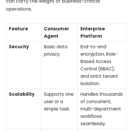
can carry the weight of business-critical
operations.
Feature
Consumer
Enterprise
Agent
Platform
Security
Basic data
End-to-end
privacy.
encryption, Role-
Based Access
Control (RBAC),
and strict tenant
isolation.
Scalability
Supports one
Handles thousands
user or a
of concurrent,
simple task.
multi-department
workflows
seamlessly.