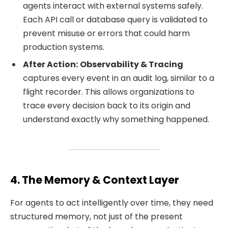
agents interact with external systems safely.
Each API call or database query is validated to
prevent misuse or errors that could harm
production systems.
After Action:
Observability & Tracing
captures every event in an audit log, similar to a
flight recorder. This allows organizations to
trace every decision back to its origin and
understand exactly why something happened.
4. The Memory & Context Layer
For agents to act intelligently over time, they need
structured memory, not just of the present