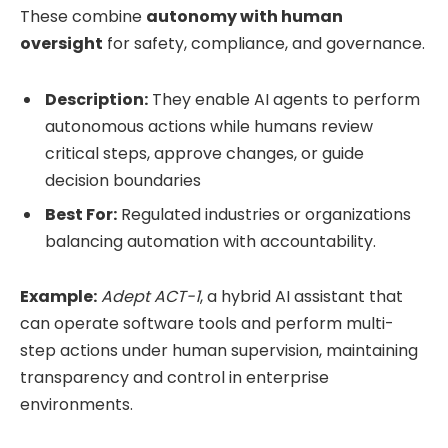
These combine
autonomy with human
oversight
for safety, compliance, and governance.
Description:
They enable AI agents to perform
autonomous actions while humans review
critical steps, approve changes, or guide
decision boundaries
Best For:
Regulated industries or organizations
balancing automation with accountability.
Example:
Adept ACT-1
, a hybrid AI assistant that
can operate software tools and perform multi-
step actions under human supervision, maintaining
transparency and control in enterprise
environments.