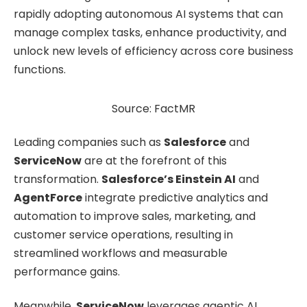
rapidly adopting autonomous AI systems that can
manage complex tasks, enhance productivity, and
unlock new levels of efficiency across core business
functions.
Source: FactMR
Leading companies such as
Salesforce
and
ServiceNow
are at the forefront of this
transformation.
Salesforce’s Einstein AI
and
AgentForce
integrate predictive analytics and
automation to improve sales, marketing, and
customer service operations, resulting in
streamlined workflows and measurable
performance gains.
Meanwhile,
ServiceNow
leverages agentic AI