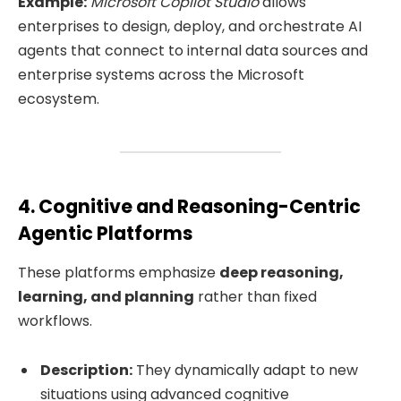
Example:
Microsoft Copilot Studio
allows
enterprises to design, deploy, and orchestrate AI
agents that connect to internal data sources and
enterprise systems across the Microsoft
ecosystem.
4. Cognitive and Reasoning-Centric
Agentic Platforms
These platforms emphasize
deep reasoning,
learning, and planning
rather than fixed
workflows.
Description:
They dynamically adapt to new
situations using advanced cognitive