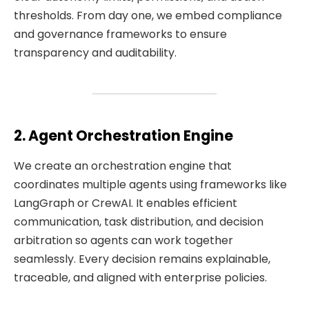
thresholds. From day one, we embed compliance
and governance frameworks to ensure
transparency and auditability.
2. Agent Orchestration Engine
We create an orchestration engine that
coordinates multiple agents using frameworks like
LangGraph or CrewAI. It enables efficient
communication, task distribution, and decision
arbitration so agents can work together
seamlessly. Every decision remains explainable,
traceable, and aligned with enterprise policies.