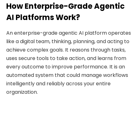
How Enterprise-Grade Agentic
AI Platforms Work?
An enterprise-grade agentic AI platform operates
like a digital team, thinking, planning, and acting to
achieve complex goals. It reasons through tasks,
uses secure tools to take action, and learns from
every outcome to improve performance. It is an
automated system that could manage workflows
intelligently and reliably across your entire
organization.