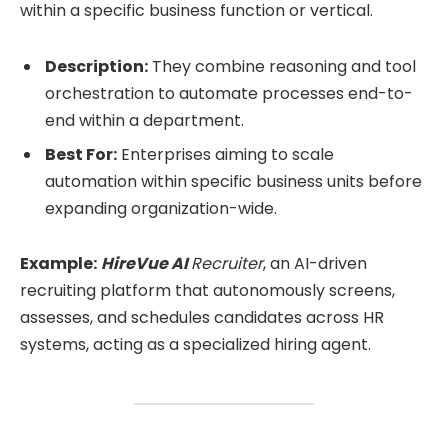
within a specific business function or vertical.
Description:
They combine reasoning and tool
orchestration to automate processes end-to-
end within a department.
Best For:
Enterprises aiming to scale
automation within specific business units before
expanding organization-wide.
Example:
HireVue AI
Recruiter
, an AI-driven
recruiting platform that autonomously screens,
assesses, and schedules candidates across HR
systems, acting as a specialized hiring agent.