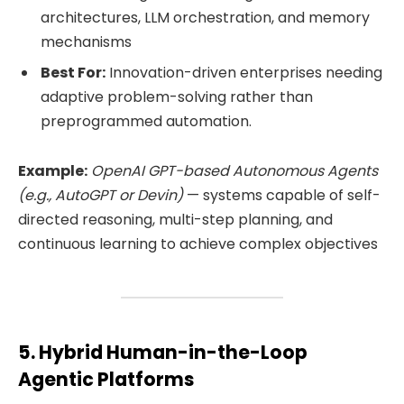
architectures, LLM orchestration, and memory
mechanisms
Best For:
Innovation-driven enterprises needing
adaptive problem-solving rather than
preprogrammed automation.
Example:
OpenAI GPT-based Autonomous Agents
(e.g., AutoGPT or Devin)
— systems capable of self-
directed reasoning, multi-step planning, and
continuous learning to achieve complex objectives
5. Hybrid Human-in-the-Loop
Agentic Platforms