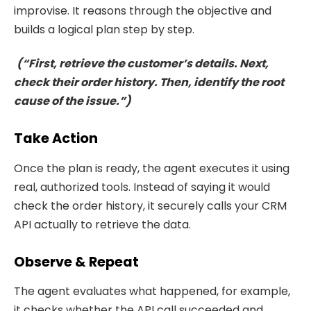
improvise. It reasons through the objective and
builds a logical plan step by step.
(“First, retrieve the customer’s details. Next,
check their order history. Then, identify the root
cause of the issue.”)
Take Action
Once the plan is ready, the agent executes it using
real, authorized tools. Instead of saying it would
check the order history, it securely calls your CRM
API actually to retrieve the data.
Observe & Repeat
The agent evaluates what happened, for example,
it checks whether the API call succeeded and