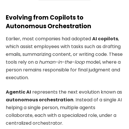
Evolving from Copilots to
Autonomous Orchestration
Earlier, most companies had adopted
AI copilots
,
which assist employees with tasks such as drafting
emails, summarizing content, or writing code. These
tools rely on a
human-in-the-loop
model, where a
person remains responsible for final judgment and
execution.
Agentic AI
represents the next evolution known as
autonomous orchestration
. Instead of a single AI
helping a single person, multiple agents
collaborate, each with a specialized role, under a
centralized orchestrator.