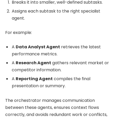
Breaks it into smaller, well-defined subtasks.
Assigns each subtask to the right specialist
agent.
For example:
A
Data Analyst Agent
retrieves the latest
performance metrics.
A
Research Agent
gathers relevant market or
competitor information.
A
Reporting Agent
compiles the final
presentation or summary.
The orchestrator manages communication
between these agents, ensures context flows
correctly, and avoids redundant work or conflicts,