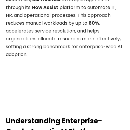
through its
Now Assist
platform to automate IT,
HR, and operational processes. This approach
reduces manual workloads by up to
60%
,
accelerates service resolution, and helps
organizations allocate resources more effectively,
setting a strong benchmark for enterprise-wide AI
adoption.
Understanding Enterprise-