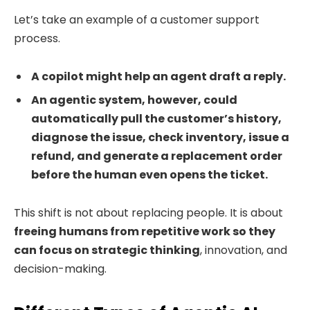
Let’s take an example of a customer support
process.
A copilot might help an agent draft a reply.
An agentic system, however, could
automatically pull the customer’s history,
diagnose the issue, check inventory, issue a
refund, and generate a replacement order
before the human even opens the ticket.
This shift is not about replacing people. It is about
freeing humans from repetitive work so they
can focus on strategic thinking
, innovation, and
decision-making.