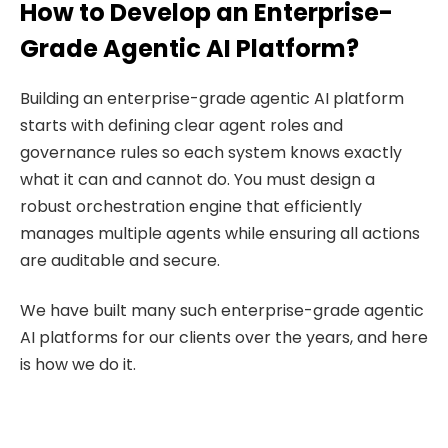
How to Develop an Enterprise-
Grade Agentic AI Platform?
Building an enterprise-grade agentic AI platform
starts with defining clear agent roles and
governance rules so each system knows exactly
what it can and cannot do. You must design a
robust orchestration engine that efficiently
manages multiple agents while ensuring all actions
are auditable and secure.
We have built many such enterprise-grade agentic
AI platforms for our clients over the years, and here
is how we do it.