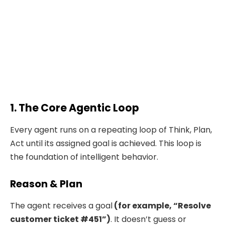
1. The Core Agentic Loop
Every agent runs on a repeating loop of Think, Plan,
Act until its assigned goal is achieved. This loop is
the foundation of intelligent behavior.
Reason & Plan
The agent receives a goal
(for example, “Resolve
customer ticket #451”)
. It doesn’t guess or