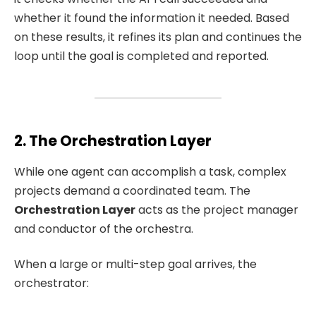
whether it found the information it needed. Based
on these results, it refines its plan and continues the
loop until the goal is completed and reported.
2. The Orchestration Layer
While one agent can accomplish a task, complex
projects demand a coordinated team. The
Orchestration Layer
acts as the project manager
and conductor of the orchestra.
When a large or multi-step goal arrives, the
orchestrator: