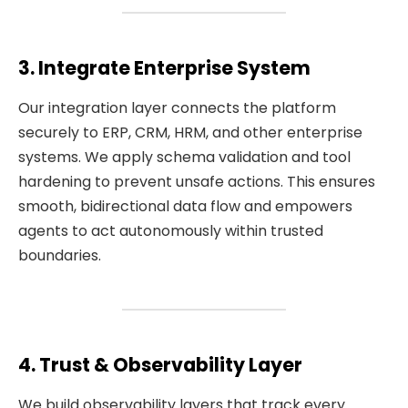
3. Integrate Enterprise System
Our integration layer connects the platform
securely to ERP, CRM, HRM, and other enterprise
systems. We apply schema validation and tool
hardening to prevent unsafe actions. This ensures
smooth, bidirectional data flow and empowers
agents to act autonomously within trusted
boundaries.
4. Trust & Observability Layer
We build observability layers that track every