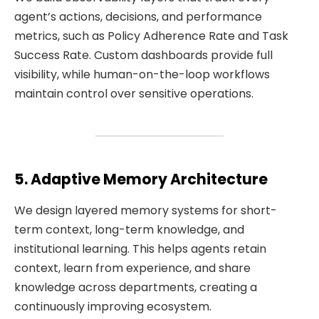
agent’s actions, decisions, and performance
metrics, such as Policy Adherence Rate and Task
Success Rate. Custom dashboards provide full
visibility, while human-on-the-loop workflows
maintain control over sensitive operations.
5. Adaptive Memory Architecture
We design layered memory systems for short-
term context, long-term knowledge, and
institutional learning. This helps agents retain
context, learn from experience, and share
knowledge across departments, creating a
continuously improving ecosystem.