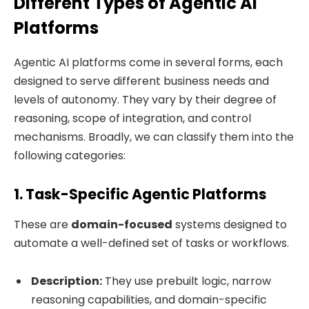
Different Types of Agentic AI
Platforms
Agentic AI platforms come in several forms, each
designed to serve different business needs and
levels of autonomy. They vary by their degree of
reasoning, scope of integration, and control
mechanisms. Broadly, we can classify them into the
following categories:
1. Task-Specific Agentic Platforms
These are
domain-focused
systems designed to
automate a well-defined set of tasks or workflows.
Description:
They use prebuilt logic, narrow
reasoning capabilities, and domain-specific