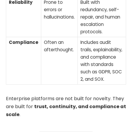
Reliability
Prone to
Built with
errors or
redundancy, self-
hallucinations.
repair, and human
escalation
protocols.
Compliance
Often an
Includes audit
afterthought.
trails, explainability,
and compliance
with standards
such as GDPR, SOC
2, and SOX.
Enterprise platforms are not built for novelty. They
are built for
trust, continuity, and compliance at
scale
.