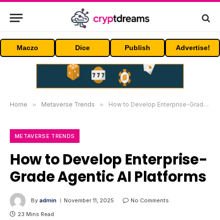
Maczo
Dice
Publish
Advertise!
Home
»
Metaverse Trends
»
How to Develop Enterprise-Grade Agentic AI Platforms
METAVERSE TRENDS
How to Develop Enterprise-
Grade Agentic AI Platforms
By
admin
November 11, 2025
No Comments
23 Mins Read