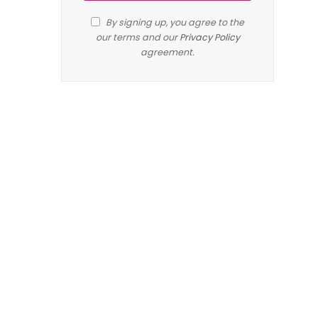
By signing up, you agree to the
our terms and our
Privacy Policy
agreement.