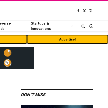
Facebook
X
Instagram
(Twitter)
averse
Startups &
nds
Innovations
Advertise!
DON'T MISS