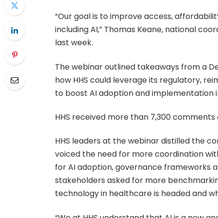
“Our goal is to improve access, affordabil
including AI,” Thomas Keane, national coord
last week.
The webinar outlined takeaways from a De
how HHS could leverage its regulatory, 
to boost AI adoption and implementation in 
HHS received more than 7,300 comments on 
HHS leaders at the webinar distilled the c
voiced the need for more coordination wit
for AI adoption, governance frameworks an
stakeholders asked for more benchmarking
technology in healthcare is headed and whi
“We at HHS understand that AI is a new an