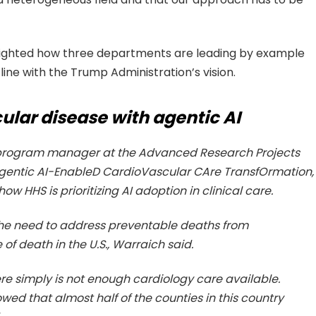
lighted how three departments are leading by example
line with the Trump Administration’s vision.
lar disease with agentic AI
d program manager at the Advanced Research Projects
Agentic AI-EnableD CardioVascular CAre TransfOrmation,
 HHS is prioritizing AI adoption in clinical care.
e need to address preventable deaths from
of death in the U.S., Warraich said.
ere simply is not enough cardiology care available.
ed that almost half of the counties in this country