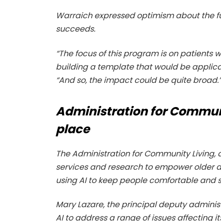
Warraich expressed optimism about the fut
succeeds.
“The focus of this program is on patients wi
building a template that would be applica
“And so, the impact could be quite broad.
Administration for Communi
place
The Administration for Community Living
services and research to empower older ad
using AI to keep people comfortable and s
Mary Lazare, the principal deputy administ
AI to address a range of issues affecting i