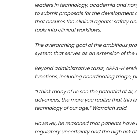
leaders in technology, academia and nonpr
to submit proposals for the development of
that ensures the clinical agents’ safety a
tools into clinical workflows.
The overarching goal of the ambitious pro
system that serves as an extension of the
Beyond administrative tasks, ARPA-H envis
functions, including coordinating triage,
“I think many of us see the potential of AI
advances, the more you realize that this i
technology of our age,” Warraich said.
However, he reasoned that patients have n
regulatory uncertainty and the high risk o