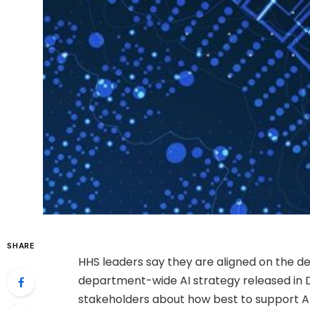
SHARE
HHS leaders say they are aligned on the d
department-wide AI strategy released in
stakeholders about how best to support AI