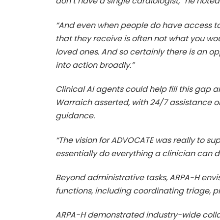
don’t have a single cardiologist,” he noted
“And even when people do have access to ca
that they receive is often not what you wo
loved ones. And so certainly there is an op
into action broadly.”
Clinical AI agents could help fill this g
Warraich asserted, with 24/7 assistance 
guidance.
“The vision for ADVOCATE was really to su
essentially do everything a clinician can 
Beyond administrative tasks, ARPA-H envis
functions, including coordinating triage,
ARPA-H demonstrated industry-wide coll