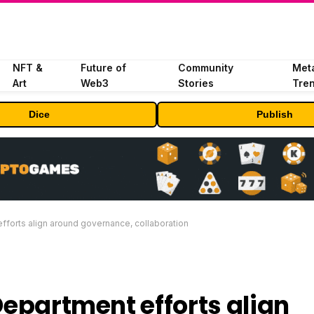
NFT &
Future of
Community
Met
Art
Web3
Stories
Tre
Dice
Publish
efforts align around governance, collaboration
Department efforts align