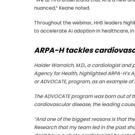
nuanced,” Keane noted.
Throughout the webinar, HHS leaders high
to accelerate AI adoption in healthcare, in 
ARPA-H tackles cardiovascu
Haider Warraich, M.D., a cardiologist an
Agency for Health, highlighted ARPA-H’s 
or ADVOCATE, program, as an example of how
The ADVOCATE program was born out of th
cardiovascular disease, the leading cause 
“And one of the biggest reasons is that th
Research that my team led in the past show