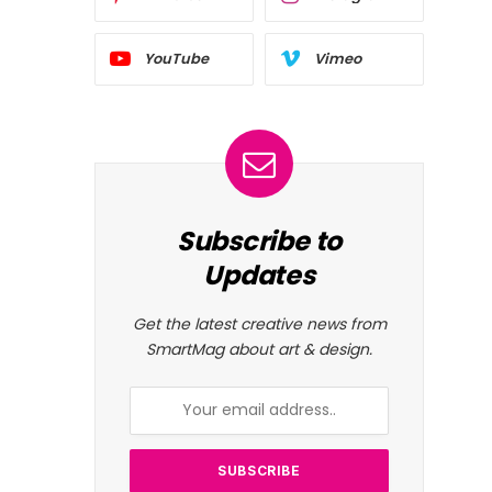
YouTube
Vimeo
Subscribe to
Updates
Get the latest creative news from
SmartMag about art & design.