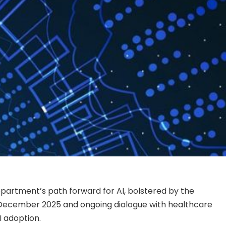
epartment’s path forward for AI, bolstered by the
 December 2025 and ongoing dialogue with healthcare
 adoption.