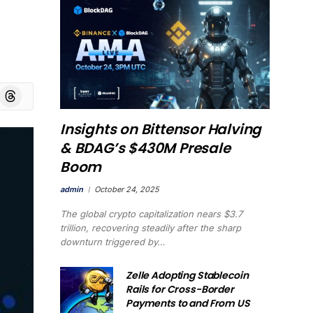
board
Threads
Insights on Bittensor Halving
& BDAG’s $430M Presale
Boom
admin
October 24, 2025
The global crypto capitalization nears $3.7
trillion, recovering steadily after the sharp
downturn triggered by…
Zelle Adopting Stablecoin
Rails for Cross-Border
Payments to and From US