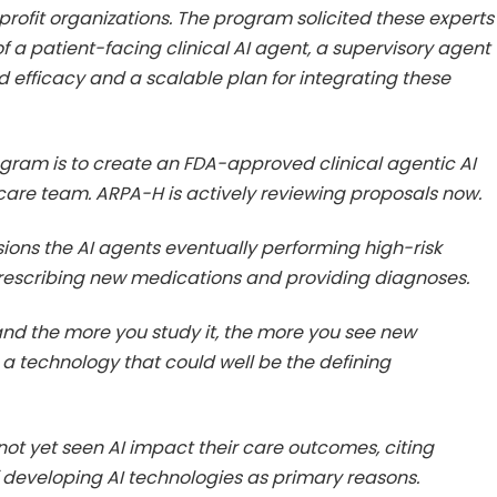
ofit organizations. The program solicited these experts
 a patient-facing clinical AI agent, a supervisory agent
nd efficacy and a scalable plan for integrating these
gram is to create an FDA-approved clinical agentic AI
 care team. ARPA-H is actively reviewing proposals now.
ions the AI agents eventually performing high-risk
 prescribing new medications and providing diagnoses.
, and the more you study it, the more you see new
s a technology that could well be the defining
ot yet seen AI impact their care outcomes, citing
f developing AI technologies as primary reasons.