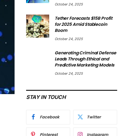
October 24, 2025
Tether Forecasts $15B Profit
for 2025 Amid Stablecoin
Boom
October 24, 2025
Generating Criminal Defense
Leads Through Ethical and
Predictive Marketing Models
October 24, 2025
STAY IN TOUCH
Facebook
Twitter
Pinterest
Instagram