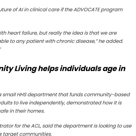
ure of AI in clinical care if the ADVOCATE program
th heart failure, but really the idea is that we are
ble to any patient with chronic disease,” he added.
”
ty Living helps individuals age in
, a small HHS department that funds community-based
ults to live independently, demonstrated how it is
afe in their homes.
rator for the ACL, said the department is looking to use
ts target communities.