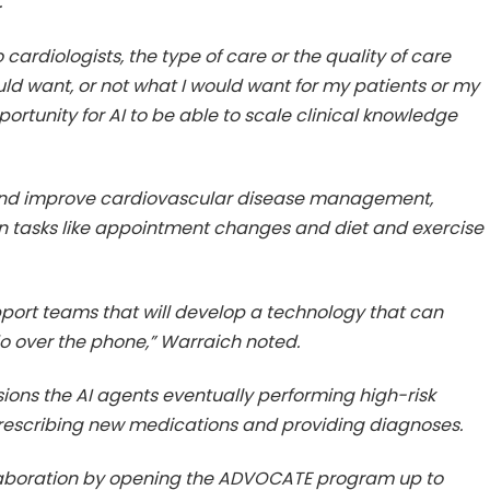
.
rdiologists, the type of care or the quality of care
uld want, or not what I would want for my patients or my
portunity for AI to be able to scale clinical knowledge
ap and improve cardiovascular disease management,
on tasks like appointment changes and diet and exercise
pport teams that will develop a technology that can
do over the phone,” Warraich noted.
ions the AI agents eventually performing high-risk
 prescribing new medications and providing diagnoses.
aboration by opening the ADVOCATE program up to