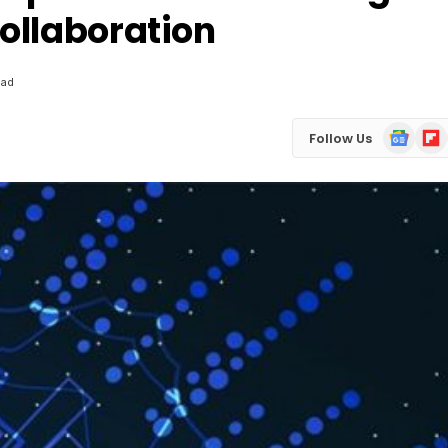
ollaboration
ead
Google
Flip
Follow Us
News