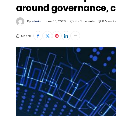
around governance, c
By
admin
June 30, 2026
No Comments
8 Mins R
Share