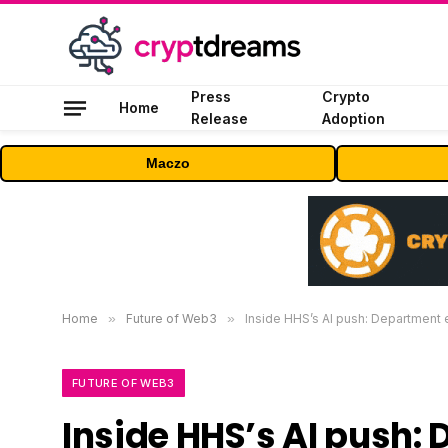
Press
Crypto
Home
Release
Adoption
Maczo
Home
»
Future of Web3
»
Inside HHS’s AI push: Department 
FUTURE OF WEB3
Inside HHS’s AI push: 