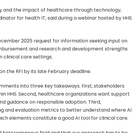
ity and the impact of healthcare through technology,
inator for health IT, said during a webinar hosted by HHS
cember 2025 request for information seeking input on
reimbursement and research and development strengths
clinical care settings.
the RFI by its late February deadline.
omments into three key takeaways. First, stakeholders
hin HHS. Second, healthcare organizations want support
d guidance on responsible adoption. Third,
 and evaluation metrics to better understand where AI
ch elements constitute a good AI tool for clinical care.
d heterogeneous field and that our approach has to be