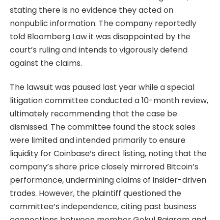
stating there is no evidence they acted on
nonpublic information. The company reportedly
told Bloomberg Law it was disappointed by the
court’s ruling and intends to vigorously defend
against the claims.
The lawsuit was paused last year while a special
litigation committee conducted a 10-month review,
ultimately recommending that the case be
dismissed. The committee found the stock sales
were limited and intended primarily to ensure
liquidity for Coinbase’s direct listing, noting that the
company’s share price closely mirrored Bitcoin’s
performance, undermining claims of insider-driven
trades. However, the plaintiff questioned the
committee’s independence, citing past business
connections between member Gokul Rajaram and