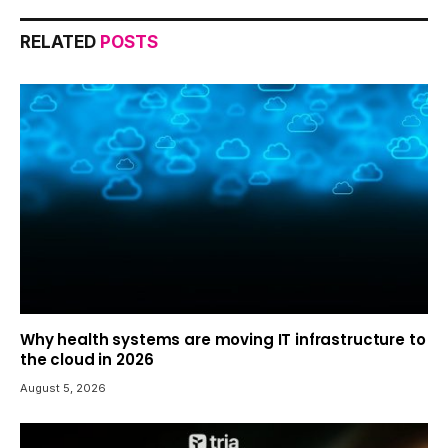
RELATED
POSTS
Why health systems are moving IT infrastructure to
the cloud in 2026
August 5, 2026