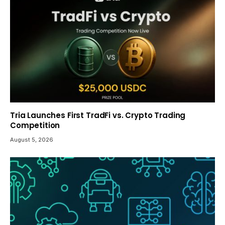
Tria Launches First TradFi vs. Crypto Trading
Competition
August 5, 2026