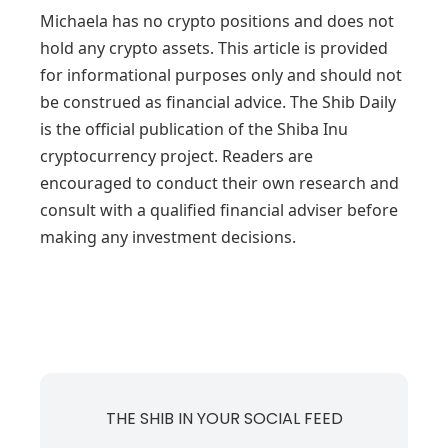
Michaela has no crypto positions and does not
hold any crypto assets. This article is provided
for informational purposes only and should not
be construed as financial advice. The Shib Daily
is the official publication of the Shiba Inu
cryptocurrency project. Readers are
encouraged to conduct their own research and
consult with a qualified financial adviser before
making any investment decisions.
THE SHIB IN YOUR SOCIAL FEED