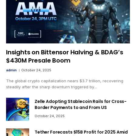
Insights on Bittensor Halving & BDAG’s
$430M Presale Boom
admin
October 24, 2025
The global crypto capitalization nears $3.7 trillion, recovering
steadily after the sharp downturn triggered by…
Zelle Adopting Stablecoin Rails for Cross-
Border Payments to and From US
October 24, 2025
Tether Forecasts $15B Profit for 2025 Amid