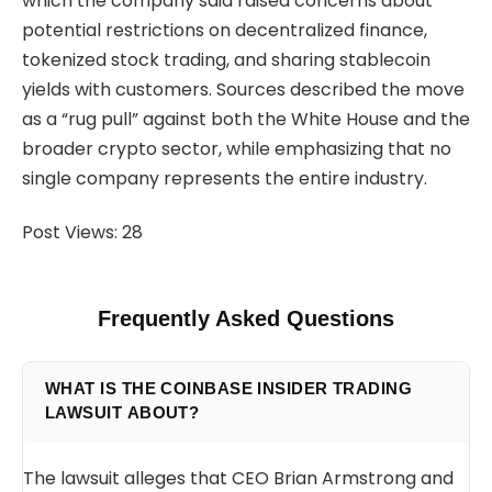
which the company said raised concerns about
potential restrictions on decentralized finance,
tokenized stock trading, and sharing stablecoin
yields with customers. Sources described the move
as a “rug pull” against both the White House and the
broader crypto sector, while emphasizing that no
single company represents the entire industry.
Post Views:
28
Frequently Asked Questions
WHAT IS THE COINBASE INSIDER TRADING
LAWSUIT ABOUT?
The lawsuit alleges that CEO Brian Armstrong and