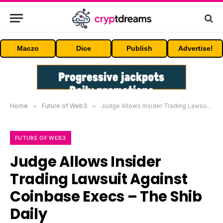
Maczo
Dice
Publish
Advertise!
Home
»
Future of Web3
»
Judge Allows Insider Trading Lawsuit Against Coinbase Execs – The Shib Daily
FUTURE OF WEB3
Judge Allows Insider
Trading Lawsuit Against
Coinbase Execs – The Shib
Daily