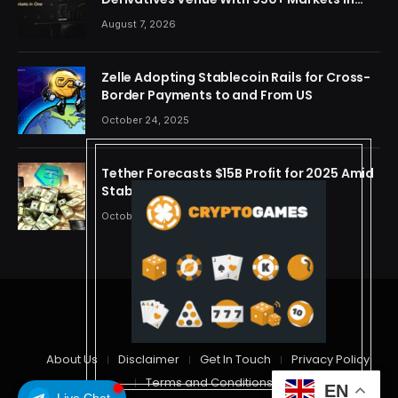
One Account
August 7, 2026
Zelle Adopting Stablecoin Rails for Cross-
Border Payments to and From US
October 24, 2025
Tether Forecasts $15B Profit for 2025 Amid
Stablecoin Boom
October 24, 2025
© 2026 cryptdreams
About Us
Disclaimer
Get In Touch
Privacy Policy
Terms and Conditions
EN
Live Chat