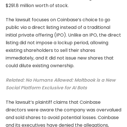
$291.8 million worth of stock.
The lawsuit focuses on Coinbase’s choice to go
public via a direct listing instead of a traditional
initial private offering (IPO). Unlike an IPO, the direct
listing did not impose a lockup period, allowing
existing shareholders to sell their shares
immediately, and it did not issue new shares that
could dilute existing ownership.
Related: No Humans Allowed: Moltbook is a New
Social Platform Exclusive for AI Bots
The lawsuit’s plaintiff claims that Coinbase
directors were aware the company was overvalued
and sold shares to avoid potential losses. Coinbase
and its executives have denied the allegations,