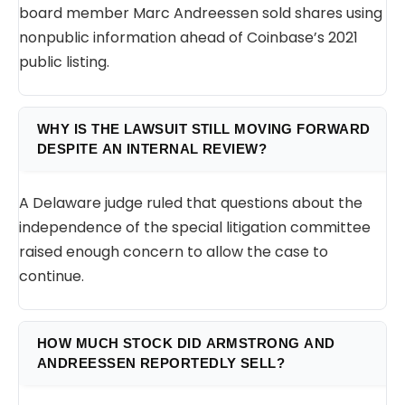
board member Marc Andreessen sold shares using
nonpublic information ahead of Coinbase’s 2021
public listing.
WHY IS THE LAWSUIT STILL MOVING FORWARD
DESPITE AN INTERNAL REVIEW?
A Delaware judge ruled that questions about the
independence of the special litigation committee
raised enough concern to allow the case to
continue.
HOW MUCH STOCK DID ARMSTRONG AND
ANDREESSEN REPORTEDLY SELL?