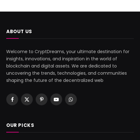
ABOUT US
Welcome to CryptDreams, your ultimate destination for
insights, innovations, and inspiration in the world of
blockchain and digital assets. We are dedicated to
uncovering the trends, technologies, and communities
shaping the future of the decentralized web
Facebook
X
Pinterest
YouTube
WhatsApp
(Twitter)
OUR PICKS