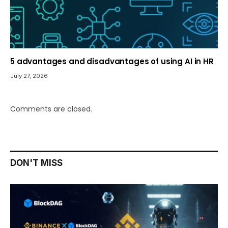
5 advantages and disadvantages of using AI in HR
July 27, 2026
Comments are closed.
DON'T MISS