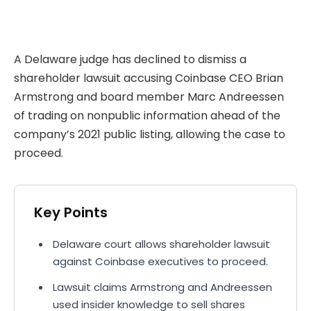
A Delaware judge has declined to dismiss a
shareholder lawsuit accusing Coinbase CEO Brian
Armstrong and board member Marc Andreessen
of trading on nonpublic information ahead of the
company’s 2021 public listing, allowing the case to
proceed.
Key Points
Delaware court allows shareholder lawsuit
against Coinbase executives to proceed.
Lawsuit claims Armstrong and Andreessen
used insider knowledge to sell shares