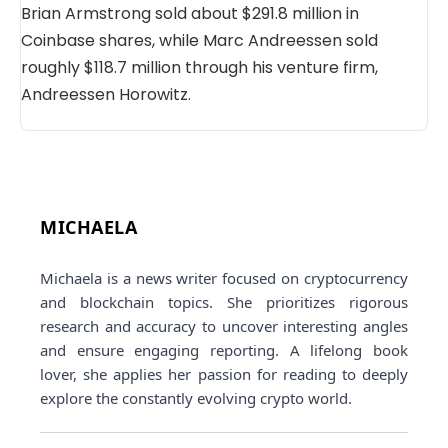
Brian Armstrong sold about $291.8 million in
Coinbase shares, while Marc Andreessen sold
roughly $118.7 million through his venture firm,
Andreessen Horowitz.
MICHAELA
Michaela is a news writer focused on cryptocurrency
and blockchain topics. She prioritizes rigorous
research and accuracy to uncover interesting angles
and ensure engaging reporting. A lifelong book
lover, she applies her passion for reading to deeply
explore the constantly evolving crypto world.