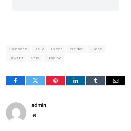
Coinbase
Daily
Execs
Insider
Judge
Lawsuit
Shib
Trading
Facebook
Twitter
Pinterest
LinkedIn
Tumblr
Email
admin
Website