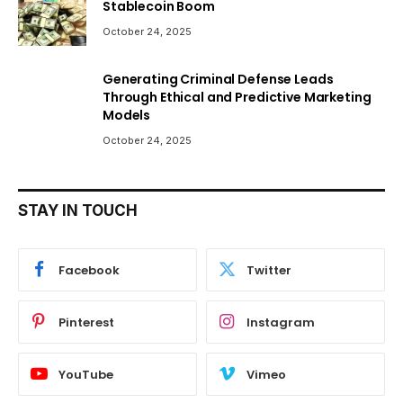
Stablecoin Boom
October 24, 2025
Generating Criminal Defense Leads
Through Ethical and Predictive Marketing
Models
October 24, 2025
STAY IN TOUCH
Facebook
Twitter
Pinterest
Instagram
YouTube
Vimeo