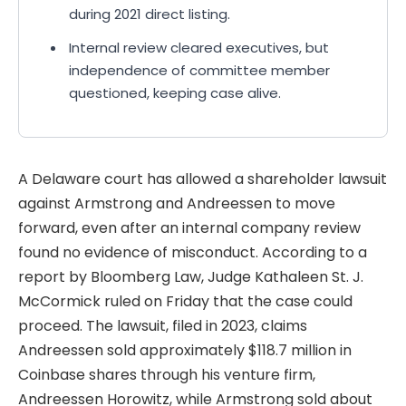
during 2021 direct listing.
Internal review cleared executives, but
independence of committee member
questioned, keeping case alive.
A Delaware court has allowed a shareholder lawsuit
against Armstrong and Andreessen to move
forward, even after an internal company review
found no evidence of misconduct. According to a
report by Bloomberg Law, Judge Kathaleen St. J.
McCormick ruled on Friday that the case could
proceed. The lawsuit, filed in 2023, claims
Andreessen sold approximately $118.7 million in
Coinbase shares through his venture firm,
Andreessen Horowitz, while Armstrong sold about