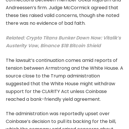
Andreessen’s firm. Judge McCormick agreed that
these ties raised valid concerns, though she noted
there was no evidence of bad faith.
Related: Crypto Titans Bunker Down Now: Vitalik’s
Austerity Vow, Binance $1B Bitcoin Shield
The lawsuit’s continuation comes amid reports of
tension between Armstrong and the White House. A
source close to the Trump administration
suggested that the White House might withdraw
support for the CLARITY Act unless Coinbase
reached a bank-friendly yield agreement.
The administration was reportedly upset over
Coinbase’s decision to pull its backing for the bill,