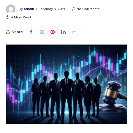
By
admin
February 3, 2026
No Comments
4 Mins Read
Share