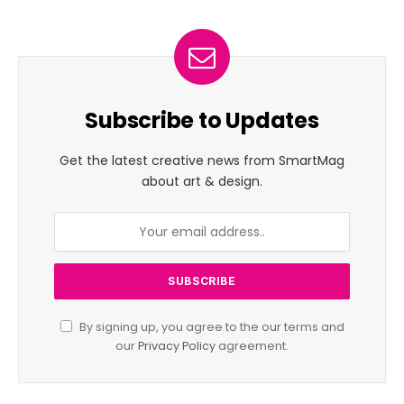
Subscribe to Updates
Get the latest creative news from SmartMag
about art & design.
By signing up, you agree to the our terms and
our
Privacy Policy
agreement.