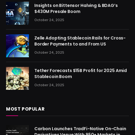
Insights on Bittensor Halving & BDAG’s
$430M Presale Boom
October 24, 2025
Zelle Adopting Stablecoin Rails for Cross-
Border Payments to and From US
October 24, 2025
Tether Forecasts $15B Profit for 2025 Amid
Stablecoin Boom
October 24, 2025
MOST POPULAR
Carbon Launches TradFi-Native On-Chain
Derivatives Venue With 950+ Markets in