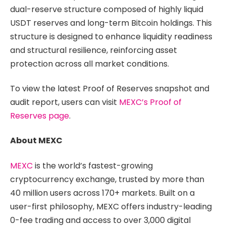
dual-reserve structure composed of highly liquid
USDT reserves and long-term Bitcoin holdings. This
structure is designed to enhance liquidity readiness
and structural resilience, reinforcing asset
protection across all market conditions.
To view the latest Proof of Reserves snapshot and
audit report, users can visit
MEXC’s Proof of
Reserves page
.
About MEXC
MEXC
is the world’s fastest-growing
cryptocurrency exchange, trusted by more than
40 million users across 170+ markets. Built on a
user-first philosophy, MEXC offers industry-leading
0-fee trading and access to over 3,000 digital