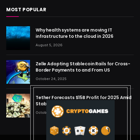
MOST POPULAR
Why health systems are moving IT
infrastructure to the cloud in 2026
August 5, 2026
Zelle Adopting Stablecoin Rails for Cross-
Border Payments to and From US
October 24, 2025
Tether Forecasts $15B Profit for 2025 Amid
Stablecoin Boom
October 24, 2025