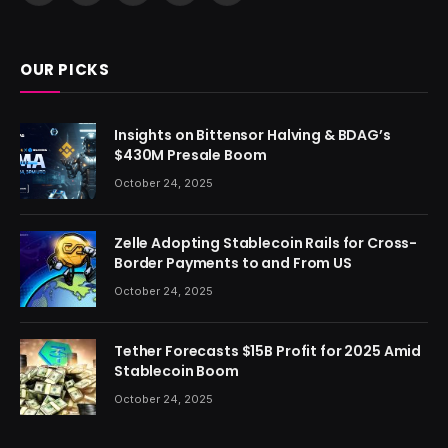
(Twitter)
OUR PICKS
Insights on Bittensor Halving & BDAG’s
$430M Presale Boom
October 24, 2025
Zelle Adopting Stablecoin Rails for Cross-
Border Payments to and From US
October 24, 2025
Tether Forecasts $15B Profit for 2025 Amid
Stablecoin Boom
October 24, 2025