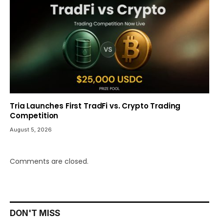
Tria Launches First TradFi vs. Crypto Trading
Competition
August 5, 2026
Comments are closed.
DON'T MISS