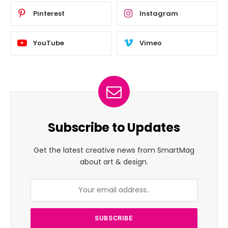
Pinterest
Instagram
YouTube
Vimeo
Subscribe to Updates
Get the latest creative news from SmartMag
about art & design.