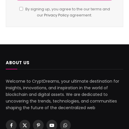
By signing up, you agree to the our terms and
our
Privacy Policy
agreement.
ABOUT US
Welcome to CryptDreams, your ultimate destination for
insights, innovations, and inspiration in the world of
blockchain and digital assets. We are dedicated to
uncovering the trends, technologies, and communities
shaping the future of the decentralized web
Facebook
X
Pinterest
YouTube
WhatsApp