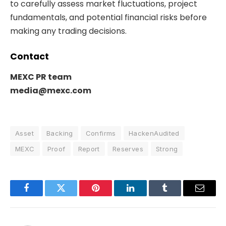
to carefully assess market fluctuations, project
fundamentals, and potential financial risks before
making any trading decisions.
Contact
MEXC PR team
media@mexc.com
Asset
Backing
Confirms
HackenAudited
MEXC
Proof
Report
Reserves
Strong
Facebook
Twitter
Pinterest
LinkedIn
Tumblr
Email