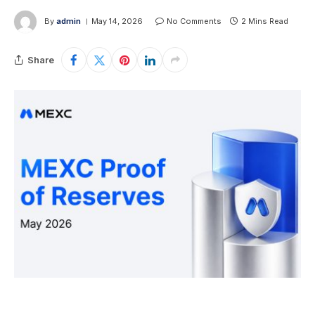
By
admin
May 14, 2026
No Comments
2 Mins Read
Share