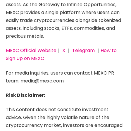
assets. As the Gateway to Infinite Opportunities,
MEXC provides a single platform where users can
easily trade cryptocurrencies alongside tokenized
assets, including stocks, ETFs, commodities, and
precious metals.
MEXC Official Website
｜
X
｜
Telegram
｜
How to
Sign Up on MEXC
For media inquiries, users can contact MEXC PR
team: media@mexc.com
Risk Disclaimer:
This content does not constitute investment
advice. Given the highly volatile nature of the
cryptocurrency market, investors are encouraged