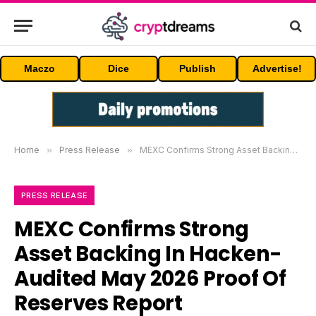
Maczo
Dice
Publish
Advertise!
Home
»
Press Release
»
MEXC Confirms Strong Asset Backing In Hacken-Audited May 2026 Proof Of Reserves Report
PRESS RELEASE
MEXC Confirms Strong
Asset Backing In Hacken-
Audited May 2026 Proof Of
Reserves Report