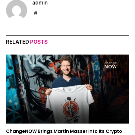
admin
Website
RELATED
POSTS
ChangeNOW Brings Martin Masser Into Its Crypto