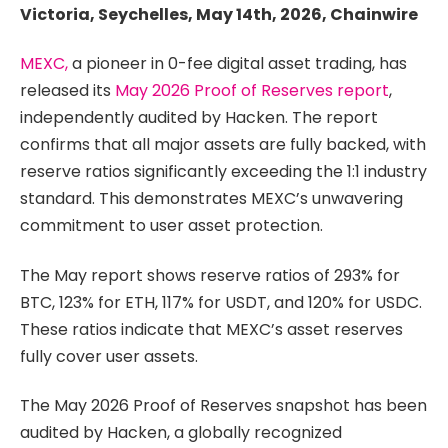
Victoria, Seychelles, May 14th, 2026, Chainwire
MEXC,
a pioneer in 0-fee digital asset trading, has
released its
May 2026 Proof of Reserves report
,
independently audited by Hacken. The report
confirms that all major assets are fully backed, with
reserve ratios significantly exceeding the 1:1 industry
standard. This demonstrates MEXC’s unwavering
commitment to user asset protection.
The May report shows reserve ratios of 293% for
BTC, 123% for ETH, 117% for USDT, and 120% for USDC.
These ratios indicate that MEXC’s asset reserves
fully cover user assets.
The May 2026 Proof of Reserves snapshot has been
audited by Hacken, a globally recognized