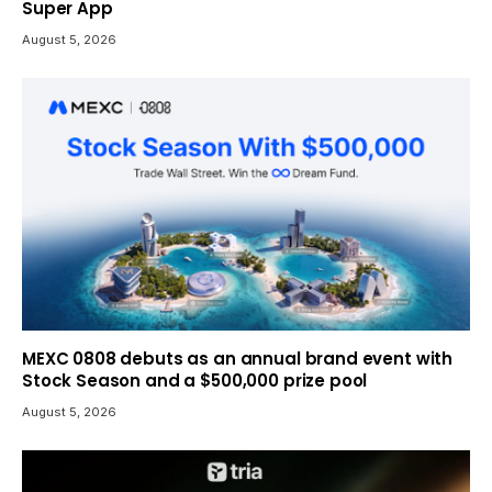
Super App
August 5, 2026
MEXC 0808 debuts as an annual brand event with
Stock Season and a $500,000 prize pool
August 5, 2026