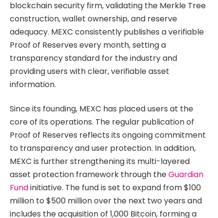
blockchain security firm, validating the Merkle Tree
construction, wallet ownership, and reserve
adequacy. MEXC consistently publishes a verifiable
Proof of Reserves every month, setting a
transparency standard for the industry and
providing users with clear, verifiable asset
information.
Since its founding, MEXC has placed users at the
core of its operations. The regular publication of
Proof of Reserves reflects its ongoing commitment
to transparency and user protection. In addition,
MEXC is further strengthening its multi-layered
asset protection framework through the
Guardian
Fund
initiative. The fund is set to expand from $100
million to $500 million over the next two years and
includes the acquisition of 1,000 Bitcoin, forming a