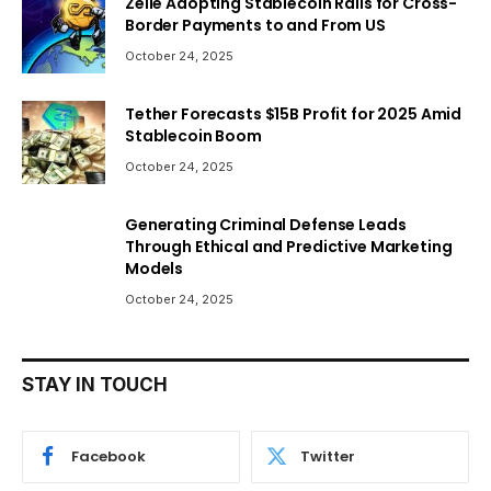
Zelle Adopting Stablecoin Rails for Cross-
Border Payments to and From US
October 24, 2025
Tether Forecasts $15B Profit for 2025 Amid
Stablecoin Boom
October 24, 2025
Generating Criminal Defense Leads
Through Ethical and Predictive Marketing
Models
October 24, 2025
STAY IN TOUCH
Facebook
Twitter