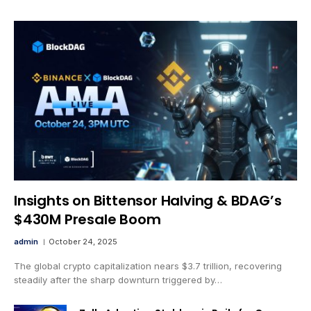
Insights on Bittensor Halving & BDAG’s
$430M Presale Boom
admin
October 24, 2025
The global crypto capitalization nears $3.7 trillion, recovering
steadily after the sharp downturn triggered by…