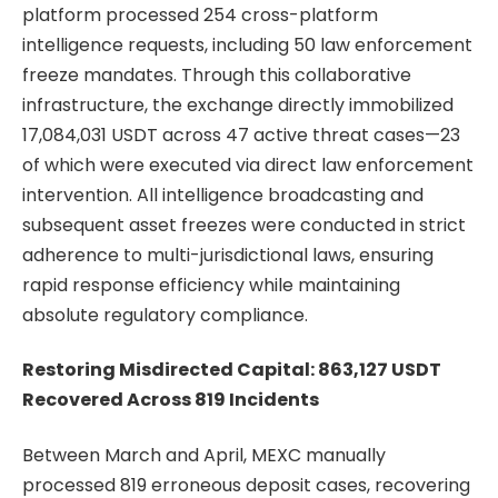
platform processed 254 cross-platform
intelligence requests, including 50 law enforcement
freeze mandates. Through this collaborative
infrastructure, the exchange directly immobilized
17,084,031 USDT across 47 active threat cases—23
of which were executed via direct law enforcement
intervention. All intelligence broadcasting and
subsequent asset freezes were conducted in strict
adherence to multi-jurisdictional laws, ensuring
rapid response efficiency while maintaining
absolute regulatory compliance.
Restoring Misdirected Capital: 863,127 USDT
Recovered Across 819 Incidents
Between March and April, MEXC manually
processed 819 erroneous deposit cases, recovering