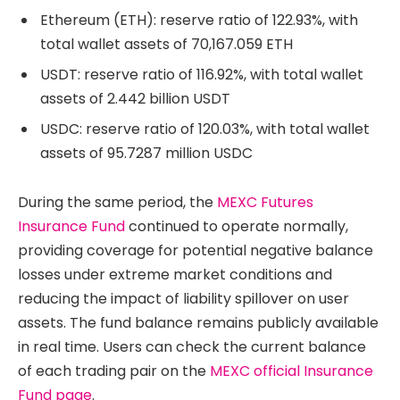
Ethereum (ETH): reserve ratio of 122.93%, with
total wallet assets of 70,167.059 ETH
USDT: reserve ratio of 116.92%, with total wallet
assets of 2.442 billion USDT
USDC: reserve ratio of 120.03%, with total wallet
assets of 95.7287 million USDC
During the same period, the
MEXC Futures
Insurance Fund
continued to operate normally,
providing coverage for potential negative balance
losses under extreme market conditions and
reducing the impact of liability spillover on user
assets. The fund balance remains publicly available
in real time. Users can check the current balance
of each trading pair on the
MEXC official Insurance
Fund page
.