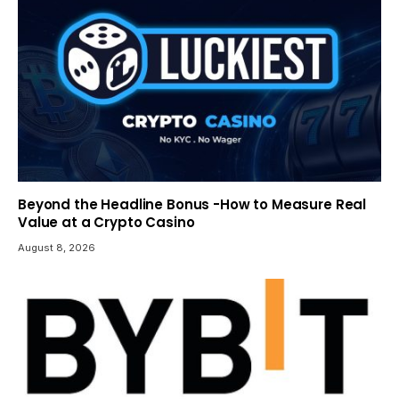
Beyond the Headline Bonus -How to Measure Real
Value at a Crypto Casino
August 8, 2026