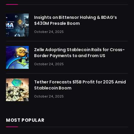
Insights on Bittensor Halving & BDAG’s
$430M Presale Boom
October 24, 2025
Zelle Adopting Stablecoin Rails for Cross-
Border Payments to and From US
October 24, 2025
Tether Forecasts $15B Profit for 2025 Amid
Stablecoin Boom
October 24, 2025
MOST POPULAR