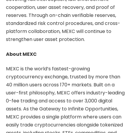
cooperation, user asset recovery, and proof of
reserves. Through on-chain verifiable reserves,
standardized risk control procedures, and cross-
platform collaboration, MEXC will continue to
strengthen user asset protection.
About MEXC
MEXC is the world’s fastest-growing
cryptocurrency exchange, trusted by more than
40 million users across 170+ markets. Built on a
user-first philosophy, MEXC offers industry-leading
0-fee trading and access to over 3,000 digital
assets. As the Gateway to Infinite Opportunities,
MEXC provides a single platform where users can
easily trade cryptocurrencies alongside tokenized
assets, including stocks, ETFs, commodities, and