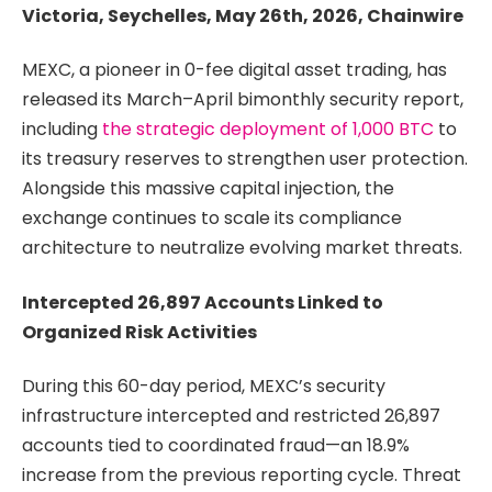
Victoria, Seychelles, May 26th, 2026, Chainwire
MEXC, a pioneer in 0-fee digital asset trading, has
released its March–April bimonthly security report,
including
the strategic deployment of 1,000 BTC
to
its treasury reserves to strengthen user protection.
Alongside this massive capital injection, the
exchange continues to scale its compliance
architecture to neutralize evolving market threats.
Intercepted 26,897 Accounts Linked to
Organized Risk Activities
During this 60-day period, MEXC’s security
infrastructure intercepted and restricted 26,897
accounts tied to coordinated fraud—an 18.9%
increase from the previous reporting cycle. Threat