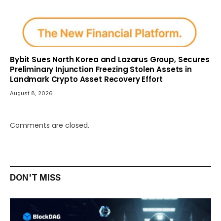
Bybit Sues North Korea and Lazarus Group, Secures
Preliminary Injunction Freezing Stolen Assets in
Landmark Crypto Asset Recovery Effort
August 8, 2026
Comments are closed.
DON'T MISS