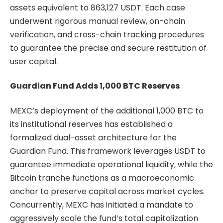
assets equivalent to 863,127 USDT. Each case
underwent rigorous manual review, on-chain
verification, and cross-chain tracking procedures
to guarantee the precise and secure restitution of
user capital.
Guardian Fund Adds 1,000 BTC Reserves
MEXC’s deployment of the additional 1,000 BTC to
its institutional reserves has established a
formalized dual-asset architecture for the
Guardian Fund. This framework leverages USDT to
guarantee immediate operational liquidity, while the
Bitcoin tranche functions as a macroeconomic
anchor to preserve capital across market cycles.
Concurrently, MEXC has initiated a mandate to
aggressively scale the fund’s total capitalization