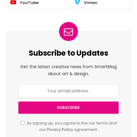
YouTube
Vimeo
Subscribe to Updates
Get the latest creative news from SmartMag
about art & design.
By signing up, you agree to the our terms and
our
Privacy Policy
agreement.