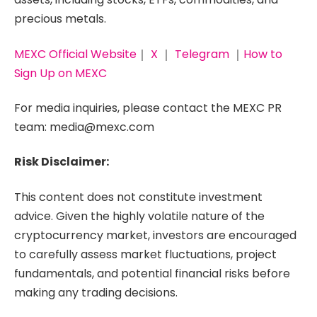
precious metals.
MEXC Official Website
｜
X
｜
Telegram
｜
How to
Sign Up on MEXC
For media inquiries, please contact the MEXC PR
team: media@mexc.com
Risk Disclaimer:
This content does not constitute investment
advice. Given the highly volatile nature of the
cryptocurrency market, investors are encouraged
to carefully assess market fluctuations, project
fundamentals, and potential financial risks before
making any trading decisions.