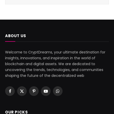
ABOUT US
Welcome to CryptDreams, your ultimate destination for
insights, innovations, and inspiration in the world of
blockchain and digital assets. We are dedicated to
uncovering the trends, technologies, and communities
shaping the future of the decentralized web
Facebook
X
Pinterest
YouTube
WhatsApp
(Twitter)
OUR PICKS