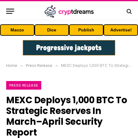
Maczo
Dice
Publish
Advertise!
Home
»
Press Release
»
MEXC Deploys 1,000 BTC To Strategic Reserves In March–April Security Report
PRESS RELEASE
MEXC Deploys 1,000 BTC To
Strategic Reserves In
March–April Security
Report