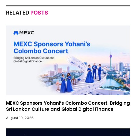
RELATED
POSTS
MEXC Sponsors Yohani’s Colombo Concert, Bridging
Sri Lankan Culture and Global Digital Finance
August 10, 2026