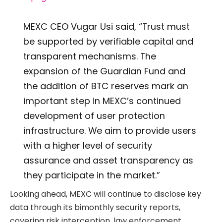
MEXC CEO Vugar Usi said, “Trust must
be supported by verifiable capital and
transparent mechanisms. The
expansion of the Guardian Fund and
the addition of BTC reserves mark an
important step in MEXC’s continued
development of user protection
infrastructure. We aim to provide users
with a higher level of security
assurance and asset transparency as
they participate in the market.”
Looking ahead, MEXC will continue to disclose key
data through its bimonthly security reports,
covering risk interception, law enforcement