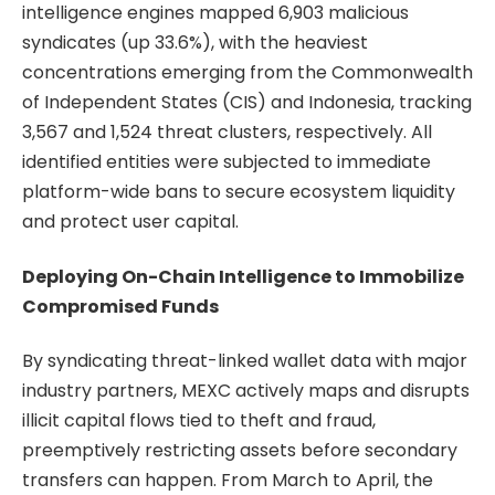
intelligence engines mapped 6,903 malicious
syndicates (up 33.6%), with the heaviest
concentrations emerging from the Commonwealth
of Independent States (CIS) and Indonesia, tracking
3,567 and 1,524 threat clusters, respectively. All
identified entities were subjected to immediate
platform-wide bans to secure ecosystem liquidity
and protect user capital.
Deploying On-Chain Intelligence to Immobilize
Compromised Funds
By syndicating threat-linked wallet data with major
industry partners, MEXC actively maps and disrupts
illicit capital flows tied to theft and fraud,
preemptively restricting assets before secondary
transfers can happen. From March to April, the