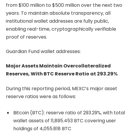
from $100 million to $500 million over the next two
years. To maintain absolute transparency, all
institutional wallet addresses are fully public,
enabling real-time, cryptographically verifiable
proof of reserves.
Guardian Fund wallet addresses:
Major Assets Maintain Overcollateralized
Reserves, With BTC Reserve Ratio at 293.29%
During this reporting period, MEXC’s major asset
reserve ratios were as follows:
Bitcoin (BTC): reserve ratio of 293.29%, with total
wallet assets of 11,895.453 BTC covering user
holdings of 4,055.818 BTC