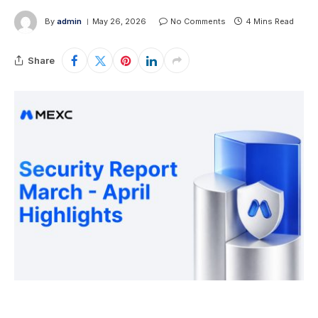
By
admin
May 26, 2026
No Comments
4 Mins Read
Share