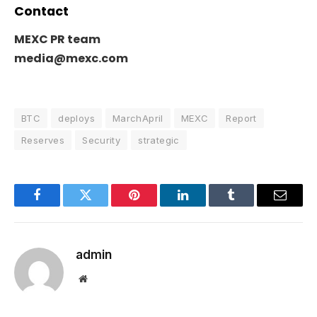
Contact
MEXC PR team
media@mexc.com
BTC
deploys
MarchApril
MEXC
Report
Reserves
Security
strategic
Facebook
Twitter
Pinterest
LinkedIn
Tumblr
Email
admin
Website