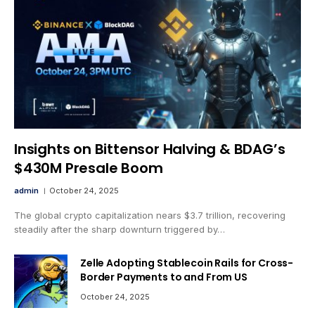
Insights on Bittensor Halving & BDAG’s
$430M Presale Boom
admin
October 24, 2025
The global crypto capitalization nears $3.7 trillion, recovering
steadily after the sharp downturn triggered by…
Zelle Adopting Stablecoin Rails for Cross-
Border Payments to and From US
October 24, 2025