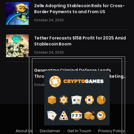
Zelle Adopting Stablecoin Rails for Cross-
Border Payments to and From US
October 24, 2025
Tether Forecasts $15B Profit for 2025 Amid
Stablecoin Boom
October 24, 2025
Generating Criminal Defense Leads
Through Ethical and Predictive Marketing
Models
October 24, 2025
© 2026 cryptdreams
About Us
Disclaimer
Get In Touch
Privacy Policy