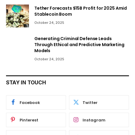
Tether Forecasts $15B Profit for 2025 Amid
Stablecoin Boom
October 24, 2025
Generating Criminal Defense Leads
Through Ethical and Predictive Marketing
Models
October 24, 2025
STAY IN TOUCH
Facebook
Twitter
Pinterest
Instagram