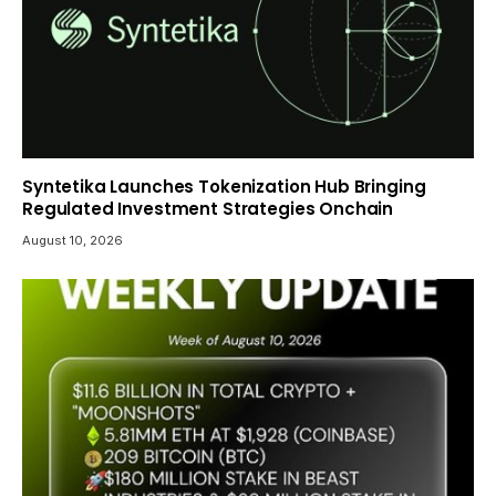
Syntetika Launches Tokenization Hub Bringing
Regulated Investment Strategies Onchain
August 10, 2026