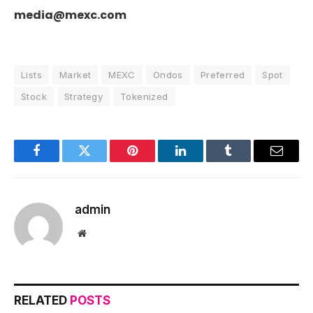
media@mexc.com
Lists
Market
MEXC
Ondos
Preferred
Spot
Stock
Strategy
Tokenized
Facebook
Twitter
Pinterest
LinkedIn
Tumblr
Email
admin
Website
RELATED
POSTS