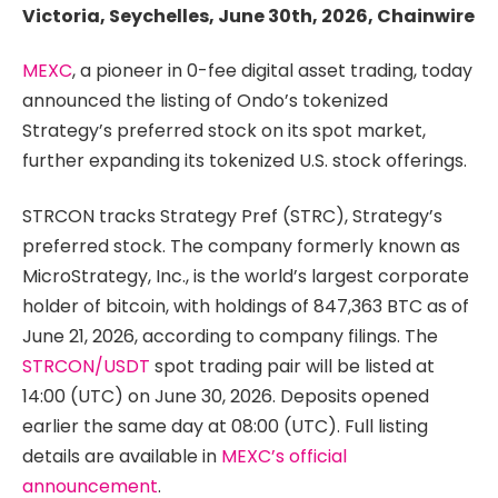
Victoria, Seychelles, June 30th, 2026, Chainwire
MEXC
, a pioneer in 0-fee digital asset trading, today
announced the listing of Ondo’s tokenized
Strategy’s preferred stock on its spot market,
further expanding its tokenized U.S. stock offerings.
STRCON tracks Strategy Pref (STRC), Strategy’s
preferred stock. The company formerly known as
MicroStrategy, Inc., is the world’s largest corporate
holder of bitcoin, with holdings of 847,363 BTC as of
June 21, 2026, according to company filings. The
STRCON/USDT
spot trading pair will be listed at
14:00 (UTC) on June 30, 2026. Deposits opened
earlier the same day at 08:00 (UTC). Full listing
details are available in
MEXC’s official
announcement
.