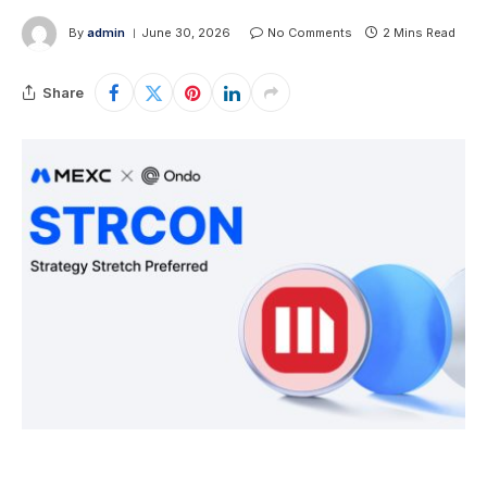
By
admin
June 30, 2026
No Comments
2 Mins Read
Share