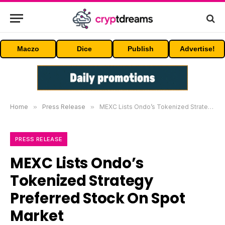
Maczo
Dice
Publish
Advertise!
Home
»
Press Release
»
MEXC Lists Ondo’s Tokenized Strategy Preferred Stock On Spot Market
PRESS RELEASE
MEXC Lists Ondo’s
Tokenized Strategy
Preferred Stock On Spot
Market