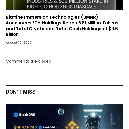
Bitmine Immersion Technologies (BMNR)
Announces ETH Holdings Reach 5.81 Million Tokens,
and Total Crypto and Total Cash Holdings of $11.6
Billion
August 10, 2026
Comments are closed.
DON'T MISS