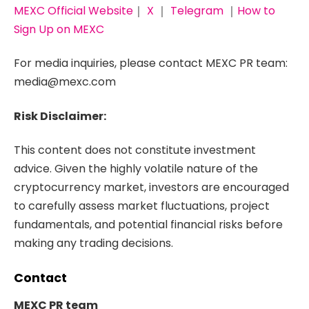
MEXC Official Website
｜
X
｜
Telegram
｜
How to
Sign Up on MEXC
For media inquiries, please contact MEXC PR team:
media@mexc.com
Risk Disclaimer:
This content does not constitute investment
advice. Given the highly volatile nature of the
cryptocurrency market, investors are encouraged
to carefully assess market fluctuations, project
fundamentals, and potential financial risks before
making any trading decisions.
Contact
MEXC PR team