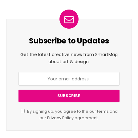
Subscribe to Updates
Get the latest creative news from SmartMag
about art & design.
By signing up, you agree to the our terms and
our
Privacy Policy
agreement.