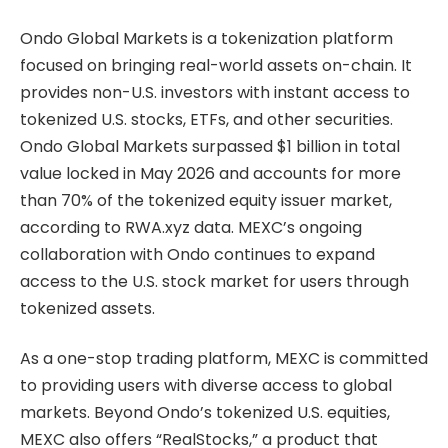
Ondo Global Markets is a tokenization platform
focused on bringing real-world assets on-chain. It
provides non-U.S. investors with instant access to
tokenized U.S. stocks, ETFs, and other securities.
Ondo Global Markets surpassed $1 billion in total
value locked in May 2026 and accounts for more
than 70% of the tokenized equity issuer market,
according to RWA.xyz data. MEXC’s ongoing
collaboration with Ondo continues to expand
access to the U.S. stock market for users through
tokenized assets.
As a one-stop trading platform, MEXC is committed
to providing users with diverse access to global
markets. Beyond Ondo’s tokenized U.S. equities,
MEXC also offers “RealStocks,” a product that