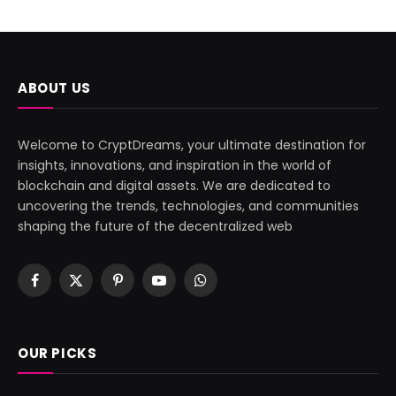
ABOUT US
Welcome to CryptDreams, your ultimate destination for
insights, innovations, and inspiration in the world of
blockchain and digital assets. We are dedicated to
uncovering the trends, technologies, and communities
shaping the future of the decentralized web
Facebook
X
Pinterest
YouTube
WhatsApp
(Twitter)
OUR PICKS