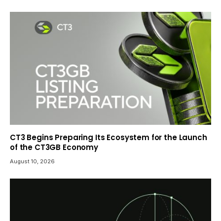
CT3 Begins Preparing Its Ecosystem for the Launch
of the CT3GB Economy
August 10, 2026