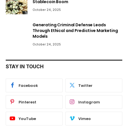
Stablecoin Boom
October 24, 2025
Generating Criminal Defense Leads
Through Ethical and Predictive Marketing
Models
October 24, 2025
STAY IN TOUCH
Facebook
Twitter
Pinterest
Instagram
YouTube
Vimeo