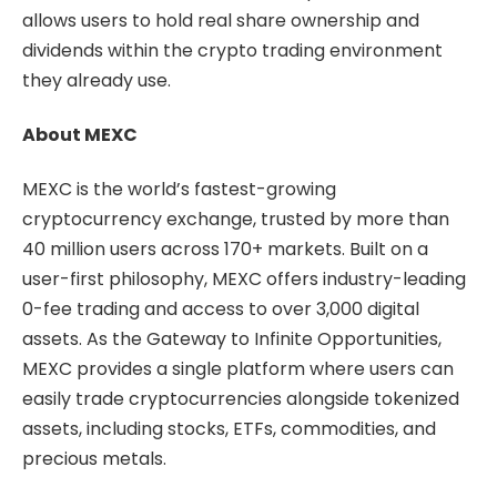
allows users to hold real share ownership and
dividends within the crypto trading environment
they already use.
About MEXC
MEXC is the world’s fastest-growing
cryptocurrency exchange, trusted by more than
40 million users across 170+ markets. Built on a
user-first philosophy, MEXC offers industry-leading
0-fee trading and access to over 3,000 digital
assets. As the Gateway to Infinite Opportunities,
MEXC provides a single platform where users can
easily trade cryptocurrencies alongside tokenized
assets, including stocks, ETFs, commodities, and
precious metals.