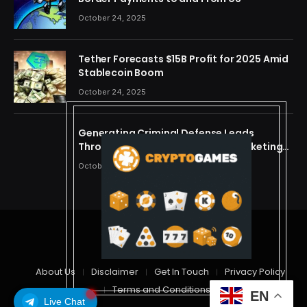
October 24, 2025
Tether Forecasts $15B Profit for 2025 Amid
Stablecoin Boom
October 24, 2025
Generating Criminal Defense Leads
Through Ethical and Predictive Marketing
Models
October 24, 2025
© 2026 cryptdreams
About Us
Disclaimer
Get In Touch
Privacy Policy
Terms and Conditions
EN
Live Chat