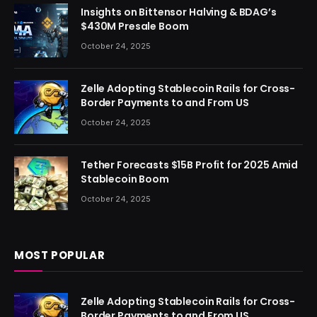
Insights on Bittensor Halving & BDAG’s
$430M Presale Boom
October 24, 2025
Zelle Adopting Stablecoin Rails for Cross-
Border Payments to and From US
October 24, 2025
Tether Forecasts $15B Profit for 2025 Amid
Stablecoin Boom
October 24, 2025
MOST POPULAR
Zelle Adopting Stablecoin Rails for Cross-
Border Payments to and From US