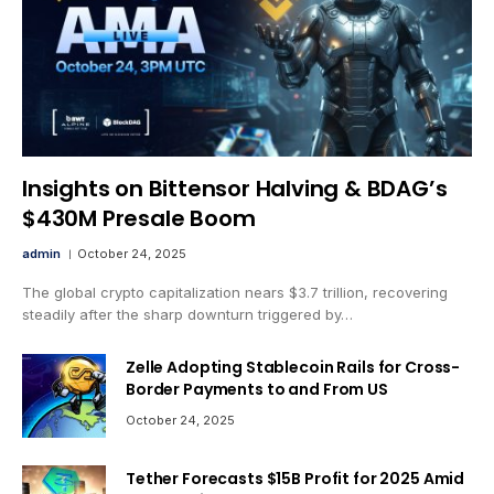
Insights on Bittensor Halving & BDAG’s
$430M Presale Boom
admin
October 24, 2025
The global crypto capitalization nears $3.7 trillion, recovering
steadily after the sharp downturn triggered by…
Zelle Adopting Stablecoin Rails for Cross-
Border Payments to and From US
October 24, 2025
Tether Forecasts $15B Profit for 2025 Amid