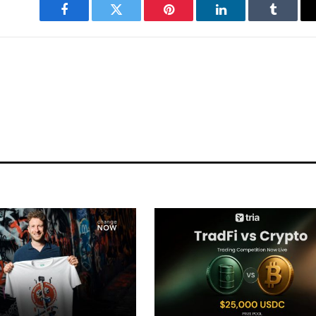
Facebook
Twitter
Pinterest
LinkedIn
Tumblr