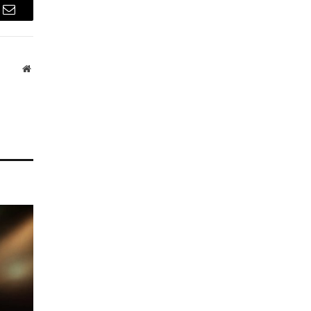
Email
Website