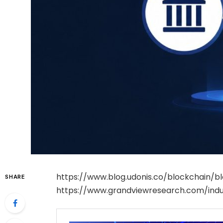
https://www.blog.udonis.co/blockchain/
SHARE
https://www.grandviewresearch.com/indu