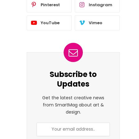
Pinterest
Instagram
YouTube
Vimeo
Subscribe to
Updates
Get the latest creative news
from SmartMag about art &
design.