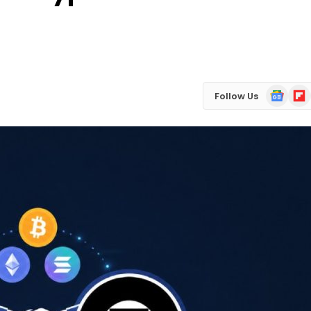
Google
Flip
Follow Us
News