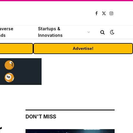
Facebook
X
Instagram
(Twitter)
averse
Startups &
nds
Innovations
Advertise!
DON'T MISS
r