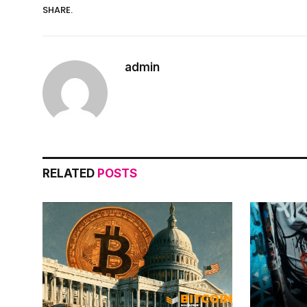
SHARE.
admin
RELATED
POSTS