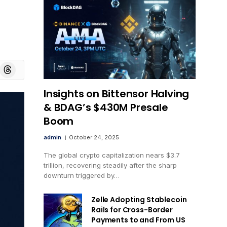
board
Threads
Insights on Bittensor Halving
& BDAG’s $430M Presale
Boom
admin
October 24, 2025
The global crypto capitalization nears $3.7
trillion, recovering steadily after the sharp
downturn triggered by…
Zelle Adopting Stablecoin
Rails for Cross-Border
Payments to and From US