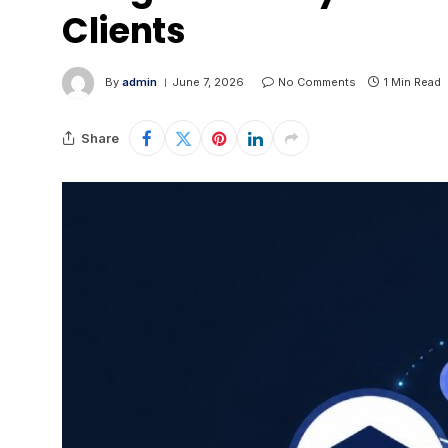
Clients
By
admin
June 7, 2026
No Comments
1 Min Read
Share