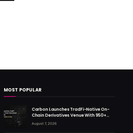
MOST POPULAR
Carbon Launches TradFi-Native On-
Chain Derivatives Venue With 950+
Markets in One Account
August 7, 2026