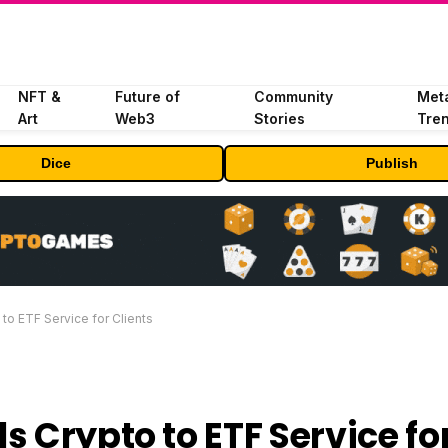
NFT &
Future of
Community
Met
Art
Web3
Stories
Tre
Dice
Publish
to ETF Service for Clients
 Crypto to ETF Service fo