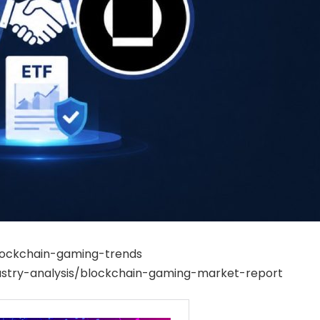
blockchain-gaming-trends
stry-analysis/blockchain-gaming-market-report