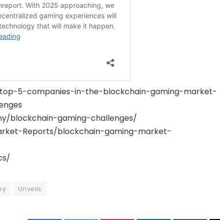
gs/top-5-companies-in-the-blockchain-gaming-market-
enges
y/blockchain-gaming-challenges/
rket-Reports/blockchain-gaming-market-
cs/
ey
Unveils