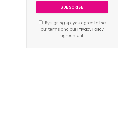
By signing up, you agree to the
our terms and our
Privacy Policy
agreement.