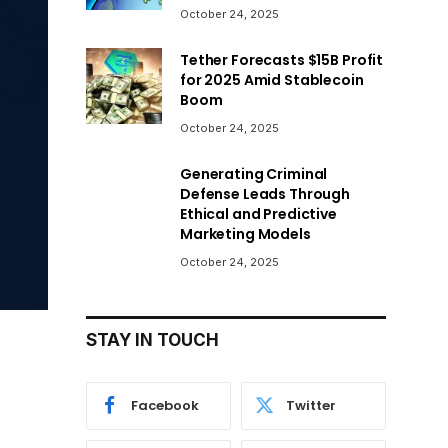
October 24, 2025
Tether Forecasts $15B Profit
for 2025 Amid Stablecoin
Boom
October 24, 2025
Generating Criminal
Defense Leads Through
Ethical and Predictive
Marketing Models
October 24, 2025
STAY IN TOUCH
Facebook
Twitter