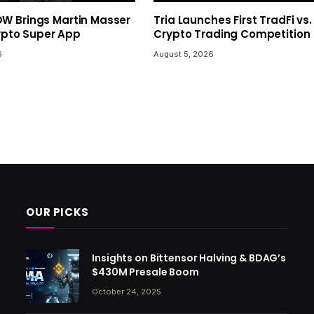
 Brings Martin Masser
Tria Launches First TradFi vs.
rypto Super App
Crypto Trading Competition
6
August 5, 2026
OUR PICKS
Insights on Bittensor Halving & BDAG’s
$430M Presale Boom
October 24, 2025