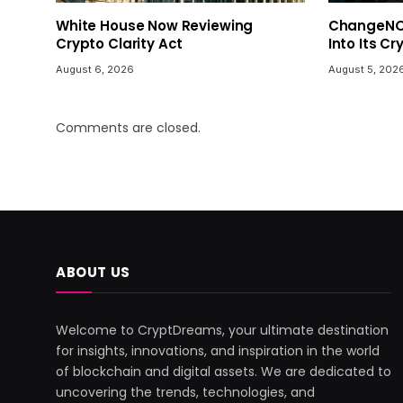
White House Now Reviewing
ChangeNOW
Crypto Clarity Act
Into Its C
August 6, 2026
August 5, 202
Comments are closed.
ABOUT US
Welcome to CryptDreams, your ultimate destination
for insights, innovations, and inspiration in the world
of blockchain and digital assets. We are dedicated to
uncovering the trends, technologies, and