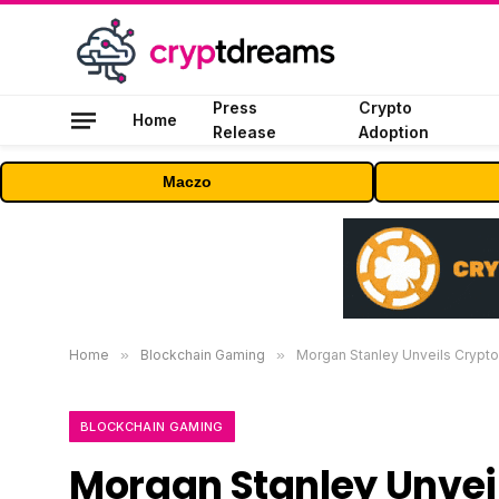
Press
Crypto
Home
Release
Adoption
Maczo
Home
»
Blockchain Gaming
»
Morgan Stanley Unveils Crypto 
BLOCKCHAIN GAMING
Morgan Stanley Unveils