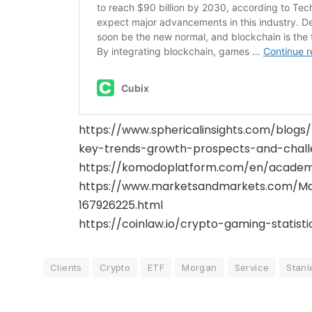
https://www.sphericalinsights.com/blo
key-trends-growth-prospects-and-chall
https://komodoplatform.com/en/academ
https://www.marketsandmarkets.com/Ma
167926225.html
https://coinlaw.io/crypto-gaming-statisti
Clients
Crypto
ETF
Morgan
Service
Stanl