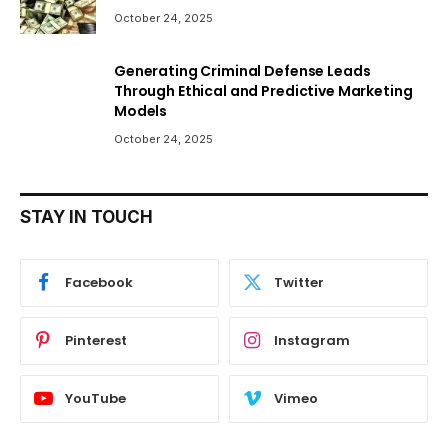
October 24, 2025
Generating Criminal Defense Leads
Through Ethical and Predictive Marketing
Models
October 24, 2025
STAY IN TOUCH
Facebook
Twitter
Pinterest
Instagram
YouTube
Vimeo