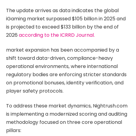
The update arrives as data indicates the global
iGaming market surpassed $105 billion in 2025 and
is projected to exceed $133 billion by the end of
2026
according to the ICRRD Journal.
market expansion has been accompanied by a
shift toward data-driven, compliance-heavy
operational environments, where international
regulatory bodies are enforcing stricter standards
on promotional bonuses, identity verification, and
player safety protocols.
To address these market dynamics, Nightrush.com
is implementing a modernized scoring and auditing
methodology focused on three core operational
pillars: