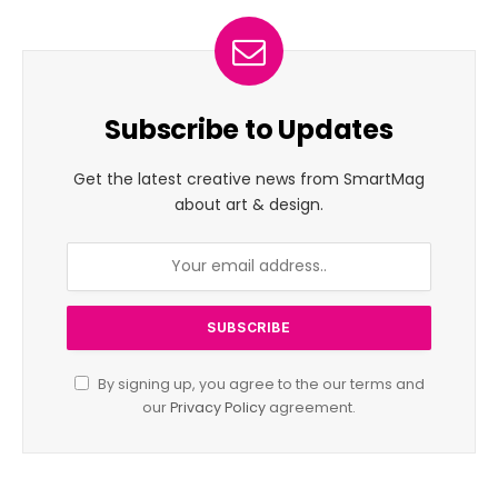
Subscribe to Updates
Get the latest creative news from SmartMag
about art & design.
By signing up, you agree to the our terms and
our
Privacy Policy
agreement.