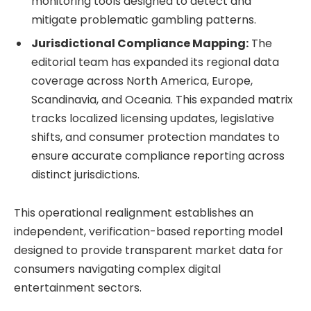
monitoring tools designed to detect and
mitigate problematic gambling patterns.
Jurisdictional Compliance Mapping:
The
editorial team has expanded its regional data
coverage across North America, Europe,
Scandinavia, and Oceania. This expanded matrix
tracks localized licensing updates, legislative
shifts, and consumer protection mandates to
ensure accurate compliance reporting across
distinct jurisdictions.
This operational realignment establishes an
independent, verification-based reporting model
designed to provide transparent market data for
consumers navigating complex digital
entertainment sectors.