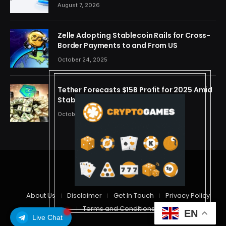
Semiconductor and Rare Earth Sectors
August 7, 2026
Zelle Adopting Stablecoin Rails for Cross-
Border Payments to and From US
October 24, 2025
Tether Forecasts $15B Profit for 2025 Amid
Stablecoin Boom
October 24, 2025
© 2026 cryptdreams
About Us
Disclaimer
Get In Touch
Privacy Policy
Terms and Conditions
EN
Live Chat