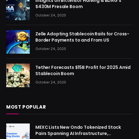
Insights on Bittensor Halving & BDAG’s
$430M Presale Boom
October 24, 2025
Zelle Adopting Stablecoin Rails for Cross-
Border Payments to and From US
October 24, 2025
Tether Forecasts $15B Profit for 2025 Amid
Stablecoin Boom
October 24, 2025
MOST POPULAR
MEXC Lists New Ondo Tokenized Stock
Pairs Spanning AI Infrastructure,