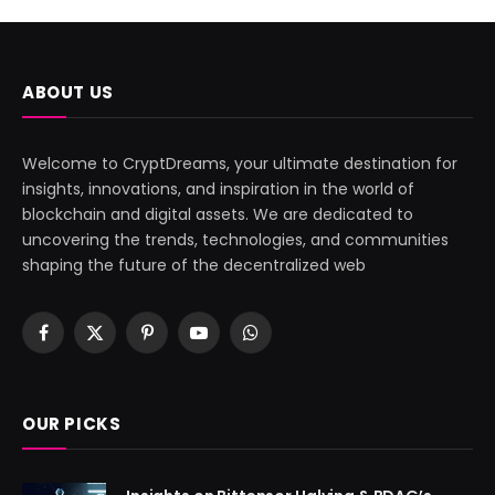
ABOUT US
Welcome to CryptDreams, your ultimate destination for
insights, innovations, and inspiration in the world of
blockchain and digital assets. We are dedicated to
uncovering the trends, technologies, and communities
shaping the future of the decentralized web
Facebook
X
Pinterest
YouTube
WhatsApp
(Twitter)
OUR PICKS