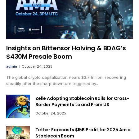
Insights on Bittensor Halving & BDAG’s
$430M Presale Boom
admin
October 24, 2025
The global crypto capitalization nears $3.7 trillion, recovering
steadily after the sharp downturn triggered by…
Zelle Adopting Stablecoin Rails for Cross-
Border Payments to and From US
October 24, 2025
Tether Forecasts $15B Profit for 2025 Amid
Stablecoin Boom