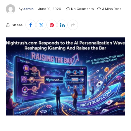
By
admin
June 10, 2026
No Comments
3 Mins Read
Share