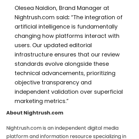
Olesea Naidion, Brand Manager at
Nightrush.com said
:
“The integration of
artificial intelligence is fundamentally
changing how platforms interact with
users. Our updated editorial
infrastructure ensures that our review
standards evolve alongside these
technical advancements, prioritizing
objective transparency and
independent validation over superficial
marketing metrics.”
About Nightrush.com
Nightrush.com is an independent digital media
platform and information resource specializing in