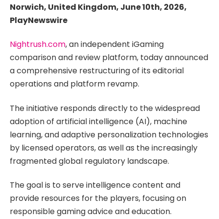
Norwich, United Kingdom, June 10th, 2026,
PlayNewswire
Nightrush.com
, an independent iGaming
comparison and review platform, today announced
a comprehensive restructuring of its editorial
operations and platform revamp.
The initiative responds directly to the widespread
adoption of artificial intelligence (AI), machine
learning, and adaptive personalization technologies
by licensed operators, as well as the increasingly
fragmented global regulatory landscape.
The goal is to serve intelligence content and
provide resources for the players, focusing on
responsible gaming advice and education.