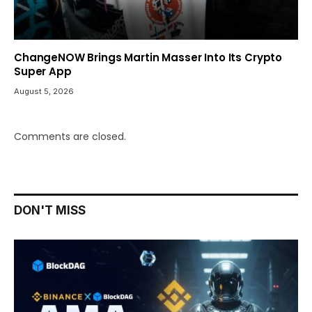
ChangeNOW Brings Martin Masser Into Its Crypto
Super App
August 5, 2026
Comments are closed.
DON'T MISS