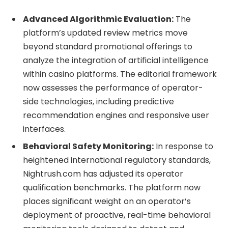
Advanced Algorithmic Evaluation:
The
platform’s updated review metrics move
beyond standard promotional offerings to
analyze the integration of artificial intelligence
within casino platforms. The editorial framework
now assesses the performance of operator-
side technologies, including predictive
recommendation engines and responsive user
interfaces.
Behavioral Safety Monitoring:
In response to
heightened international regulatory standards,
Nightrush.com has adjusted its operator
qualification benchmarks. The platform now
places significant weight on an operator’s
deployment of proactive, real-time behavioral