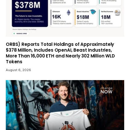
ORBS) Reports Total Holdings of Approximately
$378 Million, Includes OpenAI, Beast Industries,
More Than 16,000 ETH and Nearly 302 Million WLD
Tokens
August 6, 2026