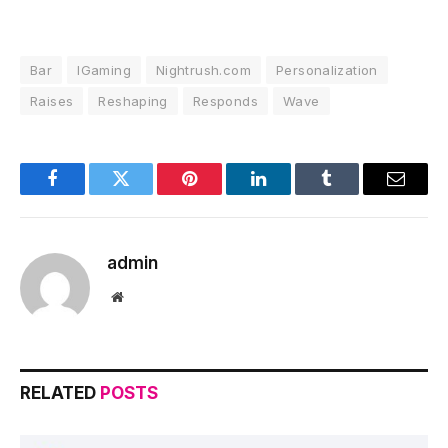
Bar
IGaming
Nightrush.com
Personalization
Raises
Reshaping
Responds
Wave
Facebook
Twitter
Pinterest
LinkedIn
Tumblr
Email
admin
Website
RELATED
POSTS