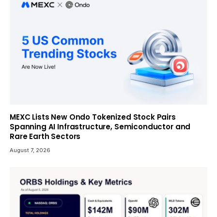
MEXC Lists New Ondo Tokenized Stock Pairs
Spanning AI Infrastructure, Semiconductor and
Rare Earth Sectors
August 7, 2026