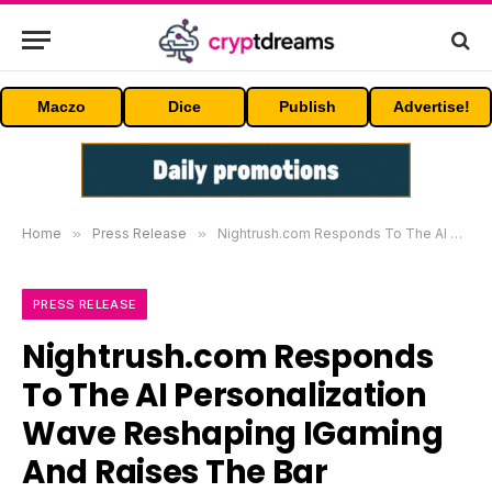
Maczo
Dice
Publish
Advertise!
Home
»
Press Release
»
Nightrush.com Responds To The AI Personalization Wave Reshaping IGaming And Raises The Bar
PRESS RELEASE
Nightrush.com Responds
To The AI Personalization
Wave Reshaping IGaming
And Raises The Bar