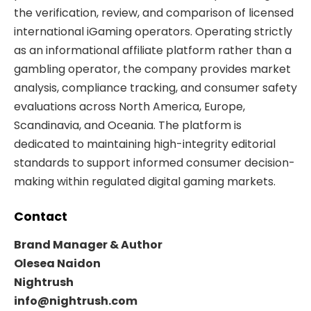
the verification, review, and comparison of licensed
international iGaming operators. Operating strictly
as an informational affiliate platform rather than a
gambling operator, the company provides market
analysis, compliance tracking, and consumer safety
evaluations across North America, Europe,
Scandinavia, and Oceania. The platform is
dedicated to maintaining high-integrity editorial
standards to support informed consumer decision-
making within regulated digital gaming markets.
Contact
Brand Manager & Author
Olesea Naidon
Nightrush
info@nightrush.com