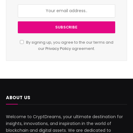
By signing up, you agree to the our terms and
our
Privacy Policy
agreement.
ABOUT US
Welcome to CryptDreams, your ultimate destination for
insights, innovations, and inspiration in the world of
blockchain and digital assets. We are dedicated to