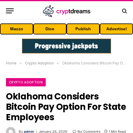
Maczo
Dice
Publish
Advertise!
Home
»
Crypto Adoption
»
Oklahoma Considers Bitcoin Pay Option For State Employees
CRYPTO ADOPTION
Oklahoma Considers
Bitcoin Pay Option For State
Employees
By
admin
January 26, 2026
No Comments
1 Min Read