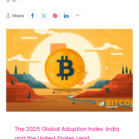
Share
The 2025 Global Adoption Index: India
and the United States Lead