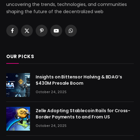
uncovering the trends, technologies, and communities
shaping the future of the decentralized web
Facebook
X
Pinterest
YouTube
WhatsApp
(Twitter)
OUR PICKS
Insights on Bittensor Halving & BDAG’s
$430M Presale Boom
October 24, 2025
Zelle Adopting Stablecoin Rails for Cross-
Border Payments to and From US
October 24, 2025