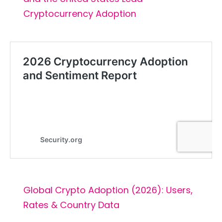
Cryptocurrency Adoption
Global Crypto Adoption (2026): Users,
Rates & Country Data