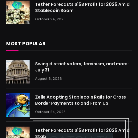
Tether Forecasts $15B Profit for 2025 Amid
Stablecoin Boom
October 24, 2025
MOST POPULAR
Swing district voters, feminism, and more:
July 31
August 6, 2026
Zelle Adopting Stablecoin Rails for Cross-
Border Payments to and From US
October 24, 2025
Tether Forecasts $15B Profit for 2025 Amid
Stablecoin Boom