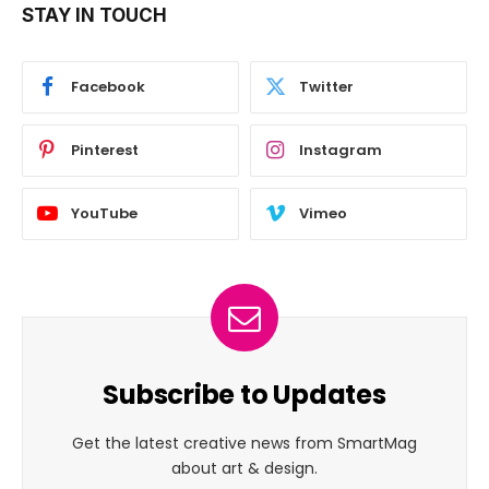
STAY IN TOUCH
Facebook
Twitter
Pinterest
Instagram
YouTube
Vimeo
Subscribe to Updates
Get the latest creative news from SmartMag
about art & design.