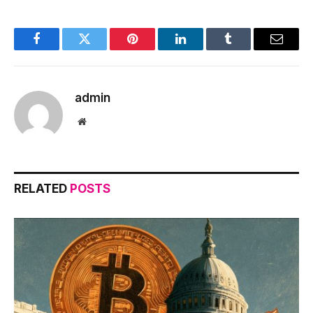
Facebook
Twitter
Pinterest
LinkedIn
Tumblr
Email
admin
Website
RELATED
POSTS