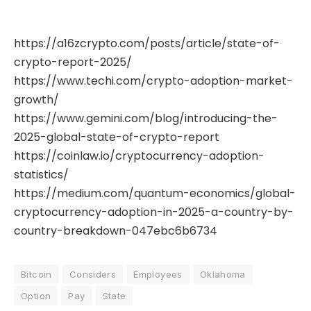
https://a16zcrypto.com/posts/article/state-of-
crypto-report-2025/
https://www.techi.com/crypto-adoption-market-
growth/
https://www.gemini.com/blog/introducing-the-
2025-global-state-of-crypto-report
https://coinlaw.io/cryptocurrency-adoption-
statistics/
https://medium.com/quantum-economics/global-
cryptocurrency-adoption-in-2025-a-country-by-
country-breakdown-047ebc6b6734
Bitcoin
Considers
Employees
Oklahoma
Option
Pay
State