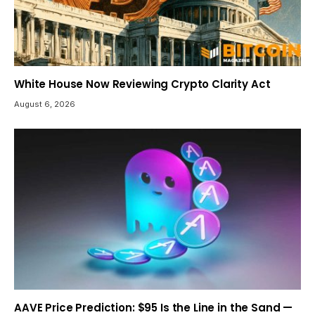
White House Now Reviewing Crypto Clarity Act
August 6, 2026
AAVE Price Prediction: $95 Is the Line in the Sand —