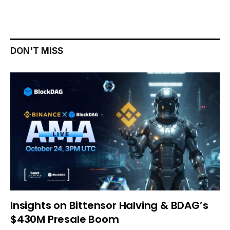
DON'T MISS
Insights on Bittensor Halving & BDAG’s
$430M Presale Boom