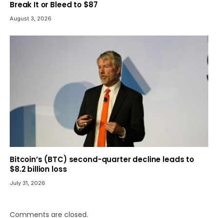
Break It or Bleed to $87
August 3, 2026
Bitcoin’s (BTC) second-quarter decline leads to
$8.2 billion loss
July 31, 2026
Comments are closed.