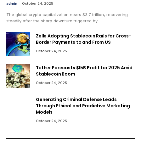
admin
October 24, 2025
The global crypto capitalization nears $3.7 trillion, recovering
steadily after the sharp downturn triggered by…
Zelle Adopting Stablecoin Rails for Cross-
Border Payments to and From US
October 24, 2025
Tether Forecasts $15B Profit for 2025 Amid
Stablecoin Boom
October 24, 2025
Generating Criminal Defense Leads
Through Ethical and Predictive Marketing
Models
October 24, 2025