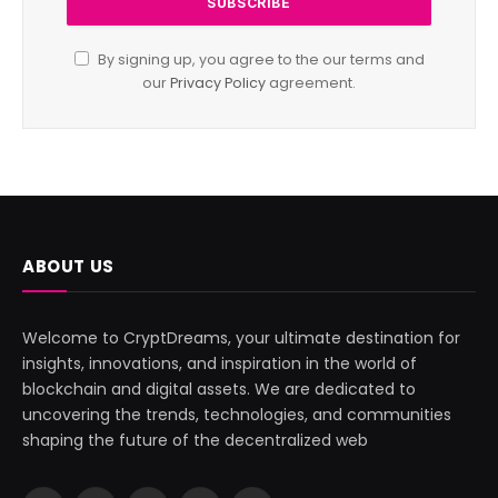
By signing up, you agree to the our terms and
our
Privacy Policy
agreement.
ABOUT US
Welcome to CryptDreams, your ultimate destination for
insights, innovations, and inspiration in the world of
blockchain and digital assets. We are dedicated to
uncovering the trends, technologies, and communities
shaping the future of the decentralized web