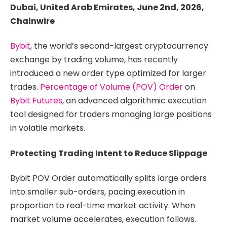
Dubai, United Arab Emirates, June 2nd, 2026,
Chainwire
Bybit
, the world’s second-largest cryptocurrency
exchange by trading volume, has recently
introduced a new order type optimized for larger
trades.
Percentage of Volume (POV) Order
on
Bybit Futures
, an advanced algorithmic execution
tool designed for traders managing large positions
in volatile markets.
Protecting Trading Intent to Reduce Slippage
Bybit POV Order automatically splits large orders
into smaller sub-orders, pacing execution in
proportion to real-time market activity. When
market volume accelerates, execution follows.