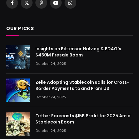
Facebook
X
Pinterest
YouTube
WhatsApp
(Twitter)
OUR PICKS
Insights on Bittensor Halving & BDAG’s
$430M Presale Boom
October 24, 2025
Zelle Adopting Stablecoin Rails for Cross-
Border Payments to and From US
October 24, 2025
Tether Forecasts $15B Profit for 2025 Amid
Stablecoin Boom
October 24, 2025