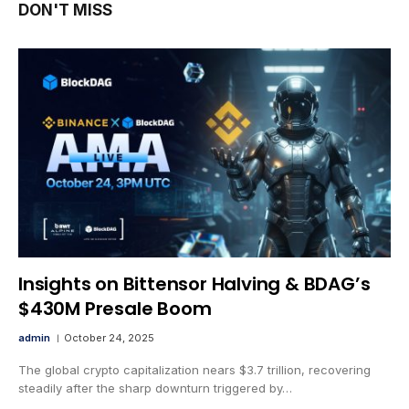
DON'T MISS
Insights on Bittensor Halving & BDAG’s
$430M Presale Boom
admin
October 24, 2025
The global crypto capitalization nears $3.7 trillion, recovering
steadily after the sharp downturn triggered by…