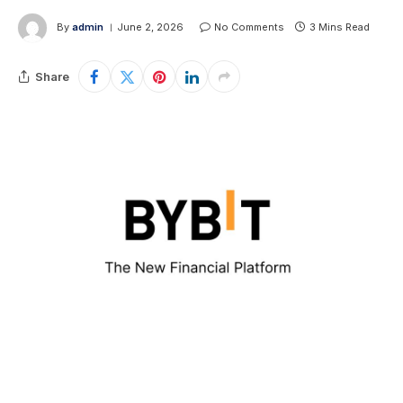
By
admin
June 2, 2026
No Comments
3 Mins Read
Share