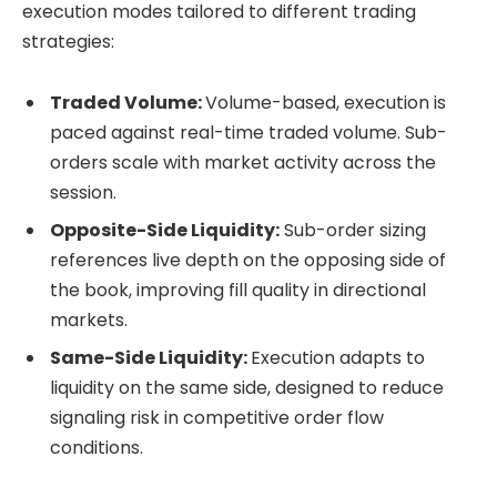
execution modes tailored to different trading
strategies:
Traded Volume:
Volume-based, execution is
paced against real-time traded volume. Sub-
orders scale with market activity across the
session.
Opposite-Side Liquidity:
Sub-order sizing
references live depth on the opposing side of
the book, improving fill quality in directional
markets.
Same-Side Liquidity:
Execution adapts to
liquidity on the same side, designed to reduce
signaling risk in competitive order flow
conditions.