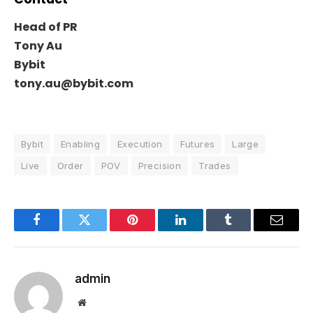
Head of PR
Tony Au
Bybit
tony.au@bybit.com
Bybit
Enabling
Execution
Futures
Large
Live
Order
POV
Precision
Trades
Facebook
Twitter
Pinterest
LinkedIn
Tumblr
Email
admin
Website