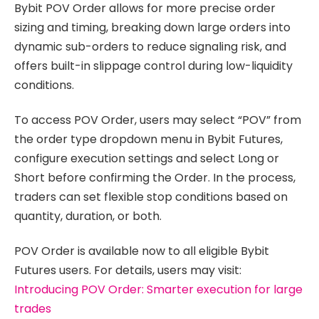
Bybit POV Order allows for more precise order
sizing and timing, breaking down large orders into
dynamic sub-orders to reduce signaling risk, and
offers built-in slippage control during low-liquidity
conditions.
To access POV Order, users may select “POV” from
the order type dropdown menu in Bybit Futures,
configure execution settings and select Long or
Short before confirming the Order. In the process,
traders can set flexible stop conditions based on
quantity, duration, or both.
POV Order is available now to all eligible Bybit
Futures users. For details, users may visit:
Introducing POV Order: Smarter execution for large
trades