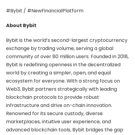
#Bybit / #NewFinancialPlatform
About Bybit
Bybit is the world’s second-largest cryptocurrency
exchange by trading volume, serving a global
community of over 80 million users. Founded in 2018,
Bybit is redefining openness in the decentralized
world by creating a simpler, open, and equal
ecosystem for everyone. With a strong focus on
Web3, Bybit partners strategically with leading
blockchain protocols to provide robust
infrastructure and drive on-chain innovation.
Renowned for its secure custody, diverse
marketplaces, intuitive user experience, and
advanced blockchain tools, Bybit bridges the gap