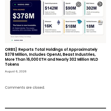
ORBS) Reports Total Holdings of Approximately
$378 Million, Includes OpenAI, Beast Industries,
More Than 16,000 ETH and Nearly 302 Million WLD
Tokens
August 6, 2026
Comments are closed.