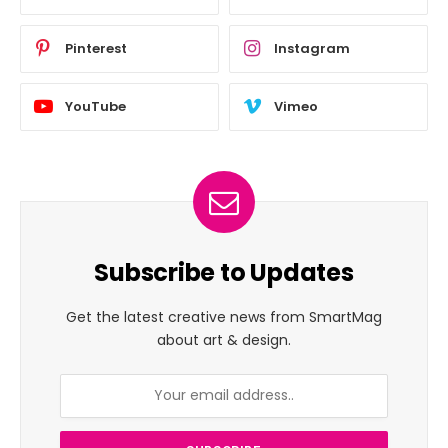
Pinterest
Instagram
YouTube
Vimeo
Subscribe to Updates
Get the latest creative news from SmartMag
about art & design.