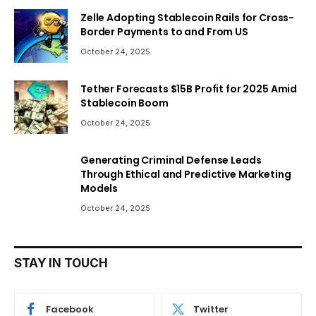
Zelle Adopting Stablecoin Rails for Cross-
Border Payments to and From US
October 24, 2025
Tether Forecasts $15B Profit for 2025 Amid
Stablecoin Boom
October 24, 2025
Generating Criminal Defense Leads
Through Ethical and Predictive Marketing
Models
October 24, 2025
STAY IN TOUCH
Facebook
Twitter