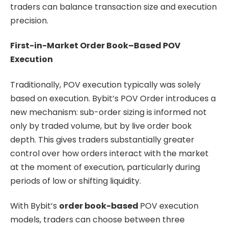
traders can balance transaction size and execution
precision.
First-in-Market Order Book–Based POV
Execution
Traditionally, POV execution typically was solely
based on execution. Bybit’s POV Order introduces a
new mechanism: sub-order sizing is informed not
only by traded volume, but by live order book
depth. This gives traders substantially greater
control over how orders interact with the market
at the moment of execution, particularly during
periods of low or shifting liquidity.
With Bybit’s
order book-based
POV execution
models, traders can choose between three