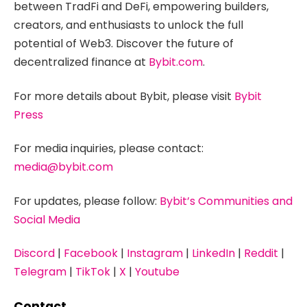
between TradFi and DeFi, empowering builders,
creators, and enthusiasts to unlock the full
potential of Web3. Discover the future of
decentralized finance at
Bybit.com
.
For more details about Bybit, please visit
Bybit
Press
For media inquiries, please contact:
media@bybit.com
For updates, please follow:
Bybit’s Communities and
Social Media
Discord
|
Facebook
|
Instagram
|
LinkedIn
|
Reddit
|
Telegram
|
TikTok
|
X
|
Youtube
Contact