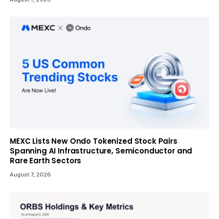
MEXC Lists New Ondo Tokenized Stock Pairs
Spanning AI Infrastructure, Semiconductor and
Rare Earth Sectors
August 7, 2026