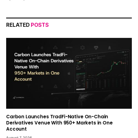
RELATED
POSTS
Carbon Launches TradFi-Native On-Chain
Derivatives Venue With 950+ Markets in One
Account
August 7, 2026