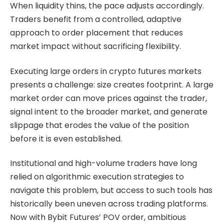
When liquidity thins, the pace adjusts accordingly.
Traders benefit from a controlled, adaptive
approach to order placement that reduces
market impact without sacrificing flexibility.
Executing large orders in crypto futures markets
presents a challenge: size creates footprint. A large
market order can move prices against the trader,
signal intent to the broader market, and generate
slippage that erodes the value of the position
before it is even established.
Institutional and high-volume traders have long
relied on algorithmic execution strategies to
navigate this problem, but access to such tools has
historically been uneven across trading platforms.
Now with Bybit Futures’ POV order, ambitious