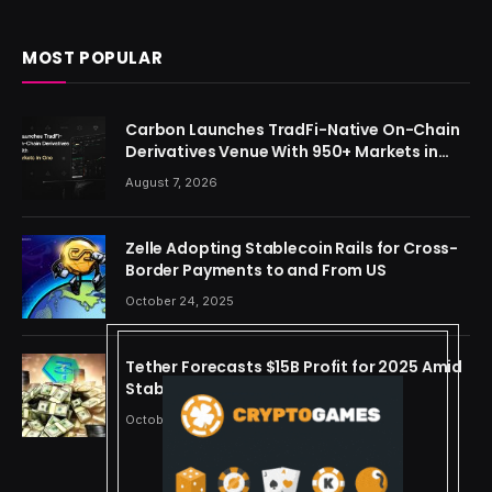
MOST POPULAR
Carbon Launches TradFi-Native On-Chain
Derivatives Venue With 950+ Markets in
One Account
August 7, 2026
Zelle Adopting Stablecoin Rails for Cross-
Border Payments to and From US
October 24, 2025
Tether Forecasts $15B Profit for 2025 Amid
Stablecoin Boom
October 24, 2025