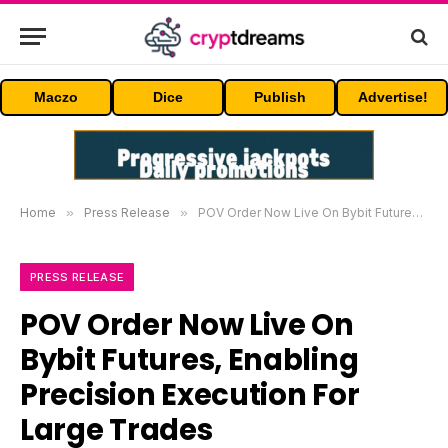
Maczo
Dice
Publish
Advertise!
Home
»
Press Release
»
POV Order Now Live On Bybit Futures, Enabling Precision Execution For Large Trades
PRESS RELEASE
POV Order Now Live On
Bybit Futures, Enabling
Precision Execution For
Large Trades