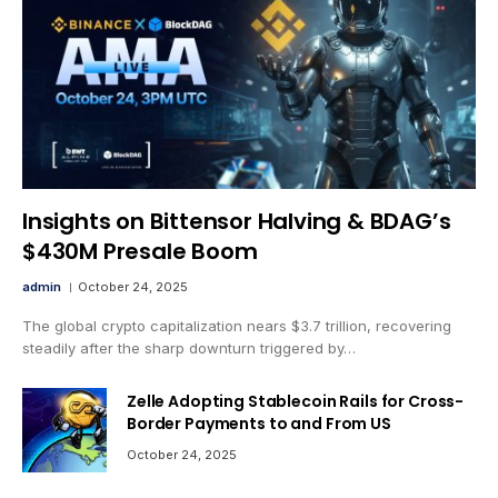
Insights on Bittensor Halving & BDAG’s
$430M Presale Boom
admin
October 24, 2025
The global crypto capitalization nears $3.7 trillion, recovering
steadily after the sharp downturn triggered by…
Zelle Adopting Stablecoin Rails for Cross-
Border Payments to and From US
October 24, 2025