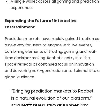
A single wallet across all gaming and prediction
experiences
Expanding the Future of Interactive
Entertainment
Prediction markets have rapidly gained traction as
a new way for users to engage with live events,
combining elements of trading, gaming, and real-
time decision-making. Roobet’s entry into the
space reflects its continued focus on innovation
and delivering next-generation entertainment to a
global audience.
“Bringing prediction markets to Roobet
is a natural evolution of our platform,”
said
Matt Duea, CEO at Roobet
. “I’m