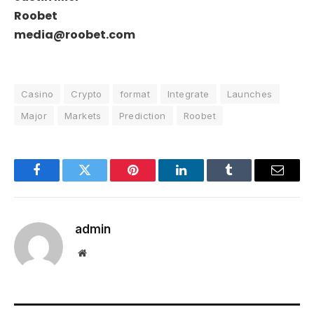
Roobet
media@roobet.com
Casino
Crypto
format
Integrate
Launches
Major
Markets
Prediction
Roobet
Facebook
Twitter
Pinterest
LinkedIn
Tumblr
Email
admin
Website