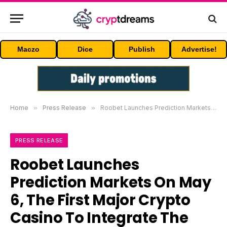
Maczo
Dice
Publish
Advertise!
Home
»
Press Release
»
Roobet Launches Prediction Markets On May 6, The First Major Crypto Casino To Integrate The Format
PRESS RELEASE
Roobet Launches
Prediction Markets On May
6, The First Major Crypto
Casino To Integrate The