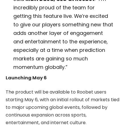
incredibly proud of the team for
getting this feature live. We’re excited
to give our players something new that
adds another layer of engagement
and entertainment to the experience,
especially at a time when prediction
markets are gaining so much
momentum globally.”
Launching May 6
The product will be available to Roobet users
starting May 6, with an initial rollout of markets tied
to major upcoming global events, followed by
continuous expansion across sports,
entertainment, and internet culture.