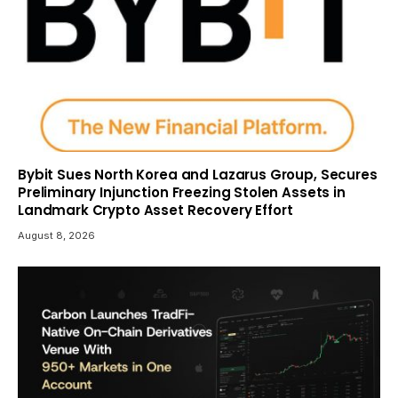
Bybit Sues North Korea and Lazarus Group, Secures
Preliminary Injunction Freezing Stolen Assets in
Landmark Crypto Asset Recovery Effort
August 8, 2026