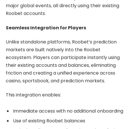
major global events, all directly using their existing
Roobet accounts.
Seamless Integration for Players
Unlike standalone platforms, Roobet’s prediction
markets are built natively into the Roobet
ecosystem. Players can participate instantly using
their existing accounts and balances, eliminating
friction and creating a unified experience across
casino, sportsbook, and prediction markets.
This integration enables:
Immediate access with no additional onboarding
Use of existing Roobet balances