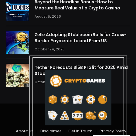
Beyond the Headline Bonus -How to
Measure Real Value at a Crypto Casino
August 8, 2026
Zelle Adopting Stablecoin Rails for Cross-
Border Payments to and From US
October 24, 2025
Tether Forecasts $15B Profit for 2025 Amid
Stablecoin Boom
October 24, 2025
© 2026 cryptdreams
About Us
Disclaimer
Get In Touch
Privacy Policy