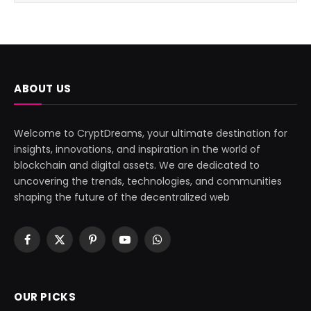
ABOUT US
Welcome to CryptDreams, your ultimate destination for
insights, innovations, and inspiration in the world of
blockchain and digital assets. We are dedicated to
uncovering the trends, technologies, and communities
shaping the future of the decentralized web
Facebook
X
Pinterest
YouTube
WhatsApp
(Twitter)
OUR PICKS