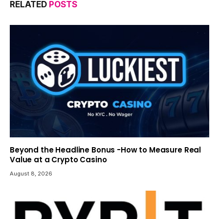
RELATED
POSTS
Beyond the Headline Bonus -How to Measure Real
Value at a Crypto Casino
August 8, 2026