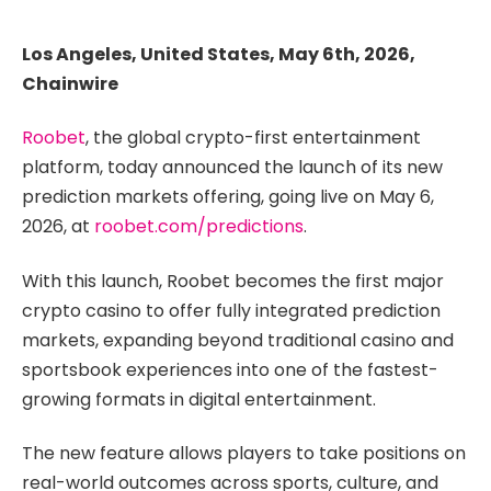
Los Angeles, United States, May 6th, 2026,
Chainwire
Roobet
, the global crypto-first entertainment
platform, today announced the launch of its new
prediction markets offering, going live on May 6,
2026, at
roobet.com/predictions
.
With this launch, Roobet becomes the first major
crypto casino to offer fully integrated prediction
markets, expanding beyond traditional casino and
sportsbook experiences into one of the fastest-
growing formats in digital entertainment.
The new feature allows players to take positions on
real-world outcomes across sports, culture, and