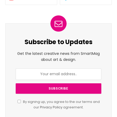
Subscribe to Updates
Get the latest creative news from SmartMag
about art & design.
By signing up, you agree to the our terms and
our
Privacy Policy
agreement.