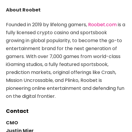
About Roobet
Founded in 2019 by lifelong gamers,
Roobet.com
is a
fully licensed crypto casino and sportsbook
growing in global popularity, to become the go-to
entertainment brand for the next generation of
gamers. With over 7,000 games from world-class
iGaming studios, a fully featured sportsbook,
prediction markets, original offerings like Crash,
Mission Uncrossable, and Plinko, Roobet is
pioneering online entertainment and defending fun
on the digital frontier.
Contact
CMO
Justin Mier