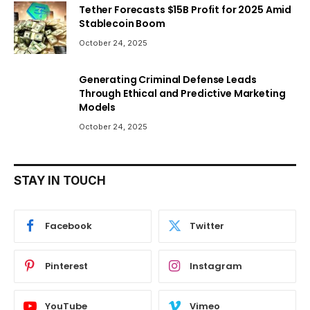
Tether Forecasts $15B Profit for 2025 Amid
Stablecoin Boom
October 24, 2025
Generating Criminal Defense Leads
Through Ethical and Predictive Marketing
Models
October 24, 2025
STAY IN TOUCH
Facebook
Twitter
Pinterest
Instagram
YouTube
Vimeo