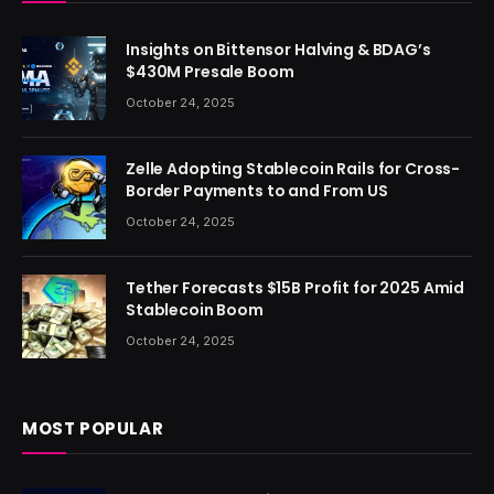
Insights on Bittensor Halving & BDAG’s
$430M Presale Boom
October 24, 2025
Zelle Adopting Stablecoin Rails for Cross-
Border Payments to and From US
October 24, 2025
Tether Forecasts $15B Profit for 2025 Amid
Stablecoin Boom
October 24, 2025
MOST POPULAR