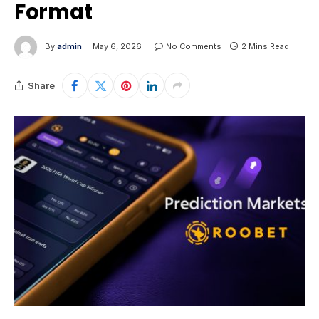
Format
By
admin
May 6, 2026
No Comments
2 Mins Read
Share