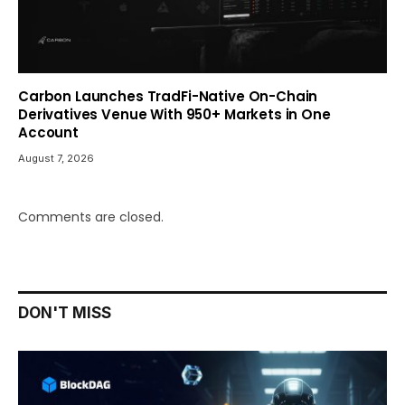
Carbon Launches TradFi-Native On-Chain
Derivatives Venue With 950+ Markets in One
Account
August 7, 2026
Comments are closed.
DON'T MISS