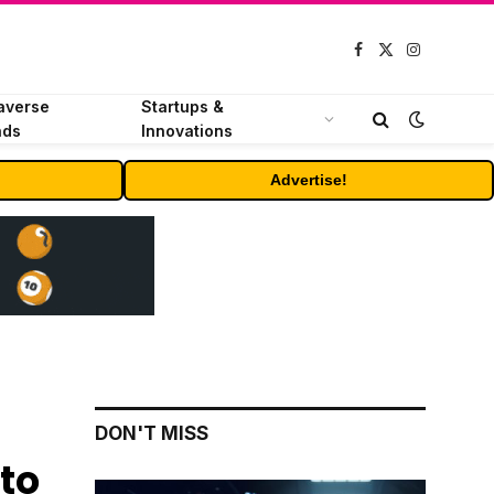
Facebook
X
Instagram
(Twitter)
averse
Startups &
nds
Innovations
Advertise!
DON'T MISS
to