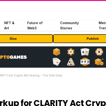
NFT &
Future of
Community
Met
Art
Web3
Stories
Tre
Dice
Publish
RITY Act Crypto Bill Hearing – The Shib Daily
rkup for CLARITY Act Cryp