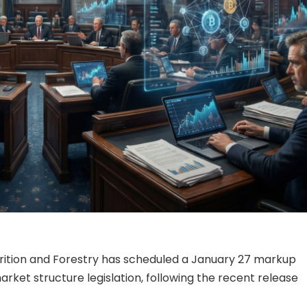
rition and Forestry has scheduled a January 27 markup
rket structure legislation, following the recent release