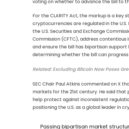
voting on whether to advance the bill to th
For the CLARITY Act, the markup is a key st
cryptocurrencies are regulated in the U.S. 
the U.S. Securities and Exchange Commiss
Commission (CFTC), address contentious iss
and ensure the bill has bipartisan support 
determining whether the bill can progres
Related: Excluding Bitcoin Now Poses Great
SEC Chair Paul Atkins commented on X that 
markets for the 21st century. He said that 
help protect against inconsistent regulat
positioning the U.S. as a global leader in c
Passing bipartisan market structure