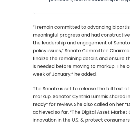
“I remain committed to advancing biparti
meaningful progress and had constructive 
the leadership and engagement of Senato
policy issues,” Senate Committee Chairma
finalize the remaining details and ensure th
is needed before moving to markup. The com
week of January,” he added.
The Senate is set to release the full text 
markup. Senator Cynthia Lummis shared imag
ready” for review. She also called on her 
achieved so far. “The Digital Asset Market 
innovation in the U.S. & protect consumer