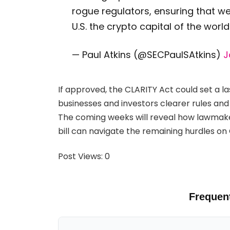
rogue regulators, ensuring that w
U.S. the crypto capital of the world
— Paul Atkins (@SECPaulSAtkins)
J
If approved, the CLARITY Act could set a la
businesses and investors clearer rules and
The coming weeks will reveal how lawmake
bill can navigate the remaining hurdles on C
Post Views:
0
Frequen