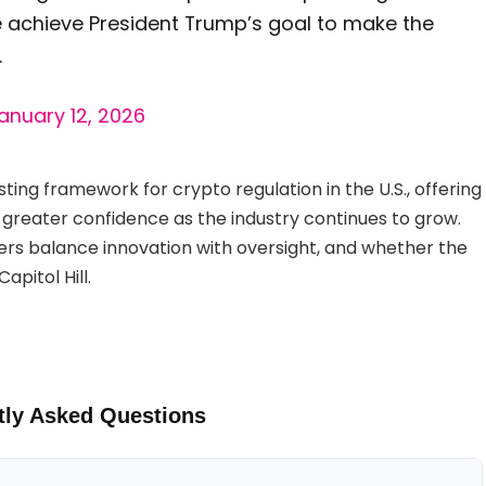
e achieve President Trump’s goal to make the
.
anuary 12, 2026
sting framework for crypto regulation in the U.S., offering
 greater confidence as the industry continues to grow.
rs balance innovation with oversight, and whether the
apitol Hill.
tly Asked Questions