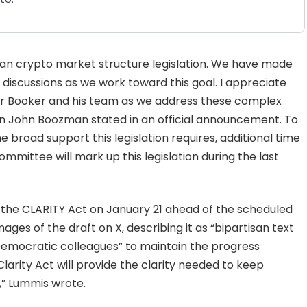
san crypto market structure legislation. We have made
discussions as we work toward this goal. I appreciate
r Booker and his team as we address these complex
n John Boozman stated in an official announcement. To
e broad support this legislation requires, additional time
mittee will mark up this legislation during the last
of the CLARITY Act on January 21 ahead of the scheduled
es of the draft on X, describing it as “bipartisan text
“Democratic colleagues” to maintain the progress
Clarity Act will provide the clarity needed to keep
s,” Lummis wrote.