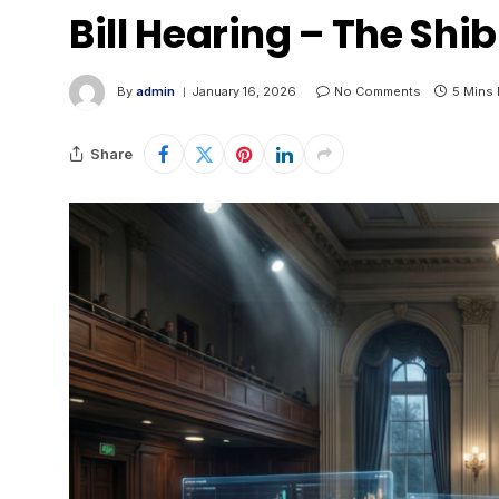
Bill Hearing – The Shib
By
admin
January 16, 2026
No Comments
5 Mins
Share