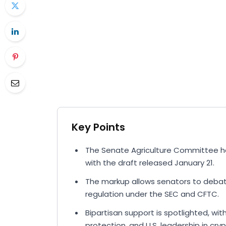
Key Points
The Senate Agriculture Committee ha
with the draft released January 21.
The markup allows senators to debate,
regulation under the SEC and CFTC.
Bipartisan support is spotlighted, w
protection, and U.S. leadership in cryp