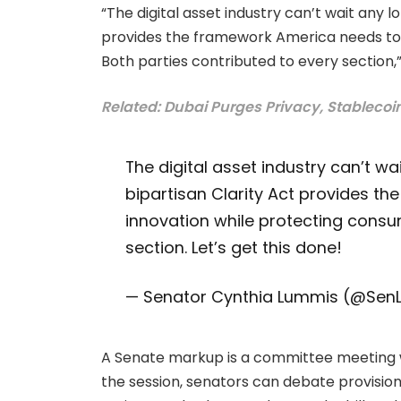
“The digital asset industry can’t wait any lo
provides the framework America needs to l
Both parties contributed to every section
Related: Dubai Purges Privacy, Stablecoi
The digital asset industry can’t wai
bipartisan Clarity Act provides th
innovation while protecting consu
section. Let’s get this done!
— Senator Cynthia Lummis (@Se
A Senate markup is a committee meeting wh
the session, senators can debate provis