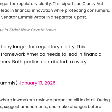
nger for regulatory clarity. This bipartisan Clarity Act
ead in financial innovation while protecting consumers.
,” Senator Lummis wrote in a separate X post.
ns In Strict New Crypto Laws
t any longer for regulatory clarity. This
e framework America needs to lead in financial
mers. Both parties contributed to every
nLummis)
January 13, 2026
ere lawmakers review a proposed bill in detail. During
ions, suggest amendments, and make changes before