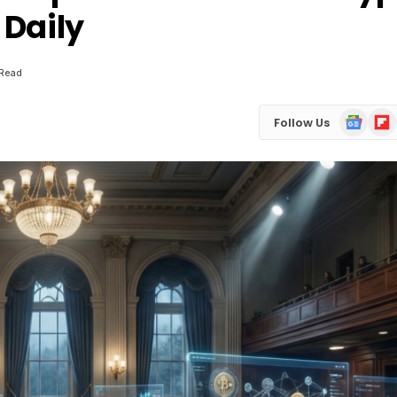
 Daily
 Read
Google
Flip
Follow Us
News