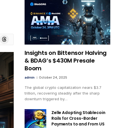
board
Threads
Insights on Bittensor Halving
& BDAG’s $430M Presale
Boom
admin
October 24, 2025
The global crypto capitalization nears $3.7
trillion, recovering steadily after the sharp
downturn triggered by…
Zelle Adopting Stablecoin
Rails for Cross-Border
Payments to and From US