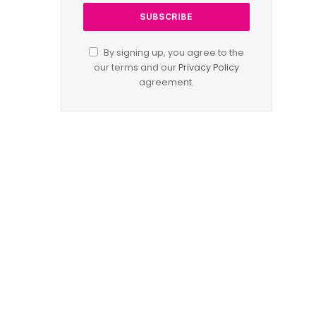
By signing up, you agree to the
our terms and our
Privacy Policy
agreement.