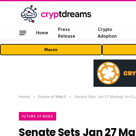
Press
Crypto
Home
Release
Adoption
Maczo
Home
»
Future of Web3
»
Senate Sets Jan 27 Markup for CLA
FUTURE OF WEB3
Senate Sets Jan 27 Ma