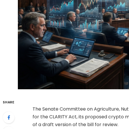
SHARE
The Senate Committee on Agriculture, Nut
for the CLARITY Act, its proposed crypto ma
of a draft version of the bill for review.