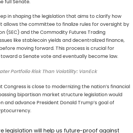
e full Senate.
ep in shaping the legislation that aims to clarify how
It allows the committee to finalize rules for oversight by
ion (SEC) and the Commodity Futures Trading
ues like stablecoin yields and decentralized finance,
before moving forward. This process is crucial for
s toward a Senate vote and eventually become law.
er Portfolio Risk Than Volatility: VanEck
Congress is close to modernizing the nation’s financial
passing bipartisan market structure legislation would
ion and advance President Donald Trump’s goal of
ryptocurrency.
 legislation will help us future-proof against