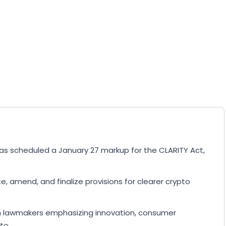
s scheduled a January 27 markup for the CLARITY Act,
 amend, and finalize provisions for clearer crypto
ith lawmakers emphasizing innovation, consumer
to.