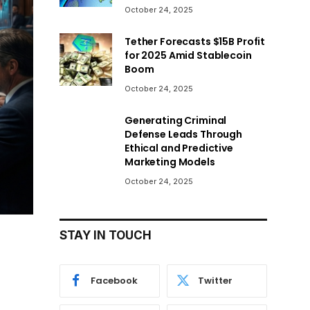
October 24, 2025
Tether Forecasts $15B Profit
for 2025 Amid Stablecoin
Boom
October 24, 2025
Generating Criminal
Defense Leads Through
Ethical and Predictive
Marketing Models
October 24, 2025
STAY IN TOUCH
Facebook
Twitter