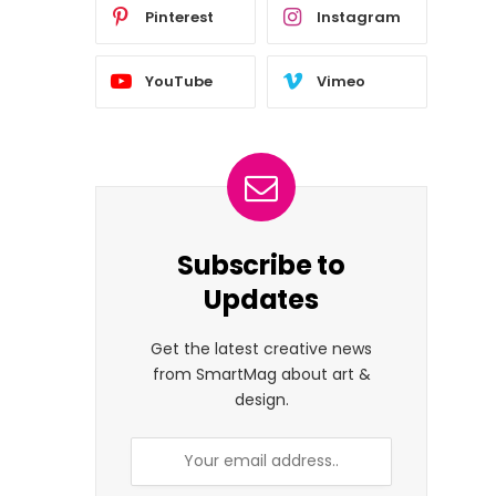
Pinterest
Instagram
YouTube
Vimeo
Subscribe to
Updates
Get the latest creative news
from SmartMag about art &
design.