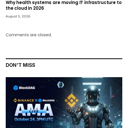
Why health systems are moving IT infrastructure to
the cloud in 2026
August 5, 2026
Comments are closed.
DON'T MISS