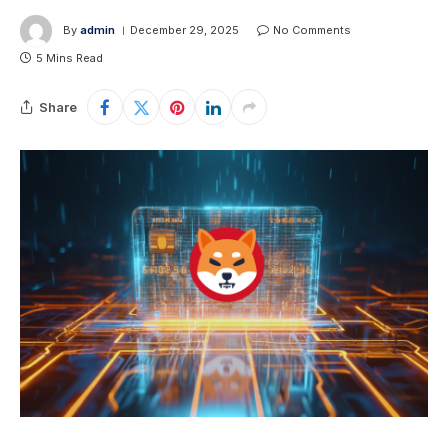
By
admin
December 29, 2025
No Comments
5 Mins Read
Share