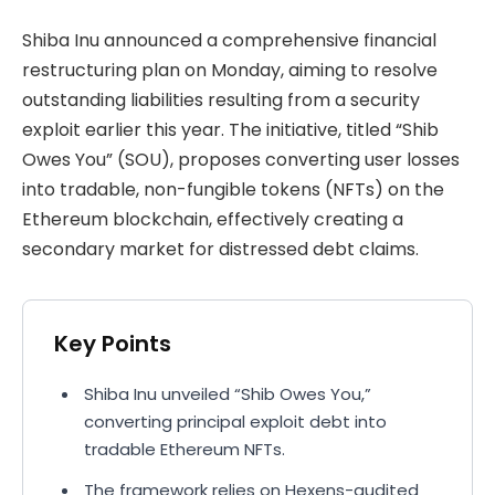
Shiba Inu announced a comprehensive financial
restructuring plan on Monday, aiming to resolve
outstanding liabilities resulting from a security
exploit earlier this year. The initiative, titled “Shib
Owes You” (SOU), proposes converting user losses
into tradable, non-fungible tokens (NFTs) on the
Ethereum blockchain, effectively creating a
secondary market for distressed debt claims.
Key Points
Shiba Inu unveiled “Shib Owes You,”
converting principal exploit debt into
tradable Ethereum NFTs.
The framework relies on Hexens-audited