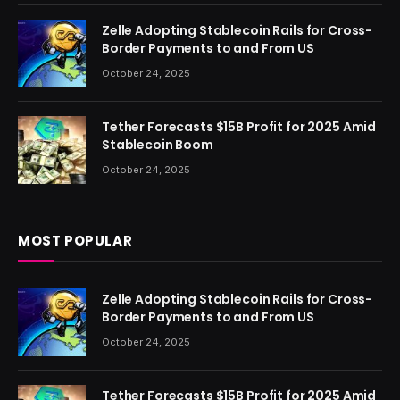
Zelle Adopting Stablecoin Rails for Cross-
Border Payments to and From US
October 24, 2025
Tether Forecasts $15B Profit for 2025 Amid
Stablecoin Boom
October 24, 2025
MOST POPULAR
Zelle Adopting Stablecoin Rails for Cross-
Border Payments to and From US
October 24, 2025
Tether Forecasts $15B Profit for 2025 Amid