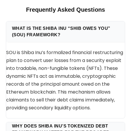
Frequently Asked Questions
WHAT IS THE SHIBA INU “SHIB OWES YOU”
(SOU) FRAMEWORK?
SOU is Shiba Inu’s formalized financial restructuring
plan to convert user losses from a security exploit
into tradable, non-fungible tokens (NFTs). These
dynamic NFTs act as immutable, cryptographic
records of the principal amount owed on the
Ethereum blockchain. This mechanism allows
claimants to sell their debt claims immediately,
providing secondary liquidity options.
WHY DOES SHIBA INU’S TOKENIZED DEBT