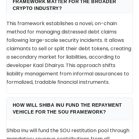
FRAMEWORK MATTER FOR THE BROADER
CRYPTO INDUSTRY?
This framework establishes a novel, on-chain
method for managing distressed debt claims
following large-scale security incidents. It allows
claimants to sell or split their debt tokens, creating
a secondary market for liabilities, according to
developer Kaal Dhairya. This approach shifts
liability management from informal assurances to
formalized, tradable financial instruments.
HOW WILL SHIBA INU FUND THE REPAYMENT
VEHICLE FOR THE SOU FRAMEWORK?
Shiba Inu will fund the SOU restitution pool through
mandatory revenue contributions from all