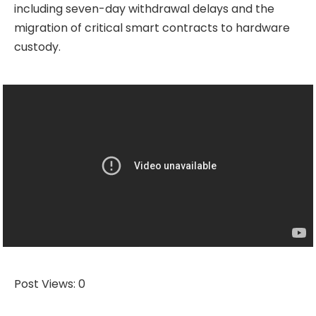
including seven-day withdrawal delays and the
migration of critical smart contracts to hardware
custody.
Post Views:
0