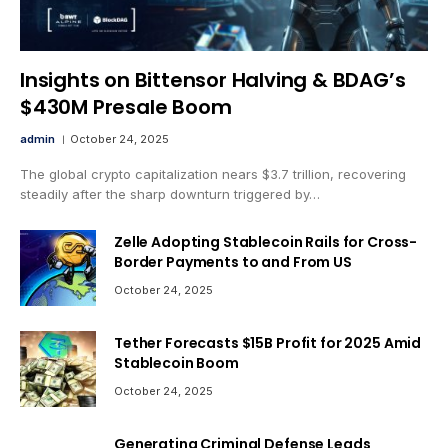
Insights on Bittensor Halving & BDAG’s
$430M Presale Boom
admin
October 24, 2025
The global crypto capitalization nears $3.7 trillion, recovering
steadily after the sharp downturn triggered by…
Zelle Adopting Stablecoin Rails for Cross-
Border Payments to and From US
October 24, 2025
Tether Forecasts $15B Profit for 2025 Amid
Stablecoin Boom
October 24, 2025
Generating Criminal Defense Leads