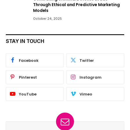
Through Ethical and Predictive Marketing
Models
October 24, 2025
STAY IN TOUCH
Facebook
Twitter
Pinterest
Instagram
YouTube
Vimeo