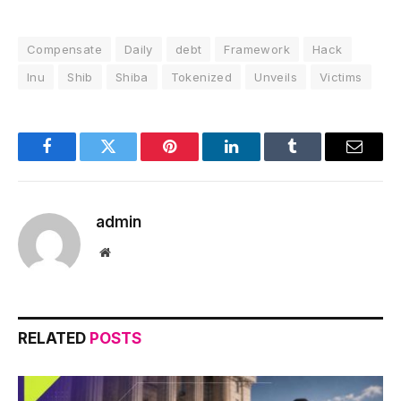
Compensate
Daily
debt
Framework
Hack
Inu
Shib
Shiba
Tokenized
Unveils
Victims
Facebook
Twitter
Pinterest
LinkedIn
Tumblr
Email
admin
Website
RELATED
POSTS