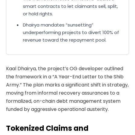
smart contracts to let claimants sell, split,
or hold rights.
Dhairya mandates “sunsetting”
underperforming projects to divert 100% of
revenue toward the repayment pool.
Kaal Dhairya, the project’s OG developer outlined
the framework in a “A Year-End Letter to the Shib
Army.” The plan marks a significant shift in strategy,
moving from informal recovery assurances to a
formalized, on-chain debt management system
funded by aggressive operational austerity.
Tokenized Claims and