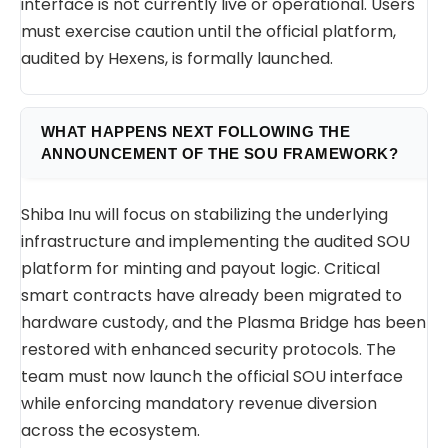
interface is not currently live or operational. Users
must exercise caution until the official platform,
audited by Hexens, is formally launched.
WHAT HAPPENS NEXT FOLLOWING THE
ANNOUNCEMENT OF THE SOU FRAMEWORK?
Shiba Inu will focus on stabilizing the underlying
infrastructure and implementing the audited SOU
platform for minting and payout logic. Critical
smart contracts have already been migrated to
hardware custody, and the Plasma Bridge has been
restored with enhanced security protocols. The
team must now launch the official SOU interface
while enforcing mandatory revenue diversion
across the ecosystem.