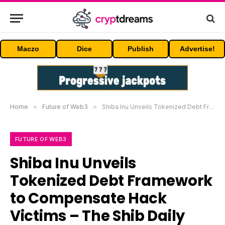
Maczo
Dice
Publish
Advertise!
Home
»
Future of Web3
»
Shiba Inu Unveils Tokenized Debt Framework to Compensate Hack Victims – The Shib Daily
FUTURE OF WEB3
Shiba Inu Unveils
Tokenized Debt Framework
to Compensate Hack
Victims – The Shib Daily