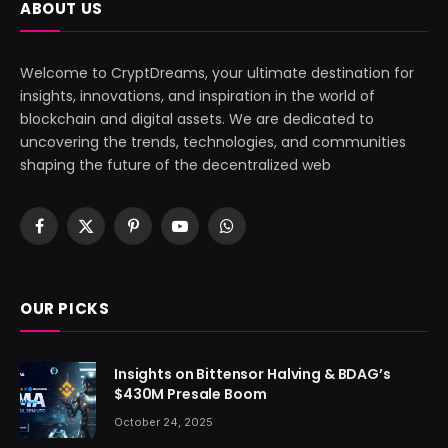
ABOUT US
Welcome to CryptDreams, your ultimate destination for
insights, innovations, and inspiration in the world of
blockchain and digital assets. We are dedicated to
uncovering the trends, technologies, and communities
shaping the future of the decentralized web
Facebook
X
Pinterest
YouTube
WhatsApp
(Twitter)
OUR PICKS
Insights on Bittensor Halving & BDAG’s
$430M Presale Boom
October 24, 2025