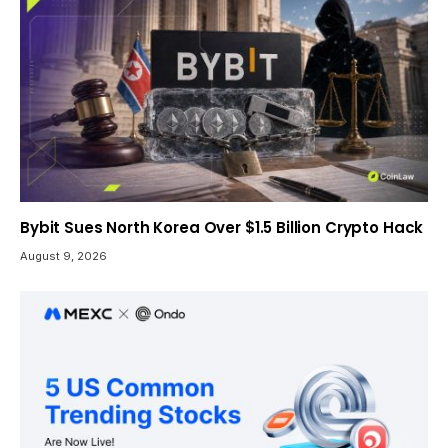
Bybit Sues North Korea Over $1.5 Billion Crypto Hack
August 9, 2026