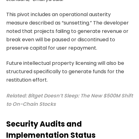
This pivot includes an operational austerity
measure described as “sunsetting.” The developer
noted that projects failing to generate revenue or
break even will be paused or discontinued to
preserve capital for user repayment.
Future intellectual property licensing will also be
structured specifically to generate funds for the
restitution effort.
Related: Bitget Doesn’t Sleep: The New $500M Shift
to On-Chain Stocks
Security Audits and
Implementation Status