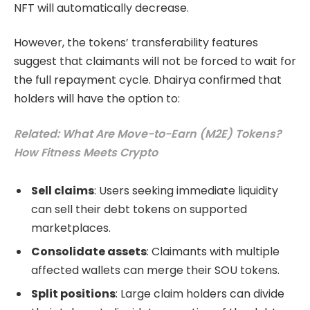
NFT will automatically decrease.
However, the tokens’ transferability features
suggest that claimants will not be forced to wait for
the full repayment cycle. Dhairya confirmed that
holders will have the option to:
Related: What Are Move-to-Earn (M2E) Tokens?
How Fitness Meets Crypto
Sell claims
: Users seeking immediate liquidity
can sell their debt tokens on supported
marketplaces.
Consolidate assets
: Claimants with multiple
affected wallets can merge their SOU tokens.
Split positions
: Large claim holders can divide