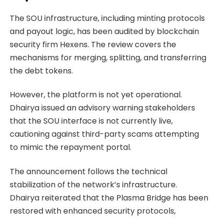
The SOU infrastructure, including minting protocols
and payout logic, has been audited by blockchain
security firm Hexens. The review covers the
mechanisms for merging, splitting, and transferring
the debt tokens.
However, the platform is not yet operational.
Dhairya issued an advisory warning stakeholders
that the SOU interface is not currently live,
cautioning against third-party scams attempting
to mimic the repayment portal.
The announcement follows the technical
stabilization of the network’s infrastructure.
Dhairya reiterated that the Plasma Bridge has been
restored with enhanced security protocols,