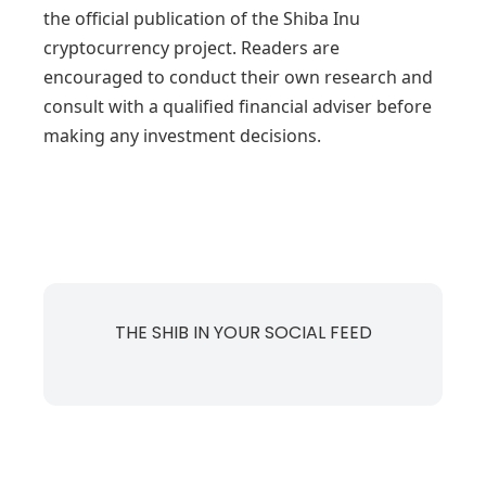
the official publication of the Shiba Inu
cryptocurrency project. Readers are
encouraged to conduct their own research and
consult with a qualified financial adviser before
making any investment decisions.
THE SHIB IN YOUR SOCIAL FEED