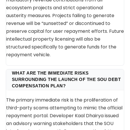
ecosystem projects and strict operational
austerity measures. Projects failing to generate
revenue will be “sunsetted” or discontinued to
preserve capital for user repayment efforts. Future
intellectual property licensing will also be
structured specifically to generate funds for the
repayment vehicle.
WHAT ARE THE IMMEDIATE RISKS
SURROUNDING THE LAUNCH OF THE SOU DEBT
COMPENSATION PLAN?
The primary immediate risk is the proliferation of
third-party scams attempting to mimic the official
repayment portal. Developer Kaal Dhairya issued
an advisory warning stakeholders that the SOU