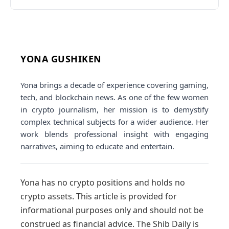
YONA GUSHIKEN
Yona brings a decade of experience covering gaming,
tech, and blockchain news. As one of the few women
in crypto journalism, her mission is to demystify
complex technical subjects for a wider audience. Her
work blends professional insight with engaging
narratives, aiming to educate and entertain.
Yona has no crypto positions and holds no
crypto assets. This article is provided for
informational purposes only and should not be
construed as financial advice. The Shib Daily is