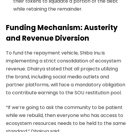
their tokens to liquidate a portion of the debt
while retaining the remainder.
Funding Mechanism: Austerity
and Revenue Diversion
To fund the repayment vehicle, Shiba Inu is
implementing a strict consolidation of ecosystem
revenue. Dhairya stated that all projects utilizing
the brand, including social media outlets and
partner platforms, will face a mandatory obligation
to contribute earnings to the SOU restitution pool.
“If we’re going to ask the community to be patient
while we rebuild, then everyone who has access to
ecosystem resources needs to be held to the same
standard,” Dhairya said.