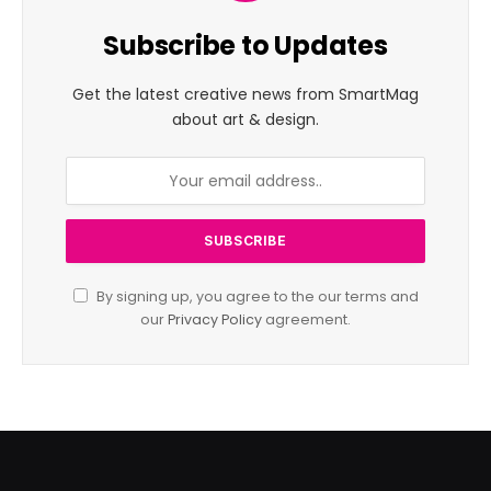
Subscribe to Updates
Get the latest creative news from SmartMag
about art & design.
By signing up, you agree to the our terms and
our
Privacy Policy
agreement.