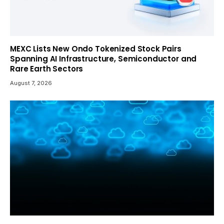
MEXC Lists New Ondo Tokenized Stock Pairs
Spanning AI Infrastructure, Semiconductor and
Rare Earth Sectors
August 7, 2026