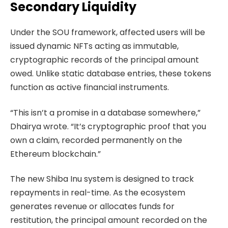
Secondary Liquidity
Under the SOU framework, affected users will be
issued dynamic NFTs acting as immutable,
cryptographic records of the principal amount
owed. Unlike static database entries, these tokens
function as active financial instruments.
“This isn’t a promise in a database somewhere,”
Dhairya wrote. “It’s cryptographic proof that you
own a claim, recorded permanently on the
Ethereum blockchain.”
The new Shiba Inu system is designed to track
repayments in real-time. As the ecosystem
generates revenue or allocates funds for
restitution, the principal amount recorded on the