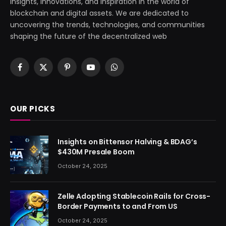
insights, innovations, and inspiration in the world of
blockchain and digital assets. We are dedicated to
uncovering the trends, technologies, and communities
shaping the future of the decentralized web
Facebook
X
Pinterest
YouTube
WhatsApp
(Twitter)
OUR PICKS
Insights on Bittensor Halving & BDAG’s
$430M Presale Boom
October 24, 2025
Zelle Adopting Stablecoin Rails for Cross-
Border Payments to and From US
October 24, 2025