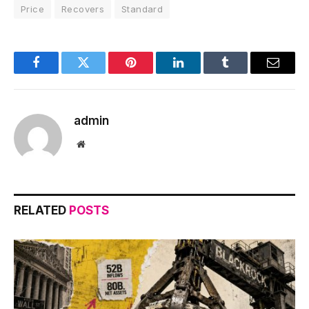
Price
Recovers
Standard
Facebook
Twitter
Pinterest
LinkedIn
Tumblr
Email
admin
Website
RELATED
POSTS