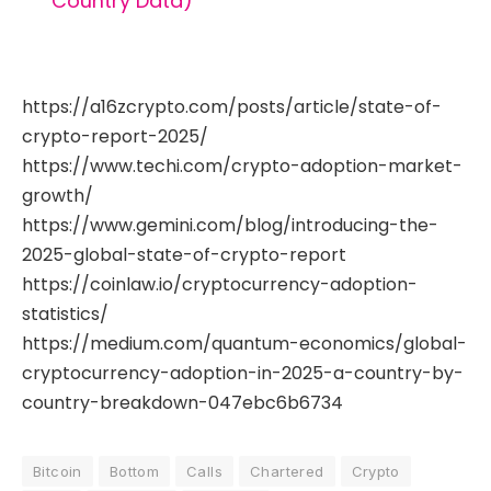
Country Data)
https://a16zcrypto.com/posts/article/state-of-
crypto-report-2025/
https://www.techi.com/crypto-adoption-market-
growth/
https://www.gemini.com/blog/introducing-the-
2025-global-state-of-crypto-report
https://coinlaw.io/cryptocurrency-adoption-
statistics/
https://medium.com/quantum-economics/global-
cryptocurrency-adoption-in-2025-a-country-by-
country-breakdown-047ebc6b6734
Bitcoin
Bottom
Calls
Chartered
Crypto