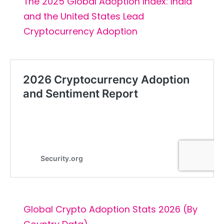
The 2025 Global Adoption Index: India
and the United States Lead
Cryptocurrency Adoption
Global Crypto Adoption Stats 2026 (By