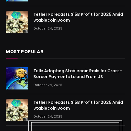
Tether Forecasts $15B Profit for 2025 Amid
Stablecoin Boom
October 24, 2025
MOST POPULAR
Zelle Adopting Stablecoin Rails for Cross-
Border Payments to and From US
October 24, 2025
Tether Forecasts $15B Profit for 2025 Amid
Stablecoin Boom
October 24, 2025