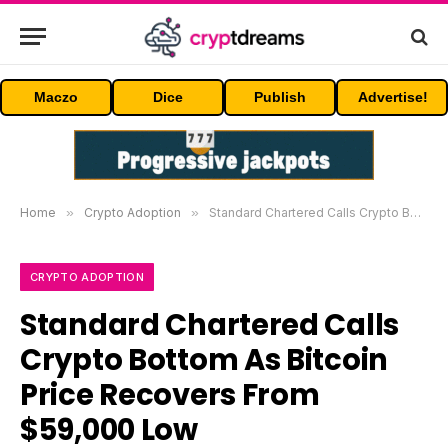
Maczo
Dice
Publish
Advertise!
Home
»
Crypto Adoption
»
Standard Chartered Calls Crypto Bottom As Bitcoin Price Recovers From $59,000 Low
CRYPTO ADOPTION
Standard Chartered Calls
Crypto Bottom As Bitcoin
Price Recovers From
$59,000 Low