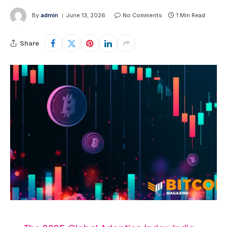
By
admin
June 13, 2026
No Comments
1 Min Read
Share