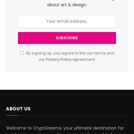
about art & design.
By signing up, you agree to the our terms and
our
Privacy Policy
agreement.
ABOUT US
Welcome to CryptDreams, your ultimate destination for