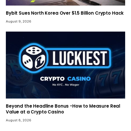
Bybit Sues North Korea Over $1.5 Billion Crypto Hack
August 9, 2026
Beyond the Headline Bonus -How to Measure Real
Value at a Crypto Casino
August 8, 2026