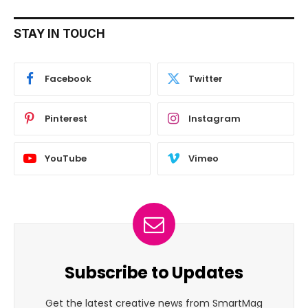
STAY IN TOUCH
Facebook
Twitter
Pinterest
Instagram
YouTube
Vimeo
Subscribe to Updates
Get the latest creative news from SmartMag