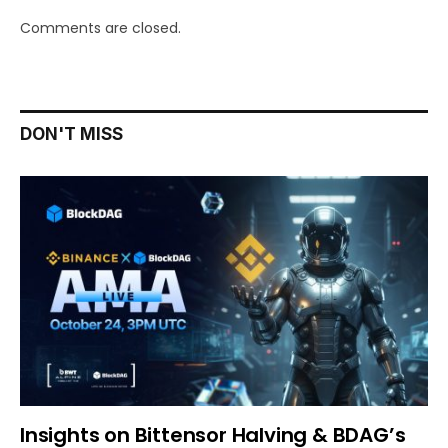
Comments are closed.
DON'T MISS
Insights on Bittensor Halving & BDAG’s