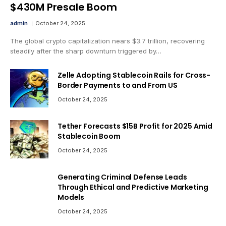
$430M Presale Boom
admin
October 24, 2025
The global crypto capitalization nears $3.7 trillion, recovering
steadily after the sharp downturn triggered by…
Zelle Adopting Stablecoin Rails for Cross-
Border Payments to and From US
October 24, 2025
Tether Forecasts $15B Profit for 2025 Amid
Stablecoin Boom
October 24, 2025
Generating Criminal Defense Leads
Through Ethical and Predictive Marketing
Models
October 24, 2025