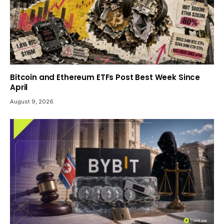
Bitcoin and Ethereum ETFs Post Best Week Since
April
August 9, 2026