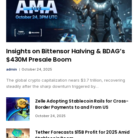
Insights on Bittensor Halving & BDAG’s
$430M Presale Boom
admin
October 24, 2025
The global crypto capitalization nears $3.7 trillion, recovering
steadily after the sharp downturn triggered by…
Zelle Adopting Stablecoin Rails for Cross-
Border Payments to and From US
October 24, 2025
Tether Forecasts $15B Profit for 2025 Amid