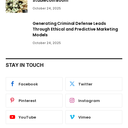
Stablecoin Boom
October 24, 2025
Generating Criminal Defense Leads
Through Ethical and Predictive Marketing
Models
October 24, 2025
STAY IN TOUCH
Facebook
Twitter
Pinterest
Instagram
YouTube
Vimeo