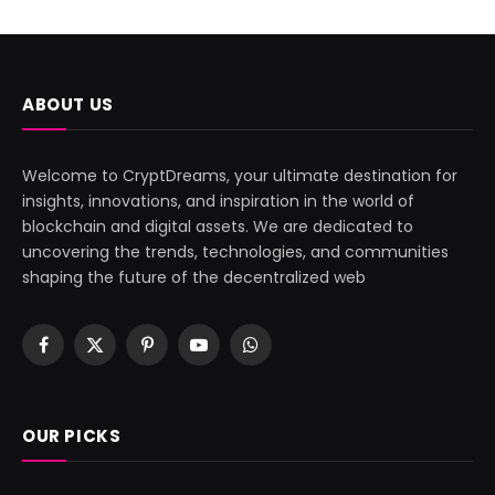
ABOUT US
Welcome to CryptDreams, your ultimate destination for
insights, innovations, and inspiration in the world of
blockchain and digital assets. We are dedicated to
uncovering the trends, technologies, and communities
shaping the future of the decentralized web
Facebook
X
Pinterest
YouTube
WhatsApp
(Twitter)
OUR PICKS