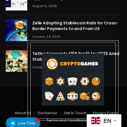
OpenAI, Beast Industries, More Than 16,000
August 6, 2026
ETH and Nearly 302 Million WLD Tokens
Zelle Adopting Stablecoin Rails for Cross-
Border Payments to and From US
October 24, 2025
Tether Forecasts $15B Profit for 2025 Amid
Stablecoin Boom
October 24, 2025
© 2026 cryptdreams
About Us
Disclaimer
Get In Touch
Privacy Policy
EN
Terms and Conditions
Live Chat