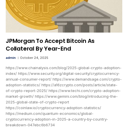
JPMorgan To Accept Bitcoin As
Collateral By Year-End
admin
October 24, 2025
https://www.chainalysis.com/blog/2025-global-crypto-adoption-
index/ https://www.security.org/digital-security/cryptocurrency-
annual-consumer-report/ https://www.demandsage.com/crypto-
adoption-statistics/ https://a16zcrypto.com/posts/article/state-
of-crypto-report-2025/ https://www.techi.com/crypto-adoption-
market-growth/ https://www.gemini.com/blog/introducing-the-
2025-global-state-of-crypto-report
https://coinlaw.io/cryptocurrency-adoption-statistics/
https://medium.com/quantum-economics/global-
cryptocurrency-adoption-in-2025-a-country-by-country-
breakdown-047ebc6b6734