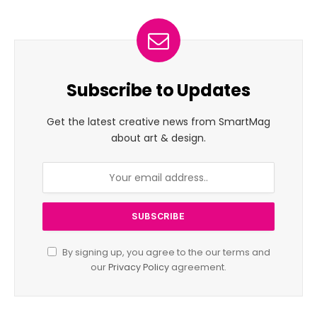
Subscribe to Updates
Get the latest creative news from SmartMag
about art & design.
By signing up, you agree to the our terms and
our
Privacy Policy
agreement.