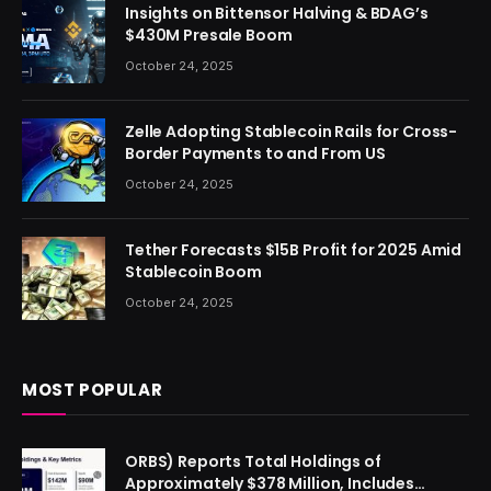
Insights on Bittensor Halving & BDAG’s
$430M Presale Boom
October 24, 2025
Zelle Adopting Stablecoin Rails for Cross-
Border Payments to and From US
October 24, 2025
Tether Forecasts $15B Profit for 2025 Amid
Stablecoin Boom
October 24, 2025
MOST POPULAR
ORBS) Reports Total Holdings of
Approximately $378 Million, Includes