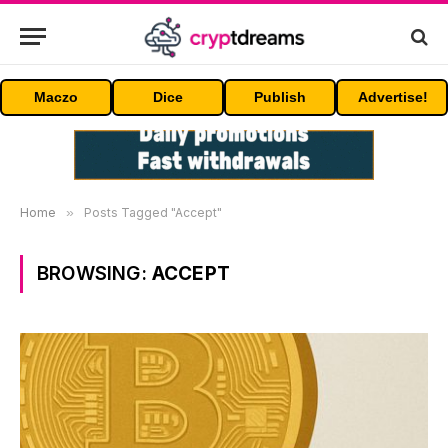
Maczo
Dice
Publish
Advertise!
Home
»
Posts Tagged "Accept"
BROWSING:
ACCEPT