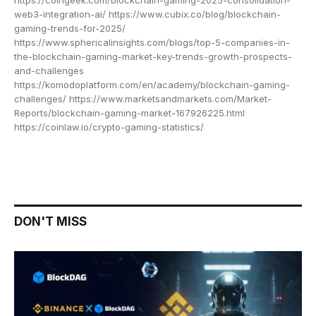
web3-integration-ai/ https://www.cubix.co/blog/blockchain-
gaming-trends-for-2025/
https://www.sphericalinsights.com/blogs/top-5-companies-in-
the-blockchain-gaming-market-key-trends-growth-prospects-
and-challenges
https://komodoplatform.com/en/academy/blockchain-gaming-
challenges/ https://www.marketsandmarkets.com/Market-
Reports/blockchain-gaming-market-167926225.html
https://coinlaw.io/crypto-gaming-statistics/
DON'T MISS