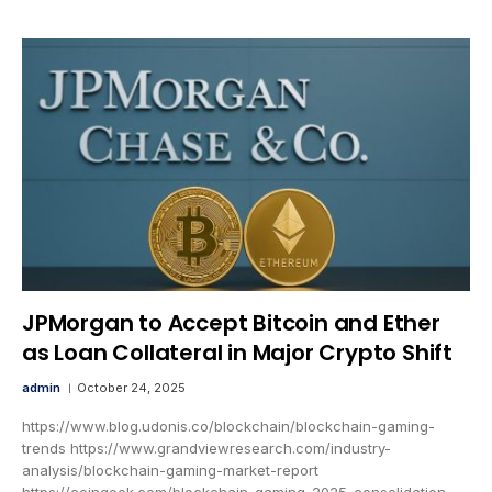
JPMorgan to Accept Bitcoin and Ether
as Loan Collateral in Major Crypto Shift
admin
October 24, 2025
https://www.blog.udonis.co/blockchain/blockchain-gaming-
trends https://www.grandviewresearch.com/industry-
analysis/blockchain-gaming-market-report
https://coingeek.com/blockchain-gaming-2025-consolidation-