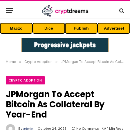
Maczo
Dice
Publish
Advertise!
Home
»
Crypto Adoption
»
JPMorgan To Accept Bitcoin As Collateral By Year-End
CRYPTO ADOPTION
JPMorgan To Accept
Bitcoin As Collateral By
Year-End
By
admin
October 24, 2025
No Comments
1 Min Read