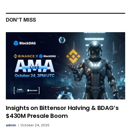
DON'T MISS
Insights on Bittensor Halving & BDAG’s
$430M Presale Boom
admin
October 24, 2025