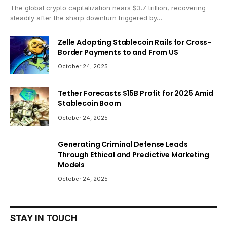
The global crypto capitalization nears $3.7 trillion, recovering
steadily after the sharp downturn triggered by…
Zelle Adopting Stablecoin Rails for Cross-
Border Payments to and From US
October 24, 2025
Tether Forecasts $15B Profit for 2025 Amid
Stablecoin Boom
October 24, 2025
Generating Criminal Defense Leads
Through Ethical and Predictive Marketing
Models
October 24, 2025
STAY IN TOUCH