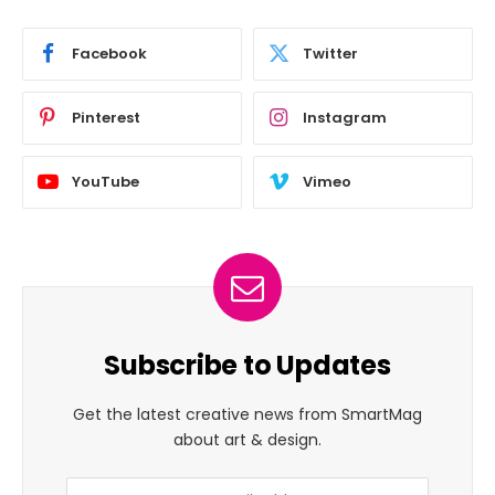
Facebook
Twitter
Pinterest
Instagram
YouTube
Vimeo
Subscribe to Updates
Get the latest creative news from SmartMag
about art & design.