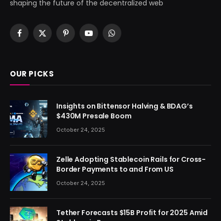
shaping the future of the decentralized web
Facebook
X
Pinterest
YouTube
WhatsApp
(Twitter)
OUR PICKS
Insights on Bittensor Halving & BDAG’s
$430M Presale Boom
October 24, 2025
Zelle Adopting Stablecoin Rails for Cross-
Border Payments to and From US
October 24, 2025
Tether Forecasts $15B Profit for 2025 Amid