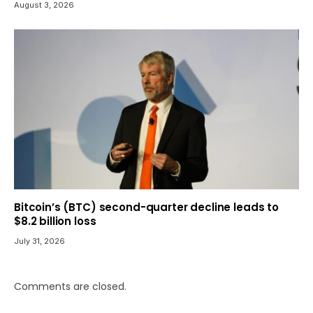
August 3, 2026
Bitcoin’s (BTC) second-quarter decline leads to
$8.2 billion loss
July 31, 2026
Comments are closed.