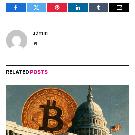
Facebook
Twitter
Pinterest
LinkedIn
Tumblr
Email
admin
Website
RELATED
POSTS