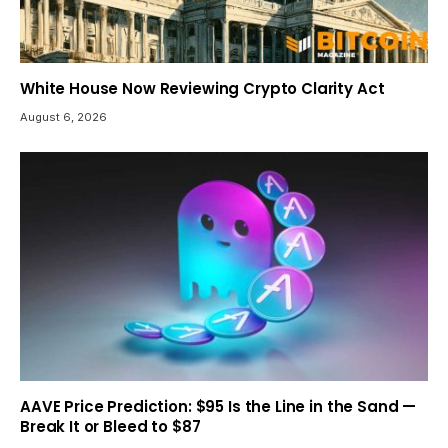
White House Now Reviewing Crypto Clarity Act
August 6, 2026
AAVE Price Prediction: $95 Is the Line in the Sand —
Break It or Bleed to $87