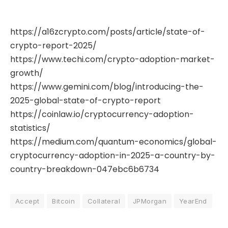
https://a16zcrypto.com/posts/article/state-of-
crypto-report-2025/
https://www.techi.com/crypto-adoption-market-
growth/
https://www.gemini.com/blog/introducing-the-
2025-global-state-of-crypto-report
https://coinlaw.io/cryptocurrency-adoption-
statistics/
https://medium.com/quantum-economics/global-
cryptocurrency-adoption-in-2025-a-country-by-
country-breakdown-047ebc6b6734
Accept
Bitcoin
Collateral
JPMorgan
YearEnd