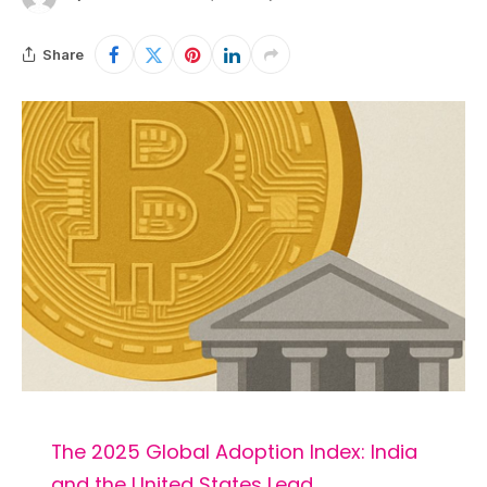
Share
The 2025 Global Adoption Index: India
and the United States Lead