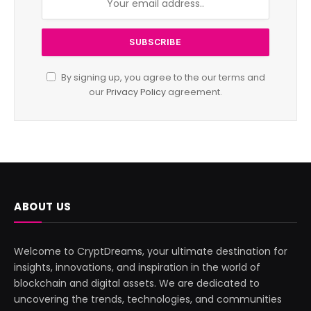
By signing up, you agree to the our terms and
our
Privacy Policy
agreement.
ABOUT US
Welcome to CryptDreams, your ultimate destination for
insights, innovations, and inspiration in the world of
blockchain and digital assets. We are dedicated to
uncovering the trends, technologies, and communities