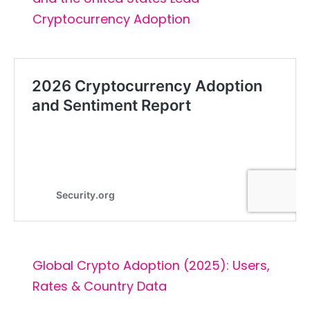
Cryptocurrency Adoption
Global Crypto Adoption (2025): Users,
Rates & Country Data