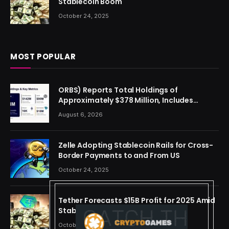
Stablecoin Boom
October 24, 2025
MOST POPULAR
ORBS) Reports Total Holdings of
Approximately $378 Million, Includes
OpenAI, Beast Industries, More Than 16,000
August 6, 2026
ETH and Nearly 302 Million WLD Tokens
Zelle Adopting Stablecoin Rails for Cross-
Border Payments to and From US
October 24, 2025
Tether Forecasts $15B Profit for 2025 Amid
Stablecoin Boom
October 24, 2025