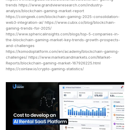
trends https://www.grandviewresearch.com/industry-
analysis/blockchain-gaming-market-report
https://coingeek.com/blockchain-gaming-2025-consolidation-
web3-integration-ai/ https://www.cubix.co/blog/blockchain-
gaming-trends-for-2025/
https://www.sphericalinsights.com/blogs/top-5-companies-in-
the-blockchain-gaming-market-key-trends-growth-prospects-
and-challenges
https://komodoplatform.com/en/academy/blockchain-gaming-
challenges/ https://www.marketsandmarkets.com/Market-
Reports/blockchain-gaming-market-167926225.html
https://coinlaw.io/crypto-gaming-statistics/