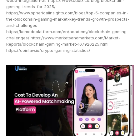
web3-integration-ai/ https://www.cubix.co/blog/blockchain-
gaming-trends-for-2025/
https://www.sphericalinsights.com/blogs/top-5-companies-in-
the-blockchain-gaming-market-key-trends-growth-prospects-
and-challenges
https://komodoplatform.com/en/academy/blockchain-gaming-
challenges/ https://www.marketsandmarkets.com/Market-
Reports/blockchain-gaming-market-167926225.html
https://coinlaw.io/crypto-gaming-statistics/