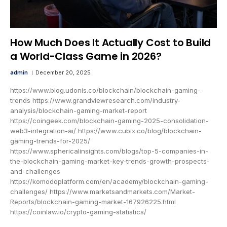
How Much Does It Actually Cost to Build
a World-Class Game in 2026?
admin
December 20, 2025
https://www.blog.udonis.co/blockchain/blockchain-gaming-
trends https://www.grandviewresearch.com/industry-
analysis/blockchain-gaming-market-report
https://coingeek.com/blockchain-gaming-2025-consolidation-
web3-integration-ai/ https://www.cubix.co/blog/blockchain-
gaming-trends-for-2025/
https://www.sphericalinsights.com/blogs/top-5-companies-in-
the-blockchain-gaming-market-key-trends-growth-prospects-
and-challenges
https://komodoplatform.com/en/academy/blockchain-gaming-
challenges/ https://www.marketsandmarkets.com/Market-
Reports/blockchain-gaming-market-167926225.html
https://coinlaw.io/crypto-gaming-statistics/