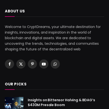
ABOUT US
Welcome to CryptDreams, your ultimate destination for
insights, innovations, and inspiration in the world of
blockchain and digital assets. We are dedicated to
uncovering the trends, technologies, and communities
shaping the future of the decentralized web
Facebook
X
Pinterest
YouTube
WhatsApp
(Twitter)
OUR PICKS
Insights on Bittensor Halving & BDAG’s
$430M Presale Boom