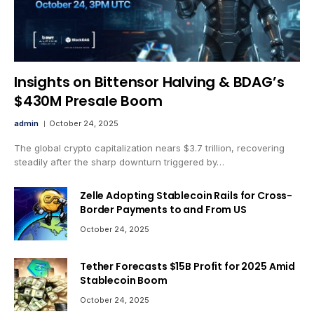
Insights on Bittensor Halving & BDAG’s
$430M Presale Boom
admin
October 24, 2025
The global crypto capitalization nears $3.7 trillion, recovering
steadily after the sharp downturn triggered by…
Zelle Adopting Stablecoin Rails for Cross-
Border Payments to and From US
October 24, 2025
Tether Forecasts $15B Profit for 2025 Amid
Stablecoin Boom
October 24, 2025