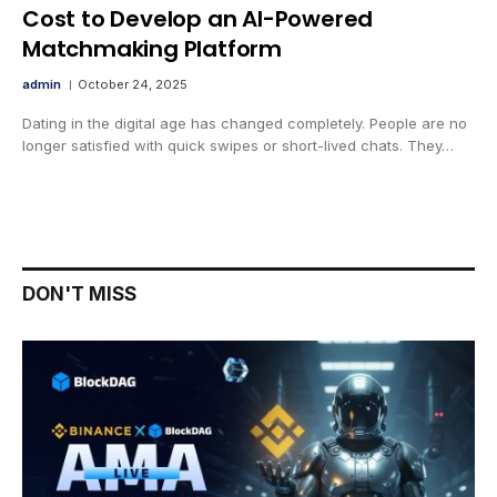
Cost to Develop an AI-Powered
Matchmaking Platform
admin
October 24, 2025
Dating in the digital age has changed completely. People are no
longer satisfied with quick swipes or short-lived chats. They…
DON'T MISS