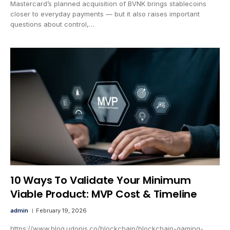
Mastercard’s planned acquisition of BVNK brings stablecoins
closer to everyday payments — but it also raises important
questions about control,…
10 Ways To Validate Your Minimum
Viable Product: MVP Cost & Timeline
admin
February 19, 2026
https://www.blog.udonis.co/blockchain/blockchain-gaming-