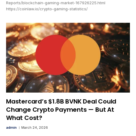
Reports/blockchain-gaming-market-167926225.html
https://coinlaw.io/crypto-gaming-statistics/
Mastercard’s $1.8B BVNK Deal Could
Change Crypto Payments — But At
What Cost?
admin
March 24, 2026