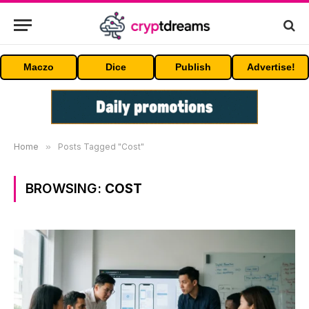
Maczo
Dice
Publish
Advertise!
Home
»
Posts Tagged "Cost"
BROWSING:
COST