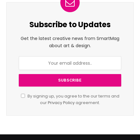
Subscribe to Updates
Get the latest creative news from SmartMag
about art & design.
By signing up, you agree to the our terms and
our
Privacy Policy
agreement.