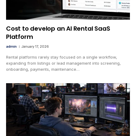
Cost to develop an AI Rental SaaS
Platform
admin
January 17, 2026
Rental platforms rarely stay focused on a single workflow,
expanding from listings or lead management into screening,
onboarding, payments, maintenance…