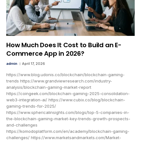
How Much Does It Cost to Build an E-
Commerce App in 2026?
admin
April 17, 2026
https://www.blog.udonis.co/blockchain/blockchain-gaming-
trends https://www.grandviewresearch.com/industry-
analysis/blockchain-gaming-market-report
https://coingeek.com/blockchain-gaming-2025-consolidation-
web3-integration-ai/ https://www.cubix.co/blog/blockchain-
gaming-trends-for-2025/
https://www.sphericalinsights.com/blogs/top-5-companies-in-
the-blockchain-gaming-market-key-trends-growth-prospects-
and-challenges
https://komodoplatform.com/en/academy/blockchain-gaming-
challenges/ https://www.marketsandmarkets.com/Market-