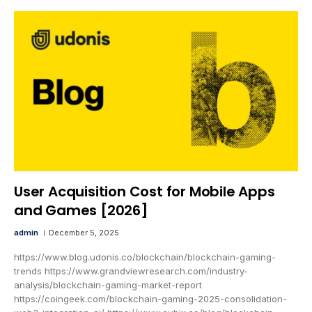
User Acquisition Cost for Mobile Apps
and Games [2026]
admin
December 5, 2025
https://www.blog.udonis.co/blockchain/blockchain-gaming-
trends https://www.grandviewresearch.com/industry-
analysis/blockchain-gaming-market-report
https://coingeek.com/blockchain-gaming-2025-consolidation-