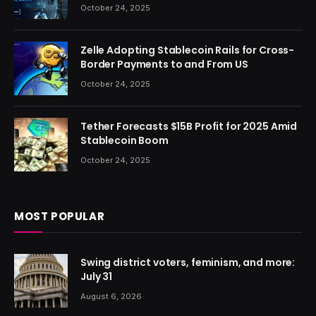
October 24, 2025
Zelle Adopting Stablecoin Rails for Cross-
Border Payments to and From US
October 24, 2025
Tether Forecasts $15B Profit for 2025 Amid
Stablecoin Boom
October 24, 2025
MOST POPULAR
Swing district voters, feminism, and more:
July 31
August 6, 2026