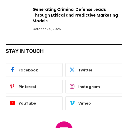
Generating Criminal Defense Leads
Through Ethical and Predictive Marketing
Models
October 24, 2025
STAY IN TOUCH
Facebook
Twitter
Pinterest
Instagram
YouTube
Vimeo