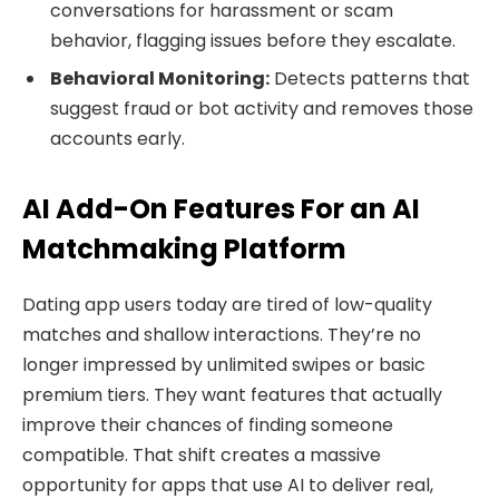
conversations for harassment or scam
behavior, flagging issues before they escalate.
Behavioral Monitoring:
Detects patterns that
suggest fraud or bot activity and removes those
accounts early.
AI Add-On Features For an AI
Matchmaking Platform
Dating app users today are tired of low-quality
matches and shallow interactions. They’re no
longer impressed by unlimited swipes or basic
premium tiers. They want features that actually
improve their chances of finding someone
compatible. That shift creates a massive
opportunity for apps that use AI to deliver real,