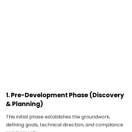
1. Pre-Development Phase (Discovery
& Planning)
This initial phase establishes the groundwork,
defining goals, technical direction, and compliance