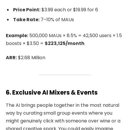
Price Point:
$3.99 each or $19.99 for 6
Take Rate:
7–10% of MAUs
Example:
500,000 MAUs × 8.5% = 42,500 users × 1.5
boosts × $3.50 =
$223,125/month
ARR:
$2.68 Million
6. Exclusive AI Mixers & Events
The AI brings people together in the most natural
way by curating small group events where you
might genuinely click with someone over wine or a
shared creative spark. You could easily imagine