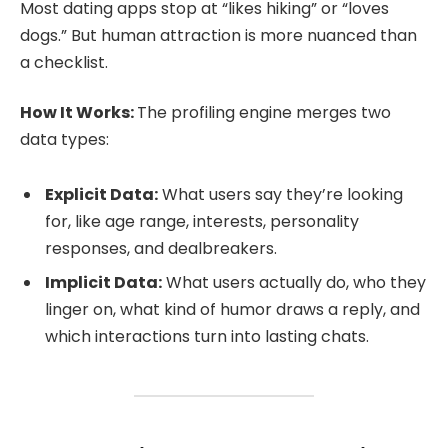
Most dating apps stop at “likes hiking” or “loves
dogs.” But human attraction is more nuanced than
a checklist.
How It Works:
The profiling engine merges two
data types:
Explicit Data:
What users say they’re looking
for, like age range, interests, personality
responses, and dealbreakers.
Implicit Data:
What users actually do, who they
linger on, what kind of humor draws a reply, and
which interactions turn into lasting chats.