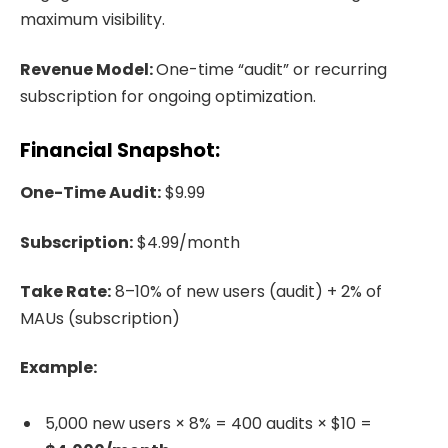
maximum visibility.
Revenue Model:
One-time “audit” or recurring
subscription for ongoing optimization.
Financial Snapshot:
One-Time Audit:
$9.99
Subscription:
$4.99/month
Take Rate:
8–10% of new users (audit) + 2% of
MAUs (subscription)
Example:
5,000 new users × 8% = 400 audits × $10 =