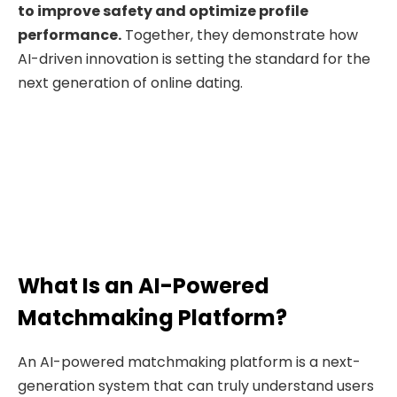
to improve safety and optimize profile
performance.
Together, they demonstrate how
AI-driven innovation is setting the standard for the
next generation of online dating.
What Is an AI-Powered
Matchmaking Platform?
An AI-powered matchmaking platform is a next-
generation system that can truly understand users