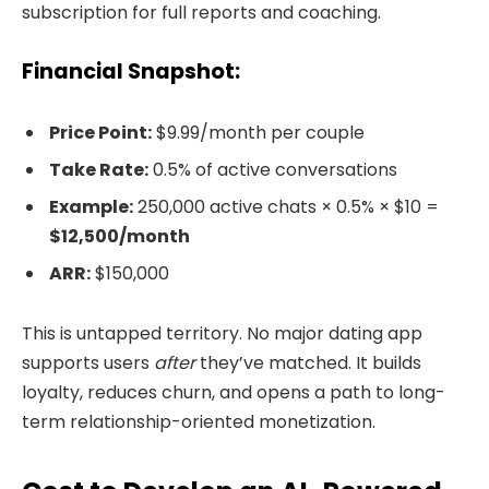
subscription for full reports and coaching.
Financial Snapshot:
Price Point:
$9.99/month per couple
Take Rate:
0.5% of active conversations
Example:
250,000 active chats × 0.5% × $10 =
$12,500/month
ARR:
$150,000
This is untapped territory. No major dating app
supports users
after
they’ve matched. It builds
loyalty, reduces churn, and opens a path to long-
term relationship-oriented monetization.