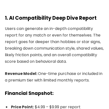
1. AI Compatibility Deep Dive Report
Users can generate an in-depth compatibility
report for any match or even for themselves. The
report goes far deeper than hobbies or star signs,
breaking down communication style, shared values,
likely friction points, and an overall compatibility
score based on behavioral data.
Revenue Model:
One-time purchase or included in
a premium tier with limited monthly reports.
Financial Snapshot:
Price Point:
$4.99 – $9.99 per report