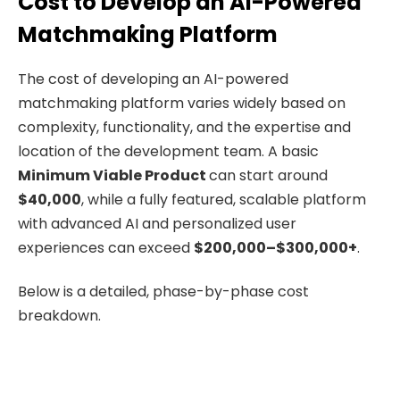
Cost to Develop an AI-Powered
Matchmaking Platform
The cost of developing an AI-powered
matchmaking platform varies widely based on
complexity, functionality, and the expertise and
location of the development team. A basic
Minimum Viable Product
can start around
$40,000
, while a fully featured, scalable platform
with advanced AI and personalized user
experiences can exceed
$200,000–$300,000+
.
Below is a detailed, phase-by-phase cost
breakdown.