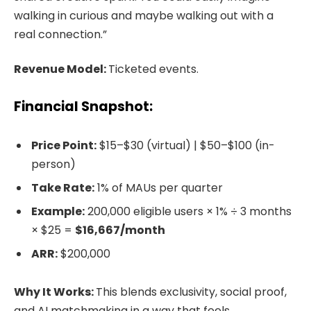
walking in curious and maybe walking out with a
real connection.”
Revenue Model:
Ticketed events.
Financial Snapshot:
Price Point:
$15–$30 (virtual) | $50–$100 (in-
person)
Take Rate:
1% of MAUs per quarter
Example:
200,000 eligible users × 1% ÷ 3 months
× $25 =
$16,667/month
ARR:
$200,000
Why It Works:
This blends exclusivity, social proof,
and AI matchmaking in a way that feels