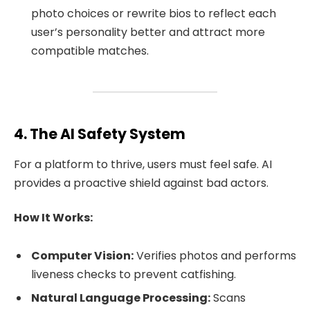
photo choices or rewrite bios to reflect each
user’s personality better and attract more
compatible matches.
4. The AI Safety System
For a platform to thrive, users must feel safe. AI
provides a proactive shield against bad actors.
How It Works:
Computer Vision:
Verifies photos and performs
liveness checks to prevent catfishing.
Natural Language Processing:
Scans