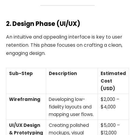
2. Design Phase (UI/UX)
An intuitive and appealing interface is key to user
retention. This phase focuses on crafting a clean,
engaging design.
Sub-Step
Description
Estimated
Cost
(USD)
Wireframing
Developing low-
$2,000 –
fidelity layouts and
$4,000
mapping user flows.
UI/UX Design
Creating polished
$5,000 –
& Prototyping
mockups, visual
$12,000