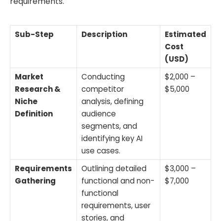
requirements.
Sub-Step
Description
Estimated
Cost
(USD)
Market
Conducting
$2,000 –
Research &
competitor
$5,000
Niche
analysis, defining
Definition
audience
segments, and
identifying key AI
use cases.
Requirements
Outlining detailed
$3,000 –
Gathering
functional and non-
$7,000
functional
requirements, user
stories, and