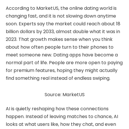
According to MarketUS, the online dating world is
changing fast, and it is not slowing down anytime
soon. Experts say the market could reach about 18
billion dollars by 2033, almost double what it was in
2023. That growth makes sense when you think
about how often people turn to their phones to
meet someone new. Dating apps have become a
normal part of life. People are more open to paying
for premium features, hoping they might actually
find something real instead of endless swiping.
Source: MarketUS
AI is quietly reshaping how these connections
happen. Instead of leaving matches to chance, AI
looks at what users like, how they chat, and even