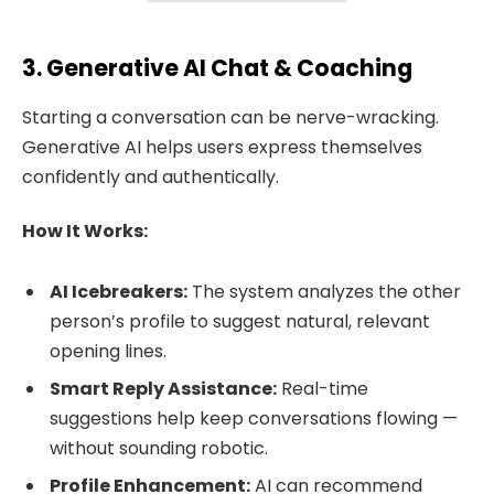
3. Generative AI Chat & Coaching
Starting a conversation can be nerve-wracking.
Generative AI helps users express themselves
confidently and authentically.
How It Works:
AI Icebreakers:
The system analyzes the other
person’s profile to suggest natural, relevant
opening lines.
Smart Reply Assistance:
Real-time
suggestions help keep conversations flowing —
without sounding robotic.
Profile Enhancement:
AI can recommend