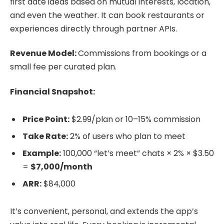
first date ideas based on mutual interests, location,
and even the weather. It can book restaurants or
experiences directly through partner APIs.
Revenue Model:
Commissions from bookings or a
small fee per curated plan.
Financial Snapshot:
Price Point:
$2.99/plan or 10–15% commission
Take Rate:
2% of users who plan to meet
Example:
100,000 “let’s meet” chats × 2% × $3.50
=
$7,000/month
ARR:
$84,000
It’s convenient, personal, and extends the app’s