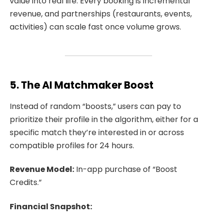
value into real life. Every booking is incremental
revenue, and partnerships (restaurants, events,
activities) can scale fast once volume grows.
5. The AI Matchmaker Boost
Instead of random “boosts,” users can pay to
prioritize their profile in the algorithm, either for a
specific match they’re interested in or across
compatible profiles for 24 hours.
Revenue Model:
In-app purchase of “Boost
Credits.”
Financial Snapshot: