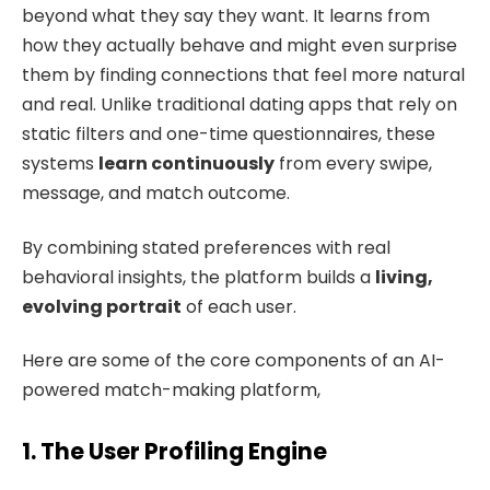
beyond what they say they want. It learns from
how they actually behave and might even surprise
them by finding connections that feel more natural
and real. Unlike traditional dating apps that rely on
static filters and one-time questionnaires, these
systems
learn continuously
from every swipe,
message, and match outcome.
By combining stated preferences with real
behavioral insights, the platform builds a
living,
evolving portrait
of each user.
Here are some of the core components of an AI-
powered match-making platform,
1. The User Profiling Engine