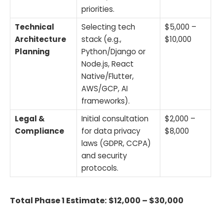
priorities.
Technical
Selecting tech
$5,000 –
Architecture
stack (e.g.,
$10,000
Planning
Python/Django or
Node.js, React
Native/Flutter,
AWS/GCP, AI
frameworks).
Legal &
Initial consultation
$2,000 –
Compliance
for data privacy
$8,000
laws (GDPR, CCPA)
and security
protocols.
Total Phase 1 Estimate:
$12,000 – $30,000