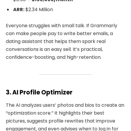
ARR:
$2.34 Million
Everyone struggles with small talk. If Grammarly
can make people pay to write better emails, a
dating assistant that helps them spark real
conversations is an easy sell. It’s practical,
confidence-boosting, and high-retention.
3. AI Profile Optimizer
The AI analyzes users’ photos and bios to create an
“optimization score.” It highlights their best
pictures, suggests profile rewrites that improve
engagement, and even advises when to log in for