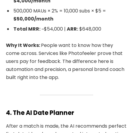
$4,000/month
500,000 MAUs × 2% = 10,000 subs × $5 =
$50,000/month
Total MRR:
~$54,000 |
ARR:
$648,000
Why It Works:
People want to know how they
come across. Services like Photofeeler prove that
users pay for feedback. The difference here is
automation and precision, a personal brand coach
built right into the app.
4. The AI Date Planner
After a match is made, the AI recommends perfect