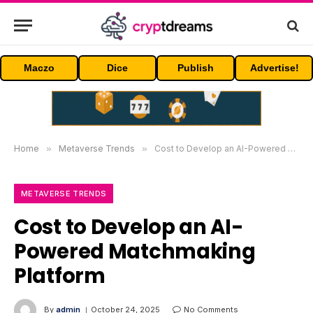
Maczo
Dice
Publish
Advertise!
Home
»
Metaverse Trends
»
Cost to Develop an AI-Powered Matchmaking Platform
METAVERSE TRENDS
Cost to Develop an AI-
Powered Matchmaking
Platform
By
admin
October 24, 2025
No Comments