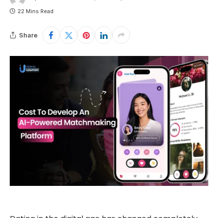
22 Mins Read
Share