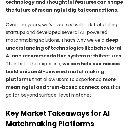
technology and thoughtful features can shape
the future of meaningful digital connections.
Over the years, we’ve worked with a lot of dating
startups and developed several AI-powered
matchmaking solutions. That’s why we’ve a
deep
understanding of technologies like behavioral
AI and recommendation system architectures.
Thanks to this expertise,
we can help businesses
build unique AI-powered matchmaking
platforms
that allow users to experience
more
meaningful and trust-based connections
that
go far beyond surface-level matches.
Key Market Takeaways for AI
Matchmaking Platforms