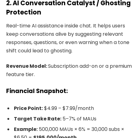
2. AI Conversation Catalyst / Ghosting
Protection
Real-time AI assistance inside chat. It helps users
keep conversations alive by suggesting relevant
responses, questions, or even warning when a tone
shift could lead to ghosting.
Revenue Model:
Subscription add-on or a premium
feature tier.
Financial Snapshot:
Price Point:
$4.99 – $7.99/month
Target Take Rate:
5–7% of MAUs
Example:
500,000 MAUs × 6% = 30,000 subs ×
$6.50 =
$195,000/month