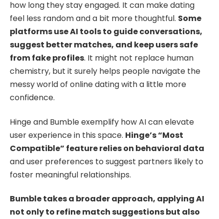
how long they stay engaged. It can make dating
feel less random and a bit more thoughtful.
Some
platforms use AI tools to guide conversations,
suggest better matches, and keep users safe
from fake profiles
. It might not replace human
chemistry, but it surely helps people navigate the
messy world of online dating with a little more
confidence.
Hinge and Bumble exemplify how AI can elevate
user experience in this space.
Hinge’s “Most
Compatible” feature relies on behavioral data
and user preferences to suggest partners likely to
foster meaningful relationships.
Bumble takes a broader approach, applying AI
not only to refine match suggestions but also