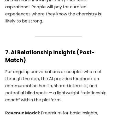
aspirational. People will pay for curated
experiences where they know the chemistry is
likely to be strong.
7. AI Relationship Insights (Post-
Match)
For ongoing conversations or couples who met
through the app, the AI provides feedback on
communication health, shared interests, and
potential blind spots — a lightweight “relationship
coach” within the platform.
Revenue Model:
Freemium for basic insights,