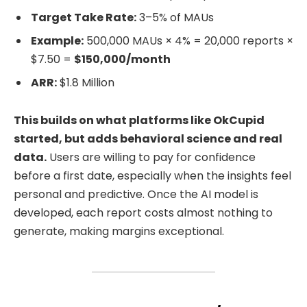
Target Take Rate:
3–5% of MAUs
Example:
500,000 MAUs × 4% = 20,000 reports ×
$7.50 =
$150,000/month
ARR:
$1.8 Million
This builds on what platforms like OkCupid
started, but adds behavioral science and real
data.
Users are willing to pay for confidence
before a first date, especially when the insights feel
personal and predictive. Once the AI model is
developed, each report costs almost nothing to
generate, making margins exceptional.