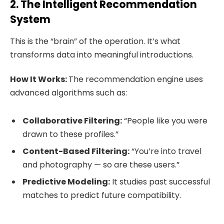
2. The Intelligent Recommendation
System
This is the “brain” of the operation. It’s what
transforms data into meaningful introductions.
How It Works:
The recommendation engine uses
advanced algorithms such as:
Collaborative Filtering:
“People like you were
drawn to these profiles.”
Content-Based Filtering:
“You’re into travel
and photography — so are these users.”
Predictive Modeling:
It studies past successful
matches to predict future compatibility.