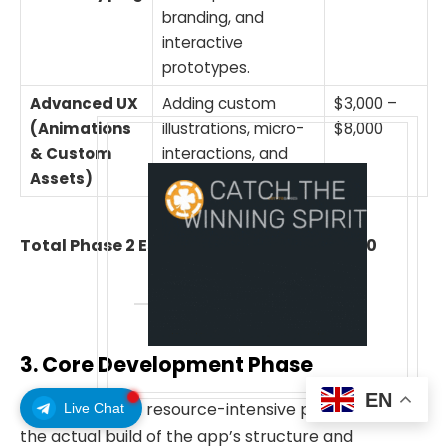
branding, and
interactive
prototypes.
Advanced UX
Adding custom
$3,000 –
(Animations
illustrations, micro-
$8,000
& Custom
interactions, and
Assets)
signature visuals.
Total Phase 2 Estimate:
$10,000 – $24,000
3. Core Development Phase
EN
This is the most resource-intensive phase, involving
Live Chat
the actual build of the app’s structure and