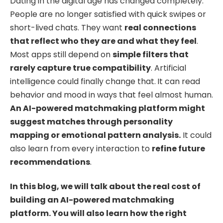
Dating in the digital age has changed completely.
People are no longer satisfied with quick swipes or
short-lived chats. They want
real connections
that reflect who they are and what they feel
.
Most apps still depend on
simple filters that
rarely capture true compatibility
. Artificial
intelligence could finally change that.
It can read
behavior and mood in ways that feel almost human.
An AI-powered matchmaking platform might
suggest matches through personality
mapping or emotional pattern analysis.
It could
also learn from every interaction to
refine future
recommendations
.
In this blog, we will talk about the real cost of
building an AI-powered matchmaking
platform. You will also learn how the right