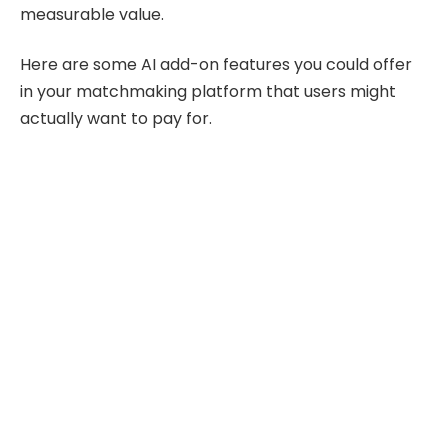
measurable value.
Here are some AI add-on features you could offer
in your matchmaking platform that users might
actually want to pay for.