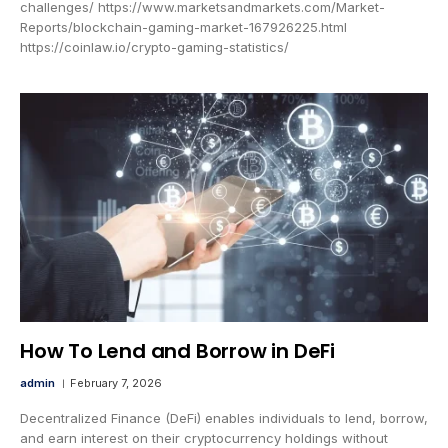
challenges/ https://www.marketsandmarkets.com/Market-
Reports/blockchain-gaming-market-167926225.html
https://coinlaw.io/crypto-gaming-statistics/
How To Lend and Borrow in DeFi
admin
February 7, 2026
Decentralized Finance (DeFi) enables individuals to lend, borrow,
and earn interest on their cryptocurrency holdings without