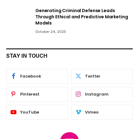
Generating Criminal Defense Leads
Through Ethical and Predictive Marketing
Models
October 24, 2025
STAY IN TOUCH
Facebook
Twitter
Pinterest
Instagram
YouTube
Vimeo