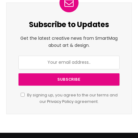
Subscribe to Updates
Get the latest creative news from SmartMag
about art & design.
By signing up, you agree to the our terms and
our
Privacy Policy
agreement.