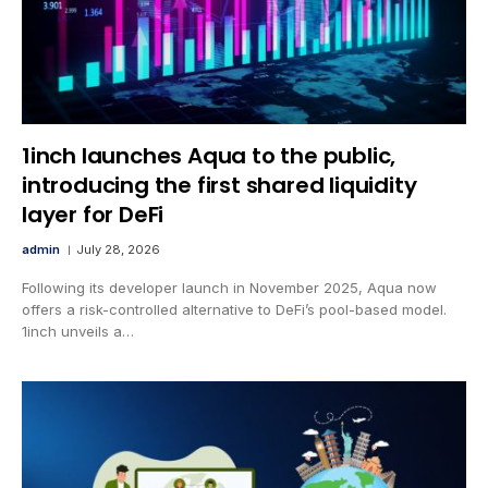
1inch launches Aqua to the public,
introducing the first shared liquidity
layer for DeFi
admin
July 28, 2026
Following its developer launch in November 2025, Aqua now
offers a risk-controlled alternative to DeFi’s pool-based model.
1inch unveils a…