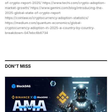
of-crypto-report-2025/ https://www.techi.com/crypto-adoption-
market-growth/ https://www.gemini.com/blog/introducing-the-
2025-global-state-of-crypto-report
https://coinlaw.io/cryptocurrency-adoption-statistics/
https://medium.com/quantum-economics/global-
cryptocurrency-adoption-in-2025-a-country-by-country-
breakdown-047ebc6b6734
DON'T MISS