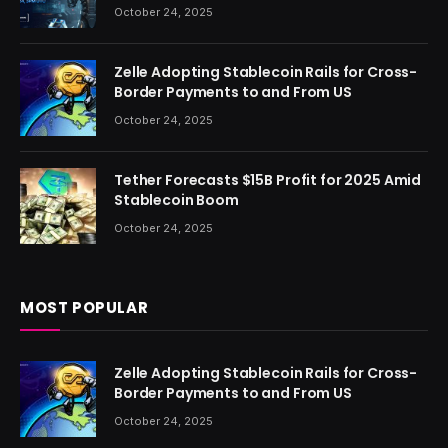
October 24, 2025
Zelle Adopting Stablecoin Rails for Cross-
Border Payments to and From US
October 24, 2025
Tether Forecasts $15B Profit for 2025 Amid
Stablecoin Boom
October 24, 2025
MOST POPULAR
Zelle Adopting Stablecoin Rails for Cross-
Border Payments to and From US
October 24, 2025