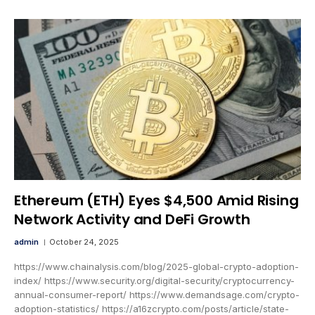
Ethereum (ETH) Eyes $4,500 Amid Rising
Network Activity and DeFi Growth
admin
October 24, 2025
https://www.chainalysis.com/blog/2025-global-crypto-adoption-
index/ https://www.security.org/digital-security/cryptocurrency-
annual-consumer-report/ https://www.demandsage.com/crypto-
adoption-statistics/ https://a16zcrypto.com/posts/article/state-