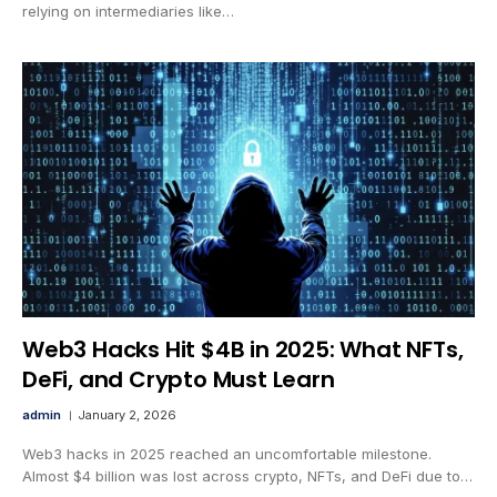
relying on intermediaries like…
Web3 Hacks Hit $4B in 2025: What NFTs,
DeFi, and Crypto Must Learn
admin
January 2, 2026
Web3 hacks in 2025 reached an uncomfortable milestone.
Almost $4 billion was lost across crypto, NFTs, and DeFi due to…