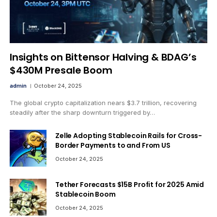
Insights on Bittensor Halving & BDAG’s
$430M Presale Boom
admin
October 24, 2025
The global crypto capitalization nears $3.7 trillion, recovering
steadily after the sharp downturn triggered by…
Zelle Adopting Stablecoin Rails for Cross-
Border Payments to and From US
October 24, 2025
Tether Forecasts $15B Profit for 2025 Amid
Stablecoin Boom
October 24, 2025