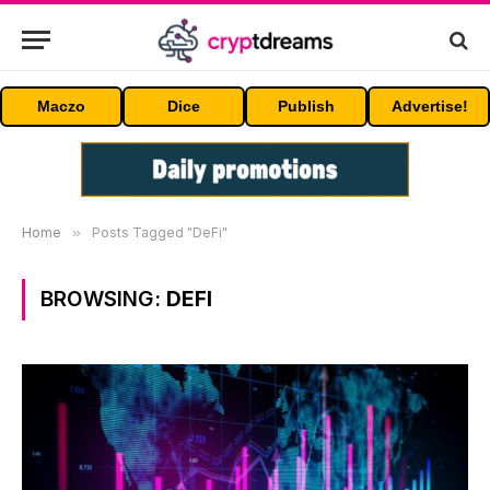
Maczo
Dice
Publish
Advertise!
Home
»
Posts Tagged "DeFi"
BROWSING:
DEFI