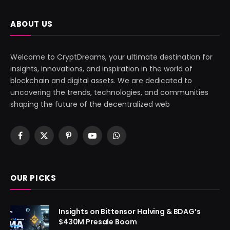
ABOUT US
Welcome to CryptDreams, your ultimate destination for
insights, innovations, and inspiration in the world of
blockchain and digital assets. We are dedicated to
uncovering the trends, technologies, and communities
shaping the future of the decentralized web
Facebook
X
Pinterest
YouTube
WhatsApp
(Twitter)
OUR PICKS
Insights on Bittensor Halving & BDAG’s
$430M Presale Boom