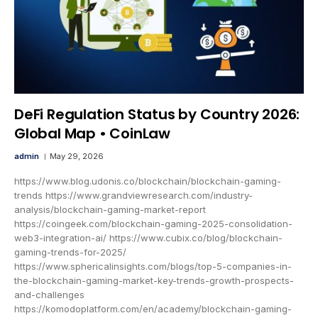
DeFi Regulation Status by Country 2026:
Global Map • CoinLaw
admin
May 29, 2026
https://www.blog.udonis.co/blockchain/blockchain-gaming-
trends https://www.grandviewresearch.com/industry-
analysis/blockchain-gaming-market-report
https://coingeek.com/blockchain-gaming-2025-consolidation-
web3-integration-ai/ https://www.cubix.co/blog/blockchain-
gaming-trends-for-2025/
https://www.sphericalinsights.com/blogs/top-5-companies-in-
the-blockchain-gaming-market-key-trends-growth-prospects-
and-challenges
https://komodoplatform.com/en/academy/blockchain-gaming-