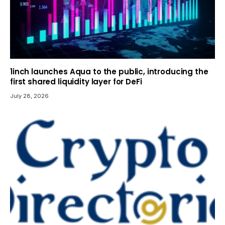
1inch launches Aqua to the public, introducing the
first shared liquidity layer for DeFi
July 28, 2026