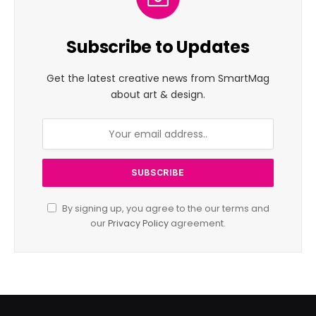
Subscribe to Updates
Get the latest creative news from SmartMag
about art & design.
By signing up, you agree to the our terms and
our
Privacy Policy
agreement.