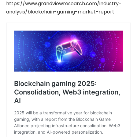
https://www.grandviewresearch.com/industry-
analysis/blockchain-gaming-market-report