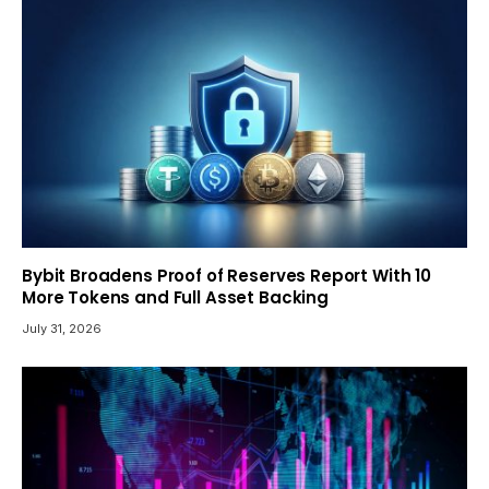
Bybit Broadens Proof of Reserves Report With 10
More Tokens and Full Asset Backing
July 31, 2026