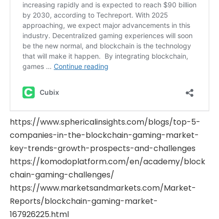
https://www.sphericalinsights.com/blogs/top-5-
companies-in-the-blockchain-gaming-market-
key-trends-growth-prospects-and-challenges
https://komodoplatform.com/en/academy/block
chain-gaming-challenges/
https://www.marketsandmarkets.com/Market-
Reports/blockchain-gaming-market-
167926225.html