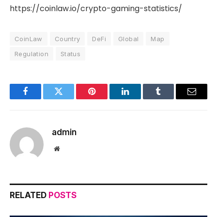
https://coinlaw.io/crypto-gaming-statistics/
CoinLaw
Country
DeFi
Global
Map
Regulation
Status
Facebook
Twitter
Pinterest
LinkedIn
Tumblr
Email
admin
Website
RELATED
POSTS