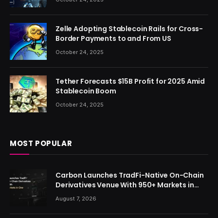
Zelle Adopting Stablecoin Rails for Cross-
Border Payments to and From US
October 24, 2025
Tether Forecasts $15B Profit for 2025 Amid
Stablecoin Boom
October 24, 2025
MOST POPULAR
Carbon Launches TradFi-Native On-Chain
Derivatives Venue With 950+ Markets in
One Account
August 7, 2026