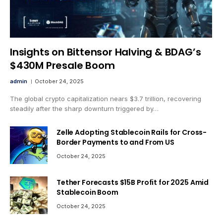
Insights on Bittensor Halving & BDAG’s
$430M Presale Boom
admin
October 24, 2025
The global crypto capitalization nears $3.7 trillion, recovering
steadily after the sharp downturn triggered by…
Zelle Adopting Stablecoin Rails for Cross-
Border Payments to and From US
October 24, 2025
Tether Forecasts $15B Profit for 2025 Amid
Stablecoin Boom
October 24, 2025