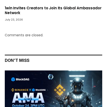
1win Invites Creators to Join Its Global Ambassador
Network
July 23, 2026
Comments are closed.
DON'T MISS