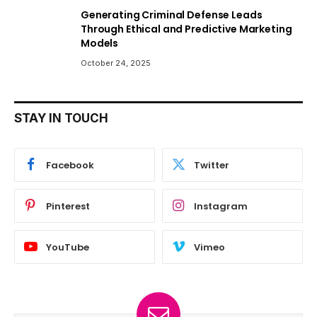
Generating Criminal Defense Leads
Through Ethical and Predictive Marketing
Models
October 24, 2025
STAY IN TOUCH
Facebook
Twitter
Pinterest
Instagram
YouTube
Vimeo