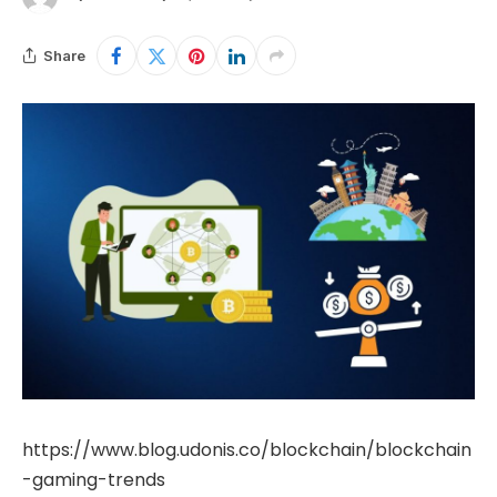
Share
https://www.blog.udonis.co/blockchain/blockchain
-gaming-trends