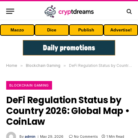
Maczo
Dice
Publish
Advertise!
Home
»
Blockchain Gaming
»
DeFi Regulation Status by Country 2026: Global Map • CoinLaw
BLOCKCHAIN GAMING
DeFi Regulation Status by
Country 2026: Global Map •
CoinLaw
By
admin
May 29, 2026
No Comments
1 Min Read