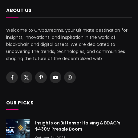
ABOUT US
Welcome to CryptDreams, your ultimate destination for
insights, innovations, and inspiration in the world of
blockchain and digital assets. We are dedicated to
uncovering the trends, technologies, and communities
shaping the future of the decentralized web
Facebook
X
Pinterest
YouTube
WhatsApp
(Twitter)
OUR PICKS
Insights on Bittensor Halving & BDAG’s
$430M Presale Boom
October 24, 2025